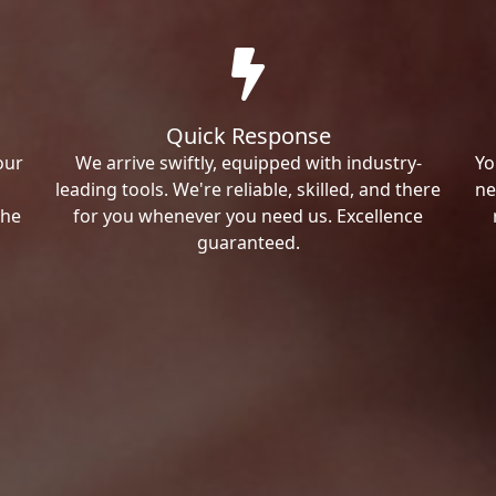
Quick Response
our
We arrive swiftly, equipped with industry-
Yo
leading tools. We're reliable, skilled, and there
ne
the
for you whenever you need us. Excellence
guaranteed.