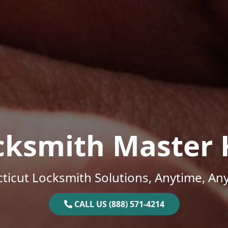
cksmith Master 
ticut Locksmith Solutions, Anytime, An
CALL US (888) 571-4214