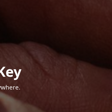
Key
ywhere.