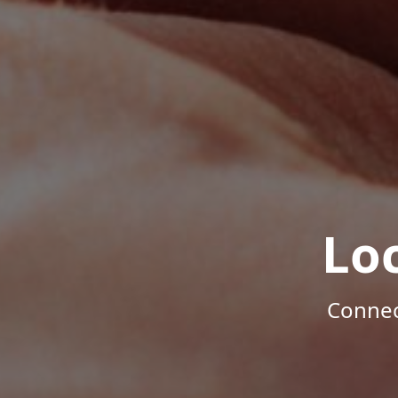
Lo
Connec