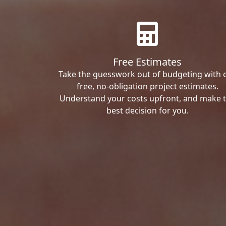
Free Estimates
Take the guesswork out of budgeting with 
free, no-obligation project estimates.
Understand your costs upfront, and make 
best decision for you.