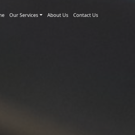
me
Our Services
About Us
Contact Us