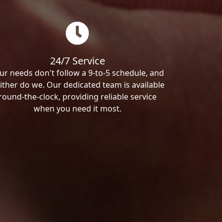
24/7 Service
ur needs don't follow a 9-to-5 schedule, and
ither do we. Our dedicated team is available
round-the-clock, providing reliable service
when you need it most.