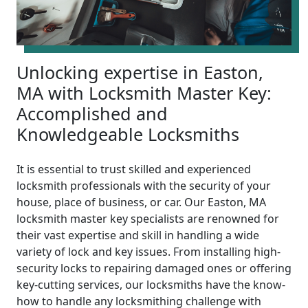
Unlocking expertise in Easton,
MA with Locksmith Master Key:
Accomplished and
Knowledgeable Locksmiths
It is essential to trust skilled and experienced
locksmith professionals with the security of your
house, place of business, or car. Our Easton, MA
locksmith master key specialists are renowned for
their vast expertise and skill in handling a wide
variety of lock and key issues. From installing high-
security locks to repairing damaged ones or offering
key-cutting services, our locksmiths have the know-
how to handle any locksmithing challenge with