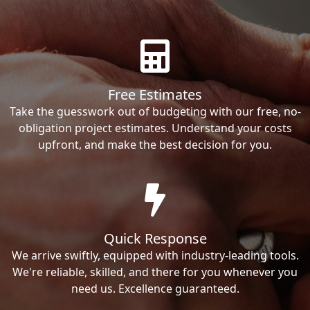
Free Estimates
Take the guesswork out of budgeting with our free, no-
obligation project estimates. Understand your costs
upfront, and make the best decision for you.
Quick Response
We arrive swiftly, equipped with industry-leading tools.
We're reliable, skilled, and there for you whenever you
need us. Excellence guaranteed.