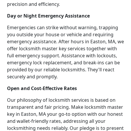
precision and efficiency.
Day or Night Emergency Assistance
Emergencies can strike without warning, trapping
you outside your house or vehicle and requiring
emergency assistance. After hours in Easton, MA, we
offer locksmith master key services together with
full emergency support. Assistance with lockouts,
emergency lock replacement, and break-ins can be
provided by our reliable locksmiths. They'll react
securely and promptly.
Open and Cost-Effective Rates
Our philosophy of locksmith services is based on
transparent and fair pricing. Make locksmith master
key in Easton, MA your go-to option with our honest
and wallet-friendly rates, addressing all your
locksmithing needs reliably. Our pledge is to present