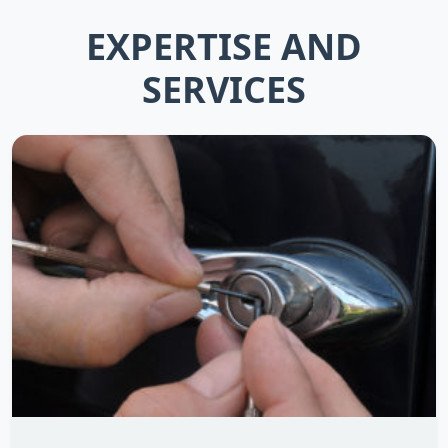
EXPERTISE AND
SERVICES