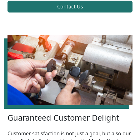
Contact Us
Guaranteed Customer Delight
Customer satisfaction is not just a goal, but also our