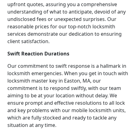
upfront quotes, assuring you a comprehensive
understanding of what to anticipate, devoid of any
undisclosed fees or unexpected surprises. Our
reasonable prices for our top-notch locksmith
services demonstrate our dedication to ensuring
client satisfaction.
Swift Reaction Durations
Our commitment to swift response is a hallmark in
locksmith emergencies. When you get in touch with
locksmith master key in Easton, MA, our
commitment is to respond swiftly, with our team
aiming to be at your location without delay. We
ensure prompt and effective resolutions to all lock
and key problems with our mobile locksmith units,
which are fully stocked and ready to tackle any
situation at any time.