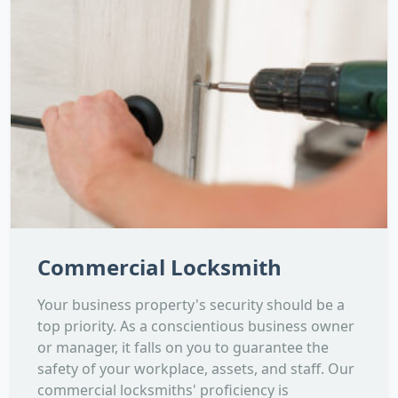
Commercial Locksmith
Your business property's security should be a
top priority. As a conscientious business owner
or manager, it falls on you to guarantee the
safety of your workplace, assets, and staff. Our
commercial locksmiths' proficiency is