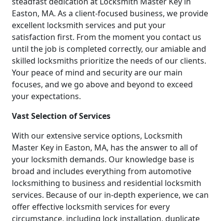
steadfast dedication at Locksmith Master Key in
Easton, MA. As a client-focused business, we provide
excellent locksmith services and put your
satisfaction first. From the moment you contact us
until the job is completed correctly, our amiable and
skilled locksmiths prioritize the needs of our clients.
Your peace of mind and security are our main
focuses, and we go above and beyond to exceed
your expectations.
Vast Selection of Services
With our extensive service options, Locksmith
Master Key in Easton, MA, has the answer to all of
your locksmith demands. Our knowledge base is
broad and includes everything from automotive
locksmithing to business and residential locksmith
services. Because of our in-depth experience, we can
offer effective locksmith services for every
circumstance, including lock installation, duplicate