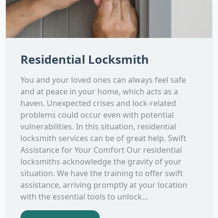
Residential Locksmith
You and your loved ones can always feel safe
and at peace in your home, which acts as a
haven. Unexpected crises and lock-related
problems could occur even with potential
vulnerabilities. In this situation, residential
locksmith services can be of great help. Swift
Assistance for Your Comfort Our residential
locksmiths acknowledge the gravity of your
situation. We have the training to offer swift
assistance, arriving promptly at your location
with the essential tools to unlock...