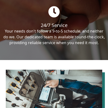
24/7 Service
Your needs don't follow a 9-to-5 schedule, and neither
do we. Our dedicated team is available round-the-clock,
providing reliable service when you need it most.