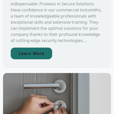
indispensable. Prowess in Secure Solutions
Have confidence in our commercial locksmiths,
a team of knowledgeable professionals with
exceptional skills and extensive training. They
can implement the optimal solutions for your
company thanks to their profound knowledge
of cutting-edge security technologies....
Learn More