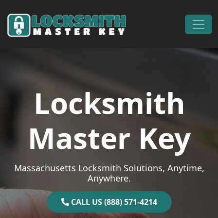
Skip to content
Main Navigation
Locksmith
Master Key
Massachusetts Locksmith Solutions, Anytime,
Anywhere.
CALL US (888) 571-4214