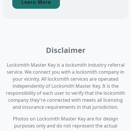
Learn More
Disclaimer
Locksmith Master Key is a locksmith industry referral
service. We connect you with a locksmith company in
your vicinity. All locksmith services are operated
independently of Locksmith Master Key. It is the
responsibility of each user to verify that the locksmith
company they're connected with meets all licensing
and insurance requirements in that jurisdiction.
Photos on Locksmith Master Key are for design
purposes only and do not represent the actual