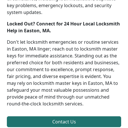
key problems, emergency lockouts, and security
system updates.
Locked Out? Connect for 24 Hour Local Locksmith
Help in Easton, MA.
Don't let locksmith emergencies or routine services
in Easton, MA linger; reach out to locksmith master
keys for immediate assistance. Standing out as the
preferred choice for both residents and businesses,
our commitment to excellence, prompt response,
fair pricing, and diverse expertise is evident. You
may rely on locksmith master keys in Easton, MA to
safeguard your most valuable possessions and
provide peace of mind through our unmatched
round-the-clock locksmith services.
Contact Us