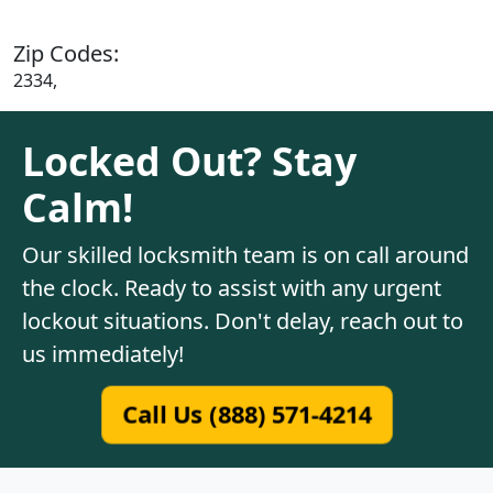
Zip Codes:
2334,
Locked Out? Stay
Calm!
Our skilled locksmith team is on call around
the clock. Ready to assist with any urgent
lockout situations. Don't delay, reach out to
us immediately!
Call Us (888) 571-4214