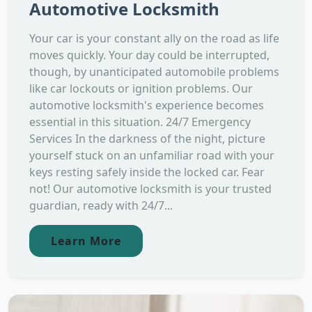
Automotive Locksmith
Your car is your constant ally on the road as life
moves quickly. Your day could be interrupted,
though, by unanticipated automobile problems
like car lockouts or ignition problems. Our
automotive locksmith's experience becomes
essential in this situation. 24/7 Emergency
Services In the darkness of the night, picture
yourself stuck on an unfamiliar road with your
keys resting safely inside the locked car. Fear
not! Our automotive locksmith is your trusted
guardian, ready with 24/7...
Learn More