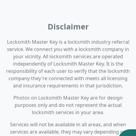
Disclaimer
Locksmith Master Key is a locksmith industry referral
service. We connect you with a locksmith company in
your vicinity. All locksmith services are operated
independently of Locksmith Master Key. It is the
responsibility of each user to verify that the locksmith
company they're connected with meets all licensing
and insurance requirements in that jurisdiction.
Photos on Locksmith Master Key are for design
purposes only and do not represent the actual
locksmith services in your area.
Services will not be available in all areas, and when
services are available, they may vary depending on