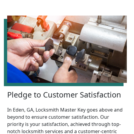
Pledge to Customer Satisfaction
In Eden, GA, Locksmith Master Key goes above and
beyond to ensure customer satisfaction. Our
priority is your satisfaction, achieved through top-
notch locksmith services and a customer-centric