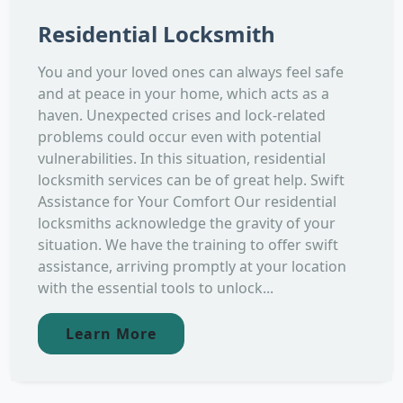
Residential Locksmith
You and your loved ones can always feel safe
and at peace in your home, which acts as a
haven. Unexpected crises and lock-related
problems could occur even with potential
vulnerabilities. In this situation, residential
locksmith services can be of great help. Swift
Assistance for Your Comfort Our residential
locksmiths acknowledge the gravity of your
situation. We have the training to offer swift
assistance, arriving promptly at your location
with the essential tools to unlock...
Learn More