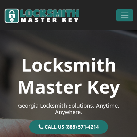
Skip to content
Main Navigation
Locksmith
Master Key
Georgia Locksmith Solutions, Anytime,
Anywhere.
CALL US (888) 571-4214