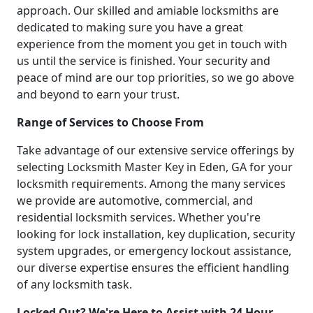
approach. Our skilled and amiable locksmiths are
dedicated to making sure you have a great
experience from the moment you get in touch with
us until the service is finished. Your security and
peace of mind are our top priorities, so we go above
and beyond to earn your trust.
Range of Services to Choose From
Take advantage of our extensive service offerings by
selecting Locksmith Master Key in Eden, GA for your
locksmith requirements. Among the many services
we provide are automotive, commercial, and
residential locksmith services. Whether you're
looking for lock installation, key duplication, security
system upgrades, or emergency lockout assistance,
our diverse expertise ensures the efficient handling
of any locksmith task.
Locked Out? We're Here to Assist with 24 Hour