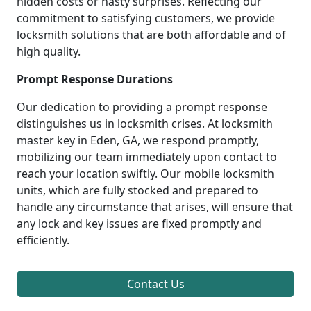
hidden costs or nasty surprises. Reflecting our
commitment to satisfying customers, we provide
locksmith solutions that are both affordable and of
high quality.
Prompt Response Durations
Our dedication to providing a prompt response
distinguishes us in locksmith crises. At locksmith
master key in Eden, GA, we respond promptly,
mobilizing our team immediately upon contact to
reach your location swiftly. Our mobile locksmith
units, which are fully stocked and prepared to
handle any circumstance that arises, will ensure that
any lock and key issues are fixed promptly and
efficiently.
Contact Us