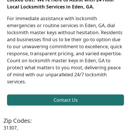
Local Locksmith Services in Eden, GA.
For immediate assistance with locksmith
emergencies or routine services in Eden, GA, dial
locksmith master keys without hesitation. Residents
and businesses find us to be their go-to option due
to our unwavering commitment to excellence, quick
response, transparent pricing, and varied expertise.
Count on locksmith master keys in Eden, GA to
protect what matters to you most, delivering peace
of mind with our unparalleled 24/7 locksmith
services.
Contact Us
Zip Codes:
31307,