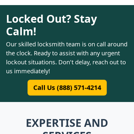
Locked Out? Stay
Calm!
Our skilled locksmith team is on call around
the clock. Ready to assist with any urgent
lockout situations. Don't delay, reach out to
us immediately!
Call Us (888) 571-4214
EXPERTISE AND