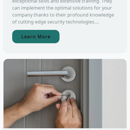
exceptional skills and extensive training. They
can implement the optimal solutions for your
company thanks to their profound knowledge
of cutting-edge security technologies....
Learn More