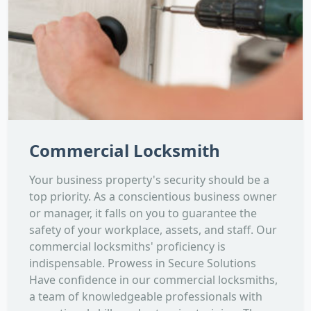
Commercial Locksmith
Your business property's security should be a
top priority. As a conscientious business owner
or manager, it falls on you to guarantee the
safety of your workplace, assets, and staff. Our
commercial locksmiths' proficiency is
indispensable. Prowess in Secure Solutions
Have confidence in our commercial locksmiths,
a team of knowledgeable professionals with