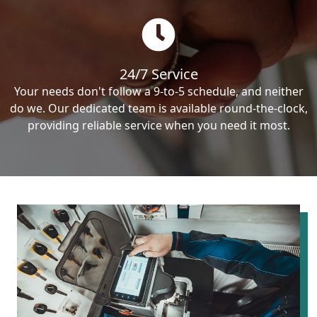
24/7 Service
Your needs don't follow a 9-to-5 schedule, and neither
do we. Our dedicated team is available round-the-clock,
providing reliable service when you need it most.