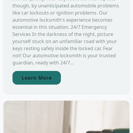
though, by unanticipated automobile problems
like car lockouts or ignition problems. Our
automotive locksmith's experience becomes
essential in this situation. 24/7 Emergency
Services In the darkness of the night, picture
yourself stuck on an unfamiliar road with your
keys resting safely inside the locked car. Fear
not! Our automotive locksmith is your trusted
guardian, ready with 24/7...
Learn More