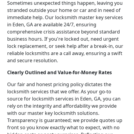
Sometimes unexpected things happen, leaving you
stranded outside your home or car and in need of
immediate help. Our locksmith master key services
in Eden, GA are available 24/7, ensuring
comprehensive crisis assistance beyond standard
business hours. If you're locked out, need urgent
lock replacement, or seek help after a break-in, our
reliable locksmiths are a call away, ensuring a swift
and secure resolution.
Clearly Outlined and Value-for-Money Rates
Our fair and honest pricing policy dictates the
locksmith services that we offer. As your go-to
source for locksmith services in Eden, GA, you can
rely on the integrity and affordability we provide
with our master key locksmith solutions.
Transparency is guaranteed; we provide quotes up
front so you know exactly what to expect, with no