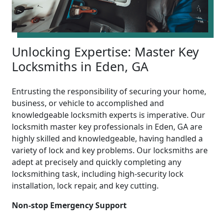
Unlocking Expertise: Master Key
Locksmiths in Eden, GA
Entrusting the responsibility of securing your home,
business, or vehicle to accomplished and
knowledgeable locksmith experts is imperative. Our
locksmith master key professionals in Eden, GA are
highly skilled and knowledgeable, having handled a
variety of lock and key problems. Our locksmiths are
adept at precisely and quickly completing any
locksmithing task, including high-security lock
installation, lock repair, and key cutting.
Non-stop Emergency Support