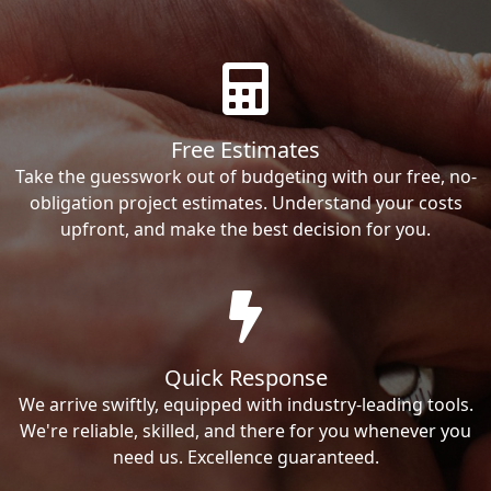
Free Estimates
Take the guesswork out of budgeting with our free, no-
obligation project estimates. Understand your costs
upfront, and make the best decision for you.
Quick Response
We arrive swiftly, equipped with industry-leading tools.
We're reliable, skilled, and there for you whenever you
need us. Excellence guaranteed.