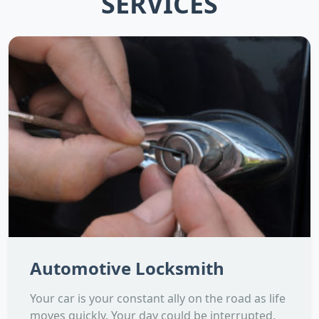
SERVICES
Automotive Locksmith
Your car is your constant ally on the road as life
moves quickly. Your day could be interrupted,