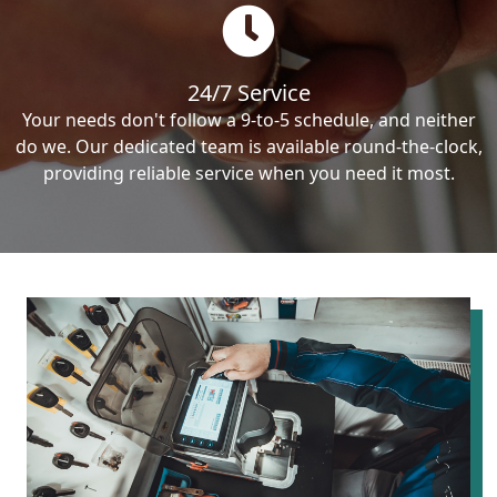
24/7 Service
Your needs don't follow a 9-to-5 schedule, and neither
do we. Our dedicated team is available round-the-clock,
providing reliable service when you need it most.