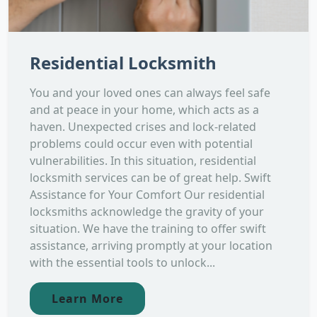
Residential Locksmith
You and your loved ones can always feel safe
and at peace in your home, which acts as a
haven. Unexpected crises and lock-related
problems could occur even with potential
vulnerabilities. In this situation, residential
locksmith services can be of great help. Swift
Assistance for Your Comfort Our residential
locksmiths acknowledge the gravity of your
situation. We have the training to offer swift
assistance, arriving promptly at your location
with the essential tools to unlock...
Learn More