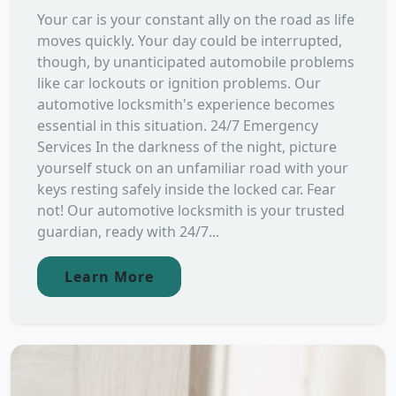
Your car is your constant ally on the road as life
moves quickly. Your day could be interrupted,
though, by unanticipated automobile problems
like car lockouts or ignition problems. Our
automotive locksmith's experience becomes
essential in this situation. 24/7 Emergency
Services In the darkness of the night, picture
yourself stuck on an unfamiliar road with your
keys resting safely inside the locked car. Fear
not! Our automotive locksmith is your trusted
guardian, ready with 24/7...
Learn More