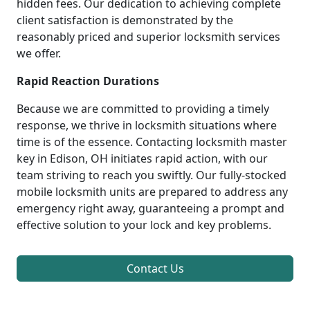
hidden fees. Our dedication to achieving complete
client satisfaction is demonstrated by the
reasonably priced and superior locksmith services
we offer.
Rapid Reaction Durations
Because we are committed to providing a timely
response, we thrive in locksmith situations where
time is of the essence. Contacting locksmith master
key in Edison, OH initiates rapid action, with our
team striving to reach you swiftly. Our fully-stocked
mobile locksmith units are prepared to address any
emergency right away, guaranteeing a prompt and
effective solution to your lock and key problems.
Contact Us