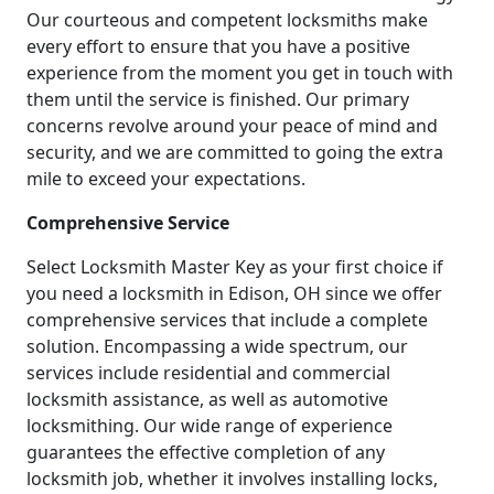
Our courteous and competent locksmiths make
every effort to ensure that you have a positive
experience from the moment you get in touch with
them until the service is finished. Our primary
concerns revolve around your peace of mind and
security, and we are committed to going the extra
mile to exceed your expectations.
Comprehensive Service
Select Locksmith Master Key as your first choice if
you need a locksmith in Edison, OH since we offer
comprehensive services that include a complete
solution. Encompassing a wide spectrum, our
services include residential and commercial
locksmith assistance, as well as automotive
locksmithing. Our wide range of experience
guarantees the effective completion of any
locksmith job, whether it involves installing locks,