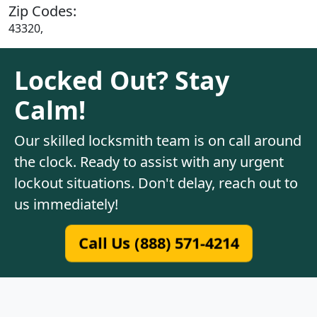
Zip Codes:
43320,
Locked Out? Stay
Calm!
Our skilled locksmith team is on call around
the clock. Ready to assist with any urgent
lockout situations. Don't delay, reach out to
us immediately!
Call Us (888) 571-4214