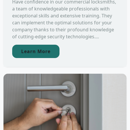
Have confidence in our commercial locksmiths,
a team of knowledgeable professionals with
exceptional skills and extensive training. They
can implement the optimal solutions for your
company thanks to their profound knowledge
of cutting-edge security technologies....
Learn More