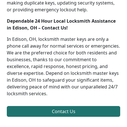
making duplicate keys, updating security systems,
or providing emergency lockout help.
Dependable 24 Hour Local Locksmith Assistance
in Edison, OH – Contact Us!
In Edison, OH, locksmith master keys are only a
phone call away for normal services or emergencies.
We are the preferred choice for both residents and
businesses, thanks to our commitment to
excellence, rapid response, honest pricing, and
diverse expertise. Depend on locksmith master keys
in Edison, OH to safeguard your significant items,
delivering peace of mind with our unparalleled 24/7
locksmith services.
Contact Us