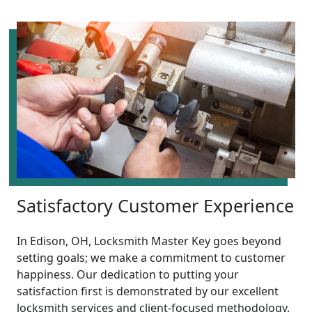
Satisfactory Customer Experience
In Edison, OH, Locksmith Master Key goes beyond
setting goals; we make a commitment to customer
happiness. Our dedication to putting your
satisfaction first is demonstrated by our excellent
locksmith services and client-focused methodology.