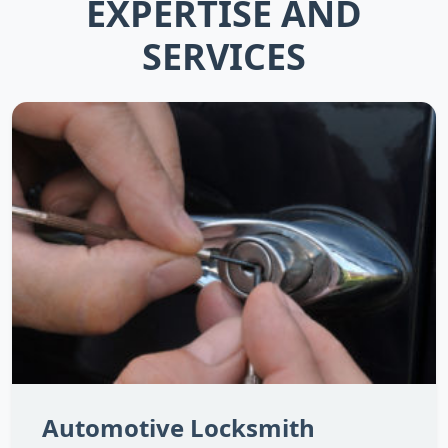
EXPERTISE AND
SERVICES
Automotive Locksmith