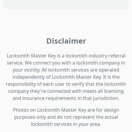
Disclaimer
Locksmith Master Key is a locksmith industry referral
service. We connect you with a locksmith company in
your vicinity. All locksmith services are operated
independently of Locksmith Master Key. It is the
responsibility of each user to verify that the locksmith
company they're connected with meets all licensing
and insurance requirements in that jurisdiction.
Photos on Locksmith Master Key are for design
purposes only and do not represent the actual
locksmith services in your area.