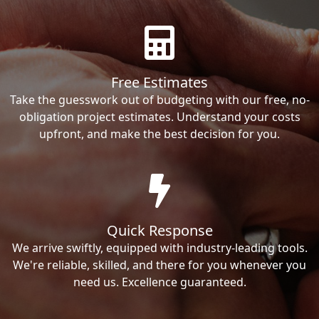
Free Estimates
Take the guesswork out of budgeting with our free, no-
obligation project estimates. Understand your costs
upfront, and make the best decision for you.
Quick Response
We arrive swiftly, equipped with industry-leading tools.
We're reliable, skilled, and there for you whenever you
need us. Excellence guaranteed.