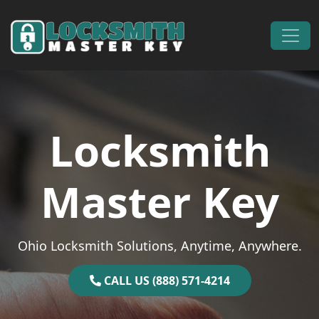
Skip to content
Main Navigation
Locksmith
Master Key
Ohio Locksmith Solutions, Anytime, Anywhere.
CALL US (888) 571-4214