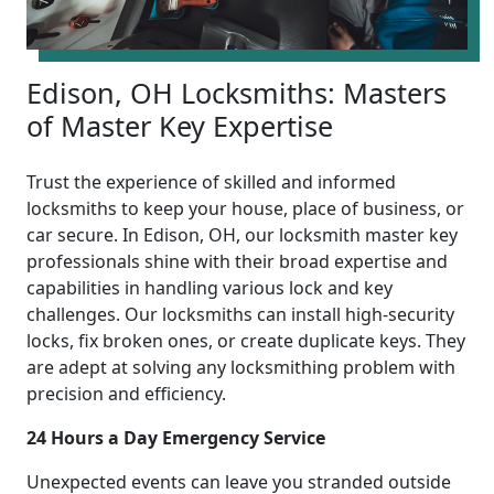
Edison, OH Locksmiths: Masters
of Master Key Expertise
Trust the experience of skilled and informed
locksmiths to keep your house, place of business, or
car secure. In Edison, OH, our locksmith master key
professionals shine with their broad expertise and
capabilities in handling various lock and key
challenges. Our locksmiths can install high-security
locks, fix broken ones, or create duplicate keys. They
are adept at solving any locksmithing problem with
precision and efficiency.
24 Hours a Day Emergency Service
Unexpected events can leave you stranded outside