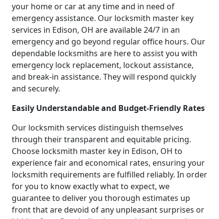
your home or car at any time and in need of
emergency assistance. Our locksmith master key
services in Edison, OH are available 24/7 in an
emergency and go beyond regular office hours. Our
dependable locksmiths are here to assist you with
emergency lock replacement, lockout assistance,
and break-in assistance. They will respond quickly
and securely.
Easily Understandable and Budget-Friendly Rates
Our locksmith services distinguish themselves
through their transparent and equitable pricing.
Choose locksmith master key in Edison, OH to
experience fair and economical rates, ensuring your
locksmith requirements are fulfilled reliably. In order
for you to know exactly what to expect, we
guarantee to deliver you thorough estimates up
front that are devoid of any unpleasant surprises or