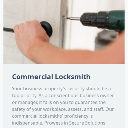
Commercial Locksmith
Your business property's security should be a
top priority. As a conscientious business owner
or manager, it falls on you to guarantee the
safety of your workplace, assets, and staff. Our
commercial locksmiths' proficiency is
indispensable. Prowess in Secure Solutions