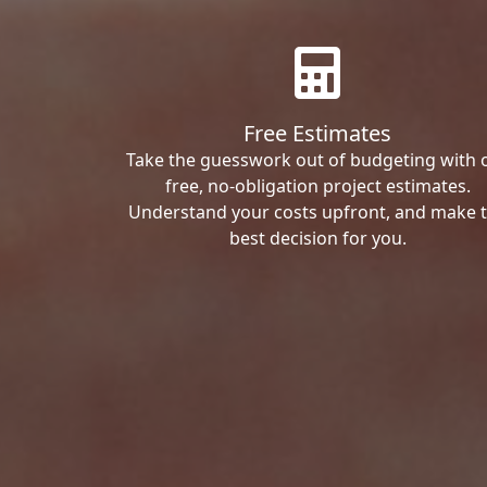
Free Estimates
Take the guesswork out of budgeting with 
free, no-obligation project estimates.
Understand your costs upfront, and make 
best decision for you.