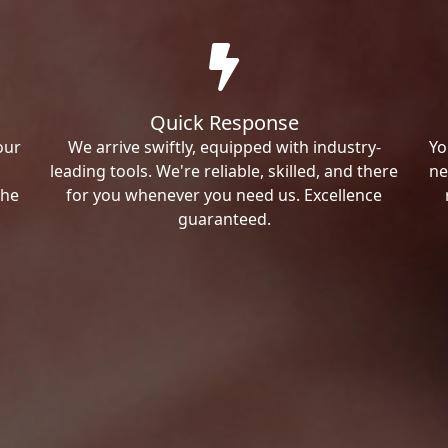
Quick Response
our
We arrive swiftly, equipped with industry-
Yo
leading tools. We're reliable, skilled, and there
ne
the
for you whenever you need us. Excellence
guaranteed.