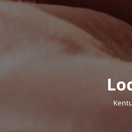
Lo
Kentu