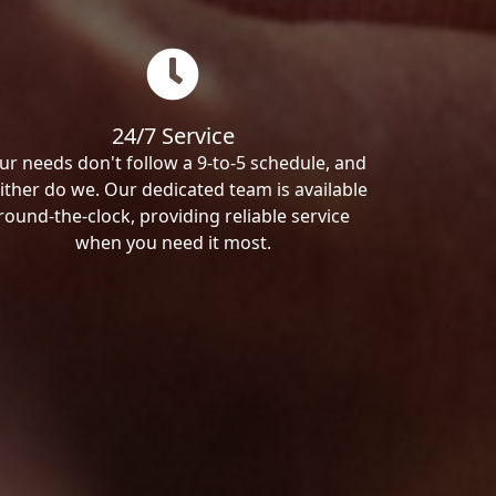
24/7 Service
ur needs don't follow a 9-to-5 schedule, and
ither do we. Our dedicated team is available
round-the-clock, providing reliable service
when you need it most.