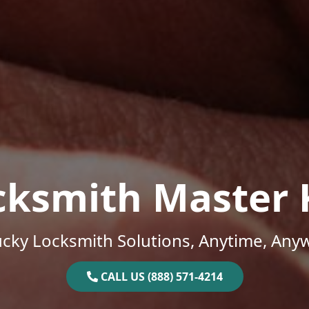
cksmith Master 
cky Locksmith Solutions, Anytime, Any
CALL US (888) 571-4214