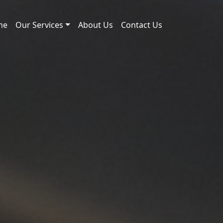
me
Our Services
About Us
Contact Us