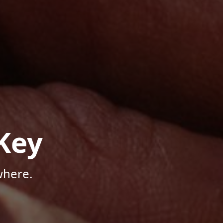
Key
where.