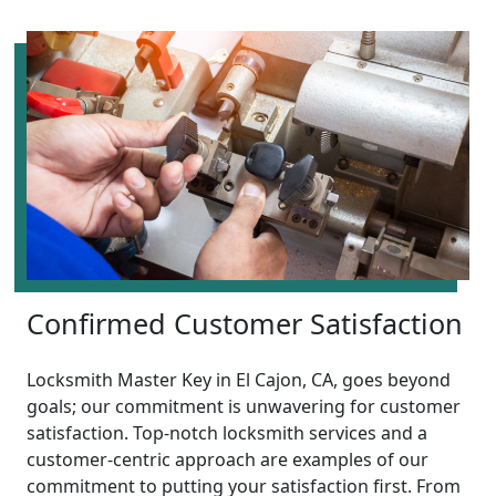
Confirmed Customer Satisfaction
Locksmith Master Key in El Cajon, CA, goes beyond
goals; our commitment is unwavering for customer
satisfaction. Top-notch locksmith services and a
customer-centric approach are examples of our
commitment to putting your satisfaction first. From