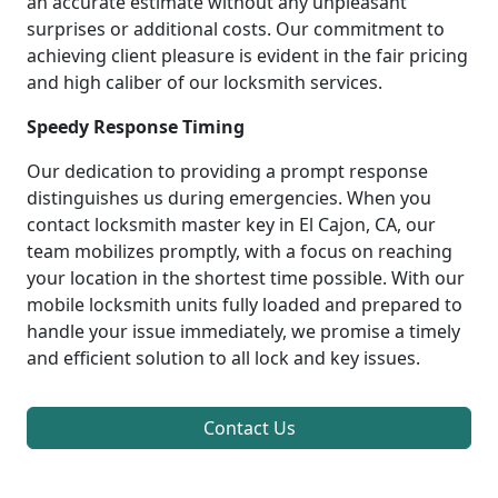
an accurate estimate without any unpleasant
surprises or additional costs. Our commitment to
achieving client pleasure is evident in the fair pricing
and high caliber of our locksmith services.
Speedy Response Timing
Our dedication to providing a prompt response
distinguishes us during emergencies. When you
contact locksmith master key in El Cajon, CA, our
team mobilizes promptly, with a focus on reaching
your location in the shortest time possible. With our
mobile locksmith units fully loaded and prepared to
handle your issue immediately, we promise a timely
and efficient solution to all lock and key issues.
Contact Us