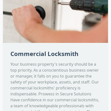
Commercial Locksmith
Your business property's security should be a
top priority. As a conscientious business owner
or manager, it falls on you to guarantee the
safety of your workplace, assets, and staff. Our
commercial locksmiths' proficiency is
indispensable. Prowess in Secure Solutions
Have confidence in our commercial locksmiths,
a team of knowledgeable professionals with