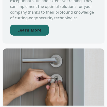
exceptional skills and extensive training. They
can implement the optimal solutions for your
company thanks to their profound knowledge
of cutting-edge security technologies....
Learn More