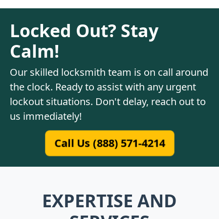
Locked Out? Stay
Calm!
Our skilled locksmith team is on call around
the clock. Ready to assist with any urgent
lockout situations. Don't delay, reach out to
us immediately!
Call Us (888) 571-4214
EXPERTISE AND