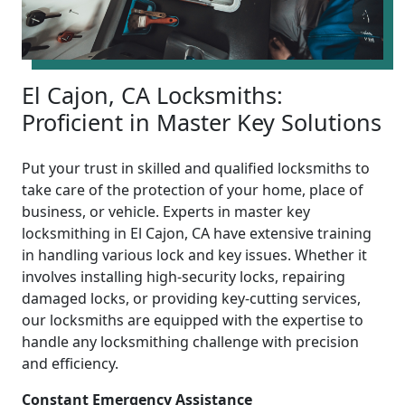
El Cajon, CA Locksmiths:
Proficient in Master Key Solutions
Put your trust in skilled and qualified locksmiths to
take care of the protection of your home, place of
business, or vehicle. Experts in master key
locksmithing in El Cajon, CA have extensive training
in handling various lock and key issues. Whether it
involves installing high-security locks, repairing
damaged locks, or providing key-cutting services,
our locksmiths are equipped with the expertise to
handle any locksmithing challenge with precision
and efficiency.
Constant Emergency Assistance