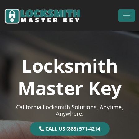
Skip to content
Main Navigation
Locksmith
Master Key
California Locksmith Solutions, Anytime,
Anywhere.
CALL US (888) 571-4214