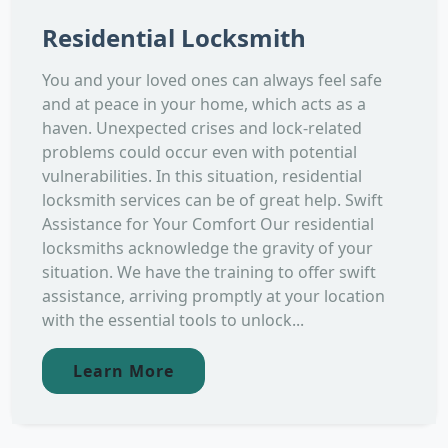
Residential Locksmith
You and your loved ones can always feel safe
and at peace in your home, which acts as a
haven. Unexpected crises and lock-related
problems could occur even with potential
vulnerabilities. In this situation, residential
locksmith services can be of great help. Swift
Assistance for Your Comfort Our residential
locksmiths acknowledge the gravity of your
situation. We have the training to offer swift
assistance, arriving promptly at your location
with the essential tools to unlock...
Learn More