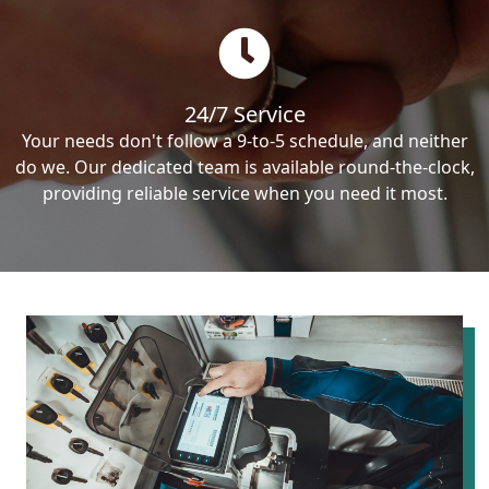
24/7 Service
Your needs don't follow a 9-to-5 schedule, and neither
do we. Our dedicated team is available round-the-clock,
providing reliable service when you need it most.