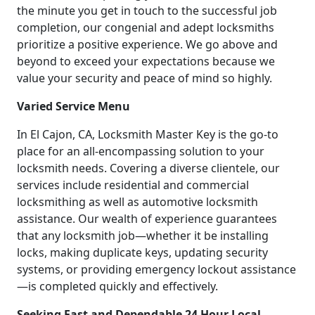
the minute you get in touch to the successful job
completion, our congenial and adept locksmiths
prioritize a positive experience. We go above and
beyond to exceed your expectations because we
value your security and peace of mind so highly.
Varied Service Menu
In El Cajon, CA, Locksmith Master Key is the go-to
place for an all-encompassing solution to your
locksmith needs. Covering a diverse clientele, our
services include residential and commercial
locksmithing as well as automotive locksmith
assistance. Our wealth of experience guarantees
that any locksmith job—whether it be installing
locks, making duplicate keys, updating security
systems, or providing emergency lockout assistance
—is completed quickly and effectively.
Seeking Fast and Dependable 24 Hour Local