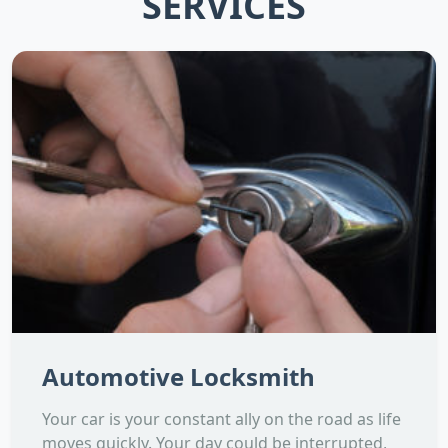
SERVICES
Automotive Locksmith
Your car is your constant ally on the road as life
moves quickly. Your day could be interrupted,