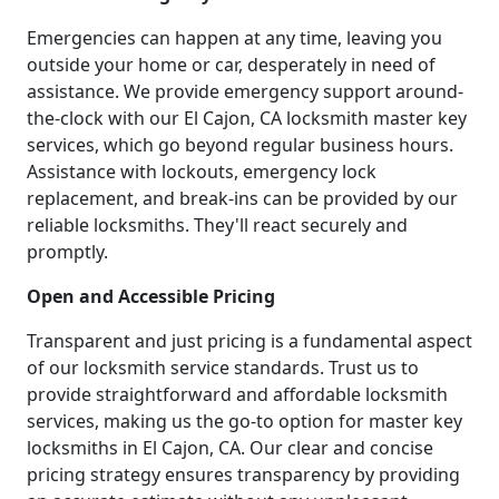
Emergencies can happen at any time, leaving you
outside your home or car, desperately in need of
assistance. We provide emergency support around-
the-clock with our El Cajon, CA locksmith master key
services, which go beyond regular business hours.
Assistance with lockouts, emergency lock
replacement, and break-ins can be provided by our
reliable locksmiths. They'll react securely and
promptly.
Open and Accessible Pricing
Transparent and just pricing is a fundamental aspect
of our locksmith service standards. Trust us to
provide straightforward and affordable locksmith
services, making us the go-to option for master key
locksmiths in El Cajon, CA. Our clear and concise
pricing strategy ensures transparency by providing