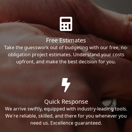
Free Estimates
Take the guesswork out of budgeting with our free, no-
obligation project estimates. Understand your costs
upfront, and make the best decision for you.
Quick Response
We arrive swiftly, equipped with industry-leading tools.
We're reliable, skilled, and there for you whenever you
need us. Excellence guaranteed.