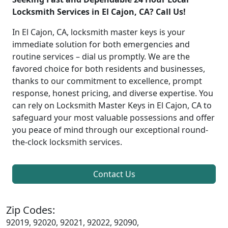
Locksmith Services in El Cajon, CA? Call Us!
In El Cajon, CA, locksmith master keys is your
immediate solution for both emergencies and
routine services – dial us promptly. We are the
favored choice for both residents and businesses,
thanks to our commitment to excellence, prompt
response, honest pricing, and diverse expertise. You
can rely on Locksmith Master Keys in El Cajon, CA to
safeguard your most valuable possessions and offer
you peace of mind through our exceptional round-
the-clock locksmith services.
Contact Us
Zip Codes:
92019, 92020, 92021, 92022, 92090,