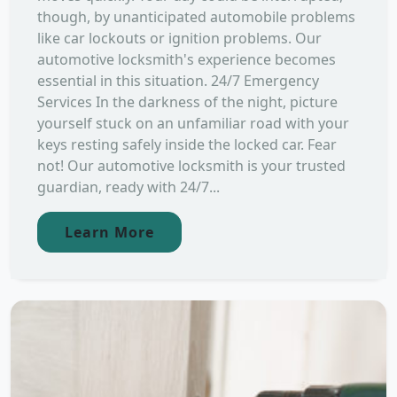
though, by unanticipated automobile problems
like car lockouts or ignition problems. Our
automotive locksmith's experience becomes
essential in this situation. 24/7 Emergency
Services In the darkness of the night, picture
yourself stuck on an unfamiliar road with your
keys resting safely inside the locked car. Fear
not! Our automotive locksmith is your trusted
guardian, ready with 24/7...
Learn More