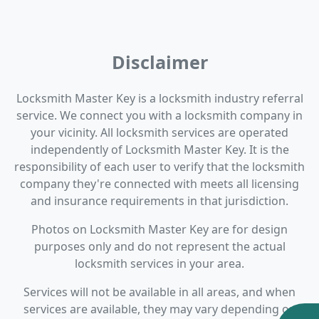
Disclaimer
Locksmith Master Key is a locksmith industry referral
service. We connect you with a locksmith company in
your vicinity. All locksmith services are operated
independently of Locksmith Master Key. It is the
responsibility of each user to verify that the locksmith
company they're connected with meets all licensing
and insurance requirements in that jurisdiction.
Photos on Locksmith Master Key are for design
purposes only and do not represent the actual
locksmith services in your area.
Services will not be available in all areas, and when
services are available, they may vary depending on