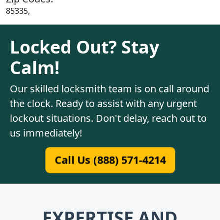
85335,
Locked Out? Stay
Calm!
Our skilled locksmith team is on call around
the clock. Ready to assist with any urgent
lockout situations. Don't delay, reach out to
us immediately!
Call Us (888) 571-4214
EXPERTISE AND