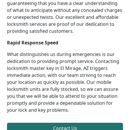
guaranteeing that you have a clear understanding
of what to anticipate without any concealed charges
or unexpected twists. Our excellent and affordable
locksmith services are proof of our dedication to
providing satisfied customers.
Rapid Response Speed
What distinguishes us during emergencies is our
dedication to providing prompt service. Contacting
locksmith master key in El Mirage, AZ triggers
immediate action, with our team striving to reach
your location as quickly as possible. Our mobile
locksmith units are fully stocked, so we can assure
you that we will be able to attend to your situation
promptly and provide a dependable solution for
your lock and key problems.
Contact Us