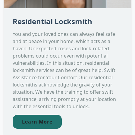
Residential Locksmith
You and your loved ones can always feel safe
and at peace in your home, which acts as a
haven. Unexpected crises and lock-related
problems could occur even with potential
vulnerabilities. In this situation, residential
locksmith services can be of great help. Swift
Assistance for Your Comfort Our residential
locksmiths acknowledge the gravity of your
situation. We have the training to offer swift
assistance, arriving promptly at your location
with the essential tools to unlock...
Learn More