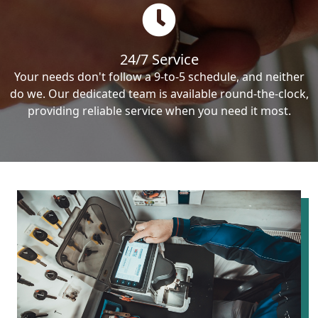
24/7 Service
Your needs don't follow a 9-to-5 schedule, and neither
do we. Our dedicated team is available round-the-clock,
providing reliable service when you need it most.