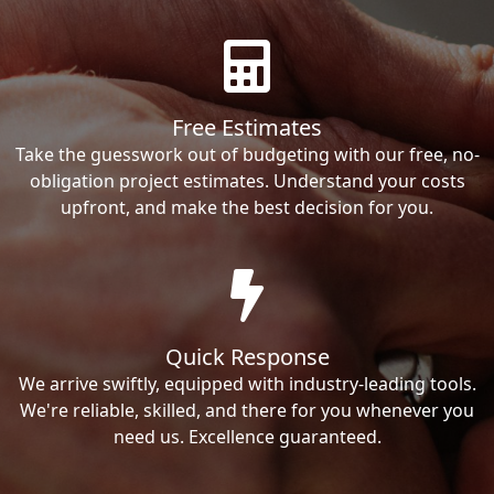
Free Estimates
Take the guesswork out of budgeting with our free, no-
obligation project estimates. Understand your costs
upfront, and make the best decision for you.
Quick Response
We arrive swiftly, equipped with industry-leading tools.
We're reliable, skilled, and there for you whenever you
need us. Excellence guaranteed.