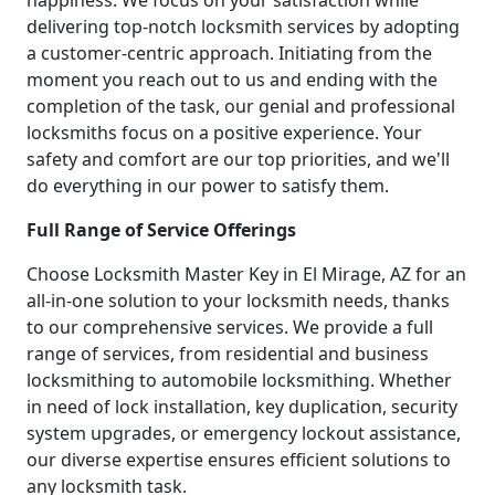
happiness. We focus on your satisfaction while
delivering top-notch locksmith services by adopting
a customer-centric approach. Initiating from the
moment you reach out to us and ending with the
completion of the task, our genial and professional
locksmiths focus on a positive experience. Your
safety and comfort are our top priorities, and we'll
do everything in our power to satisfy them.
Full Range of Service Offerings
Choose Locksmith Master Key in El Mirage, AZ for an
all-in-one solution to your locksmith needs, thanks
to our comprehensive services. We provide a full
range of services, from residential and business
locksmithing to automobile locksmithing. Whether
in need of lock installation, key duplication, security
system upgrades, or emergency lockout assistance,
our diverse expertise ensures efficient solutions to
any locksmith task.