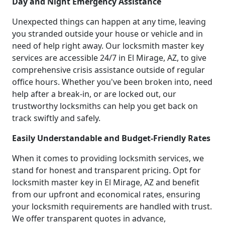
Day and Night Emergency Assistance
Unexpected things can happen at any time, leaving
you stranded outside your house or vehicle and in
need of help right away. Our locksmith master key
services are accessible 24/7 in El Mirage, AZ, to give
comprehensive crisis assistance outside of regular
office hours. Whether you've been broken into, need
help after a break-in, or are locked out, our
trustworthy locksmiths can help you get back on
track swiftly and safely.
Easily Understandable and Budget-Friendly Rates
When it comes to providing locksmith services, we
stand for honest and transparent pricing. Opt for
locksmith master key in El Mirage, AZ and benefit
from our upfront and economical rates, ensuring
your locksmith requirements are handled with trust.
We offer transparent quotes in advance,