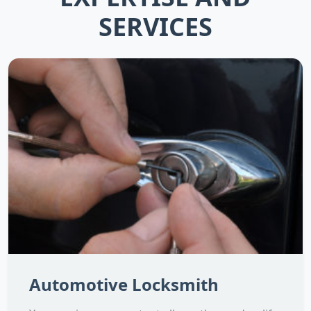
SERVICES
Automotive Locksmith