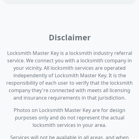
Disclaimer
Locksmith Master Key is a locksmith industry referral
service. We connect you with a locksmith company in
your vicinity. All locksmith services are operated
independently of Locksmith Master Key. It is the
responsibility of each user to verify that the locksmith
company they're connected with meets all licensing
and insurance requirements in that jurisdiction.
Photos on Locksmith Master Key are for design
purposes only and do not represent the actual
locksmith services in your area.
Services will not be available in all areas, and when