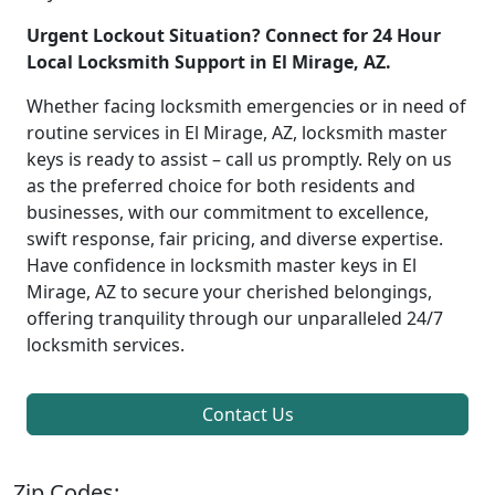
Urgent Lockout Situation? Connect for 24 Hour
Local Locksmith Support in El Mirage, AZ.
Whether facing locksmith emergencies or in need of
routine services in El Mirage, AZ, locksmith master
keys is ready to assist – call us promptly. Rely on us
as the preferred choice for both residents and
businesses, with our commitment to excellence,
swift response, fair pricing, and diverse expertise.
Have confidence in locksmith master keys in El
Mirage, AZ to secure your cherished belongings,
offering tranquility through our unparalleled 24/7
locksmith services.
Contact Us
Zip Codes: