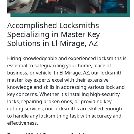
Accomplished Locksmiths
Specializing in Master Key
Solutions in El Mirage, AZ
Hiring knowledgeable and experienced locksmiths is
essential to safeguarding your home, place of
business, or vehicle. In El Mirage, AZ, our locksmith
master key experts excel with their extensive
knowledge and skills in addressing various lock and
key concerns. Whether it's installing high-security
locks, repairing broken ones, or providing key
cutting services, our locksmiths are skilled enough
to handle any locksmithing task with accuracy and
effectiveness.