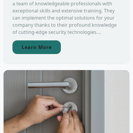
a team of knowledgeable professionals with
exceptional skills and extensive training. They
can implement the optimal solutions for your
company thanks to their profound knowledge
of cutting-edge security technologies....
Learn More