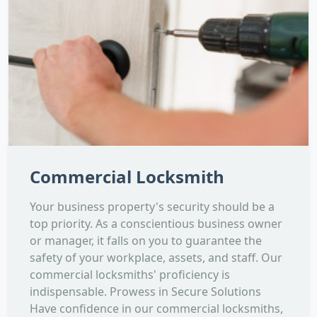
Commercial Locksmith
Your business property's security should be a
top priority. As a conscientious business owner
or manager, it falls on you to guarantee the
safety of your workplace, assets, and staff. Our
commercial locksmiths' proficiency is
indispensable. Prowess in Secure Solutions
Have confidence in our commercial locksmiths,