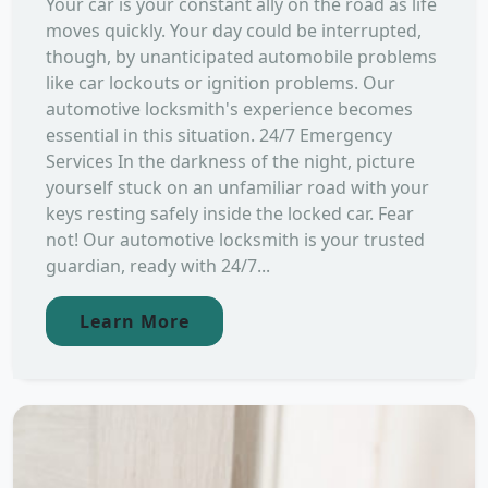
Your car is your constant ally on the road as life
moves quickly. Your day could be interrupted,
though, by unanticipated automobile problems
like car lockouts or ignition problems. Our
automotive locksmith's experience becomes
essential in this situation. 24/7 Emergency
Services In the darkness of the night, picture
yourself stuck on an unfamiliar road with your
keys resting safely inside the locked car. Fear
not! Our automotive locksmith is your trusted
guardian, ready with 24/7...
Learn More