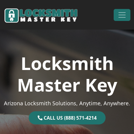
Skip to content
Main Navigation
Locksmith
Master Key
Arizona Locksmith Solutions, Anytime, Anywhere.
CALL US (888) 571-4214