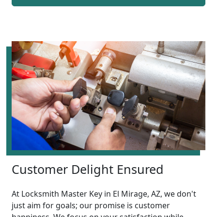
Customer Delight Ensured
At Locksmith Master Key in El Mirage, AZ, we don't
just aim for goals; our promise is customer