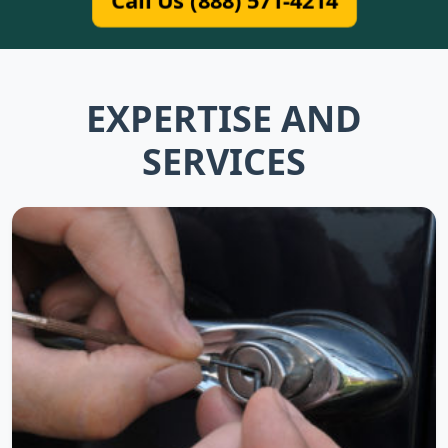
Call Us (888) 571-4214
EXPERTISE AND
SERVICES