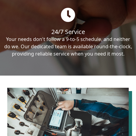
24/7 Service
Your needs don't follow a 9-to-5 schedule, and neither
do we. Our dedicated team is available round-the-clock,
providing reliable service when you need it most.