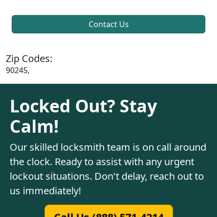
Contact Us
Zip Codes:
90245,
Locked Out? Stay
Calm!
Our skilled locksmith team is on call around
the clock. Ready to assist with any urgent
lockout situations. Don't delay, reach out to
us immediately!