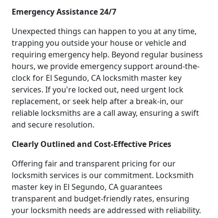
Emergency Assistance 24/7
Unexpected things can happen to you at any time,
trapping you outside your house or vehicle and
requiring emergency help. Beyond regular business
hours, we provide emergency support around-the-
clock for El Segundo, CA locksmith master key
services. If you're locked out, need urgent lock
replacement, or seek help after a break-in, our
reliable locksmiths are a call away, ensuring a swift
and secure resolution.
Clearly Outlined and Cost-Effective Prices
Offering fair and transparent pricing for our
locksmith services is our commitment. Locksmith
master key in El Segundo, CA guarantees
transparent and budget-friendly rates, ensuring
your locksmith needs are addressed with reliability.