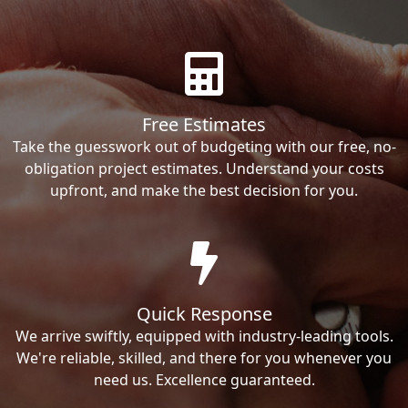
Free Estimates
Take the guesswork out of budgeting with our free, no-
obligation project estimates. Understand your costs
upfront, and make the best decision for you.
Quick Response
We arrive swiftly, equipped with industry-leading tools.
We're reliable, skilled, and there for you whenever you
need us. Excellence guaranteed.