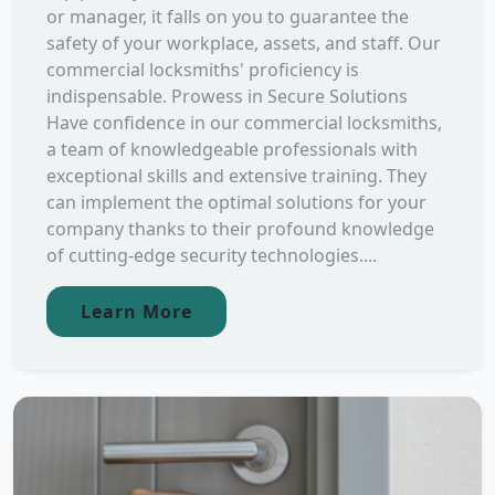
or manager, it falls on you to guarantee the
safety of your workplace, assets, and staff. Our
commercial locksmiths' proficiency is
indispensable. Prowess in Secure Solutions
Have confidence in our commercial locksmiths,
a team of knowledgeable professionals with
exceptional skills and extensive training. They
can implement the optimal solutions for your
company thanks to their profound knowledge
of cutting-edge security technologies....
Learn More