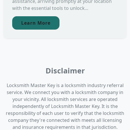
assistance, arriving promptly at your location
with the essential tools to unlock...
Learn More
Disclaimer
Locksmith Master Key is a locksmith industry referral
service. We connect you with a locksmith company in
your vicinity. All locksmith services are operated
independently of Locksmith Master Key. It is the
responsibility of each user to verify that the locksmith
company they're connected with meets all licensing
and insurance requirements in that jurisdiction.