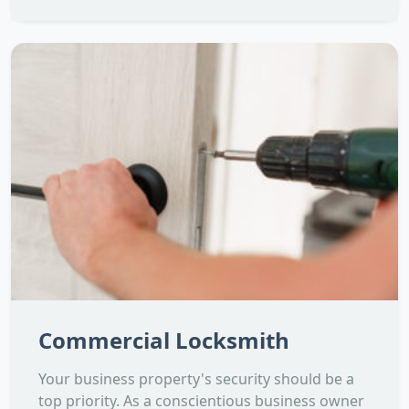
Commercial Locksmith
Your business property's security should be a
top priority. As a conscientious business owner