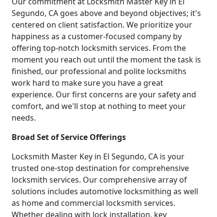
Our commitment at Locksmith Master Key in El
Segundo, CA goes above and beyond objectives; it's
centered on client satisfaction. We prioritize your
happiness as a customer-focused company by
offering top-notch locksmith services. From the
moment you reach out until the moment the task is
finished, our professional and polite locksmiths
work hard to make sure you have a great
experience. Our first concerns are your safety and
comfort, and we'll stop at nothing to meet your
needs.
Broad Set of Service Offerings
Locksmith Master Key in El Segundo, CA is your
trusted one-stop destination for comprehensive
locksmith services. Our comprehensive array of
solutions includes automotive locksmithing as well
as home and commercial locksmith services.
Whether dealing with lock installation, key