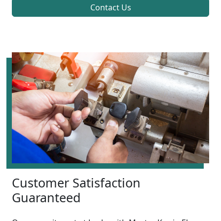
Contact Us
Customer Satisfaction
Guaranteed