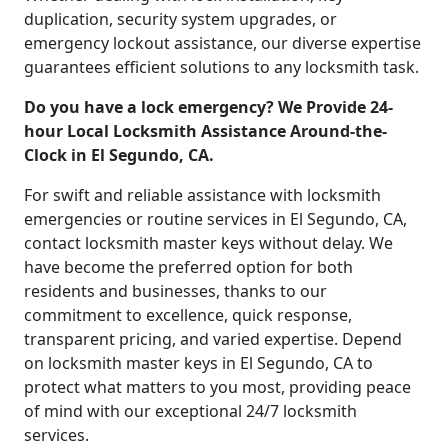
duplication, security system upgrades, or
emergency lockout assistance, our diverse expertise
guarantees efficient solutions to any locksmith task.
Do you have a lock emergency? We Provide 24-
hour Local Locksmith Assistance Around-the-
Clock in El Segundo, CA.
For swift and reliable assistance with locksmith
emergencies or routine services in El Segundo, CA,
contact locksmith master keys without delay. We
have become the preferred option for both
residents and businesses, thanks to our
commitment to excellence, quick response,
transparent pricing, and varied expertise. Depend
on locksmith master keys in El Segundo, CA to
protect what matters to you most, providing peace
of mind with our exceptional 24/7 locksmith
services.