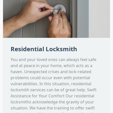
Residential Locksmith
You and your loved ones can always feel safe
and at peace in your home, which acts as a
haven. Unexpected crises and lock-related
problems could occur even with potential
vulnerabilities. In this situation, residential
locksmith services can be of great help. Swift
Assistance for Your Comfort Our residential
locksmiths acknowledge the gravity of your
situation. We have the training to offer swift