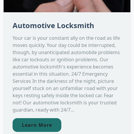
Automotive Locksmith
Your car is your constant ally on the road as life
moves quickly. Your day could be interrupted,
though, by unanticipated automobile problems
like car lockouts or ignition problems. Our
automotive locksmith's experience becomes
essential in this situation. 24/7 Emergency
Services In the darkness of the night, picture
yourself stuck on an unfamiliar road with your
keys resting safely inside the locked car. Fear
not! Our automotive locksmith is your trusted
guardian, ready with 24/7...
Learn More