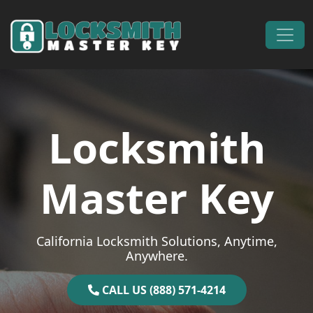
Skip to content
Main Navigation
Locksmith
Master Key
California Locksmith Solutions, Anytime,
Anywhere.
CALL US (888) 571-4214