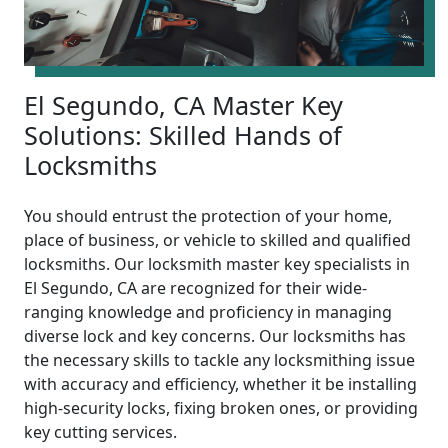
El Segundo, CA Master Key
Solutions: Skilled Hands of
Locksmiths
You should entrust the protection of your home,
place of business, or vehicle to skilled and qualified
locksmiths. Our locksmith master key specialists in
El Segundo, CA are recognized for their wide-
ranging knowledge and proficiency in managing
diverse lock and key concerns. Our locksmiths has
the necessary skills to tackle any locksmithing issue
with accuracy and efficiency, whether it be installing
high-security locks, fixing broken ones, or providing
key cutting services.