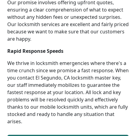
Our promise involves offering upfront quotes,
ensuring a clear comprehension of what to expect
without any hidden fees or unexpected surprises.
Our locksmith services are excellent and fairly priced
because we want to make sure that our customers
are happy.
Rapid Response Speeds
We thrive in locksmith emergencies where there's a
time crunch since we promise a fast response. When
you contact El Segundo, CA locksmith master key,
our staff immediately mobilizes to guarantee the
fastest response at your location. All lock and key
problems will be resolved quickly and effectively
thanks to our mobile locksmith units, which are fully
stocked and ready to handle any situation that
arises.