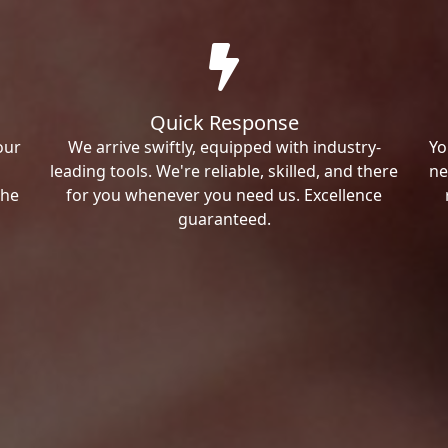
Quick Response
our
We arrive swiftly, equipped with industry-
Yo
leading tools. We're reliable, skilled, and there
ne
the
for you whenever you need us. Excellence
guaranteed.