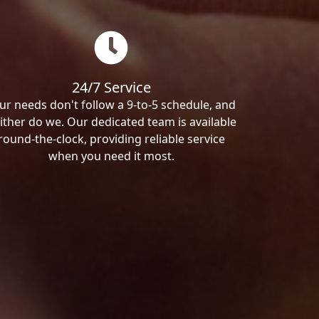
24/7 Service
ur needs don't follow a 9-to-5 schedule, and
ither do we. Our dedicated team is available
round-the-clock, providing reliable service
when you need it most.