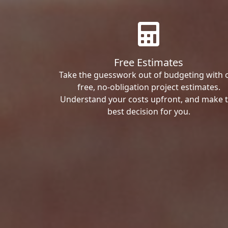
Free Estimates
Take the guesswork out of budgeting with 
free, no-obligation project estimates.
Understand your costs upfront, and make 
best decision for you.