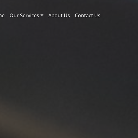
me
Our Services
About Us
Contact Us