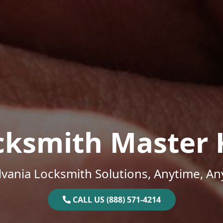
cksmith Master 
vania Locksmith Solutions, Anytime, A
CALL US (888) 571-4214