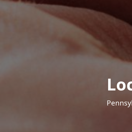
Lo
Pennsyl