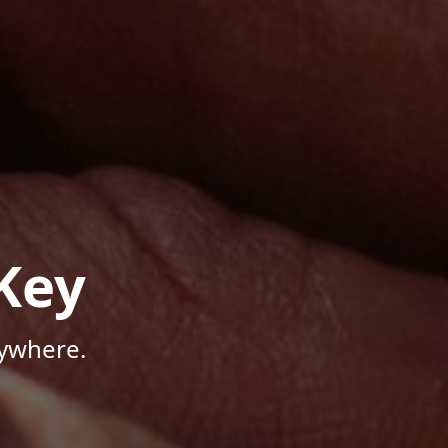
Key
nywhere.