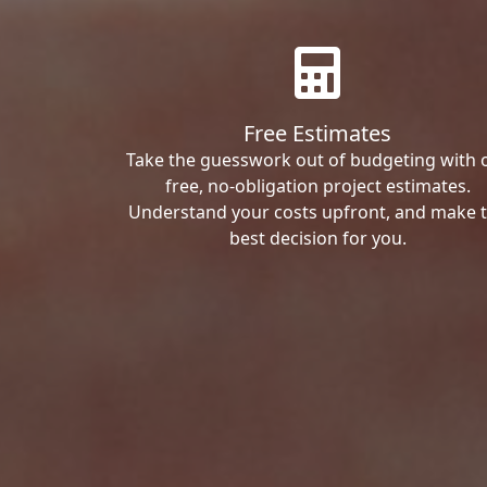
Free Estimates
Take the guesswork out of budgeting with 
free, no-obligation project estimates.
Understand your costs upfront, and make 
best decision for you.