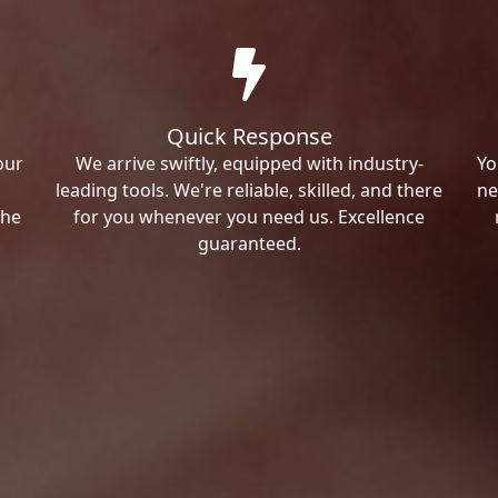
Quick Response
our
We arrive swiftly, equipped with industry-
Yo
leading tools. We're reliable, skilled, and there
ne
the
for you whenever you need us. Excellence
guaranteed.