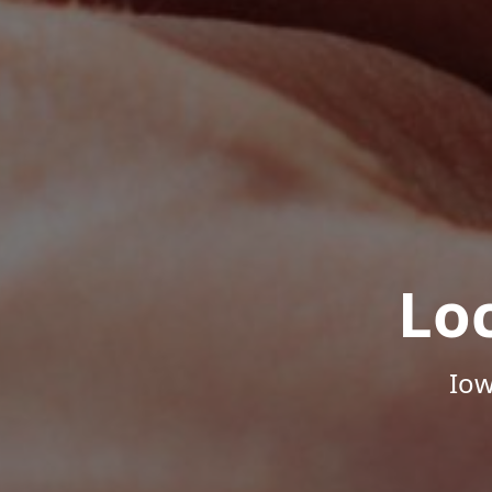
Lo
Iow