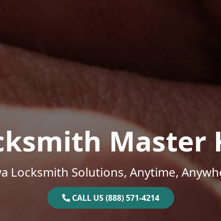
cksmith Master 
a Locksmith Solutions, Anytime, Anywh
CALL US (888) 571-4214