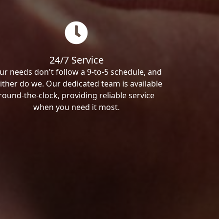
24/7 Service
ur needs don't follow a 9-to-5 schedule, and
ither do we. Our dedicated team is available
round-the-clock, providing reliable service
when you need it most.