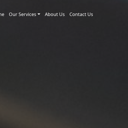
me
Our Services
About Us
Contact Us