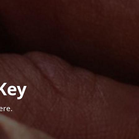
Key
ere.