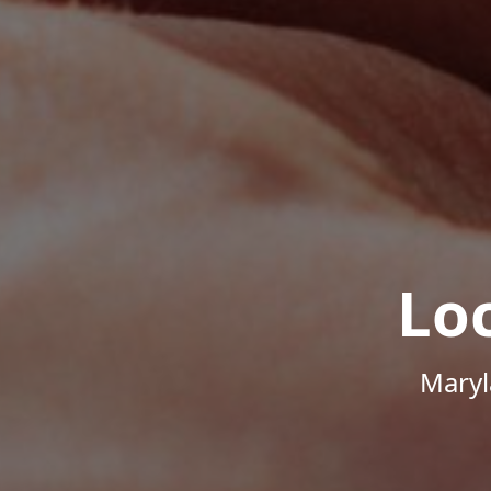
Lo
Maryl