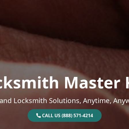
cksmith Master 
and Locksmith Solutions, Anytime, Any
CALL US (888) 571-4214