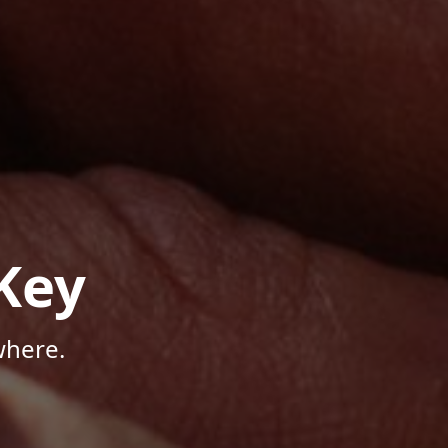
Key
where.