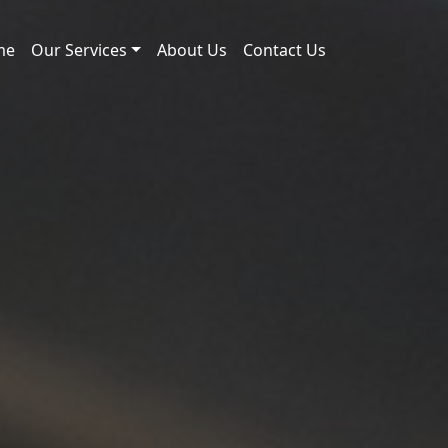
me
Our Services
About Us
Contact Us