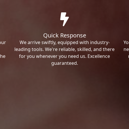
Quick Response
our
We arrive swiftly, equipped with industry-
Yo
leading tools. We're reliable, skilled, and there
ne
the
for you whenever you need us. Excellence
guaranteed.