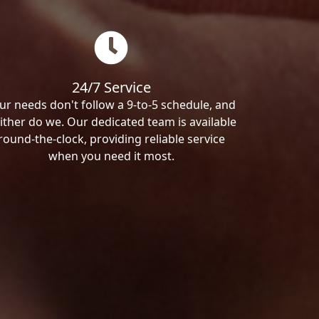
24/7 Service
ur needs don't follow a 9-to-5 schedule, and
ither do we. Our dedicated team is available
round-the-clock, providing reliable service
when you need it most.