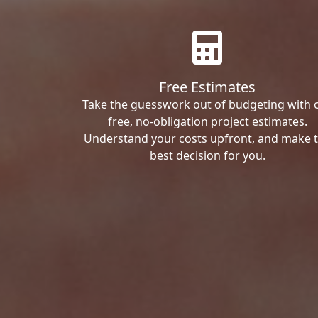
Free Estimates
Take the guesswork out of budgeting with 
free, no-obligation project estimates.
Understand your costs upfront, and make 
best decision for you.