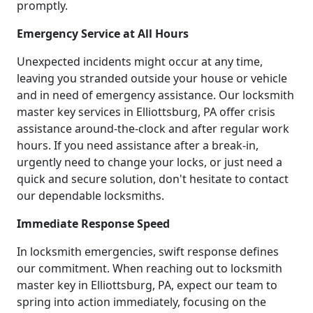
promptly.
Emergency Service at All Hours
Unexpected incidents might occur at any time,
leaving you stranded outside your house or vehicle
and in need of emergency assistance. Our locksmith
master key services in Elliottsburg, PA offer crisis
assistance around-the-clock and after regular work
hours. If you need assistance after a break-in,
urgently need to change your locks, or just need a
quick and secure solution, don't hesitate to contact
our dependable locksmiths.
Immediate Response Speed
In locksmith emergencies, swift response defines
our commitment. When reaching out to locksmith
master key in Elliottsburg, PA, expect our team to
spring into action immediately, focusing on the