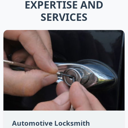
EXPERTISE AND
SERVICES
Automotive Locksmith