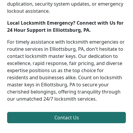
duplication, security system updates, or emergency
lockout assistance.
Local Locksmith Emergency? Connect with Us for
24 Hour Support in Elliottsburg, PA.
For timely assistance with locksmith emergencies or
routine services in Elliottsburg, PA, don't hesitate to
contact locksmith master keys. Our dedication to
excellence, rapid response, fair pricing, and diverse
expertise positions us as the top choice for
residents and businesses alike. Count on locksmith
master keys in Elliottsburg, PA to secure your
cherished belongings, offering tranquility through
our unmatched 24/7 locksmith services.
Contact Us