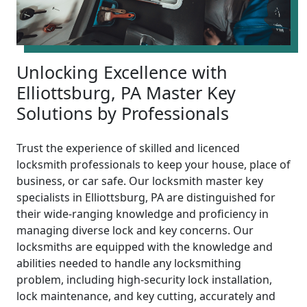
Unlocking Excellence with
Elliottsburg, PA Master Key
Solutions by Professionals
Trust the experience of skilled and licenced
locksmith professionals to keep your house, place of
business, or car safe. Our locksmith master key
specialists in Elliottsburg, PA are distinguished for
their wide-ranging knowledge and proficiency in
managing diverse lock and key concerns. Our
locksmiths are equipped with the knowledge and
abilities needed to handle any locksmithing
problem, including high-security lock installation,
lock maintenance, and key cutting, accurately and