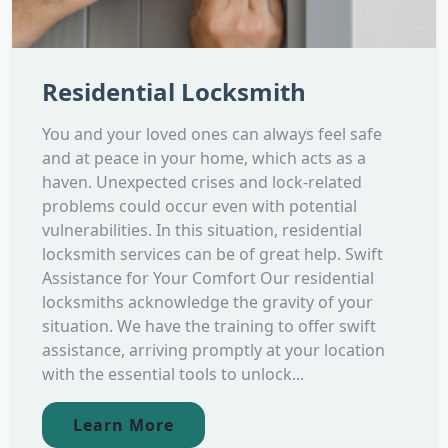
Residential Locksmith
You and your loved ones can always feel safe
and at peace in your home, which acts as a
haven. Unexpected crises and lock-related
problems could occur even with potential
vulnerabilities. In this situation, residential
locksmith services can be of great help. Swift
Assistance for Your Comfort Our residential
locksmiths acknowledge the gravity of your
situation. We have the training to offer swift
assistance, arriving promptly at your location
with the essential tools to unlock...
Learn More