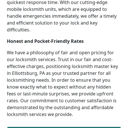
quickest response time. With our cutting-edge
mobile locksmith units, which are equipped to
handle emergencies immediately, we offer a timely
and efficient solution to your lock and key
difficulties.
Honest and Pocket-Friendly Rates
We have a philosophy of fair and open pricing for
our locksmith services. Trust in our fair and cost-
effective charges, positioning locksmith master key
in Elliottsburg, PA as your trusted partner for all
locksmithing needs. In order to ensure that you
know exactly what to expect without any hidden
fees or last-minute surprises, we provide upfront
rates. Our commitment to customer satisfaction is
demonstrated by the outstanding and affordable
locksmith services we provide.