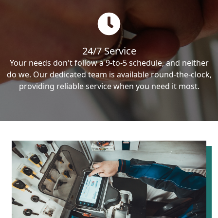
24/7 Service
Your needs don't follow a 9-to-5 schedule, and neither
do we. Our dedicated team is available round-the-clock,
providing reliable service when you need it most.