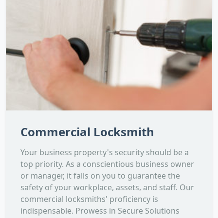
Commercial Locksmith
Your business property's security should be a
top priority. As a conscientious business owner
or manager, it falls on you to guarantee the
safety of your workplace, assets, and staff. Our
commercial locksmiths' proficiency is
indispensable. Prowess in Secure Solutions