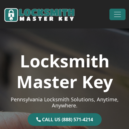
Skip to content
Main Navigation
Locksmith
Master Key
Pennsylvania Locksmith Solutions, Anytime,
Anywhere.
CALL US (888) 571-4214