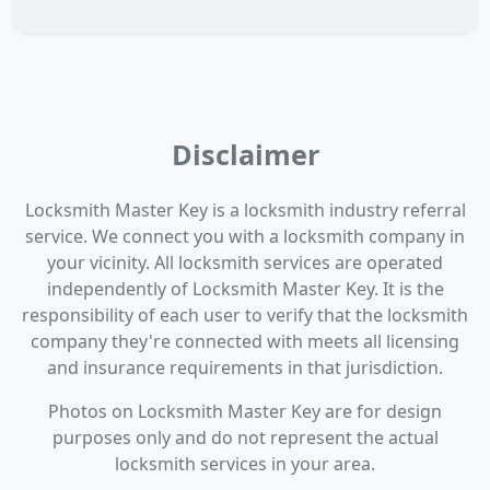
Disclaimer
Locksmith Master Key is a locksmith industry referral
service. We connect you with a locksmith company in
your vicinity. All locksmith services are operated
independently of Locksmith Master Key. It is the
responsibility of each user to verify that the locksmith
company they're connected with meets all licensing
and insurance requirements in that jurisdiction.
Photos on Locksmith Master Key are for design
purposes only and do not represent the actual
locksmith services in your area.