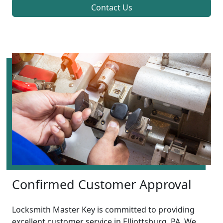
Contact Us
Confirmed Customer Approval
Locksmith Master Key is committed to providing
excellent customer service in Elliottsburg, PA. We