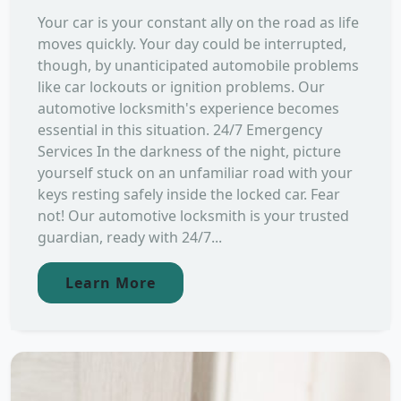
Your car is your constant ally on the road as life
moves quickly. Your day could be interrupted,
though, by unanticipated automobile problems
like car lockouts or ignition problems. Our
automotive locksmith's experience becomes
essential in this situation. 24/7 Emergency
Services In the darkness of the night, picture
yourself stuck on an unfamiliar road with your
keys resting safely inside the locked car. Fear
not! Our automotive locksmith is your trusted
guardian, ready with 24/7...
Learn More