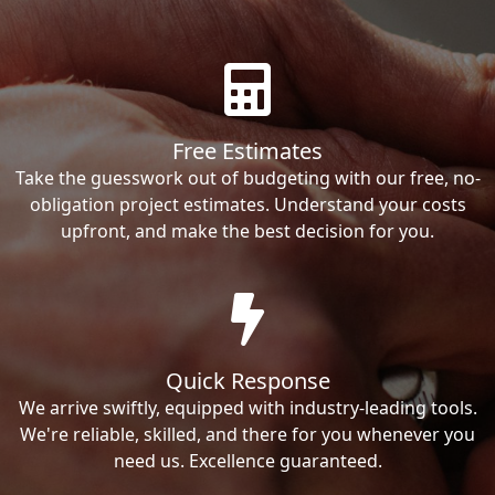
Free Estimates
Take the guesswork out of budgeting with our free, no-
obligation project estimates. Understand your costs
upfront, and make the best decision for you.
Quick Response
We arrive swiftly, equipped with industry-leading tools.
We're reliable, skilled, and there for you whenever you
need us. Excellence guaranteed.