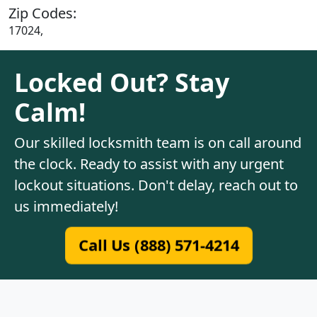
Zip Codes:
17024,
Locked Out? Stay
Calm!
Our skilled locksmith team is on call around
the clock. Ready to assist with any urgent
lockout situations. Don't delay, reach out to
us immediately!
Call Us (888) 571-4214