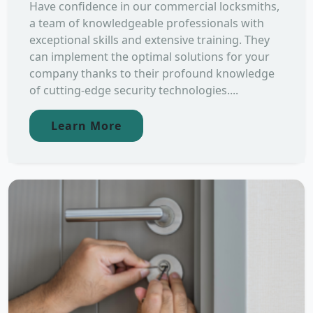
Have confidence in our commercial locksmiths,
a team of knowledgeable professionals with
exceptional skills and extensive training. They
can implement the optimal solutions for your
company thanks to their profound knowledge
of cutting-edge security technologies....
Learn More