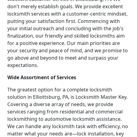
don't merely establish goals. We provide excellent
locksmith services with a customer-centric mindset,
putting your satisfaction first. Commencing with
your initial outreach and concluding with the job's
finalization, our friendly and skilled locksmiths aim
for a positive experience. Our main priorities are
your security and peace of mind, and we promise to
go above and beyond to meet and surpass your
expectations.
Wide Assortment of Services
The greatest option for a complete locksmith
solution in Elliottsburg, PA, is Locksmith Master Key.
Covering a diverse array of needs, we provide
services ranging from residential and commercial
locksmithing to automotive locksmith assistance.
We can handle any locksmith task with efficiency, no
matter what your needs are—lock installation, key