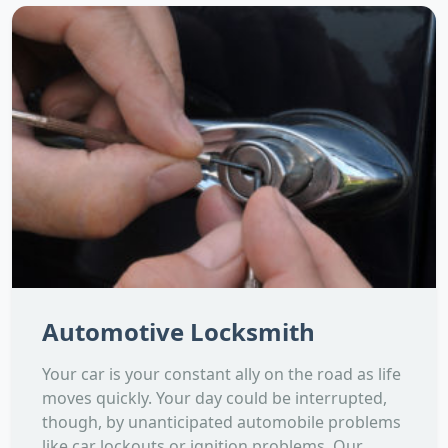
Automotive Locksmith
Your car is your constant ally on the road as life
moves quickly. Your day could be interrupted,
though, by unanticipated automobile problems
like car lockouts or ignition problems. Our