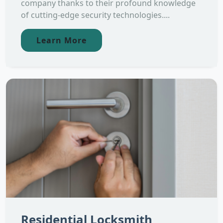
company thanks to their profound knowledge
of cutting-edge security technologies....
Learn More
Residential Locksmith