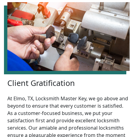
Client Gratification
At Elmo, TX, Locksmith Master Key, we go above and
beyond to ensure that every customer is satisfied.
As a customer-focused business, we put your
satisfaction first and provide excellent locksmith
services. Our amiable and professional locksmiths
ensure a pleasurable experience from the moment