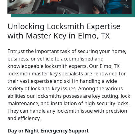
Unlocking Locksmith Expertise
with Master Key in Elmo, TX
Entrust the important task of securing your home,
business, or vehicle to accomplished and
knowledgeable locksmith experts. Our Elmo, TX
locksmith master key specialists are renowned for
their vast expertise and skill in handling a wide
variety of lock and key issues. Among the various
abilities our locksmiths possess are key cutting, lock
maintenance, and installation of high-security locks.
They can handle any locksmith issue with precision
and efficiency.
Day or Night Emergency Support