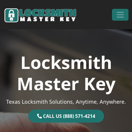
Skip to content
Main Navigation
Locksmith
Master Key
Texas Locksmith Solutions, Anytime, Anywhere.
CALL US (888) 571-4214