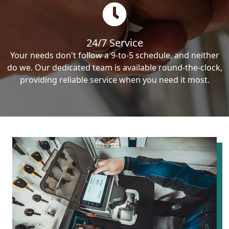
24/7 Service
Your needs don't follow a 9-to-5 schedule, and neither
do we. Our dedicated team is available round-the-clock,
providing reliable service when you need it most.