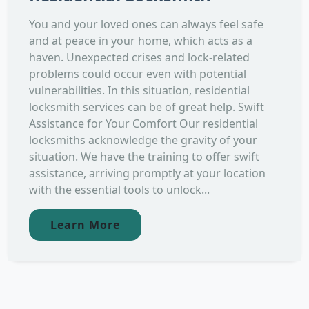
You and your loved ones can always feel safe
and at peace in your home, which acts as a
haven. Unexpected crises and lock-related
problems could occur even with potential
vulnerabilities. In this situation, residential
locksmith services can be of great help. Swift
Assistance for Your Comfort Our residential
locksmiths acknowledge the gravity of your
situation. We have the training to offer swift
assistance, arriving promptly at your location
with the essential tools to unlock...
Learn More