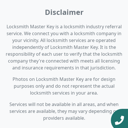
Disclaimer
Locksmith Master Key is a locksmith industry referral
service. We connect you with a locksmith company in
your vicinity. All locksmith services are operated
independently of Locksmith Master Key. It is the
responsibility of each user to verify that the locksmith
company they're connected with meets all licensing
and insurance requirements in that jurisdiction.
Photos on Locksmith Master Key are for design
purposes only and do not represent the actual
locksmith services in your area.
Services will not be available in all areas, and when
services are available, they may vary depending on
providers available.