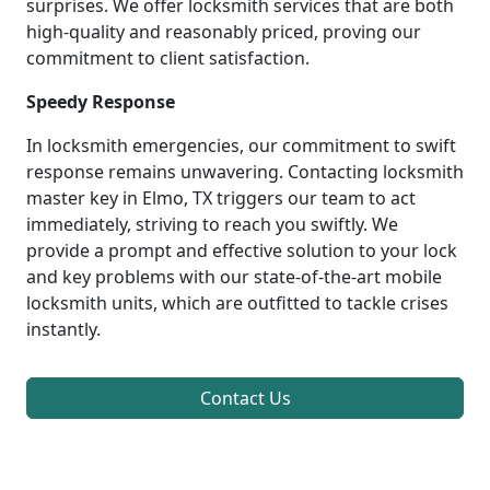
surprises. We offer locksmith services that are both
high-quality and reasonably priced, proving our
commitment to client satisfaction.
Speedy Response
In locksmith emergencies, our commitment to swift
response remains unwavering. Contacting locksmith
master key in Elmo, TX triggers our team to act
immediately, striving to reach you swiftly. We
provide a prompt and effective solution to your lock
and key problems with our state-of-the-art mobile
locksmith units, which are outfitted to tackle crises
instantly.
Contact Us