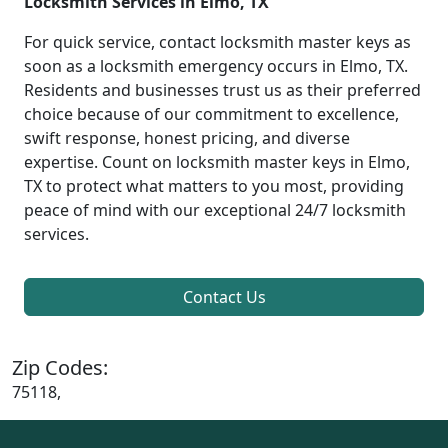
Locksmith Services in Elmo, TX
For quick service, contact locksmith master keys as
soon as a locksmith emergency occurs in Elmo, TX.
Residents and businesses trust us as their preferred
choice because of our commitment to excellence,
swift response, honest pricing, and diverse
expertise. Count on locksmith master keys in Elmo,
TX to protect what matters to you most, providing
peace of mind with our exceptional 24/7 locksmith
services.
Contact Us
Zip Codes:
75118,