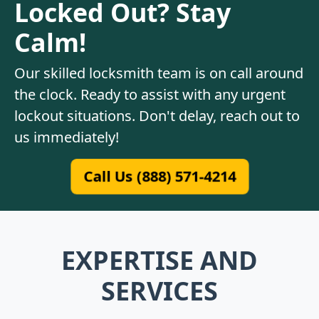
Locked Out? Stay
Calm!
Our skilled locksmith team is on call around
the clock. Ready to assist with any urgent
lockout situations. Don't delay, reach out to
us immediately!
Call Us (888) 571-4214
EXPERTISE AND
SERVICES