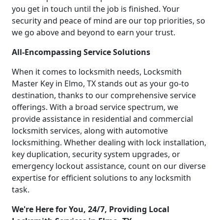
you get in touch until the job is finished. Your
security and peace of mind are our top priorities, so
we go above and beyond to earn your trust.
All-Encompassing Service Solutions
When it comes to locksmith needs, Locksmith
Master Key in Elmo, TX stands out as your go-to
destination, thanks to our comprehensive service
offerings. With a broad service spectrum, we
provide assistance in residential and commercial
locksmith services, along with automotive
locksmithing. Whether dealing with lock installation,
key duplication, security system upgrades, or
emergency lockout assistance, count on our diverse
expertise for efficient solutions to any locksmith
task.
We're Here for You, 24/7, Providing Local