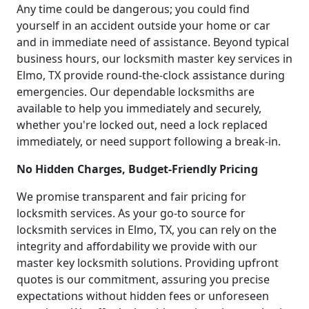
Any time could be dangerous; you could find
yourself in an accident outside your home or car
and in immediate need of assistance. Beyond typical
business hours, our locksmith master key services in
Elmo, TX provide round-the-clock assistance during
emergencies. Our dependable locksmiths are
available to help you immediately and securely,
whether you're locked out, need a lock replaced
immediately, or need support following a break-in.
No Hidden Charges, Budget-Friendly Pricing
We promise transparent and fair pricing for
locksmith services. As your go-to source for
locksmith services in Elmo, TX, you can rely on the
integrity and affordability we provide with our
master key locksmith solutions. Providing upfront
quotes is our commitment, assuring you precise
expectations without hidden fees or unforeseen