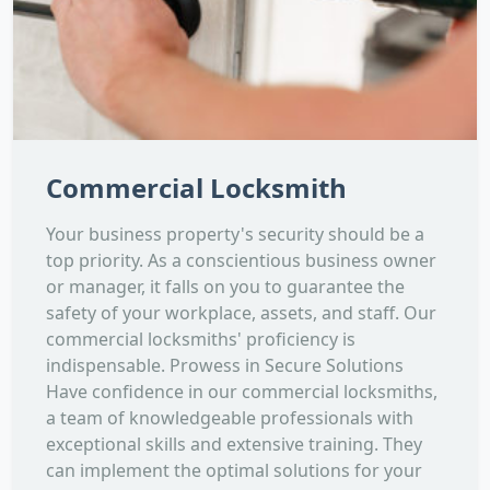
Commercial Locksmith
Your business property's security should be a
top priority. As a conscientious business owner
or manager, it falls on you to guarantee the
safety of your workplace, assets, and staff. Our
commercial locksmiths' proficiency is
indispensable. Prowess in Secure Solutions
Have confidence in our commercial locksmiths,
a team of knowledgeable professionals with
exceptional skills and extensive training. They
can implement the optimal solutions for your