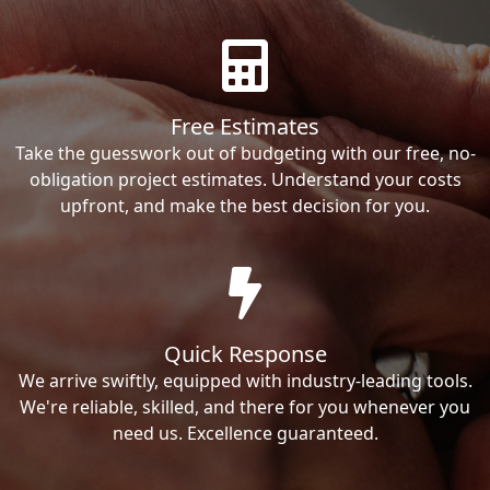
Free Estimates
Take the guesswork out of budgeting with our free, no-
obligation project estimates. Understand your costs
upfront, and make the best decision for you.
Quick Response
We arrive swiftly, equipped with industry-leading tools.
We're reliable, skilled, and there for you whenever you
need us. Excellence guaranteed.