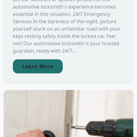
automotive locksmith's experience becomes
essential in this situation. 24/7 Emergency
Services In the darkness of the night, picture
yourself stuck on an unfamiliar road with your
keys resting safely inside the locked car. Fear
not! Our automotive locksmith is your trusted
guardian, ready with 24/7...
Learn More