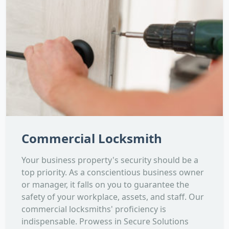
Commercial Locksmith
Your business property's security should be a
top priority. As a conscientious business owner
or manager, it falls on you to guarantee the
safety of your workplace, assets, and staff. Our
commercial locksmiths' proficiency is
indispensable. Prowess in Secure Solutions