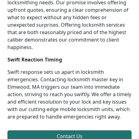
locksmithing needs. Our promise involves offering
upfront quotes, ensuring a clear comprehension of
what to expect without any hidden fees or
unexpected surprises. Offering locksmith services
that are both reasonably priced and of the highest
caliber demonstrates our commitment to client
happiness.
Swift Reaction Timing
Swift response sets us apart in locksmith
emergencies. Contacting locksmith master key in
Elmwood, MA triggers our team into immediate
action, striving to reach you swiftly. We offer a timely
and efficient resolution to your lock and key issues
with our cutting-edge mobile locksmith units, which
are prepared to handle emergencies right away.
Contact Us