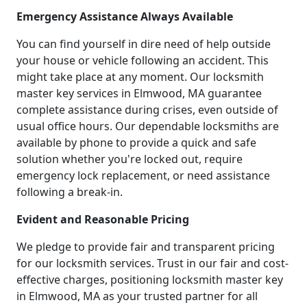
Emergency Assistance Always Available
You can find yourself in dire need of help outside
your house or vehicle following an accident. This
might take place at any moment. Our locksmith
master key services in Elmwood, MA guarantee
complete assistance during crises, even outside of
usual office hours. Our dependable locksmiths are
available by phone to provide a quick and safe
solution whether you're locked out, require
emergency lock replacement, or need assistance
following a break-in.
Evident and Reasonable Pricing
We pledge to provide fair and transparent pricing
for our locksmith services. Trust in our fair and cost-
effective charges, positioning locksmith master key
in Elmwood, MA as your trusted partner for all