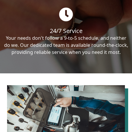
24/7 Service
Your needs don't follow a 9-to-5 schedule, and neither
do we. Our dedicated team is available round-the-clock,
providing reliable service when you need it most.