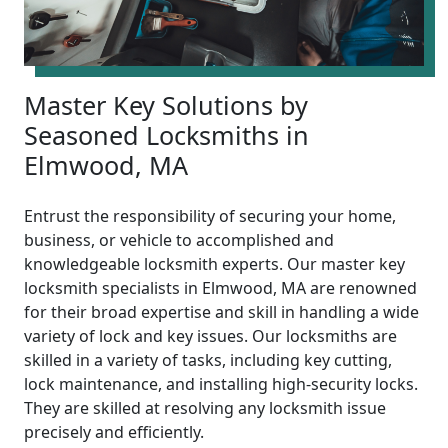
Master Key Solutions by
Seasoned Locksmiths in
Elmwood, MA
Entrust the responsibility of securing your home,
business, or vehicle to accomplished and
knowledgeable locksmith experts. Our master key
locksmith specialists in Elmwood, MA are renowned
for their broad expertise and skill in handling a wide
variety of lock and key issues. Our locksmiths are
skilled in a variety of tasks, including key cutting,
lock maintenance, and installing high-security locks.
They are skilled at resolving any locksmith issue
precisely and efficiently.