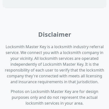
Disclaimer
Locksmith Master Key is a locksmith industry referral
service. We connect you with a locksmith company in
your vicinity. All locksmith services are operated
independently of Locksmith Master Key. It is the
responsibility of each user to verify that the locksmith
company they're connected with meets all licensing
and insurance requirements in that jurisdiction.
Photos on Locksmith Master Key are for design
purposes only and do not represent the actual
locksmith services in your area.