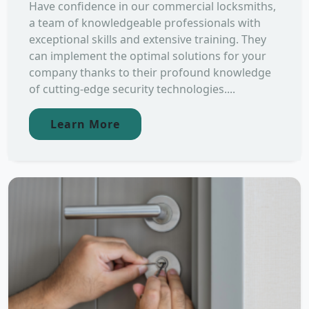
Have confidence in our commercial locksmiths,
a team of knowledgeable professionals with
exceptional skills and extensive training. They
can implement the optimal solutions for your
company thanks to their profound knowledge
of cutting-edge security technologies....
Learn More