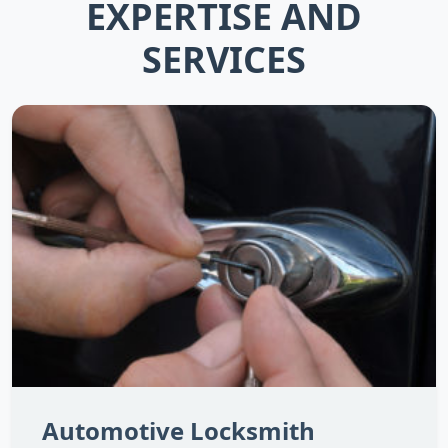
EXPERTISE AND
SERVICES
Automotive Locksmith