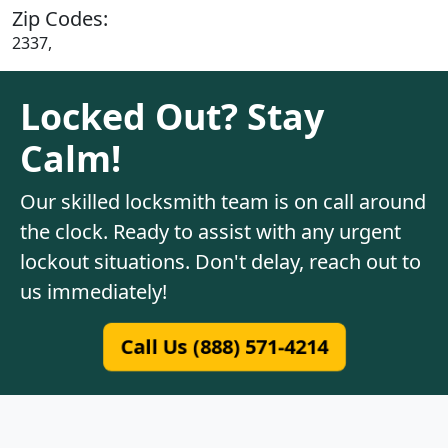
Zip Codes:
2337,
Locked Out? Stay
Calm!
Our skilled locksmith team is on call around
the clock. Ready to assist with any urgent
lockout situations. Don't delay, reach out to
us immediately!
Call Us (888) 571-4214