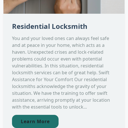
Residential Locksmith
You and your loved ones can always feel safe
and at peace in your home, which acts as a
haven. Unexpected crises and lock-related
problems could occur even with potential
vulnerabilities. In this situation, residential
locksmith services can be of great help. Swift
Assistance for Your Comfort Our residential
locksmiths acknowledge the gravity of your
situation. We have the training to offer swift
assistance, arriving promptly at your location
with the essential tools to unlock...
Learn More