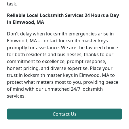
task.
Reliable Local Locksmith Services 24 Hours a Day
in Elmwood, MA
Don't delay when locksmith emergencies arise in
Elmwood, MA – contact locksmith master keys
promptly for assistance. We are the favored choice
for both residents and businesses, thanks to our
commitment to excellence, prompt response,
honest pricing, and diverse expertise. Place your
trust in locksmith master keys in Elmwood, MA to
protect what matters most to you, providing peace
of mind with our unmatched 24/7 locksmith
services.
Contact Us