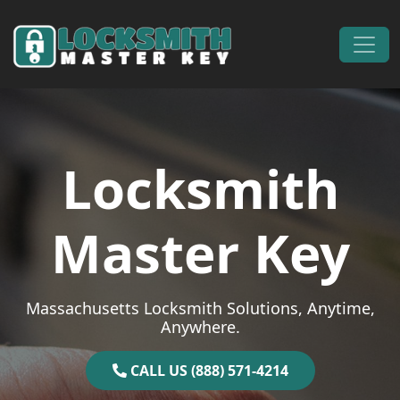
Skip to content
Main Navigation
Locksmith
Master Key
Massachusetts Locksmith Solutions, Anytime,
Anywhere.
CALL US (888) 571-4214