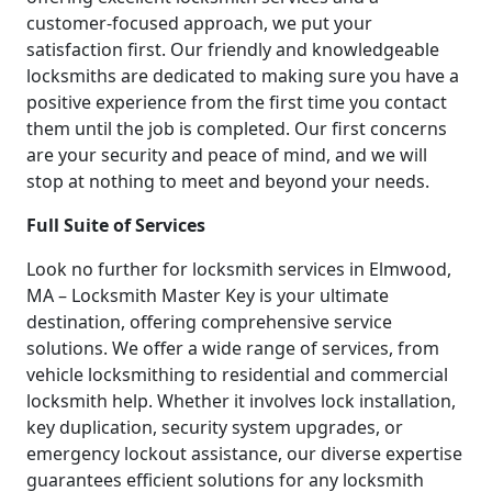
customer-focused approach, we put your
satisfaction first. Our friendly and knowledgeable
locksmiths are dedicated to making sure you have a
positive experience from the first time you contact
them until the job is completed. Our first concerns
are your security and peace of mind, and we will
stop at nothing to meet and beyond your needs.
Full Suite of Services
Look no further for locksmith services in Elmwood,
MA – Locksmith Master Key is your ultimate
destination, offering comprehensive service
solutions. We offer a wide range of services, from
vehicle locksmithing to residential and commercial
locksmith help. Whether it involves lock installation,
key duplication, security system upgrades, or
emergency lockout assistance, our diverse expertise
guarantees efficient solutions for any locksmith