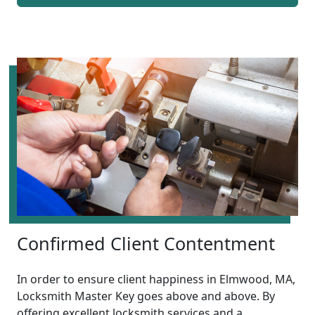
Confirmed Client Contentment
In order to ensure client happiness in Elmwood, MA,
Locksmith Master Key goes above and above. By
offering excellent locksmith services and a