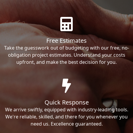
Free Estimates
Take the guesswork out of budgeting with our free, no-
obligation project estimates. Understand your costs
upfront, and make the best decision for you.
Quick Response
We arrive swiftly, equipped with industry-leading tools.
We're reliable, skilled, and there for you whenever you
need us. Excellence guaranteed.