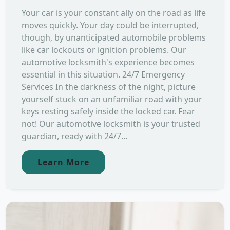
Your car is your constant ally on the road as life
moves quickly. Your day could be interrupted,
though, by unanticipated automobile problems
like car lockouts or ignition problems. Our
automotive locksmith's experience becomes
essential in this situation. 24/7 Emergency
Services In the darkness of the night, picture
yourself stuck on an unfamiliar road with your
keys resting safely inside the locked car. Fear
not! Our automotive locksmith is your trusted
guardian, ready with 24/7...
Learn More