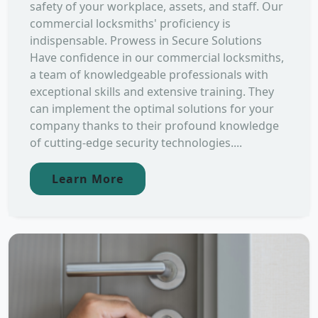
safety of your workplace, assets, and staff. Our
commercial locksmiths' proficiency is
indispensable. Prowess in Secure Solutions
Have confidence in our commercial locksmiths,
a team of knowledgeable professionals with
exceptional skills and extensive training. They
can implement the optimal solutions for your
company thanks to their profound knowledge
of cutting-edge security technologies....
Learn More