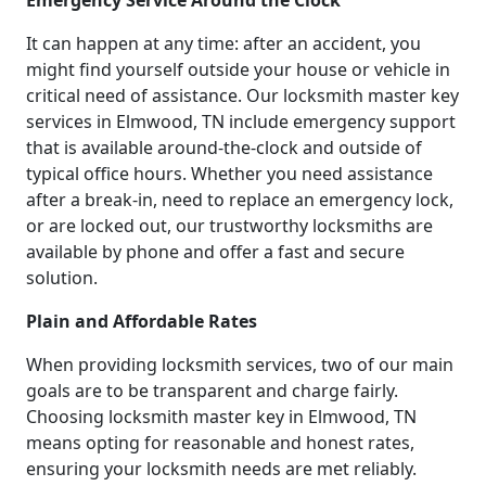
Emergency Service Around the Clock
It can happen at any time: after an accident, you
might find yourself outside your house or vehicle in
critical need of assistance. Our locksmith master key
services in Elmwood, TN include emergency support
that is available around-the-clock and outside of
typical office hours. Whether you need assistance
after a break-in, need to replace an emergency lock,
or are locked out, our trustworthy locksmiths are
available by phone and offer a fast and secure
solution.
Plain and Affordable Rates
When providing locksmith services, two of our main
goals are to be transparent and charge fairly.
Choosing locksmith master key in Elmwood, TN
means opting for reasonable and honest rates,
ensuring your locksmith needs are met reliably.