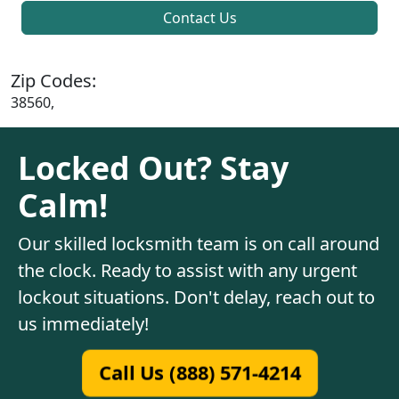
Contact Us
Zip Codes:
38560,
Locked Out? Stay
Calm!
Our skilled locksmith team is on call around
the clock. Ready to assist with any urgent
lockout situations. Don't delay, reach out to
us immediately!
Call Us (888) 571-4214