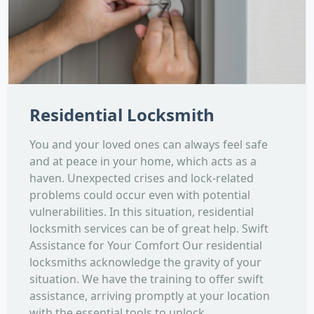
Residential Locksmith
You and your loved ones can always feel safe
and at peace in your home, which acts as a
haven. Unexpected crises and lock-related
problems could occur even with potential
vulnerabilities. In this situation, residential
locksmith services can be of great help. Swift
Assistance for Your Comfort Our residential
locksmiths acknowledge the gravity of your
situation. We have the training to offer swift
assistance, arriving promptly at your location
with the essential tools to unlock...