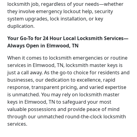
locksmith job, regardless of your needs—whether
they involve emergency lockout help, security
system upgrades, lock installation, or key
duplication.
Your Go-To for 24 Hour Local Locksmith Services—
Always Open in Elmwood, TN
When it comes to locksmith emergencies or routine
services in Elmwood, TN, locksmith master keys is
just a call away. As the go-to choice for residents and
businesses, our dedication to excellence, rapid
response, transparent pricing, and varied expertise
is unmatched. You may rely on locksmith master
keys in Elmwood, TN to safeguard your most
valuable possessions and provide peace of mind
through our unmatched round-the-clock locksmith
services.