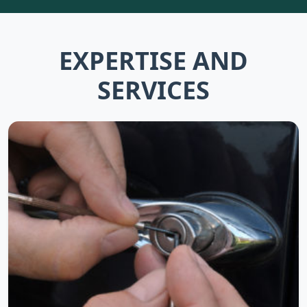
EXPERTISE AND
SERVICES