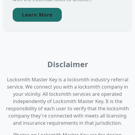
Learn More
Disclaimer
Locksmith Master Key is a locksmith industry referral
service. We connect you with a locksmith company in
your vicinity. All locksmith services are operated
independently of Locksmith Master Key. It is the
responsibility of each user to verify that the locksmith
company they're connected with meets all licensing
and insurance requirements in that jurisdiction.