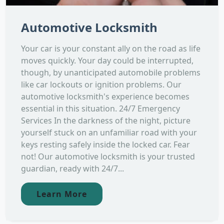
Automotive Locksmith
Your car is your constant ally on the road as life
moves quickly. Your day could be interrupted,
though, by unanticipated automobile problems
like car lockouts or ignition problems. Our
automotive locksmith's experience becomes
essential in this situation. 24/7 Emergency
Services In the darkness of the night, picture
yourself stuck on an unfamiliar road with your
keys resting safely inside the locked car. Fear
not! Our automotive locksmith is your trusted
guardian, ready with 24/7...
Learn More