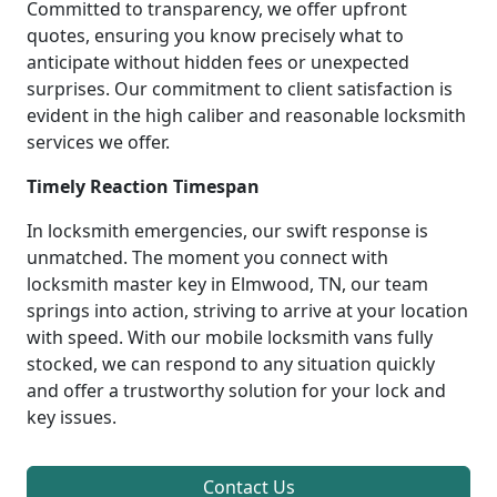
Committed to transparency, we offer upfront
quotes, ensuring you know precisely what to
anticipate without hidden fees or unexpected
surprises. Our commitment to client satisfaction is
evident in the high caliber and reasonable locksmith
services we offer.
Timely Reaction Timespan
In locksmith emergencies, our swift response is
unmatched. The moment you connect with
locksmith master key in Elmwood, TN, our team
springs into action, striving to arrive at your location
with speed. With our mobile locksmith vans fully
stocked, we can respond to any situation quickly
and offer a trustworthy solution for your lock and
key issues.
Contact Us