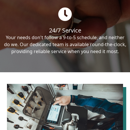
24/7 Service
Your needs don't follow a 9-to-5 schedule, and neither
do we. Our dedicated team is available round-the-clock,
providing reliable service when you need it most.