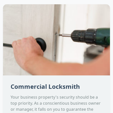
Commercial Locksmith
Your business property's security should be a
top priority. As a conscientious business owner
or manager, it falls on you to guarantee the