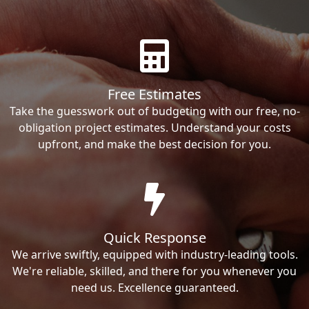
Free Estimates
Take the guesswork out of budgeting with our free, no-
obligation project estimates. Understand your costs
upfront, and make the best decision for you.
Quick Response
We arrive swiftly, equipped with industry-leading tools.
We're reliable, skilled, and there for you whenever you
need us. Excellence guaranteed.