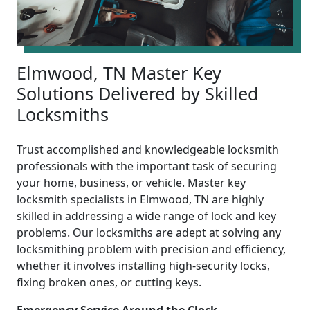
Elmwood, TN Master Key
Solutions Delivered by Skilled
Locksmiths
Trust accomplished and knowledgeable locksmith
professionals with the important task of securing
your home, business, or vehicle. Master key
locksmith specialists in Elmwood, TN are highly
skilled in addressing a wide range of lock and key
problems. Our locksmiths are adept at solving any
locksmithing problem with precision and efficiency,
whether it involves installing high-security locks,
fixing broken ones, or cutting keys.