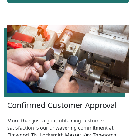
Confirmed Customer Approval
More than just a goal, obtaining customer
satisfaction is our unwavering commitment at
Elmwood, TN, Locksmith Master Key. Top-notch