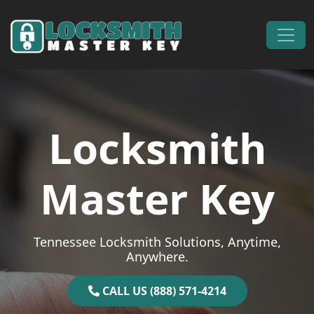
Skip to content
Main Navigation
Locksmith
Master Key
Tennessee Locksmith Solutions, Anytime,
Anywhere.
CALL US (888) 571-4214