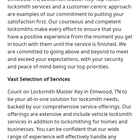
locksmith services and a customer-centric approach
are examples of our commitment to putting your
satisfaction first. Our courteous and competent
locksmiths make every effort to ensure that you
have a positive experience from the moment you get
in touch with them until the service is finished. We
are committed to going above and beyond to meet
and exceed your expectations, with your security
and peace of mind being our top priorities.
Vast Selection of Services
Count on Locksmith Master Key in Elmwood, TN to
be your all-in-one solution for locksmith needs,
backed by our comprehensive service offerings. Our
offerings are extensive and include vehicle locksmith
services in addition to locksmithing for homes and
businesses. You can be confident that our wide
range of experience will effectively handle any