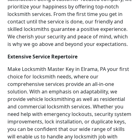
prioritize your happiness by offering top-notch
locksmith services. From the first time you get in
contact until the service is done, our friendly and
skilled locksmiths guarantee a positive experience.
We cherish your security and peace of mind, which
is why we go above and beyond your expectations.
Extensive Service Repertoire
Make Locksmith Master Key in Elrama, PA your first
choice for locksmith needs, where our
comprehensive services provide an all-in-one
solution. With an emphasis on adaptability, we
provide vehicle locksmithing as well as residential
and commercial locksmith services. Whether you
need help with emergency lockouts, security system
improvements, lock installation, or duplicate keys,
you can be confident that our wide range of skills
will enable us to handle any locksmith job with