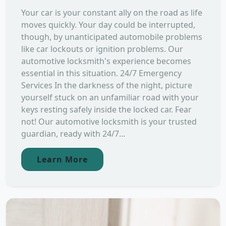
Your car is your constant ally on the road as life
moves quickly. Your day could be interrupted,
though, by unanticipated automobile problems
like car lockouts or ignition problems. Our
automotive locksmith's experience becomes
essential in this situation. 24/7 Emergency
Services In the darkness of the night, picture
yourself stuck on an unfamiliar road with your
keys resting safely inside the locked car. Fear
not! Our automotive locksmith is your trusted
guardian, ready with 24/7...
Learn More