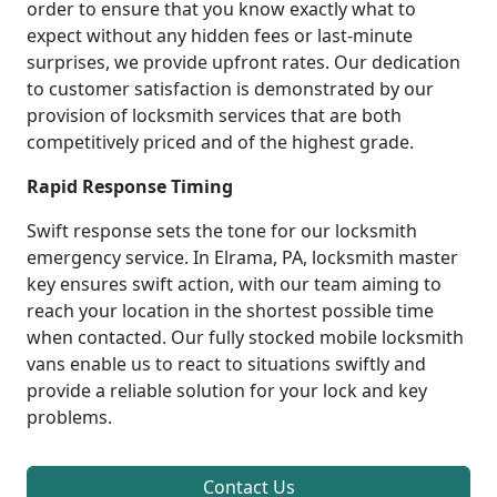
order to ensure that you know exactly what to
expect without any hidden fees or last-minute
surprises, we provide upfront rates. Our dedication
to customer satisfaction is demonstrated by our
provision of locksmith services that are both
competitively priced and of the highest grade.
Rapid Response Timing
Swift response sets the tone for our locksmith
emergency service. In Elrama, PA, locksmith master
key ensures swift action, with our team aiming to
reach your location in the shortest possible time
when contacted. Our fully stocked mobile locksmith
vans enable us to react to situations swiftly and
provide a reliable solution for your lock and key
problems.
Contact Us