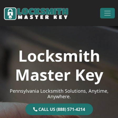
Skip to content
Main Navigation
Locksmith
Master Key
Pennsylvania Locksmith Solutions, Anytime,
Anywhere.
CALL US (888) 571-4214