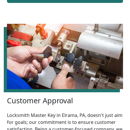
Customer Approval
Locksmith Master Key in Elrama, PA, doesn't just aim
for goals; our commitment is to ensure customer
satisfaction. Being a customer-focused company, we