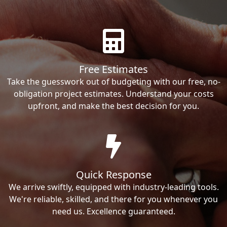
Free Estimates
Take the guesswork out of budgeting with our free, no-
obligation project estimates. Understand your costs
upfront, and make the best decision for you.
Quick Response
We arrive swiftly, equipped with industry-leading tools.
We're reliable, skilled, and there for you whenever you
need us. Excellence guaranteed.