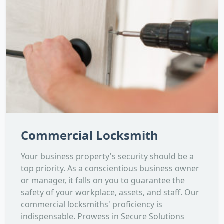
Commercial Locksmith
Your business property's security should be a
top priority. As a conscientious business owner
or manager, it falls on you to guarantee the
safety of your workplace, assets, and staff. Our
commercial locksmiths' proficiency is
indispensable. Prowess in Secure Solutions