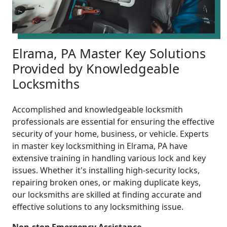
Elrama, PA Master Key Solutions
Provided by Knowledgeable
Locksmiths
Accomplished and knowledgeable locksmith
professionals are essential for ensuring the effective
security of your home, business, or vehicle. Experts
in master key locksmithing in Elrama, PA have
extensive training in handling various lock and key
issues. Whether it's installing high-security locks,
repairing broken ones, or making duplicate keys,
our locksmiths are skilled at finding accurate and
effective solutions to any locksmithing issue.