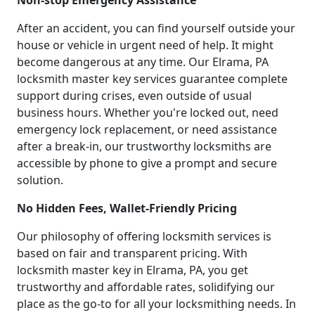
Non-stop Emergency Assistance
After an accident, you can find yourself outside your
house or vehicle in urgent need of help. It might
become dangerous at any time. Our Elrama, PA
locksmith master key services guarantee complete
support during crises, even outside of usual
business hours. Whether you're locked out, need
emergency lock replacement, or need assistance
after a break-in, our trustworthy locksmiths are
accessible by phone to give a prompt and secure
solution.
No Hidden Fees, Wallet-Friendly Pricing
Our philosophy of offering locksmith services is
based on fair and transparent pricing. With
locksmith master key in Elrama, PA, you get
trustworthy and affordable rates, solidifying our
place as the go-to for all your locksmithing needs. In