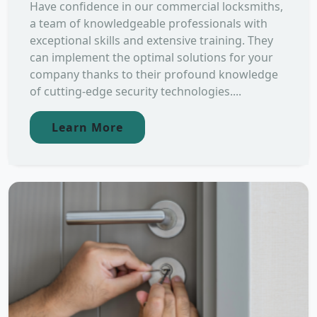
Have confidence in our commercial locksmiths,
a team of knowledgeable professionals with
exceptional skills and extensive training. They
can implement the optimal solutions for your
company thanks to their profound knowledge
of cutting-edge security technologies....
Learn More