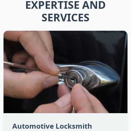
EXPERTISE AND
SERVICES
Automotive Locksmith