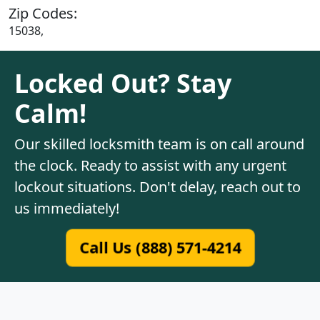
Zip Codes:
15038,
Locked Out? Stay
Calm!
Our skilled locksmith team is on call around
the clock. Ready to assist with any urgent
lockout situations. Don't delay, reach out to
us immediately!
Call Us (888) 571-4214