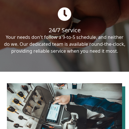
24/7 Service
Your needs don't follow a 9-to-5 schedule, and neither
do we. Our dedicated team is available round-the-clock,
providing reliable service when you need it most.