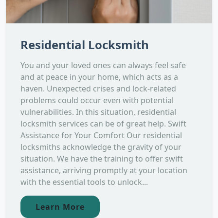
Residential Locksmith
You and your loved ones can always feel safe
and at peace in your home, which acts as a
haven. Unexpected crises and lock-related
problems could occur even with potential
vulnerabilities. In this situation, residential
locksmith services can be of great help. Swift
Assistance for Your Comfort Our residential
locksmiths acknowledge the gravity of your
situation. We have the training to offer swift
assistance, arriving promptly at your location
with the essential tools to unlock...
Learn More