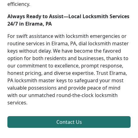
efficiency.
Always Ready to Assist—Local Locksmith Services
24/7 in Elrama, PA
For swift assistance with locksmith emergencies or
routine services in Elrama, PA, dial locksmith master
keys without delay. We have become the favored
option for both residents and businesses, thanks to
our commitment to excellence, prompt response,
honest pricing, and diverse expertise. Trust Elrama,
PA locksmith master keys to safeguard your most
valuable possessions and provide peace of mind
with our unmatched round-the-clock locksmith
services.
Contact Us