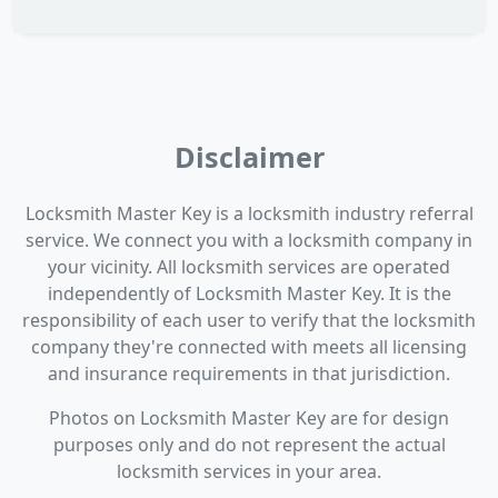
Disclaimer
Locksmith Master Key is a locksmith industry referral
service. We connect you with a locksmith company in
your vicinity. All locksmith services are operated
independently of Locksmith Master Key. It is the
responsibility of each user to verify that the locksmith
company they're connected with meets all licensing
and insurance requirements in that jurisdiction.
Photos on Locksmith Master Key are for design
purposes only and do not represent the actual
locksmith services in your area.