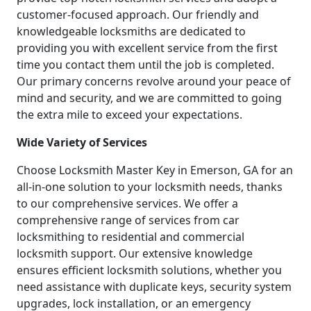
customer-focused approach. Our friendly and
knowledgeable locksmiths are dedicated to
providing you with excellent service from the first
time you contact them until the job is completed.
Our primary concerns revolve around your peace of
mind and security, and we are committed to going
the extra mile to exceed your expectations.
Wide Variety of Services
Choose Locksmith Master Key in Emerson, GA for an
all-in-one solution to your locksmith needs, thanks
to our comprehensive services. We offer a
comprehensive range of services from car
locksmithing to residential and commercial
locksmith support. Our extensive knowledge
ensures efficient locksmith solutions, whether you
need assistance with duplicate keys, security system
upgrades, lock installation, or an emergency