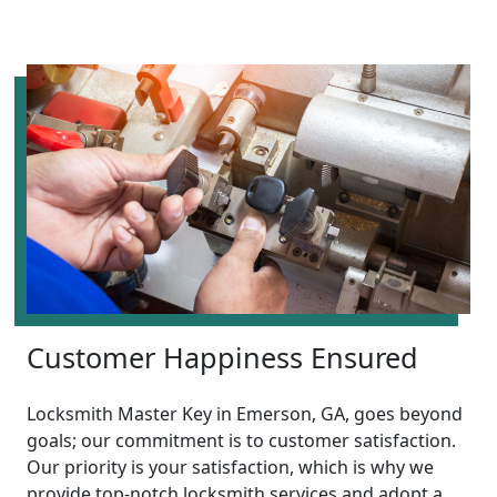
Customer Happiness Ensured
Locksmith Master Key in Emerson, GA, goes beyond
goals; our commitment is to customer satisfaction.
Our priority is your satisfaction, which is why we
provide top-notch locksmith services and adopt a