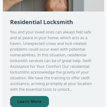
Residential Locksmith
You and your loved ones can always feel safe
and at peace in your home, which acts as a
haven. Unexpected crises and lock-related
problems could occur even with potential
vulnerabilities. In this situation, residential
locksmith services can be of great help. Swift
Assistance for Your Comfort Our residential
locksmiths acknowledge the gravity of your
situation. We have the training to offer swift
assistance, arriving promptly at your location
with the essential tools to unlock...
Learn More