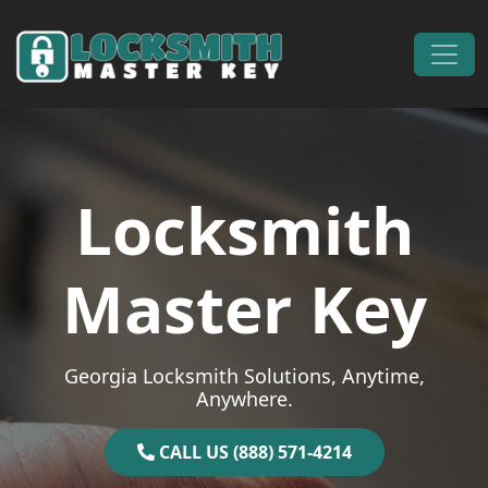
Skip to content
Main Navigation
Locksmith
Master Key
Georgia Locksmith Solutions, Anytime,
Anywhere.
CALL US (888) 571-4214