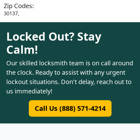
Zip Codes:
30137,
Locked Out? Stay
Calm!
Our skilled locksmith team is on call around
the clock. Ready to assist with any urgent
lockout situations. Don't delay, reach out to
us immediately!
Call Us (888) 571-4214