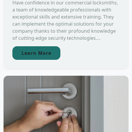
Have confidence in our commercial locksmiths,
a team of knowledgeable professionals with
exceptional skills and extensive training. They
can implement the optimal solutions for your
company thanks to their profound knowledge
of cutting-edge security technologies....
Learn More