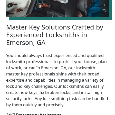
Master Key Solutions Crafted by
Experienced Locksmiths in
Emerson, GA
You should always trust experienced and qualified
locksmith professionals to protect your house, place
of work, or car. In Emerson, GA, our locksmith
master key professionals shine with their broad
expertise and capabilities in managing a variety of
lock and key challenges. Our locksmiths can easily
create new keys, fix broken locks, and install high-
security locks. Any locksmithing task can be handled
by them quickly and precisely.