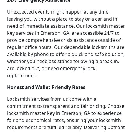
24/7 Emergency Assistance
Unexpected events might happen at any time,
leaving you without a place to stay or a car and in
need of immediate assistance. Our locksmith master
key services in Emerson, GA, are accessible 24/7 to
provide comprehensive crisis assistance outside of
regular office hours. Our dependable locksmiths are
available by phone to offer a quick and safe solution,
whether you need assistance following a break-in,
are locked out, or need emergency lock
replacement.
Honest and Wallet-Friendly Rates
Locksmith services from us come with a
commitment to transparent and fair pricing. Choose
locksmith master key in Emerson, GA to experience
fair and economical rates, ensuring your locksmith
requirements are fulfilled reliably. Delivering upfront