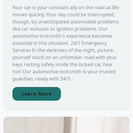
Your car is your constant ally on the road as life
moves quickly. Your day could be interrupted,
though, by unanticipated automobile problems
like car lockouts or ignition problems. Our
automotive locksmith's experience becomes
essential in this situation. 24/7 Emergency
Services In the darkness of the night, picture
yourself stuck on an unfamiliar road with your
keys resting safely inside the locked car. Fear
not! Our automotive locksmith is your trusted
guardian, ready with 24/7...
Learn More