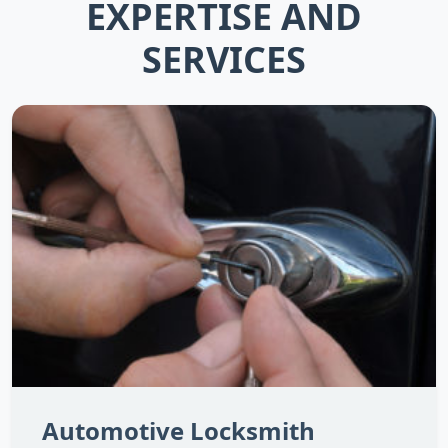
EXPERTISE AND
SERVICES
Automotive Locksmith