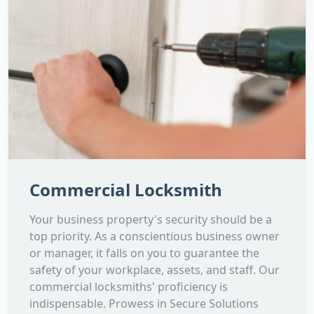
Commercial Locksmith
Your business property's security should be a
top priority. As a conscientious business owner
or manager, it falls on you to guarantee the
safety of your workplace, assets, and staff. Our
commercial locksmiths' proficiency is
indispensable. Prowess in Secure Solutions