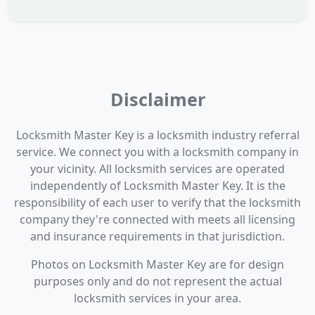
Disclaimer
Locksmith Master Key is a locksmith industry referral
service. We connect you with a locksmith company in
your vicinity. All locksmith services are operated
independently of Locksmith Master Key. It is the
responsibility of each user to verify that the locksmith
company they're connected with meets all licensing
and insurance requirements in that jurisdiction.
Photos on Locksmith Master Key are for design
purposes only and do not represent the actual
locksmith services in your area.