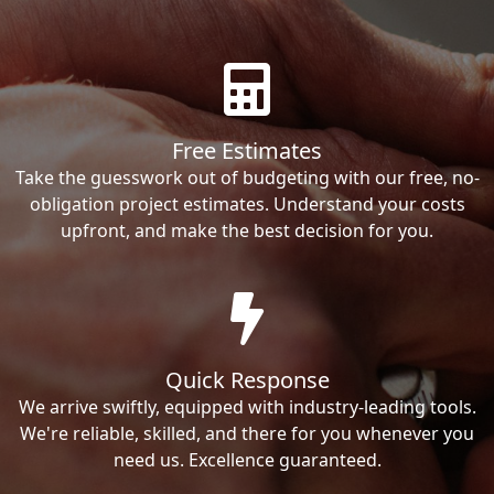
Free Estimates
Take the guesswork out of budgeting with our free, no-
obligation project estimates. Understand your costs
upfront, and make the best decision for you.
Quick Response
We arrive swiftly, equipped with industry-leading tools.
We're reliable, skilled, and there for you whenever you
need us. Excellence guaranteed.