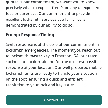
quotes is our commitment; we want you to know
precisely what to expect, free from any unexpected
fees or surprises. Our commitment to provide
excellent locksmith services at a fair price is
demonstrated by our ability to do so.
Prompt Response Timing
Swift response is at the core of our commitment in
locksmith emergencies. The moment you reach out
to locksmith master key in Emerson, GA, our team
springs into action, aiming for the quickest possible
response at your location. Our well-prepared mobile
locksmith units are ready to handle your situation
on the spot, ensuring a quick and efficient
resolution to your lock and key issues.
Contact Us