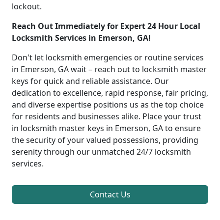
lockout.
Reach Out Immediately for Expert 24 Hour Local
Locksmith Services in Emerson, GA!
Don't let locksmith emergencies or routine services
in Emerson, GA wait – reach out to locksmith master
keys for quick and reliable assistance. Our
dedication to excellence, rapid response, fair pricing,
and diverse expertise positions us as the top choice
for residents and businesses alike. Place your trust
in locksmith master keys in Emerson, GA to ensure
the security of your valued possessions, providing
serenity through our unmatched 24/7 locksmith
services.
Contact Us