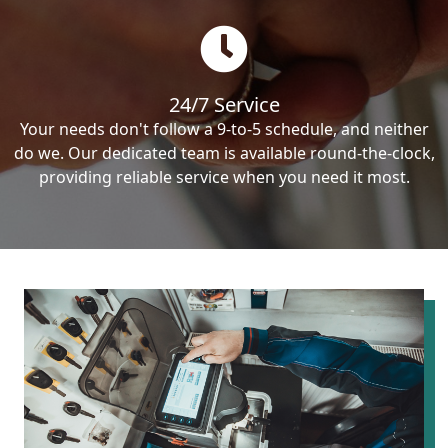
24/7 Service
Your needs don't follow a 9-to-5 schedule, and neither
do we. Our dedicated team is available round-the-clock,
providing reliable service when you need it most.