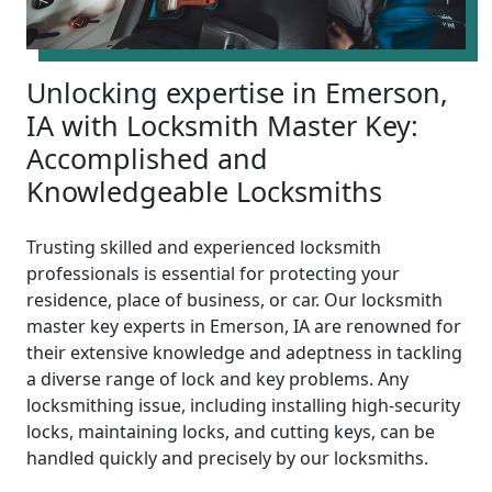
Unlocking expertise in Emerson,
IA with Locksmith Master Key:
Accomplished and
Knowledgeable Locksmiths
Trusting skilled and experienced locksmith
professionals is essential for protecting your
residence, place of business, or car. Our locksmith
master key experts in Emerson, IA are renowned for
their extensive knowledge and adeptness in tackling
a diverse range of lock and key problems. Any
locksmithing issue, including installing high-security
locks, maintaining locks, and cutting keys, can be
handled quickly and precisely by our locksmiths.