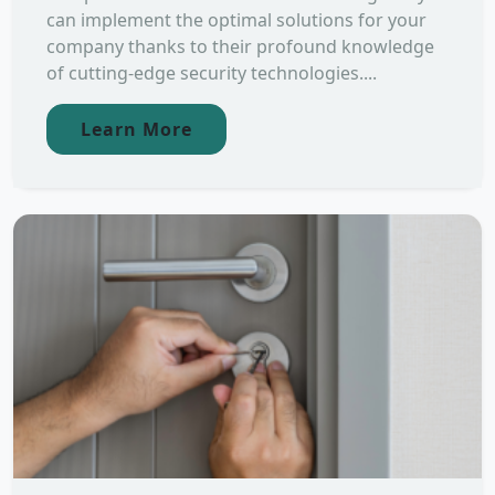
can implement the optimal solutions for your
company thanks to their profound knowledge
of cutting-edge security technologies....
Learn More