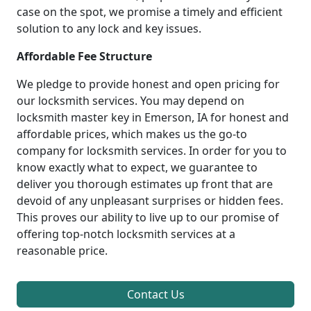
case on the spot, we promise a timely and efficient
solution to any lock and key issues.
Affordable Fee Structure
We pledge to provide honest and open pricing for
our locksmith services. You may depend on
locksmith master key in Emerson, IA for honest and
affordable prices, which makes us the go-to
company for locksmith services. In order for you to
know exactly what to expect, we guarantee to
deliver you thorough estimates up front that are
devoid of any unpleasant surprises or hidden fees.
This proves our ability to live up to our promise of
offering top-notch locksmith services at a
reasonable price.
Contact Us