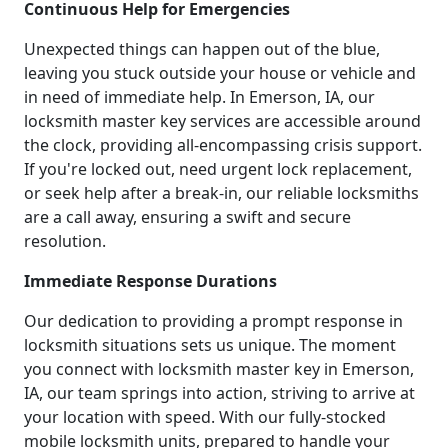
Continuous Help for Emergencies
Unexpected things can happen out of the blue,
leaving you stuck outside your house or vehicle and
in need of immediate help. In Emerson, IA, our
locksmith master key services are accessible around
the clock, providing all-encompassing crisis support.
If you're locked out, need urgent lock replacement,
or seek help after a break-in, our reliable locksmiths
are a call away, ensuring a swift and secure
resolution.
Immediate Response Durations
Our dedication to providing a prompt response in
locksmith situations sets us unique. The moment
you connect with locksmith master key in Emerson,
IA, our team springs into action, striving to arrive at
your location with speed. With our fully-stocked
mobile locksmith units, prepared to handle your