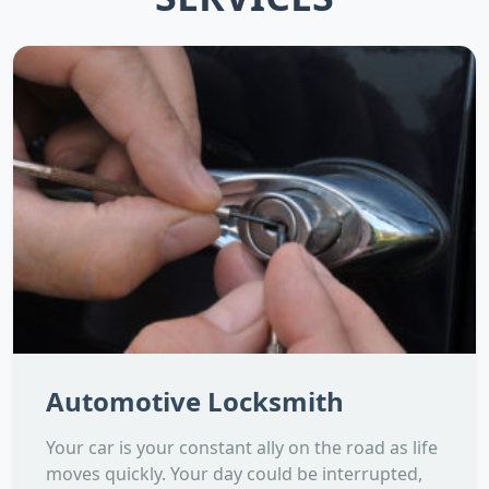
Automotive Locksmith
Your car is your constant ally on the road as life
moves quickly. Your day could be interrupted,