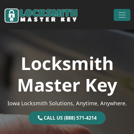
Skip to content
Main Navigation
Locksmith
Master Key
Iowa Locksmith Solutions, Anytime, Anywhere.
CALL US (888) 571-4214