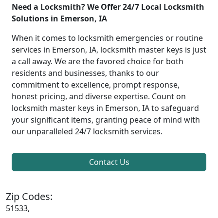
Need a Locksmith? We Offer 24/7 Local Locksmith
Solutions in Emerson, IA
When it comes to locksmith emergencies or routine
services in Emerson, IA, locksmith master keys is just
a call away. We are the favored choice for both
residents and businesses, thanks to our
commitment to excellence, prompt response,
honest pricing, and diverse expertise. Count on
locksmith master keys in Emerson, IA to safeguard
your significant items, granting peace of mind with
our unparalleled 24/7 locksmith services.
Contact Us
Zip Codes:
51533,