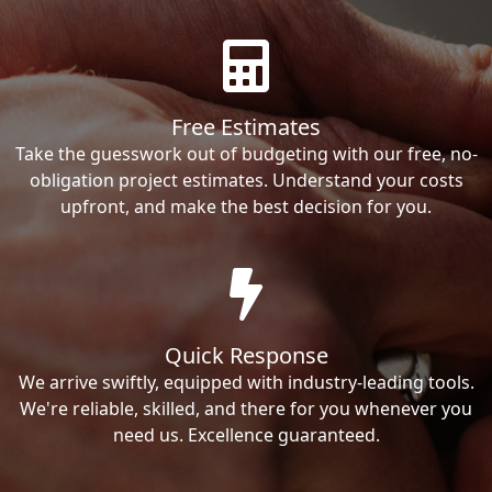
Free Estimates
Take the guesswork out of budgeting with our free, no-
obligation project estimates. Understand your costs
upfront, and make the best decision for you.
Quick Response
We arrive swiftly, equipped with industry-leading tools.
We're reliable, skilled, and there for you whenever you
need us. Excellence guaranteed.