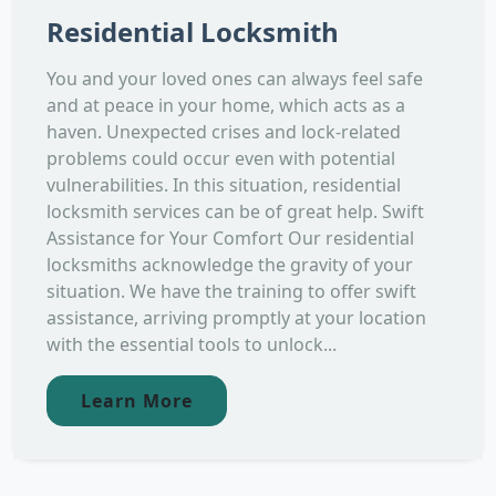
Residential Locksmith
You and your loved ones can always feel safe
and at peace in your home, which acts as a
haven. Unexpected crises and lock-related
problems could occur even with potential
vulnerabilities. In this situation, residential
locksmith services can be of great help. Swift
Assistance for Your Comfort Our residential
locksmiths acknowledge the gravity of your
situation. We have the training to offer swift
assistance, arriving promptly at your location
with the essential tools to unlock...
Learn More