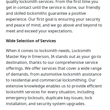
quality locksmith services. From the first time you
get in contact until the service is done, our friendly
and skilled locksmiths guarantee a positive
experience. Our first goal is ensuring your security
and peace of mind, and we go above and beyond to
meet and exceed your expectations.
Wide Selection of Services
When it comes to locksmith needs, Locksmith
Master Key in Emerson, IA stands out as your go-to
destination, thanks to our comprehensive service
offerings. We offer services that cover a wide range
of demands, from automotive locksmith assistance
to residential and commercial locksmithing. Our
extensive knowledge enables us to provide efficient
locksmith services for every situation, including
emergency lockouts, duplicate key issues, lock
installation, and security system upgrades.