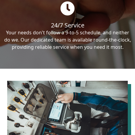
24/7 Service
Your needs don't follow a 9-to-5 schedule, and neither
do we. Our dedicated team is available round-the-clock,
providing reliable service when you need it most.