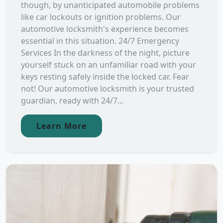
though, by unanticipated automobile problems
like car lockouts or ignition problems. Our
automotive locksmith's experience becomes
essential in this situation. 24/7 Emergency
Services In the darkness of the night, picture
yourself stuck on an unfamiliar road with your
keys resting safely inside the locked car. Fear
not! Our automotive locksmith is your trusted
guardian, ready with 24/7...
Learn More