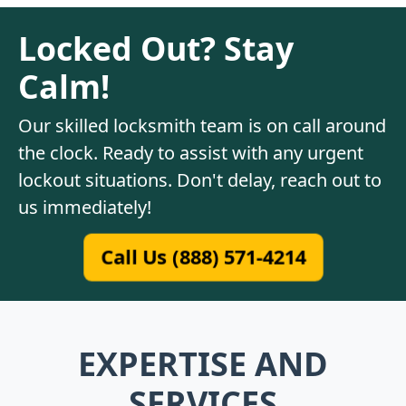
Locked Out? Stay
Calm!
Our skilled locksmith team is on call around
the clock. Ready to assist with any urgent
lockout situations. Don't delay, reach out to
us immediately!
Call Us (888) 571-4214
EXPERTISE AND
SERVICES