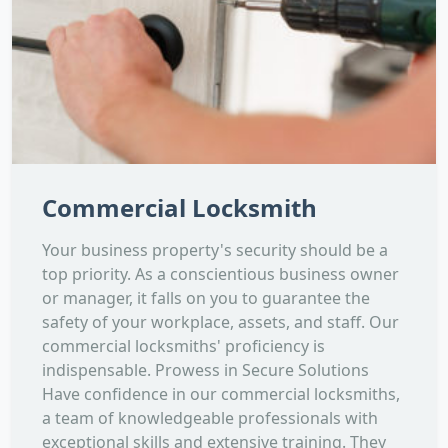
Commercial Locksmith
Your business property's security should be a
top priority. As a conscientious business owner
or manager, it falls on you to guarantee the
safety of your workplace, assets, and staff. Our
commercial locksmiths' proficiency is
indispensable. Prowess in Secure Solutions
Have confidence in our commercial locksmiths,
a team of knowledgeable professionals with
exceptional skills and extensive training. They