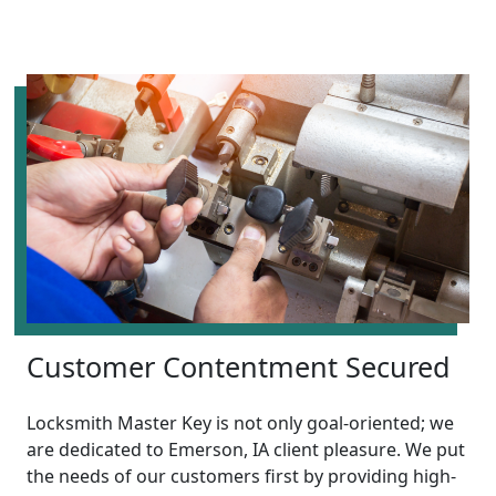
Customer Contentment Secured
Locksmith Master Key is not only goal-oriented; we
are dedicated to Emerson, IA client pleasure. We put
the needs of our customers first by providing high-