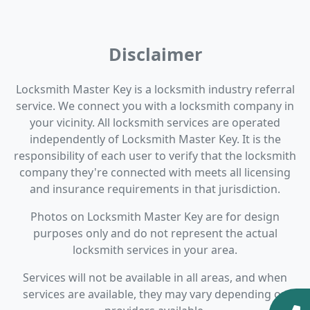
Disclaimer
Locksmith Master Key is a locksmith industry referral
service. We connect you with a locksmith company in
your vicinity. All locksmith services are operated
independently of Locksmith Master Key. It is the
responsibility of each user to verify that the locksmith
company they're connected with meets all licensing
and insurance requirements in that jurisdiction.
Photos on Locksmith Master Key are for design
purposes only and do not represent the actual
locksmith services in your area.
Services will not be available in all areas, and when
services are available, they may vary depending on