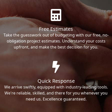
Free Estimates
Take the guesswork out of budgeting with our free, no-
obligation project estimates. Understand your costs
upfront, and make the best decision for you.
Quick Response
We arrive swiftly, equipped with industry-leading tools.
We're reliable, skilled, and there for you whenever you
need us. Excellence guaranteed.