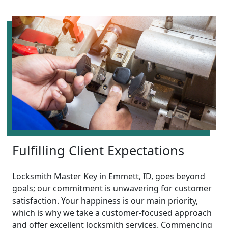
Fulfilling Client Expectations
Locksmith Master Key in Emmett, ID, goes beyond
goals; our commitment is unwavering for customer
satisfaction. Your happiness is our main priority,
which is why we take a customer-focused approach
and offer excellent locksmith services. Commencing