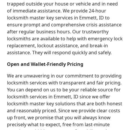
trapped outside your house or vehicle and in need
of immediate assistance. We provide 24-hour
locksmith master key services in Emmett, ID to
ensure prompt and comprehensive crisis assistance
after regular business hours. Our trustworthy
locksmiths are available to help with emergency lock
replacement, lockout assistance, and break-in
assistance. They will respond quickly and safely.
Open and Wallet-Friendly Pricing
We are unwavering in our commitment to providing
locksmith services with transparent and fair pricing.
You can depend on us to be your reliable source for
locksmith services in Emmett, ID since we offer
locksmith master key solutions that are both honest
and reasonably priced. Since we provide clear costs
up front, we promise that you will always know
precisely what to expect, free from last-minute