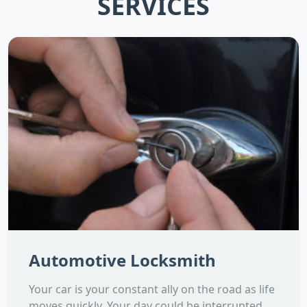
SERVICES
Automotive Locksmith
Your car is your constant ally on the road as life
moves quickly. Your day could be interrupted,