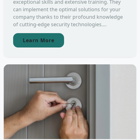
exceptional skills and extensive training. They
can implement the optimal solutions for your
company thanks to their profound knowledge
of cutting-edge security technologies....
Learn More