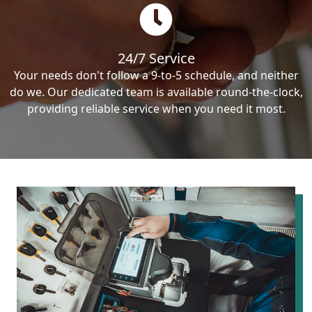
24/7 Service
Your needs don't follow a 9-to-5 schedule, and neither
do we. Our dedicated team is available round-the-clock,
providing reliable service when you need it most.