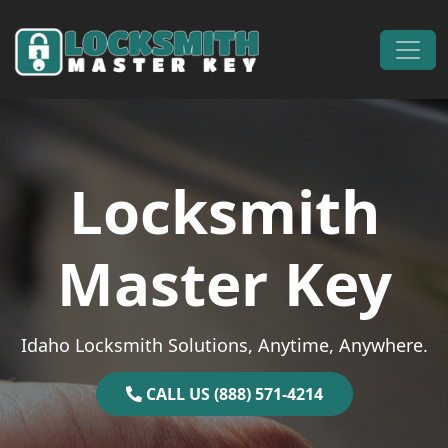
Skip to content
Main Navigation
Locksmith
Master Key
Idaho Locksmith Solutions, Anytime, Anywhere.
CALL US (888) 571-4214