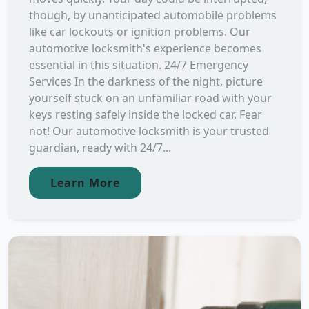
though, by unanticipated automobile problems
like car lockouts or ignition problems. Our
automotive locksmith's experience becomes
essential in this situation. 24/7 Emergency
Services In the darkness of the night, picture
yourself stuck on an unfamiliar road with your
keys resting safely inside the locked car. Fear
not! Our automotive locksmith is your trusted
guardian, ready with 24/7...
Learn More