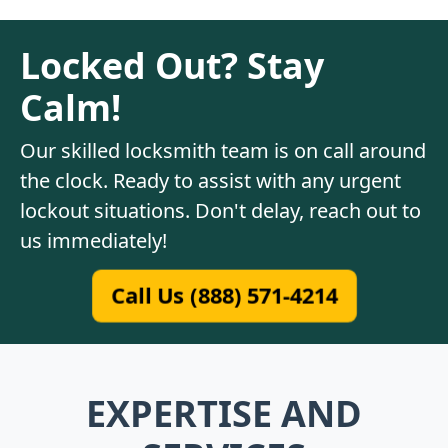
Locked Out? Stay
Calm!
Our skilled locksmith team is on call around
the clock. Ready to assist with any urgent
lockout situations. Don't delay, reach out to
us immediately!
Call Us (888) 571-4214
EXPERTISE AND