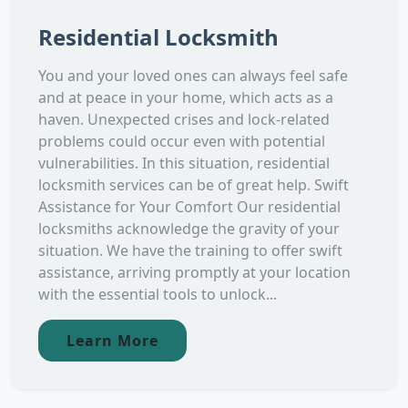
Residential Locksmith
You and your loved ones can always feel safe
and at peace in your home, which acts as a
haven. Unexpected crises and lock-related
problems could occur even with potential
vulnerabilities. In this situation, residential
locksmith services can be of great help. Swift
Assistance for Your Comfort Our residential
locksmiths acknowledge the gravity of your
situation. We have the training to offer swift
assistance, arriving promptly at your location
with the essential tools to unlock...
Learn More