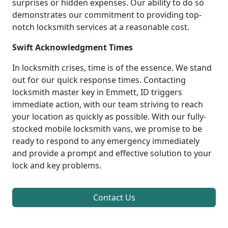
surprises or hidden expenses. Our ability to do so
demonstrates our commitment to providing top-
notch locksmith services at a reasonable cost.
Swift Acknowledgment Times
In locksmith crises, time is of the essence. We stand
out for our quick response times. Contacting
locksmith master key in Emmett, ID triggers
immediate action, with our team striving to reach
your location as quickly as possible. With our fully-
stocked mobile locksmith vans, we promise to be
ready to respond to any emergency immediately
and provide a prompt and effective solution to your
lock and key problems.
Contact Us