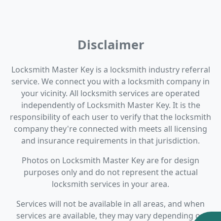
Disclaimer
Locksmith Master Key is a locksmith industry referral
service. We connect you with a locksmith company in
your vicinity. All locksmith services are operated
independently of Locksmith Master Key. It is the
responsibility of each user to verify that the locksmith
company they're connected with meets all licensing
and insurance requirements in that jurisdiction.
Photos on Locksmith Master Key are for design
purposes only and do not represent the actual
locksmith services in your area.
Services will not be available in all areas, and when
services are available, they may vary depending on