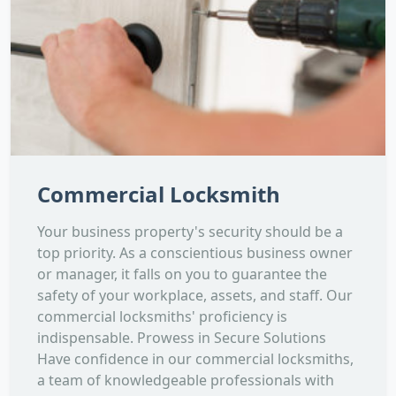
Commercial Locksmith
Your business property's security should be a
top priority. As a conscientious business owner
or manager, it falls on you to guarantee the
safety of your workplace, assets, and staff. Our
commercial locksmiths' proficiency is
indispensable. Prowess in Secure Solutions
Have confidence in our commercial locksmiths,
a team of knowledgeable professionals with