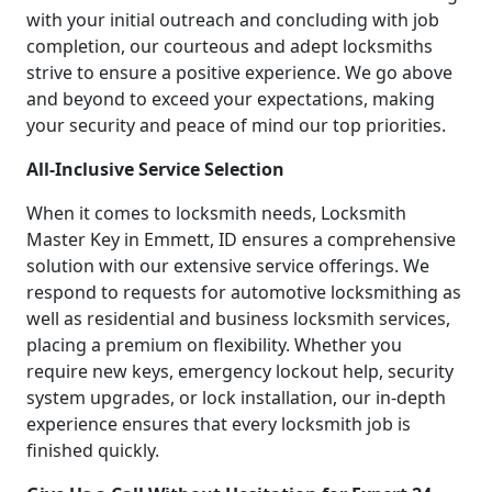
with your initial outreach and concluding with job
completion, our courteous and adept locksmiths
strive to ensure a positive experience. We go above
and beyond to exceed your expectations, making
your security and peace of mind our top priorities.
All-Inclusive Service Selection
When it comes to locksmith needs, Locksmith
Master Key in Emmett, ID ensures a comprehensive
solution with our extensive service offerings. We
respond to requests for automotive locksmithing as
well as residential and business locksmith services,
placing a premium on flexibility. Whether you
require new keys, emergency lockout help, security
system upgrades, or lock installation, our in-depth
experience ensures that every locksmith job is
finished quickly.