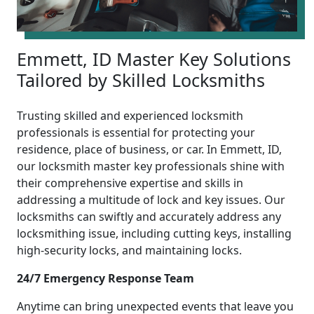
Emmett, ID Master Key Solutions
Tailored by Skilled Locksmiths
Trusting skilled and experienced locksmith
professionals is essential for protecting your
residence, place of business, or car. In Emmett, ID,
our locksmith master key professionals shine with
their comprehensive expertise and skills in
addressing a multitude of lock and key issues. Our
locksmiths can swiftly and accurately address any
locksmithing issue, including cutting keys, installing
high-security locks, and maintaining locks.
24/7 Emergency Response Team
Anytime can bring unexpected events that leave you