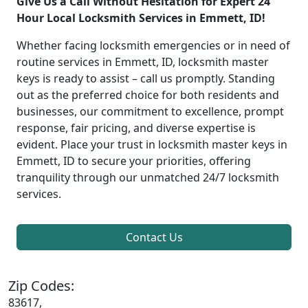
Give Us a Call Without Hesitation for Expert 24
Hour Local Locksmith Services in Emmett, ID!
Whether facing locksmith emergencies or in need of
routine services in Emmett, ID, locksmith master
keys is ready to assist – call us promptly. Standing
out as the preferred choice for both residents and
businesses, our commitment to excellence, prompt
response, fair pricing, and diverse expertise is
evident. Place your trust in locksmith master keys in
Emmett, ID to secure your priorities, offering
tranquility through our unmatched 24/7 locksmith
services.
Contact Us
Zip Codes:
83617,