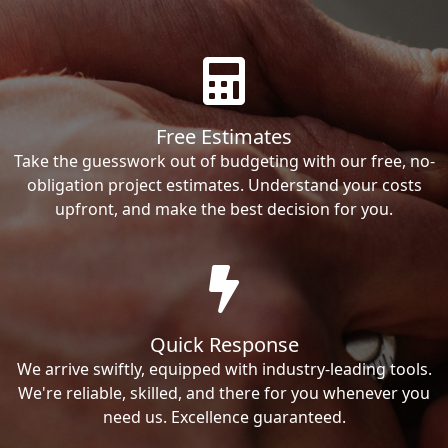
Free Estimates
Take the guesswork out of budgeting with our free, no-
obligation project estimates. Understand your costs
upfront, and make the best decision for you.
Quick Response
We arrive swiftly, equipped with industry-leading tools.
We're reliable, skilled, and there for you whenever you
need us. Excellence guaranteed.