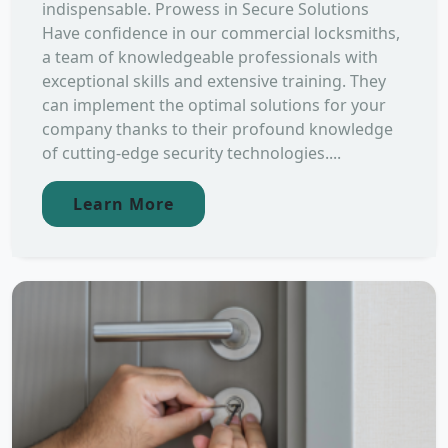
indispensable. Prowess in Secure Solutions
Have confidence in our commercial locksmiths,
a team of knowledgeable professionals with
exceptional skills and extensive training. They
can implement the optimal solutions for your
company thanks to their profound knowledge
of cutting-edge security technologies....
Learn More