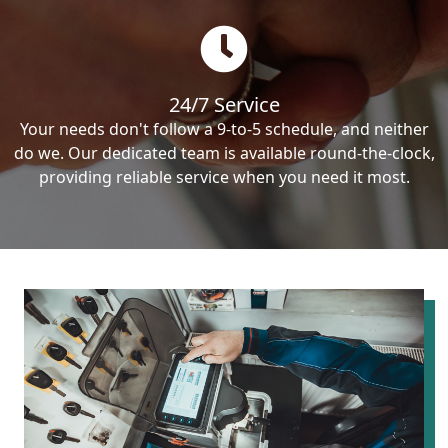
24/7 Service
Your needs don't follow a 9-to-5 schedule, and neither
do we. Our dedicated team is available round-the-clock,
providing reliable service when you need it most.