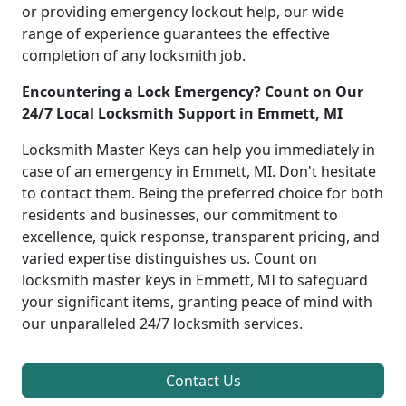
or providing emergency lockout help, our wide
range of experience guarantees the effective
completion of any locksmith job.
Encountering a Lock Emergency? Count on Our
24/7 Local Locksmith Support in Emmett, MI
Locksmith Master Keys can help you immediately in
case of an emergency in Emmett, MI. Don't hesitate
to contact them. Being the preferred choice for both
residents and businesses, our commitment to
excellence, quick response, transparent pricing, and
varied expertise distinguishes us. Count on
locksmith master keys in Emmett, MI to safeguard
your significant items, granting peace of mind with
our unparalleled 24/7 locksmith services.
Contact Us