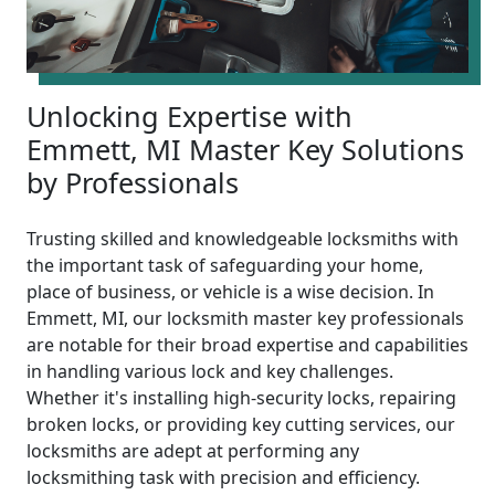
Unlocking Expertise with
Emmett, MI Master Key Solutions
by Professionals
Trusting skilled and knowledgeable locksmiths with
the important task of safeguarding your home,
place of business, or vehicle is a wise decision. In
Emmett, MI, our locksmith master key professionals
are notable for their broad expertise and capabilities
in handling various lock and key challenges.
Whether it's installing high-security locks, repairing
broken locks, or providing key cutting services, our
locksmiths are adept at performing any
locksmithing task with precision and efficiency.