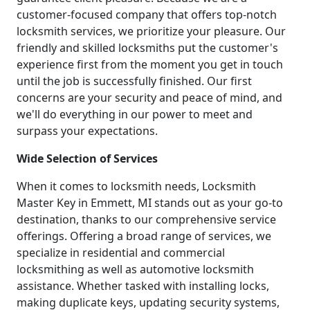
customer-focused company that offers top-notch
locksmith services, we prioritize your pleasure. Our
friendly and skilled locksmiths put the customer's
experience first from the moment you get in touch
until the job is successfully finished. Our first
concerns are your security and peace of mind, and
we'll do everything in our power to meet and
surpass your expectations.
Wide Selection of Services
When it comes to locksmith needs, Locksmith
Master Key in Emmett, MI stands out as your go-to
destination, thanks to our comprehensive service
offerings. Offering a broad range of services, we
specialize in residential and commercial
locksmithing as well as automotive locksmith
assistance. Whether tasked with installing locks,
making duplicate keys, updating security systems,