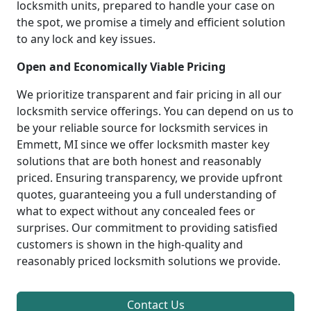
locksmith units, prepared to handle your case on
the spot, we promise a timely and efficient solution
to any lock and key issues.
Open and Economically Viable Pricing
We prioritize transparent and fair pricing in all our
locksmith service offerings. You can depend on us to
be your reliable source for locksmith services in
Emmett, MI since we offer locksmith master key
solutions that are both honest and reasonably
priced. Ensuring transparency, we provide upfront
quotes, guaranteeing you a full understanding of
what to expect without any concealed fees or
surprises. Our commitment to providing satisfied
customers is shown in the high-quality and
reasonably priced locksmith solutions we provide.
Contact Us