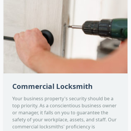
Commercial Locksmith
Your business property's security should be a
top priority. As a conscientious business owner
or manager, it falls on you to guarantee the
safety of your workplace, assets, and staff. Our
commercial locksmiths' proficiency is