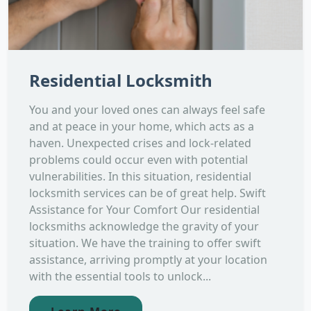
Residential Locksmith
You and your loved ones can always feel safe
and at peace in your home, which acts as a
haven. Unexpected crises and lock-related
problems could occur even with potential
vulnerabilities. In this situation, residential
locksmith services can be of great help. Swift
Assistance for Your Comfort Our residential
locksmiths acknowledge the gravity of your
situation. We have the training to offer swift
assistance, arriving promptly at your location
with the essential tools to unlock...