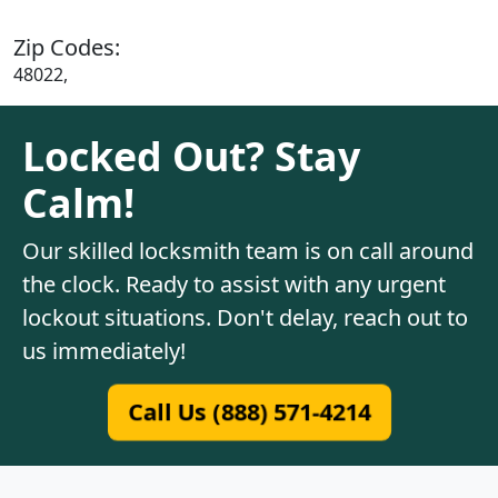
Zip Codes:
48022,
Locked Out? Stay
Calm!
Our skilled locksmith team is on call around
the clock. Ready to assist with any urgent
lockout situations. Don't delay, reach out to
us immediately!
Call Us (888) 571-4214