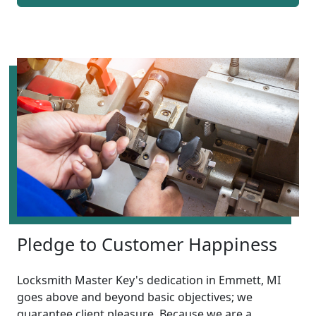
Pledge to Customer Happiness
Locksmith Master Key's dedication in Emmett, MI
goes above and beyond basic objectives; we
guarantee client pleasure. Because we are a