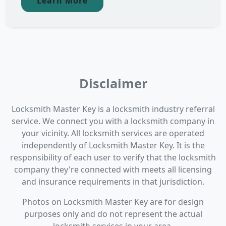
Learn More
Disclaimer
Locksmith Master Key is a locksmith industry referral
service. We connect you with a locksmith company in
your vicinity. All locksmith services are operated
independently of Locksmith Master Key. It is the
responsibility of each user to verify that the locksmith
company they're connected with meets all licensing
and insurance requirements in that jurisdiction.
Photos on Locksmith Master Key are for design
purposes only and do not represent the actual