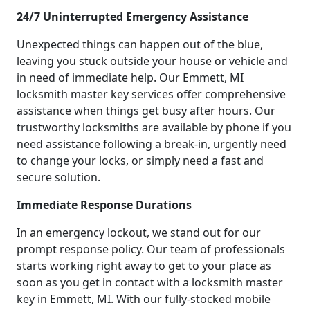
24/7 Uninterrupted Emergency Assistance
Unexpected things can happen out of the blue,
leaving you stuck outside your house or vehicle and
in need of immediate help. Our Emmett, MI
locksmith master key services offer comprehensive
assistance when things get busy after hours. Our
trustworthy locksmiths are available by phone if you
need assistance following a break-in, urgently need
to change your locks, or simply need a fast and
secure solution.
Immediate Response Durations
In an emergency lockout, we stand out for our
prompt response policy. Our team of professionals
starts working right away to get to your place as
soon as you get in contact with a locksmith master
key in Emmett, MI. With our fully-stocked mobile