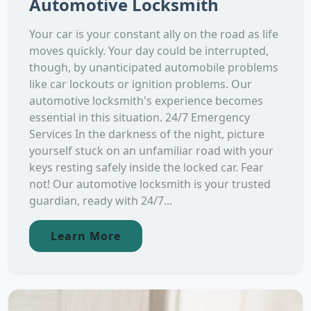
Automotive Locksmith
Your car is your constant ally on the road as life
moves quickly. Your day could be interrupted,
though, by unanticipated automobile problems
like car lockouts or ignition problems. Our
automotive locksmith's experience becomes
essential in this situation. 24/7 Emergency
Services In the darkness of the night, picture
yourself stuck on an unfamiliar road with your
keys resting safely inside the locked car. Fear
not! Our automotive locksmith is your trusted
guardian, ready with 24/7...
Learn More