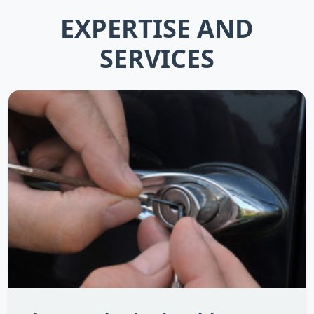
EXPERTISE AND
SERVICES