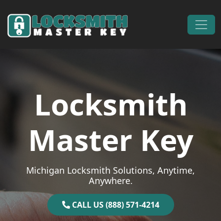
Skip to content
Main Navigation
Locksmith
Master Key
Michigan Locksmith Solutions, Anytime,
Anywhere.
CALL US (888) 571-4214