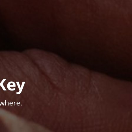
Key
ywhere.