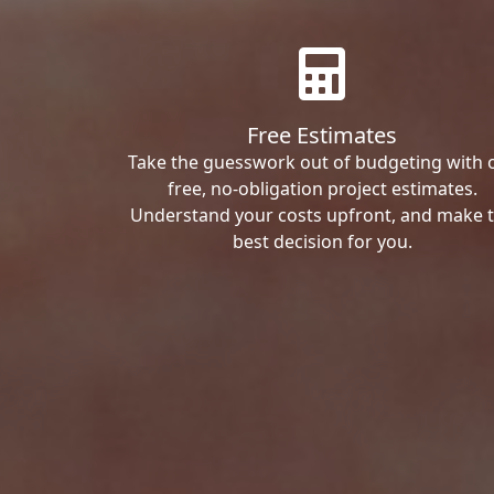
Free Estimates
Take the guesswork out of budgeting with 
free, no-obligation project estimates.
Understand your costs upfront, and make 
best decision for you.