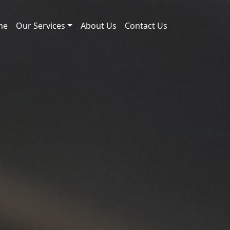
me
Our Services
About Us
Contact Us