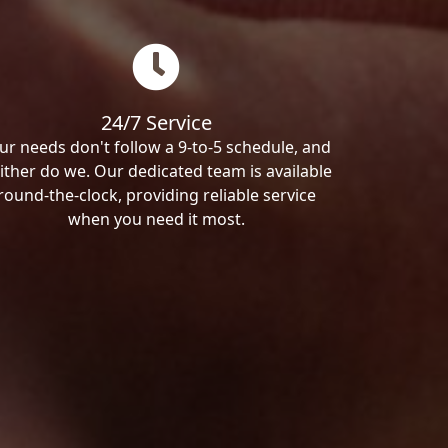
24/7 Service
ur needs don't follow a 9-to-5 schedule, and
ither do we. Our dedicated team is available
round-the-clock, providing reliable service
when you need it most.