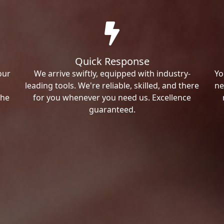
Quick Response
our
We arrive swiftly, equipped with industry-
Yo
leading tools. We're reliable, skilled, and there
ne
the
for you whenever you need us. Excellence
guaranteed.