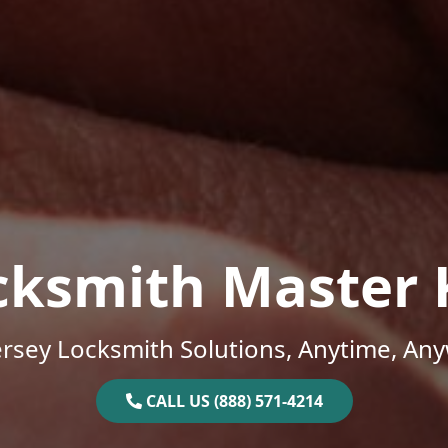
cksmith Master 
rsey Locksmith Solutions, Anytime, An
CALL US (888) 571-4214