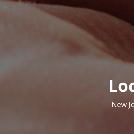
Lo
New Je