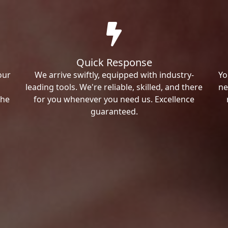
Quick Response
our
We arrive swiftly, equipped with industry-
Yo
leading tools. We're reliable, skilled, and there
ne
the
for you whenever you need us. Excellence
guaranteed.