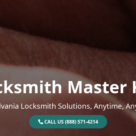
cksmith Master 
vania Locksmith Solutions, Anytime, A
CALL US (888) 571-4214