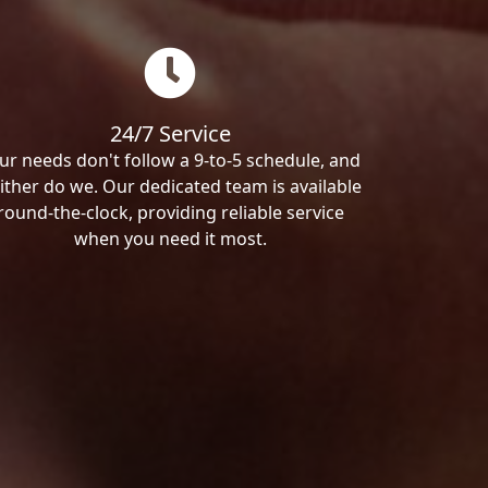
24/7 Service
ur needs don't follow a 9-to-5 schedule, and
ither do we. Our dedicated team is available
round-the-clock, providing reliable service
when you need it most.