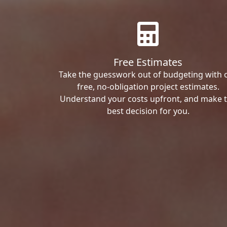
Free Estimates
Take the guesswork out of budgeting with 
free, no-obligation project estimates.
Understand your costs upfront, and make 
best decision for you.