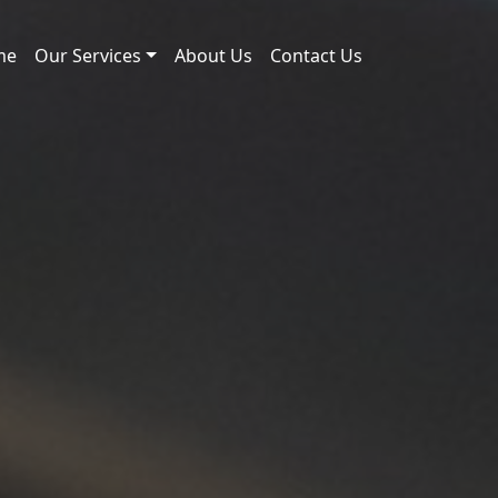
me
Our Services
About Us
Contact Us