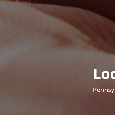
Lo
Pennsyl