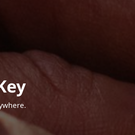
Key
nywhere.