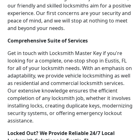
our friendly and skilled locksmiths aim for a positive
experience. Our first concerns are your security and
peace of mind, and we will stop at nothing to meet
and beyond your needs.
Comprehensive Suite of Services
Get in touch with Locksmith Master Key if you're
looking for a complete, one-stop shop in Eustis, FL
for all of your locksmith needs. With an emphasis on
adaptability, we provide vehicle locksmithing as well
as residential and commercial locksmith services.
Our extensive knowledge ensures the efficient
completion of any locksmith job, whether it involves
installing locks, creating duplicate keys, modernizing
security systems, or offering emergency lockout
assistance.
Locked Out? We Provide Reliable 24/7 Local