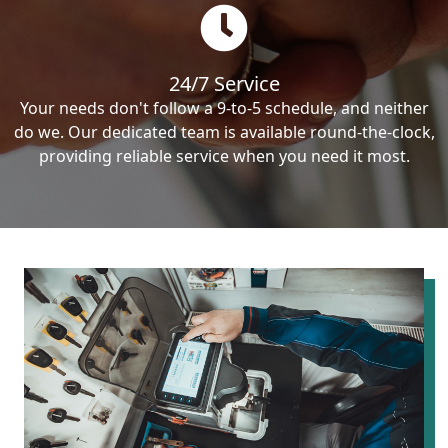
24/7 Service
Your needs don't follow a 9-to-5 schedule, and neither
do we. Our dedicated team is available round-the-clock,
providing reliable service when you need it most.