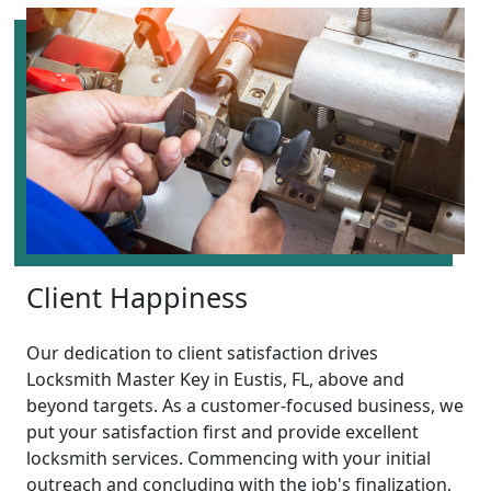
Client Happiness
Our dedication to client satisfaction drives
Locksmith Master Key in Eustis, FL, above and
beyond targets. As a customer-focused business, we
put your satisfaction first and provide excellent
locksmith services. Commencing with your initial
outreach and concluding with the job's finalization,