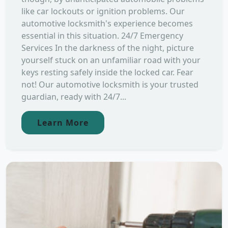
like car lockouts or ignition problems. Our
automotive locksmith's experience becomes
essential in this situation. 24/7 Emergency
Services In the darkness of the night, picture
yourself stuck on an unfamiliar road with your
keys resting safely inside the locked car. Fear
not! Our automotive locksmith is your trusted
guardian, ready with 24/7...
Learn More