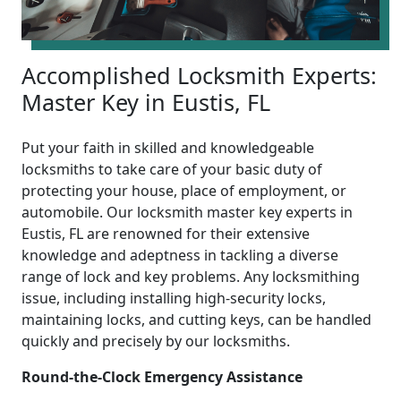
Accomplished Locksmith Experts:
Master Key in Eustis, FL
Put your faith in skilled and knowledgeable
locksmiths to take care of your basic duty of
protecting your house, place of employment, or
automobile. Our locksmith master key experts in
Eustis, FL are renowned for their extensive
knowledge and adeptness in tackling a diverse
range of lock and key problems. Any locksmithing
issue, including installing high-security locks,
maintaining locks, and cutting keys, can be handled
quickly and precisely by our locksmiths.
Round-the-Clock Emergency Assistance