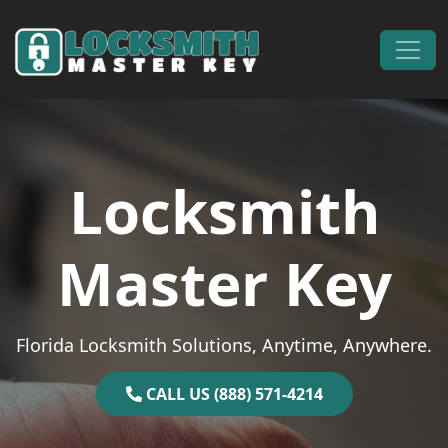
Skip to content
Main Navigation
Locksmith
Master Key
Florida Locksmith Solutions, Anytime, Anywhere.
CALL US (888) 571-4214