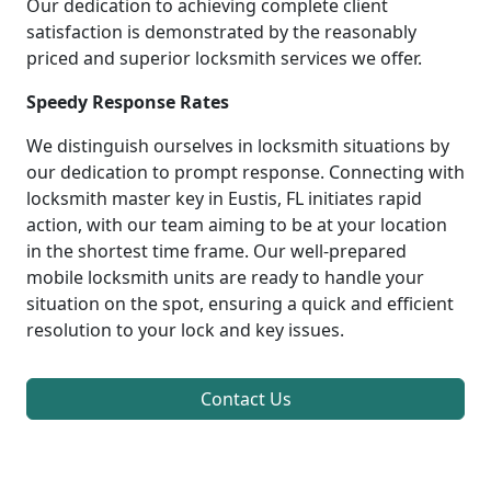
Our dedication to achieving complete client
satisfaction is demonstrated by the reasonably
priced and superior locksmith services we offer.
Speedy Response Rates
We distinguish ourselves in locksmith situations by
our dedication to prompt response. Connecting with
locksmith master key in Eustis, FL initiates rapid
action, with our team aiming to be at your location
in the shortest time frame. Our well-prepared
mobile locksmith units are ready to handle your
situation on the spot, ensuring a quick and efficient
resolution to your lock and key issues.
Contact Us