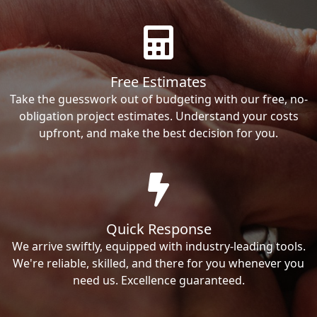
Free Estimates
Take the guesswork out of budgeting with our free, no-
obligation project estimates. Understand your costs
upfront, and make the best decision for you.
Quick Response
We arrive swiftly, equipped with industry-leading tools.
We're reliable, skilled, and there for you whenever you
need us. Excellence guaranteed.