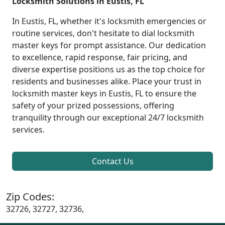
Locksmith Solutions in Eustis, FL
In Eustis, FL, whether it's locksmith emergencies or
routine services, don't hesitate to dial locksmith
master keys for prompt assistance. Our dedication
to excellence, rapid response, fair pricing, and
diverse expertise positions us as the top choice for
residents and businesses alike. Place your trust in
locksmith master keys in Eustis, FL to ensure the
safety of your prized possessions, offering
tranquility through our exceptional 24/7 locksmith
services.
Contact Us
Zip Codes:
32726, 32727, 32736,