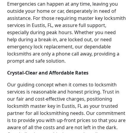
Emergencies can happen at any time, leaving you
outside your home or car, desperately in need of
assistance. For those requiring master key locksmith
services in Eustis, FL, we assure full support,
especially during peak hours. Whether you need
help during a break-in, are locked out, or need
emergency lock replacement, our dependable
locksmiths are only a phone call away, providing a
prompt and safe solution.
Crystal-Clear and Affordable Rates
Our guiding concept when it comes to locksmith
services is reasonable and honest pricing. Trust in
our fair and cost-effective charges, positioning
locksmith master key in Eustis, FL as your trusted
partner for all locksmithing needs. Our commitment
is to provide you with up-front prices so that you are
aware of all the costs and are not left in the dark.