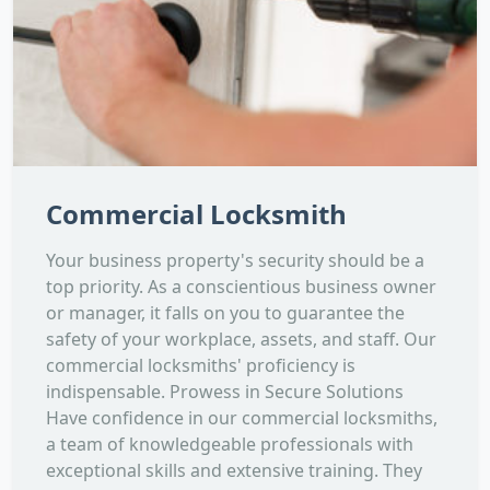
Commercial Locksmith
Your business property's security should be a
top priority. As a conscientious business owner
or manager, it falls on you to guarantee the
safety of your workplace, assets, and staff. Our
commercial locksmiths' proficiency is
indispensable. Prowess in Secure Solutions
Have confidence in our commercial locksmiths,
a team of knowledgeable professionals with
exceptional skills and extensive training. They