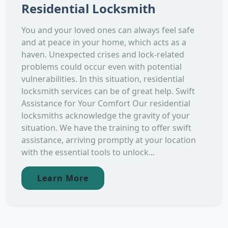
Residential Locksmith
You and your loved ones can always feel safe
and at peace in your home, which acts as a
haven. Unexpected crises and lock-related
problems could occur even with potential
vulnerabilities. In this situation, residential
locksmith services can be of great help. Swift
Assistance for Your Comfort Our residential
locksmiths acknowledge the gravity of your
situation. We have the training to offer swift
assistance, arriving promptly at your location
with the essential tools to unlock...
Learn More