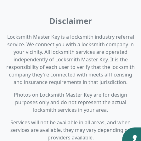
Disclaimer
Locksmith Master Key is a locksmith industry referral
service. We connect you with a locksmith company in
your vicinity. All locksmith services are operated
independently of Locksmith Master Key. It is the
responsibility of each user to verify that the locksmith
company they're connected with meets all licensing
and insurance requirements in that jurisdiction.
Photos on Locksmith Master Key are for design
purposes only and do not represent the actual
locksmith services in your area.
Services will not be available in all areas, and when
services are available, they may vary depending on
providers available.