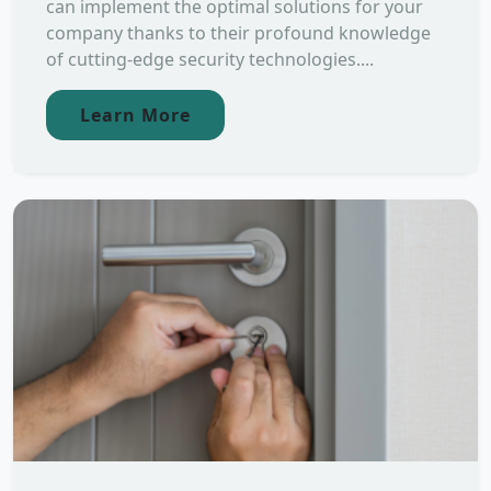
can implement the optimal solutions for your
company thanks to their profound knowledge
of cutting-edge security technologies....
Learn More