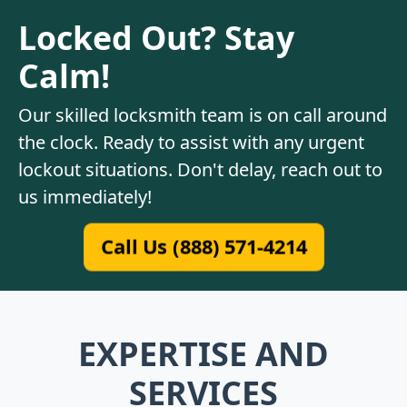
Locked Out? Stay
Calm!
Our skilled locksmith team is on call around
the clock. Ready to assist with any urgent
lockout situations. Don't delay, reach out to
us immediately!
Call Us (888) 571-4214
EXPERTISE AND
SERVICES