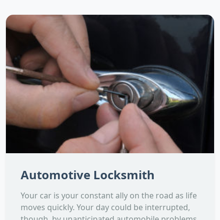
Automotive Locksmith
Your car is your constant ally on the road as life
moves quickly. Your day could be interrupted,
though, by unanticipated automobile problems