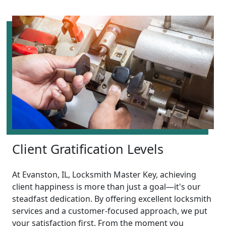
Client Gratification Levels
At Evanston, IL, Locksmith Master Key, achieving
client happiness is more than just a goal—it's our
steadfast dedication. By offering excellent locksmith
services and a customer-focused approach, we put
your satisfaction first. From the moment you