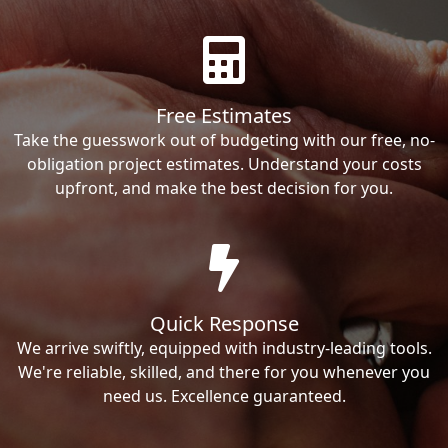
Free Estimates
Take the guesswork out of budgeting with our free, no-
obligation project estimates. Understand your costs
upfront, and make the best decision for you.
Quick Response
We arrive swiftly, equipped with industry-leading tools.
We're reliable, skilled, and there for you whenever you
need us. Excellence guaranteed.