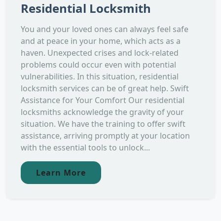
Residential Locksmith
You and your loved ones can always feel safe
and at peace in your home, which acts as a
haven. Unexpected crises and lock-related
problems could occur even with potential
vulnerabilities. In this situation, residential
locksmith services can be of great help. Swift
Assistance for Your Comfort Our residential
locksmiths acknowledge the gravity of your
situation. We have the training to offer swift
assistance, arriving promptly at your location
with the essential tools to unlock...
Learn More