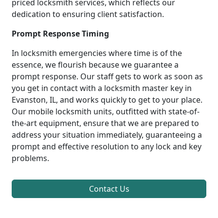
priced locksmith services, which reflects our
dedication to ensuring client satisfaction.
Prompt Response Timing
In locksmith emergencies where time is of the
essence, we flourish because we guarantee a
prompt response. Our staff gets to work as soon as
you get in contact with a locksmith master key in
Evanston, IL, and works quickly to get to your place.
Our mobile locksmith units, outfitted with state-of-
the-art equipment, ensure that we are prepared to
address your situation immediately, guaranteeing a
prompt and effective resolution to any lock and key
problems.
Contact Us