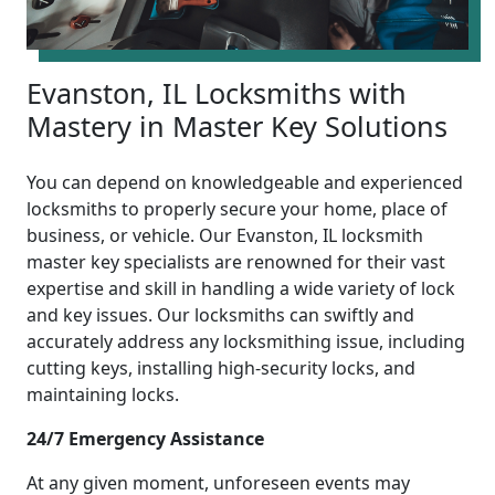
Evanston, IL Locksmiths with
Mastery in Master Key Solutions
You can depend on knowledgeable and experienced
locksmiths to properly secure your home, place of
business, or vehicle. Our Evanston, IL locksmith
master key specialists are renowned for their vast
expertise and skill in handling a wide variety of lock
and key issues. Our locksmiths can swiftly and
accurately address any locksmithing issue, including
cutting keys, installing high-security locks, and
maintaining locks.
24/7 Emergency Assistance
At any given moment, unforeseen events may