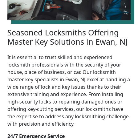
Seasoned Locksmiths Offering
Master Key Solutions in Ewan, NJ
It is essential to trust skilled and experienced
locksmith professionals with the security of your
house, place of business, or car. Our locksmith
master key specialists in Ewan, NJ excel at handling a
wide range of lock and key issues thanks to their
extensive training and experience. From installing
high-security locks to repairing damaged ones or
offering key-cutting services, our locksmiths have
the expertise to address any locksmithing challenge
with precision and efficiency.
24/7 Emergency Service