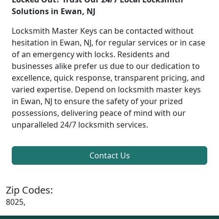
Solutions in Ewan, NJ
Locksmith Master Keys can be contacted without
hesitation in Ewan, NJ, for regular services or in case
of an emergency with locks. Residents and
businesses alike prefer us due to our dedication to
excellence, quick response, transparent pricing, and
varied expertise. Depend on locksmith master keys
in Ewan, NJ to ensure the safety of your prized
possessions, delivering peace of mind with our
unparalleled 24/7 locksmith services.
Contact Us
Zip Codes:
8025,