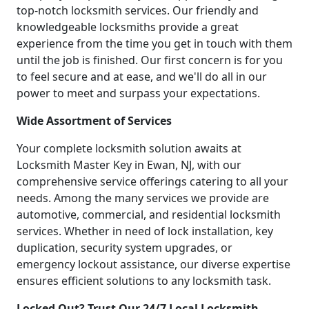
top-notch locksmith services. Our friendly and
knowledgeable locksmiths provide a great
experience from the time you get in touch with them
until the job is finished. Our first concern is for you
to feel secure and at ease, and we'll do all in our
power to meet and surpass your expectations.
Wide Assortment of Services
Your complete locksmith solution awaits at
Locksmith Master Key in Ewan, NJ, with our
comprehensive service offerings catering to all your
needs. Among the many services we provide are
automotive, commercial, and residential locksmith
services. Whether in need of lock installation, key
duplication, security system upgrades, or
emergency lockout assistance, our diverse expertise
ensures efficient solutions to any locksmith task.
Locked Out? Trust Our 24/7 Local Locksmith