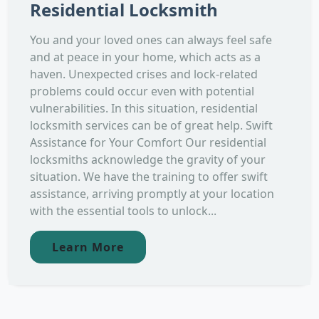
Residential Locksmith
You and your loved ones can always feel safe
and at peace in your home, which acts as a
haven. Unexpected crises and lock-related
problems could occur even with potential
vulnerabilities. In this situation, residential
locksmith services can be of great help. Swift
Assistance for Your Comfort Our residential
locksmiths acknowledge the gravity of your
situation. We have the training to offer swift
assistance, arriving promptly at your location
with the essential tools to unlock...
Learn More