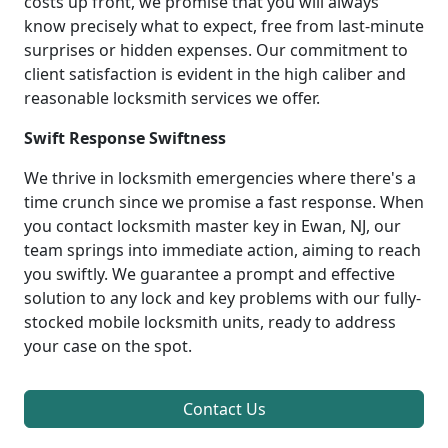
costs up front, we promise that you will always
know precisely what to expect, free from last-minute
surprises or hidden expenses. Our commitment to
client satisfaction is evident in the high caliber and
reasonable locksmith services we offer.
Swift Response Swiftness
We thrive in locksmith emergencies where there's a
time crunch since we promise a fast response. When
you contact locksmith master key in Ewan, NJ, our
team springs into immediate action, aiming to reach
you swiftly. We guarantee a prompt and effective
solution to any lock and key problems with our fully-
stocked mobile locksmith units, ready to address
your case on the spot.
Contact Us