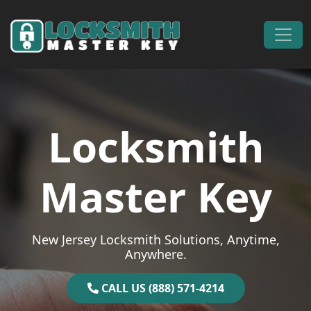
Skip to content
Main Navigation
Locksmith
Master Key
New Jersey Locksmith Solutions, Anytime,
Anywhere.
CALL US (888) 571-4214