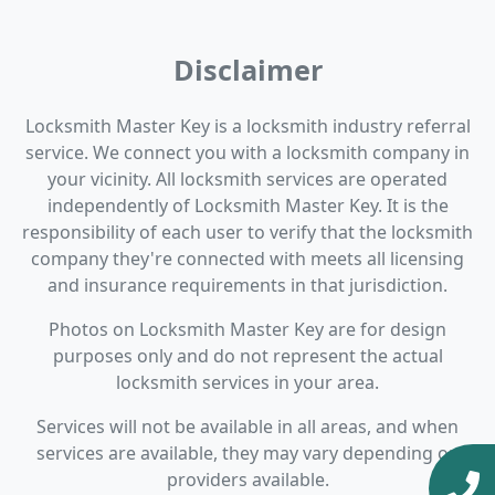
Disclaimer
Locksmith Master Key is a locksmith industry referral
service. We connect you with a locksmith company in
your vicinity. All locksmith services are operated
independently of Locksmith Master Key. It is the
responsibility of each user to verify that the locksmith
company they're connected with meets all licensing
and insurance requirements in that jurisdiction.
Photos on Locksmith Master Key are for design
purposes only and do not represent the actual
locksmith services in your area.
Services will not be available in all areas, and when
services are available, they may vary depending on
providers available.