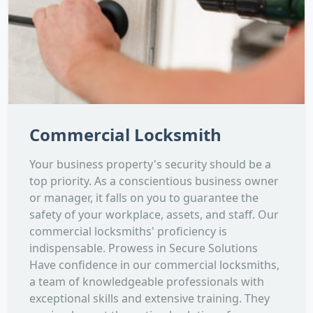
Commercial Locksmith
Your business property's security should be a
top priority. As a conscientious business owner
or manager, it falls on you to guarantee the
safety of your workplace, assets, and staff. Our
commercial locksmiths' proficiency is
indispensable. Prowess in Secure Solutions
Have confidence in our commercial locksmiths,
a team of knowledgeable professionals with
exceptional skills and extensive training. They