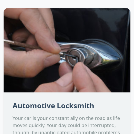
Automotive Locksmith
Your car is your constant ally on the road as life
moves quickly. Your day could be interrupted,
though, by unanticipated automobile problems