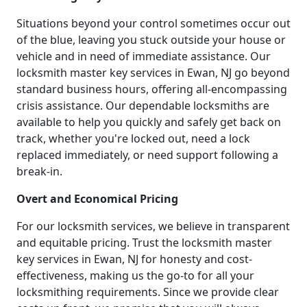
Situations beyond your control sometimes occur out
of the blue, leaving you stuck outside your house or
vehicle and in need of immediate assistance. Our
locksmith master key services in Ewan, NJ go beyond
standard business hours, offering all-encompassing
crisis assistance. Our dependable locksmiths are
available to help you quickly and safely get back on
track, whether you're locked out, need a lock
replaced immediately, or need support following a
break-in.
Overt and Economical Pricing
For our locksmith services, we believe in transparent
and equitable pricing. Trust the locksmith master
key services in Ewan, NJ for honesty and cost-
effectiveness, making us the go-to for all your
locksmithing requirements. Since we provide clear