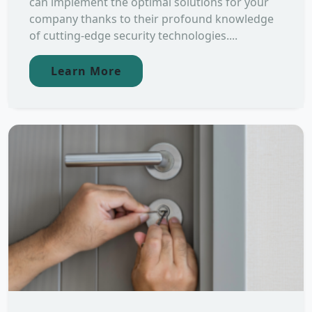
can implement the optimal solutions for your
company thanks to their profound knowledge
of cutting-edge security technologies....
Learn More