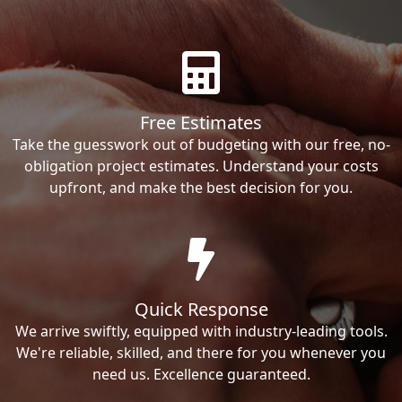
Free Estimates
Take the guesswork out of budgeting with our free, no-
obligation project estimates. Understand your costs
upfront, and make the best decision for you.
Quick Response
We arrive swiftly, equipped with industry-leading tools.
We're reliable, skilled, and there for you whenever you
need us. Excellence guaranteed.