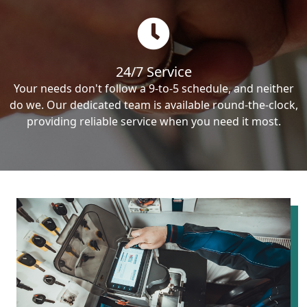
24/7 Service
Your needs don't follow a 9-to-5 schedule, and neither
do we. Our dedicated team is available round-the-clock,
providing reliable service when you need it most.