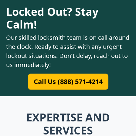
Locked Out? Stay
Calm!
Our skilled locksmith team is on call around
the clock. Ready to assist with any urgent
lockout situations. Don't delay, reach out to
us immediately!
Call Us (888) 571-4214
EXPERTISE AND
SERVICES