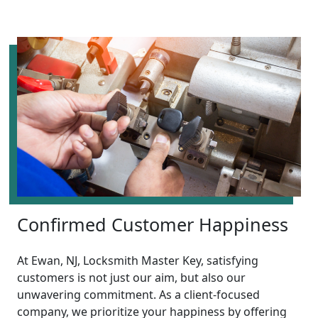
Confirmed Customer Happiness
At Ewan, NJ, Locksmith Master Key, satisfying
customers is not just our aim, but also our
unwavering commitment. As a client-focused
company, we prioritize your happiness by offering