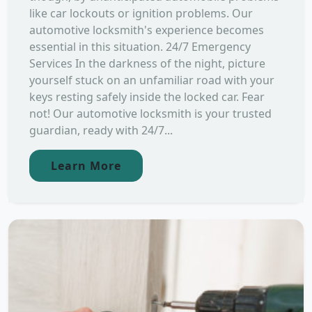
like car lockouts or ignition problems. Our
automotive locksmith's experience becomes
essential in this situation. 24/7 Emergency
Services In the darkness of the night, picture
yourself stuck on an unfamiliar road with your
keys resting safely inside the locked car. Fear
not! Our automotive locksmith is your trusted
guardian, ready with 24/7...
Learn More