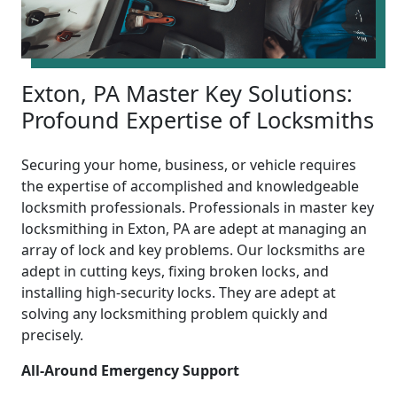
Exton, PA Master Key Solutions:
Profound Expertise of Locksmiths
Securing your home, business, or vehicle requires
the expertise of accomplished and knowledgeable
locksmith professionals. Professionals in master key
locksmithing in Exton, PA are adept at managing an
array of lock and key problems. Our locksmiths are
adept in cutting keys, fixing broken locks, and
installing high-security locks. They are adept at
solving any locksmithing problem quickly and
precisely.
All-Around Emergency Support