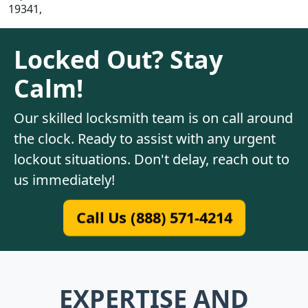
19341,
Locked Out? Stay
Calm!
Our skilled locksmith team is on call around
the clock. Ready to assist with any urgent
lockout situations. Don't delay, reach out to
us immediately!
Call Us (888) 571-4214
EXPERTISE AND