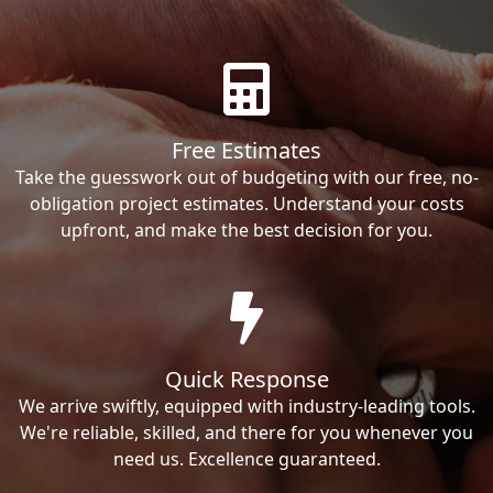
Free Estimates
Take the guesswork out of budgeting with our free, no-
obligation project estimates. Understand your costs
upfront, and make the best decision for you.
Quick Response
We arrive swiftly, equipped with industry-leading tools.
We're reliable, skilled, and there for you whenever you
need us. Excellence guaranteed.