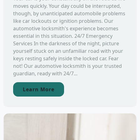
moves quickly. Your day could be interrupted,
though, by unanticipated automobile problems
like car lockouts or ignition problems. Our
automotive locksmith's experience becomes
essential in this situation. 24/7 Emergency
Services In the darkness of the night, picture
yourself stuck on an unfamiliar road with your
keys resting safely inside the locked car. Fear
not! Our automotive locksmith is your trusted
guardian, ready with 24/7...
Learn More