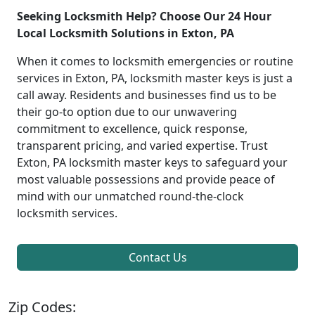
Seeking Locksmith Help? Choose Our 24 Hour
Local Locksmith Solutions in Exton, PA
When it comes to locksmith emergencies or routine
services in Exton, PA, locksmith master keys is just a
call away. Residents and businesses find us to be
their go-to option due to our unwavering
commitment to excellence, quick response,
transparent pricing, and varied expertise. Trust
Exton, PA locksmith master keys to safeguard your
most valuable possessions and provide peace of
mind with our unmatched round-the-clock
locksmith services.
Contact Us
Zip Codes: