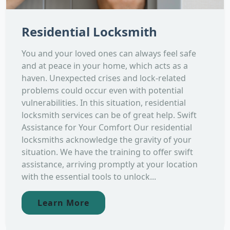
Residential Locksmith
You and your loved ones can always feel safe
and at peace in your home, which acts as a
haven. Unexpected crises and lock-related
problems could occur even with potential
vulnerabilities. In this situation, residential
locksmith services can be of great help. Swift
Assistance for Your Comfort Our residential
locksmiths acknowledge the gravity of your
situation. We have the training to offer swift
assistance, arriving promptly at your location
with the essential tools to unlock...
Learn More