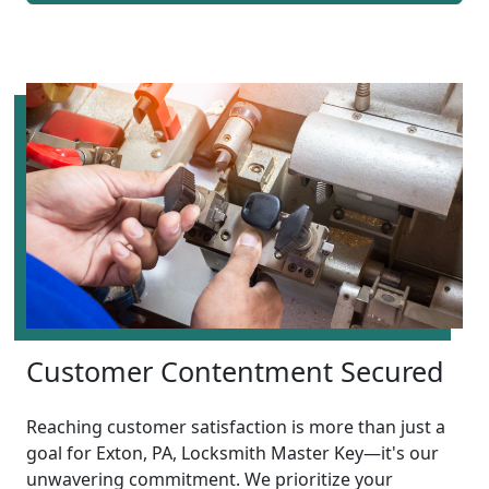
Customer Contentment Secured
Reaching customer satisfaction is more than just a
goal for Exton, PA, Locksmith Master Key—it's our
unwavering commitment. We prioritize your