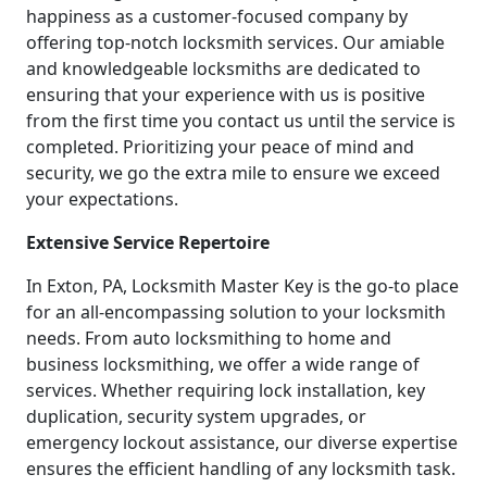
happiness as a customer-focused company by
offering top-notch locksmith services. Our amiable
and knowledgeable locksmiths are dedicated to
ensuring that your experience with us is positive
from the first time you contact us until the service is
completed. Prioritizing your peace of mind and
security, we go the extra mile to ensure we exceed
your expectations.
Extensive Service Repertoire
In Exton, PA, Locksmith Master Key is the go-to place
for an all-encompassing solution to your locksmith
needs. From auto locksmithing to home and
business locksmithing, we offer a wide range of
services. Whether requiring lock installation, key
duplication, security system upgrades, or
emergency lockout assistance, our diverse expertise
ensures the efficient handling of any locksmith task.