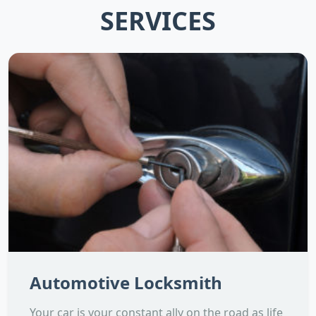
SERVICES
Automotive Locksmith
Your car is your constant ally on the road as life