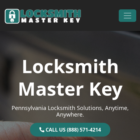
Skip to content
Main Navigation
Locksmith
Master Key
Pennsylvania Locksmith Solutions, Anytime,
Anywhere.
CALL US (888) 571-4214