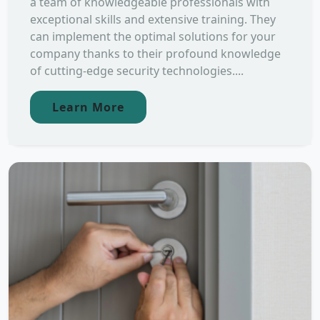
a team of knowledgeable professionals with
exceptional skills and extensive training. They
can implement the optimal solutions for your
company thanks to their profound knowledge
of cutting-edge security technologies....
Learn More