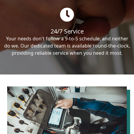
24/7 Service
Your needs don't follow a 9-to-5 schedule, and neither
do we. Our dedicated team is available round-the-clock,
providing reliable service when you need it most.