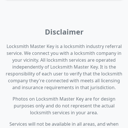
Disclaimer
Locksmith Master Key is a locksmith industry referral
service. We connect you with a locksmith company in
your vicinity. All locksmith services are operated
independently of Locksmith Master Key. It is the
responsibility of each user to verify that the locksmith
company they're connected with meets all licensing
and insurance requirements in that jurisdiction.
Photos on Locksmith Master Key are for design
purposes only and do not represent the actual
locksmith services in your area.
Services will not be available in all areas, and when