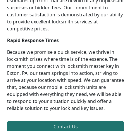
estimates up front that are devoid of any unpleasant
surprises or hidden fees. Our commitment to
customer satisfaction is demonstrated by our ability
to provide excellent locksmith services at
competitive prices.
Rapid Response Times
Because we promise a quick service, we thrive in
locksmith crises where time is of the essence. The
moment you connect with locksmith master key in
Exton, PA, our team springs into action, striving to
arrive at your location with speed. We can guarantee
that, because our mobile locksmith units are
equipped with everything they need, we will be able
to respond to your situation quickly and offer a
reliable solution to your lock and key issues.
Contact Us