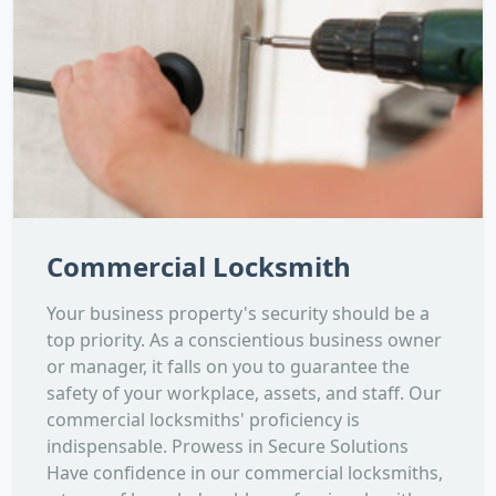
Commercial Locksmith
Your business property's security should be a
top priority. As a conscientious business owner
or manager, it falls on you to guarantee the
safety of your workplace, assets, and staff. Our
commercial locksmiths' proficiency is
indispensable. Prowess in Secure Solutions
Have confidence in our commercial locksmiths,