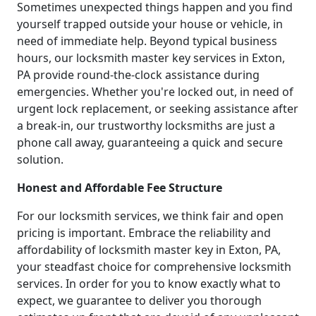
Sometimes unexpected things happen and you find
yourself trapped outside your house or vehicle, in
need of immediate help. Beyond typical business
hours, our locksmith master key services in Exton,
PA provide round-the-clock assistance during
emergencies. Whether you're locked out, in need of
urgent lock replacement, or seeking assistance after
a break-in, our trustworthy locksmiths are just a
phone call away, guaranteeing a quick and secure
solution.
Honest and Affordable Fee Structure
For our locksmith services, we think fair and open
pricing is important. Embrace the reliability and
affordability of locksmith master key in Exton, PA,
your steadfast choice for comprehensive locksmith
services. In order for you to know exactly what to
expect, we guarantee to deliver you thorough