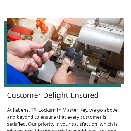
Customer Delight Ensured
At Fabens, TX, Locksmith Master Key, we go above
and beyond to ensure that every customer is
satisfied. Our priority is your satisfaction, which is