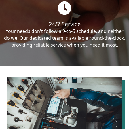
24/7 Service
Your needs don't follow a 9-to-5 schedule, and neither
do we. Our dedicated team is available round-the-clock,
providing reliable service when you need it most.