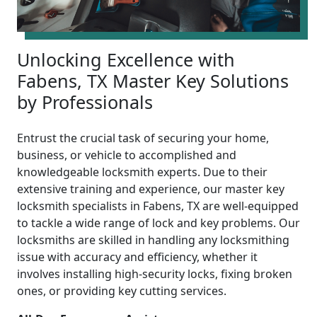
Unlocking Excellence with
Fabens, TX Master Key Solutions
by Professionals
Entrust the crucial task of securing your home,
business, or vehicle to accomplished and
knowledgeable locksmith experts. Due to their
extensive training and experience, our master key
locksmith specialists in Fabens, TX are well-equipped
to tackle a wide range of lock and key problems. Our
locksmiths are skilled in handling any locksmithing
issue with accuracy and efficiency, whether it
involves installing high-security locks, fixing broken
ones, or providing key cutting services.