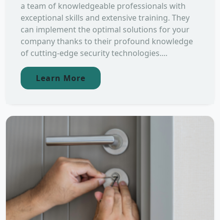
a team of knowledgeable professionals with
exceptional skills and extensive training. They
can implement the optimal solutions for your
company thanks to their profound knowledge
of cutting-edge security technologies....
Learn More