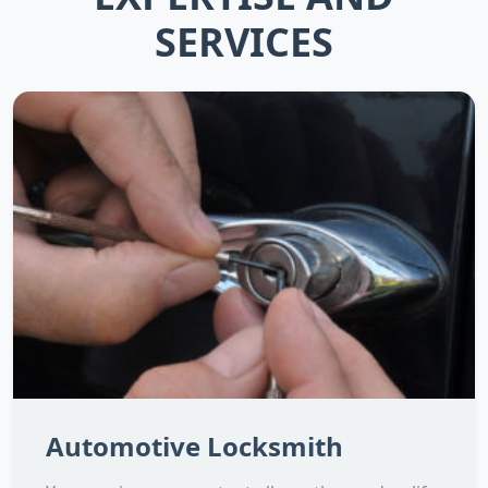
SERVICES
Automotive Locksmith