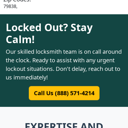
79838,
Locked Out? Stay
Calm!
Our skilled locksmith team is on call around
the clock. Ready to assist with any urgent
lockout situations. Don't delay, reach out to
us immediately!
Call Us (888) 571-4214
EXPERTISE AND