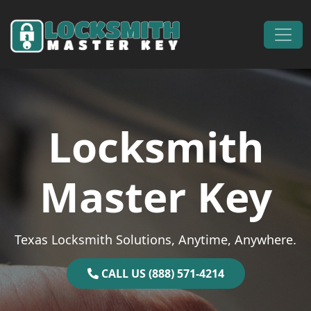
Skip to content
Main Navigation
Locksmith
Master Key
Texas Locksmith Solutions, Anytime, Anywhere.
CALL US (888) 571-4214