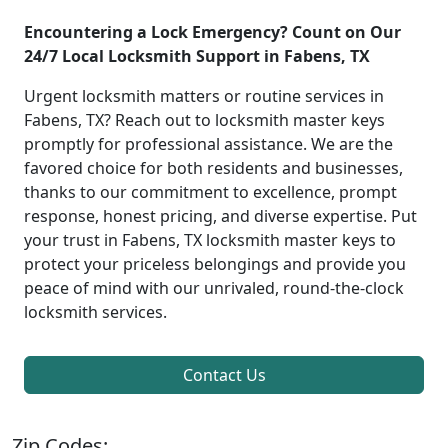
Encountering a Lock Emergency? Count on Our
24/7 Local Locksmith Support in Fabens, TX
Urgent locksmith matters or routine services in
Fabens, TX? Reach out to locksmith master keys
promptly for professional assistance. We are the
favored choice for both residents and businesses,
thanks to our commitment to excellence, prompt
response, honest pricing, and diverse expertise. Put
your trust in Fabens, TX locksmith master keys to
protect your priceless belongings and provide you
peace of mind with our unrivaled, round-the-clock
locksmith services.
Contact Us
Zip Codes: