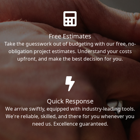
Free Estimates
Take the guesswork out of budgeting with our free, no-
obligation project estimates. Understand your costs
upfront, and make the best decision for you.
Quick Response
We arrive swiftly, equipped with industry-leading tools.
We're reliable, skilled, and there for you whenever you
need us. Excellence guaranteed.