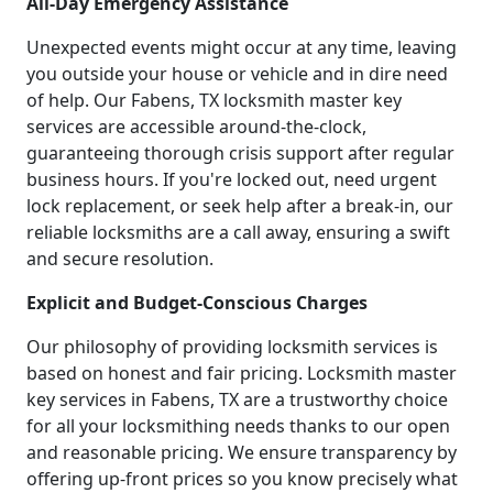
All-Day Emergency Assistance
Unexpected events might occur at any time, leaving
you outside your house or vehicle and in dire need
of help. Our Fabens, TX locksmith master key
services are accessible around-the-clock,
guaranteeing thorough crisis support after regular
business hours. If you're locked out, need urgent
lock replacement, or seek help after a break-in, our
reliable locksmiths are a call away, ensuring a swift
and secure resolution.
Explicit and Budget-Conscious Charges
Our philosophy of providing locksmith services is
based on honest and fair pricing. Locksmith master
key services in Fabens, TX are a trustworthy choice
for all your locksmithing needs thanks to our open
and reasonable pricing. We ensure transparency by
offering up-front prices so you know precisely what