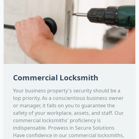
Commercial Locksmith
Your business property's security should be a
top priority. As a conscientious business owner
or manager, it falls on you to guarantee the
safety of your workplace, assets, and staff. Our
commercial locksmiths' proficiency is
indispensable. Prowess in Secure Solutions
Have confidence in our commercial locksmiths,