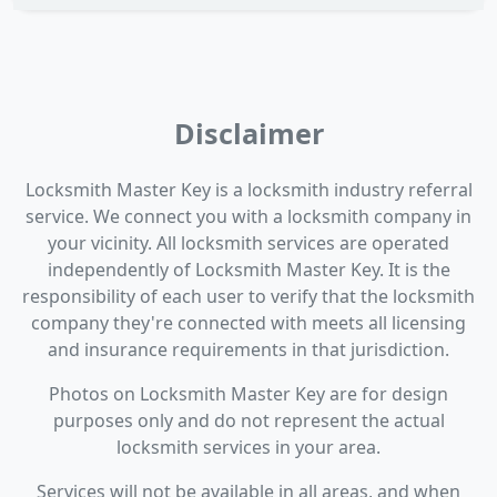
Disclaimer
Locksmith Master Key is a locksmith industry referral
service. We connect you with a locksmith company in
your vicinity. All locksmith services are operated
independently of Locksmith Master Key. It is the
responsibility of each user to verify that the locksmith
company they're connected with meets all licensing
and insurance requirements in that jurisdiction.
Photos on Locksmith Master Key are for design
purposes only and do not represent the actual
locksmith services in your area.
Services will not be available in all areas, and when