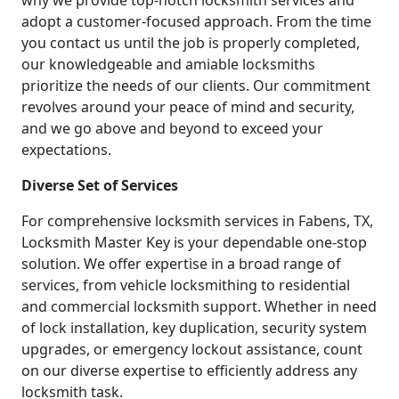
why we provide top-notch locksmith services and
adopt a customer-focused approach. From the time
you contact us until the job is properly completed,
our knowledgeable and amiable locksmiths
prioritize the needs of our clients. Our commitment
revolves around your peace of mind and security,
and we go above and beyond to exceed your
expectations.
Diverse Set of Services
For comprehensive locksmith services in Fabens, TX,
Locksmith Master Key is your dependable one-stop
solution. We offer expertise in a broad range of
services, from vehicle locksmithing to residential
and commercial locksmith support. Whether in need
of lock installation, key duplication, security system
upgrades, or emergency lockout assistance, count
on our diverse expertise to efficiently address any
locksmith task.