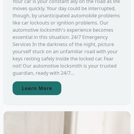
Your car is your constant ally on the road as life
moves quickly. Your day could be interrupted,
though, by unanticipated automobile problems
like car lockouts or ignition problems. Our
automotive locksmith's experience becomes
essential in this situation. 24/7 Emergency
Services In the darkness of the night, picture
yourself stuck on an unfamiliar road with your
keys resting safely inside the locked car. Fear
not! Our automotive locksmith is your trusted
guardian, ready with 24/7...
Learn More