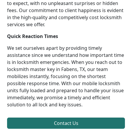
to expect, with no unpleasant surprises or hidden
fees. Our commitment to client happiness is evident
in the high-quality and competitively cost locksmith
services we offer.
Quick Reaction Times
We set ourselves apart by providing timely
assistance since we understand how important time
is in locksmith emergencies. When you reach out to
locksmith master key in Fabens, TX, our team
mobilizes instantly, focusing on the shortest
possible response time. With our mobile locksmith
units fully loaded and prepared to handle your issue
immediately, we promise a timely and efficient
solution to all lock and key issues.
Contact Us