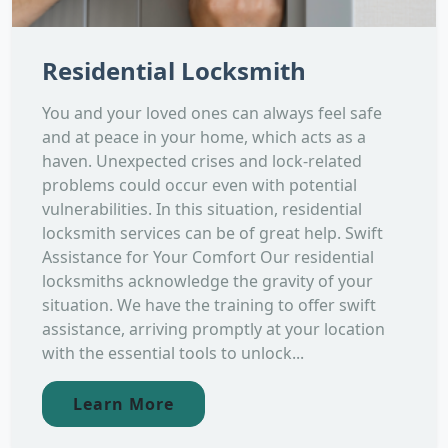
Residential Locksmith
You and your loved ones can always feel safe
and at peace in your home, which acts as a
haven. Unexpected crises and lock-related
problems could occur even with potential
vulnerabilities. In this situation, residential
locksmith services can be of great help. Swift
Assistance for Your Comfort Our residential
locksmiths acknowledge the gravity of your
situation. We have the training to offer swift
assistance, arriving promptly at your location
with the essential tools to unlock...
Learn More