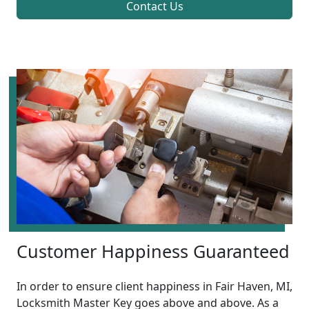
Contact Us
Customer Happiness Guaranteed
In order to ensure client happiness in Fair Haven, MI,
Locksmith Master Key goes above and above. As a