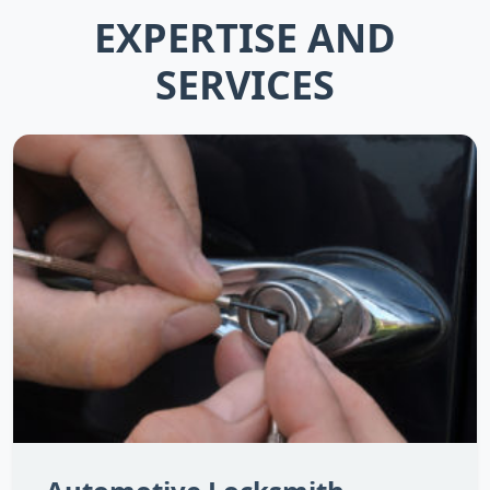
EXPERTISE AND
SERVICES