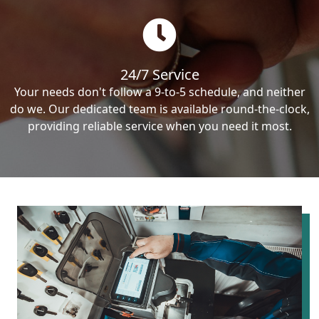
24/7 Service
Your needs don't follow a 9-to-5 schedule, and neither
do we. Our dedicated team is available round-the-clock,
providing reliable service when you need it most.