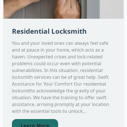
Residential Locksmith
You and your loved ones can always feel safe
and at peace in your home, which acts as a
haven. Unexpected crises and lock-related
problems could occur even with potential
vulnerabilities. In this situation, residential
locksmith services can be of great help. Swift
Assistance for Your Comfort Our residential
locksmiths acknowledge the gravity of your
situation. We have the training to offer swift
assistance, arriving promptly at your location
with the essential tools to unlock...
Learn More