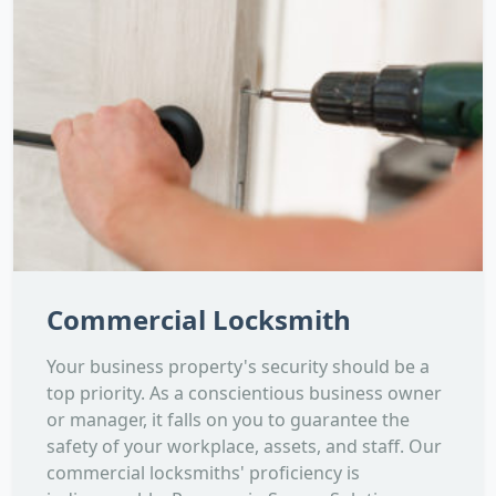
Commercial Locksmith
Your business property's security should be a
top priority. As a conscientious business owner
or manager, it falls on you to guarantee the
safety of your workplace, assets, and staff. Our
commercial locksmiths' proficiency is