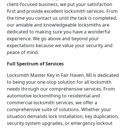
client-focused business, we put your satisfaction
first and provide excellent locksmith services. From
the time you contact us until the task is completed,
our amiable and knowledgeable locksmiths are
dedicated to making sure you have a wonderful
experience. We go above and beyond your
expectations because we value your security and
peace of mind.
Full Spectrum of Services
Locksmith Master Key in Fair Haven, MI is dedicated
to being your one-stop solution for all locksmith
needs through our comprehensive services. From
automotive locksmithing to residential and
commercial locksmith services, we offer a
comprehensive suite of solutions. Whether your
situation demands lock installation, key duplication,
security system upgrades, or emergency lockout