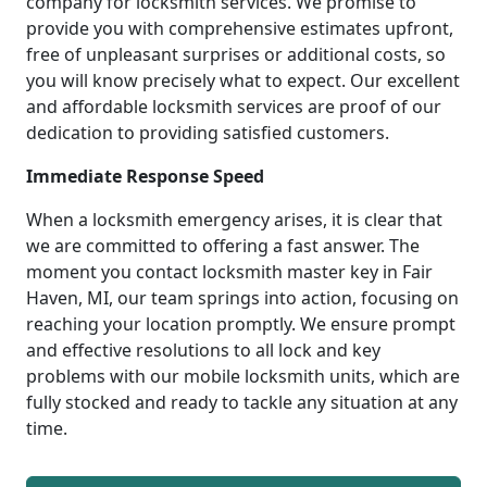
company for locksmith services. We promise to
provide you with comprehensive estimates upfront,
free of unpleasant surprises or additional costs, so
you will know precisely what to expect. Our excellent
and affordable locksmith services are proof of our
dedication to providing satisfied customers.
Immediate Response Speed
When a locksmith emergency arises, it is clear that
we are committed to offering a fast answer. The
moment you contact locksmith master key in Fair
Haven, MI, our team springs into action, focusing on
reaching your location promptly. We ensure prompt
and effective resolutions to all lock and key
problems with our mobile locksmith units, which are
fully stocked and ready to tackle any situation at any
time.