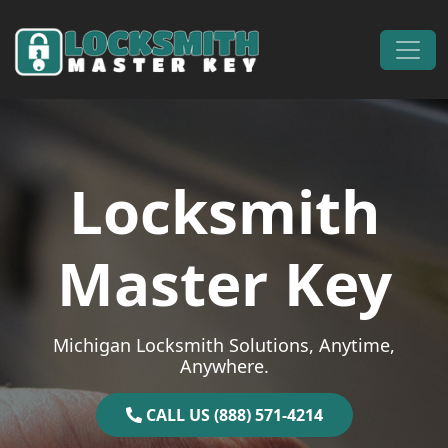
Skip to content
Main Navigation
Locksmith
Master Key
Michigan Locksmith Solutions, Anytime,
Anywhere.
CALL US (888) 571-4214