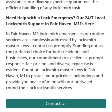
assistance, our diverse expertise guarantees the
efficient handling of any locksmith task.
Need Help with a Lock Emergency? Our 24/7 Local
Locksmith Support in Fair Haven, MI Is Here
In Fair Haven, MI, locksmith emergencies or routine
services are seamlessly addressed by locksmith
master keys – contact us promptly. Standing out as
the preferred choice for both residents and
businesses, our commitment to excellence, prompt
response, fair pricing, and diverse expertise is
evident. Count on locksmith master keys in Fair
Haven, MI to protect your priceless belongings and
provide you peace of mind with our unrivaled
round-the-clock locksmith services.
Contact Us