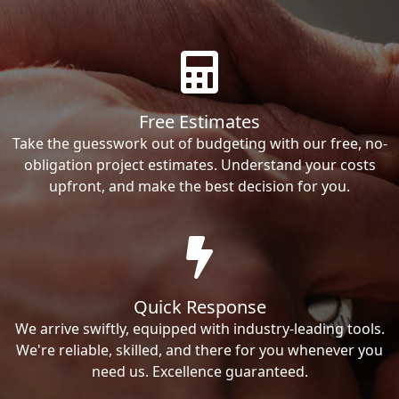
Free Estimates
Take the guesswork out of budgeting with our free, no-
obligation project estimates. Understand your costs
upfront, and make the best decision for you.
Quick Response
We arrive swiftly, equipped with industry-leading tools.
We're reliable, skilled, and there for you whenever you
need us. Excellence guaranteed.