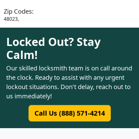
Zip Codes:
48023,
Locked Out? Stay
Calm!
Our skilled locksmith team is on call around
the clock. Ready to assist with any urgent
lockout situations. Don't delay, reach out to
us immediately!
Call Us (888) 571-4214