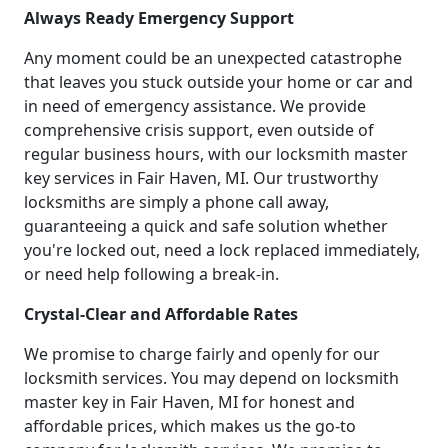
Always Ready Emergency Support
Any moment could be an unexpected catastrophe
that leaves you stuck outside your home or car and
in need of emergency assistance. We provide
comprehensive crisis support, even outside of
regular business hours, with our locksmith master
key services in Fair Haven, MI. Our trustworthy
locksmiths are simply a phone call away,
guaranteeing a quick and safe solution whether
you're locked out, need a lock replaced immediately,
or need help following a break-in.
Crystal-Clear and Affordable Rates
We promise to charge fairly and openly for our
locksmith services. You may depend on locksmith
master key in Fair Haven, MI for honest and
affordable prices, which makes us the go-to