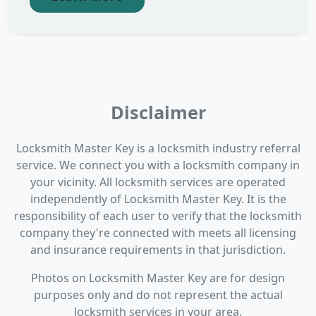
Disclaimer
Locksmith Master Key is a locksmith industry referral
service. We connect you with a locksmith company in
your vicinity. All locksmith services are operated
independently of Locksmith Master Key. It is the
responsibility of each user to verify that the locksmith
company they're connected with meets all licensing
and insurance requirements in that jurisdiction.
Photos on Locksmith Master Key are for design
purposes only and do not represent the actual
locksmith services in your area.