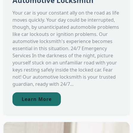
Automotive Locksmith
Your car is your constant ally on the road as life
moves quickly. Your day could be interrupted,
though, by unanticipated automobile problems
like car lockouts or ignition problems. Our
automotive locksmith's experience becomes
essential in this situation. 24/7 Emergency
Services In the darkness of the night, picture
yourself stuck on an unfamiliar road with your
keys resting safely inside the locked car. Fear
not! Our automotive locksmith is your trusted
guardian, ready with 24/7...
Learn More