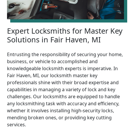
Expert Locksmiths for Master Key
Solutions in Fair Haven, MI
Entrusting the responsibility of securing your home,
business, or vehicle to accomplished and
knowledgeable locksmith experts is imperative. In
Fair Haven, MI, our locksmith master key
professionals shine with their broad expertise and
capabilities in managing a variety of lock and key
challenges. Our locksmiths are equipped to handle
any locksmithing task with accuracy and efficiency,
whether it involves installing high-security locks,
mending broken ones, or providing key cutting
services.