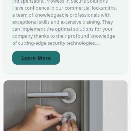
indispensable. Prowess in Secure Solutions
Have confidence in our commercial locksmiths,
a team of knowledgeable professionals with
exceptional skills and extensive training. They
can implement the optimal solutions for your
company thanks to their profound knowledge
of cutting-edge security technologies....
Learn More