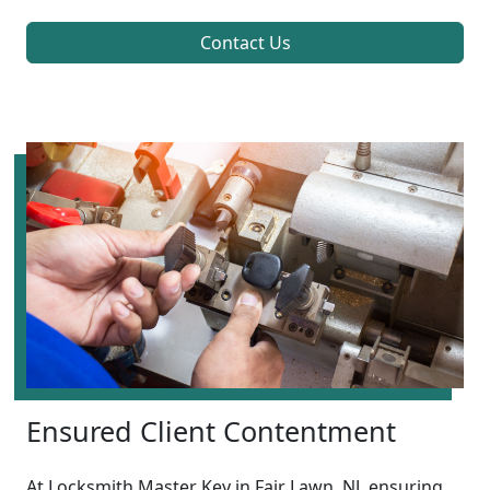
Contact Us
Ensured Client Contentment
At Locksmith Master Key in Fair Lawn, NJ, ensuring