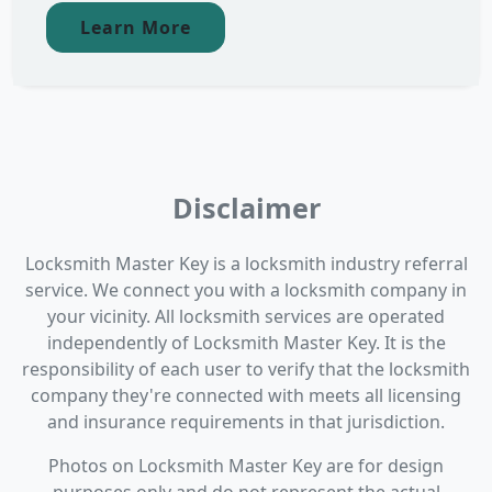
Learn More
Disclaimer
Locksmith Master Key is a locksmith industry referral
service. We connect you with a locksmith company in
your vicinity. All locksmith services are operated
independently of Locksmith Master Key. It is the
responsibility of each user to verify that the locksmith
company they're connected with meets all licensing
and insurance requirements in that jurisdiction.
Photos on Locksmith Master Key are for design