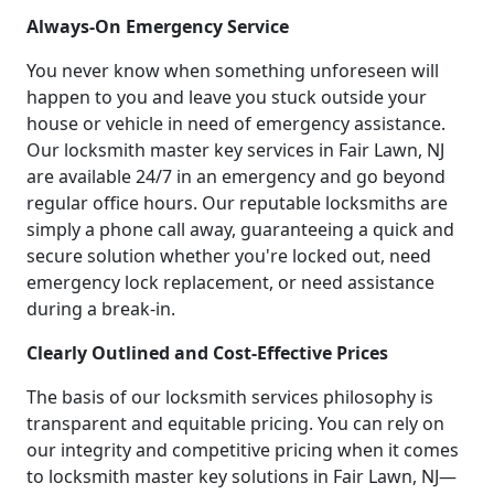
Always-On Emergency Service
You never know when something unforeseen will
happen to you and leave you stuck outside your
house or vehicle in need of emergency assistance.
Our locksmith master key services in Fair Lawn, NJ
are available 24/7 in an emergency and go beyond
regular office hours. Our reputable locksmiths are
simply a phone call away, guaranteeing a quick and
secure solution whether you're locked out, need
emergency lock replacement, or need assistance
during a break-in.
Clearly Outlined and Cost-Effective Prices
The basis of our locksmith services philosophy is
transparent and equitable pricing. You can rely on
our integrity and competitive pricing when it comes
to locksmith master key solutions in Fair Lawn, NJ—