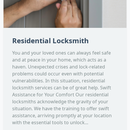
Residential Locksmith
You and your loved ones can always feel safe
and at peace in your home, which acts as a
haven. Unexpected crises and lock-related
problems could occur even with potential
vulnerabilities. In this situation, residential
locksmith services can be of great help. Swift
Assistance for Your Comfort Our residential
locksmiths acknowledge the gravity of your
situation. We have the training to offer swift
assistance, arriving promptly at your location
with the essential tools to unlock...