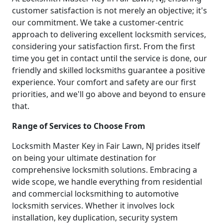
customer satisfaction is not merely an objective; it's
our commitment. We take a customer-centric
approach to delivering excellent locksmith services,
considering your satisfaction first. From the first
time you get in contact until the service is done, our
friendly and skilled locksmiths guarantee a positive
experience. Your comfort and safety are our first
priorities, and we'll go above and beyond to ensure
that.
Range of Services to Choose From
Locksmith Master Key in Fair Lawn, NJ prides itself
on being your ultimate destination for
comprehensive locksmith solutions. Embracing a
wide scope, we handle everything from residential
and commercial locksmithing to automotive
locksmith services. Whether it involves lock
installation, key duplication, security system