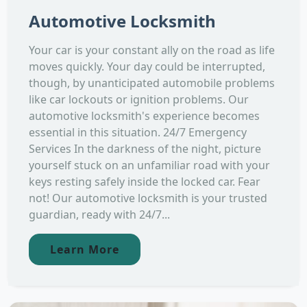
Automotive Locksmith
Your car is your constant ally on the road as life
moves quickly. Your day could be interrupted,
though, by unanticipated automobile problems
like car lockouts or ignition problems. Our
automotive locksmith's experience becomes
essential in this situation. 24/7 Emergency
Services In the darkness of the night, picture
yourself stuck on an unfamiliar road with your
keys resting safely inside the locked car. Fear
not! Our automotive locksmith is your trusted
guardian, ready with 24/7...
Learn More