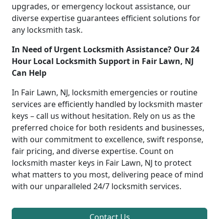
upgrades, or emergency lockout assistance, our
diverse expertise guarantees efficient solutions for
any locksmith task.
In Need of Urgent Locksmith Assistance? Our 24
Hour Local Locksmith Support in Fair Lawn, NJ
Can Help
In Fair Lawn, NJ, locksmith emergencies or routine
services are efficiently handled by locksmith master
keys – call us without hesitation. Rely on us as the
preferred choice for both residents and businesses,
with our commitment to excellence, swift response,
fair pricing, and diverse expertise. Count on
locksmith master keys in Fair Lawn, NJ to protect
what matters to you most, delivering peace of mind
with our unparalleled 24/7 locksmith services.
Contact Us