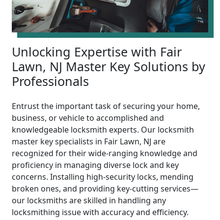
Unlocking Expertise with Fair
Lawn, NJ Master Key Solutions by
Professionals
Entrust the important task of securing your home,
business, or vehicle to accomplished and
knowledgeable locksmith experts. Our locksmith
master key specialists in Fair Lawn, NJ are
recognized for their wide-ranging knowledge and
proficiency in managing diverse lock and key
concerns. Installing high-security locks, mending
broken ones, and providing key-cutting services—
our locksmiths are skilled in handling any
locksmithing issue with accuracy and efficiency.