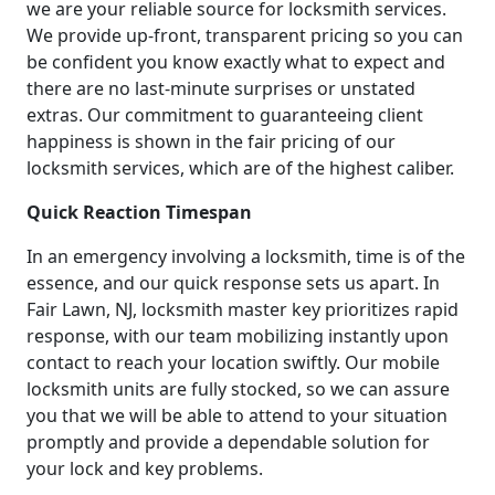
we are your reliable source for locksmith services.
We provide up-front, transparent pricing so you can
be confident you know exactly what to expect and
there are no last-minute surprises or unstated
extras. Our commitment to guaranteeing client
happiness is shown in the fair pricing of our
locksmith services, which are of the highest caliber.
Quick Reaction Timespan
In an emergency involving a locksmith, time is of the
essence, and our quick response sets us apart. In
Fair Lawn, NJ, locksmith master key prioritizes rapid
response, with our team mobilizing instantly upon
contact to reach your location swiftly. Our mobile
locksmith units are fully stocked, so we can assure
you that we will be able to attend to your situation
promptly and provide a dependable solution for
your lock and key problems.