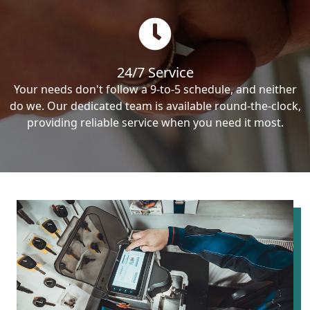
24/7 Service
Your needs don't follow a 9-to-5 schedule, and neither
do we. Our dedicated team is available round-the-clock,
providing reliable service when you need it most.