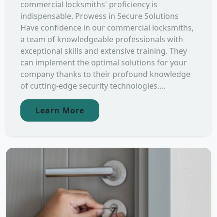
commercial locksmiths' proficiency is
indispensable. Prowess in Secure Solutions
Have confidence in our commercial locksmiths,
a team of knowledgeable professionals with
exceptional skills and extensive training. They
can implement the optimal solutions for your
company thanks to their profound knowledge
of cutting-edge security technologies....
Learn More