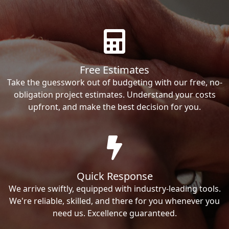
Free Estimates
Take the guesswork out of budgeting with our free, no-
obligation project estimates. Understand your costs
upfront, and make the best decision for you.
Quick Response
We arrive swiftly, equipped with industry-leading tools.
We're reliable, skilled, and there for you whenever you
need us. Excellence guaranteed.