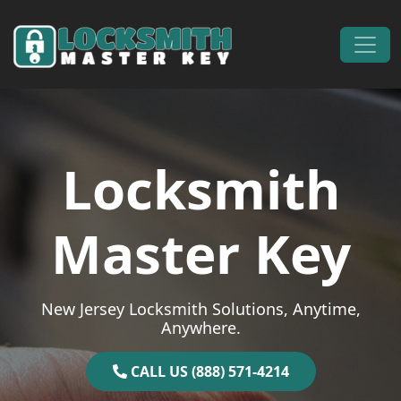
Skip to content
Main Navigation
Locksmith
Master Key
New Jersey Locksmith Solutions, Anytime,
Anywhere.
CALL US (888) 571-4214