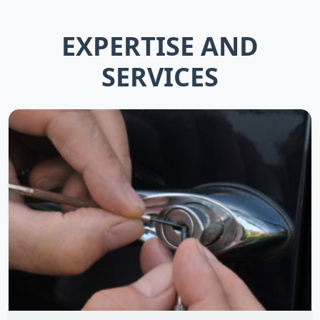
EXPERTISE AND
SERVICES