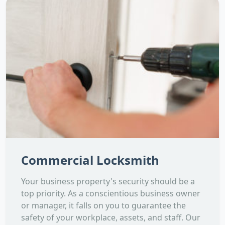
Commercial Locksmith
Your business property's security should be a
top priority. As a conscientious business owner
or manager, it falls on you to guarantee the
safety of your workplace, assets, and staff. Our