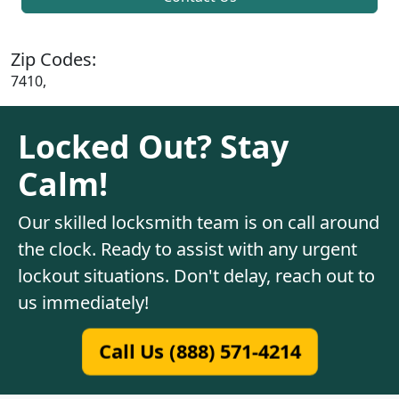
Zip Codes:
7410,
Locked Out? Stay
Calm!
Our skilled locksmith team is on call around
the clock. Ready to assist with any urgent
lockout situations. Don't delay, reach out to
us immediately!
Call Us (888) 571-4214