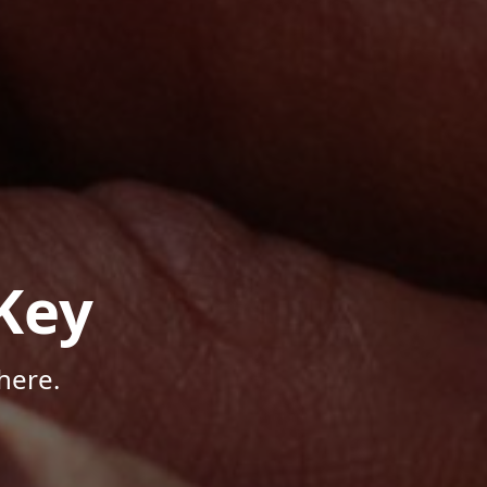
Key
here.