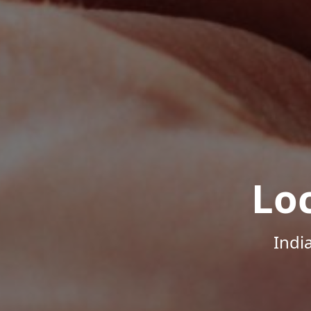
Lo
Indi