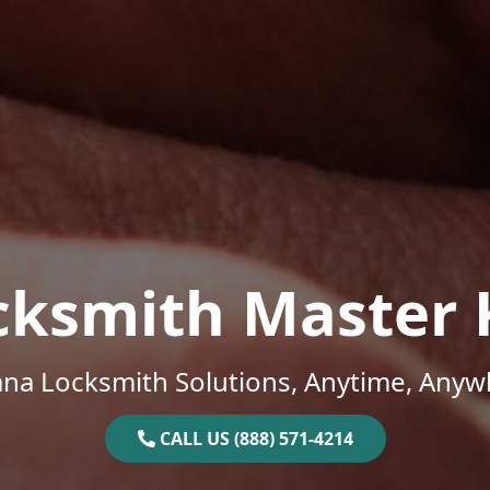
cksmith Master 
ana Locksmith Solutions, Anytime, Anyw
CALL US (888) 571-4214