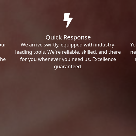
Quick Response
our
We arrive swiftly, equipped with industry-
Yo
leading tools. We're reliable, skilled, and there
ne
the
for you whenever you need us. Excellence
guaranteed.