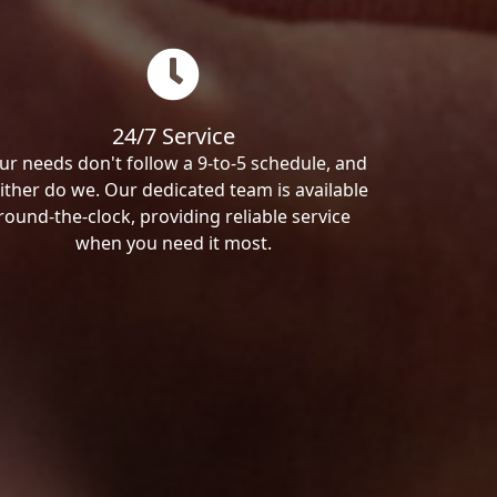
24/7 Service
ur needs don't follow a 9-to-5 schedule, and
ither do we. Our dedicated team is available
round-the-clock, providing reliable service
when you need it most.