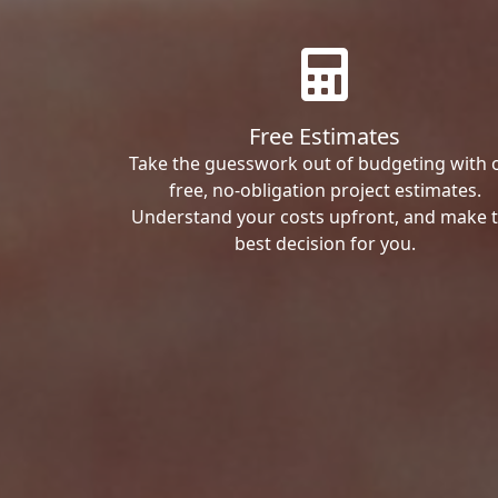
Free Estimates
Take the guesswork out of budgeting with 
free, no-obligation project estimates.
Understand your costs upfront, and make 
best decision for you.