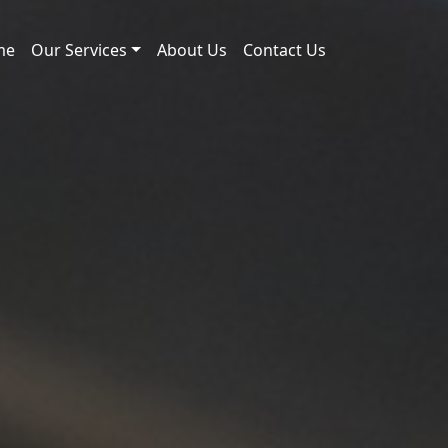
me
Our Services
About Us
Contact Us