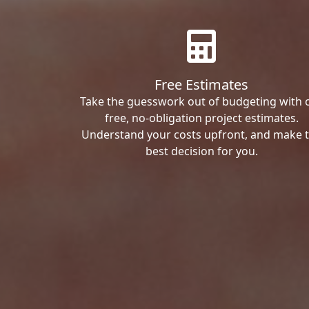
Free Estimates
Take the guesswork out of budgeting with 
free, no-obligation project estimates.
Understand your costs upfront, and make 
best decision for you.