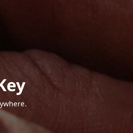
Key
nywhere.