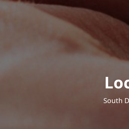
Lo
South D