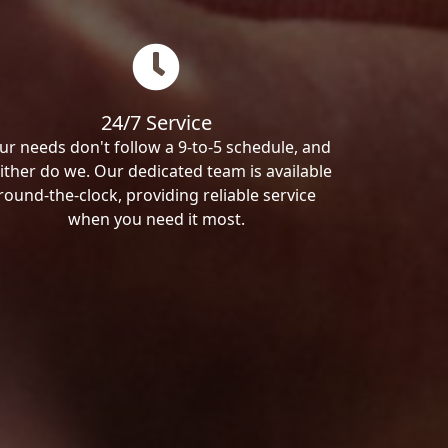
24/7 Service
ur needs don't follow a 9-to-5 schedule, and
ither do we. Our dedicated team is available
round-the-clock, providing reliable service
when you need it most.