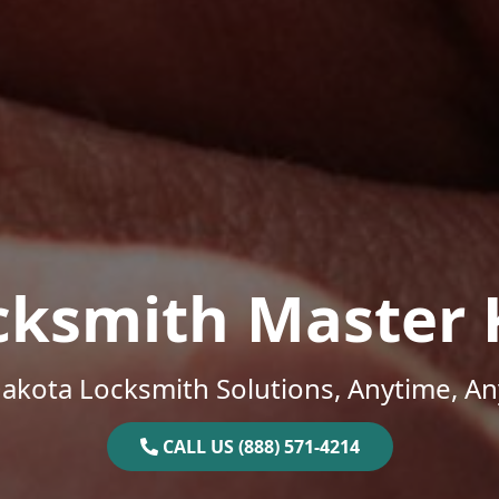
cksmith Master 
akota Locksmith Solutions, Anytime, A
CALL US (888) 571-4214