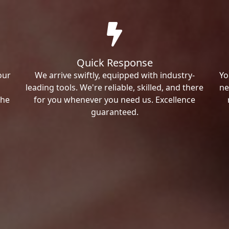
Quick Response
our
We arrive swiftly, equipped with industry-
Yo
leading tools. We're reliable, skilled, and there
ne
the
for you whenever you need us. Excellence
guaranteed.