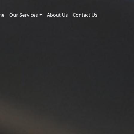
me
Our Services
About Us
Contact Us