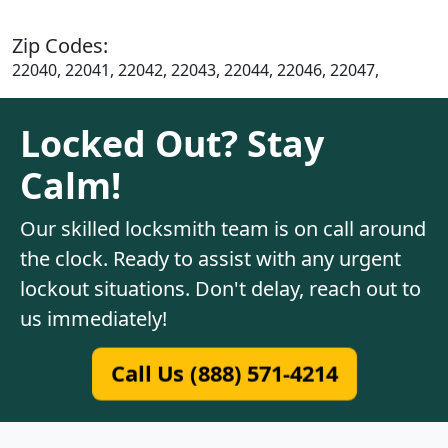
Zip Codes:
22040, 22041, 22042, 22043, 22044, 22046, 22047,
Locked Out? Stay
Calm!
Our skilled locksmith team is on call around
the clock. Ready to assist with any urgent
lockout situations. Don't delay, reach out to
us immediately!
Call Us (888) 571-4214