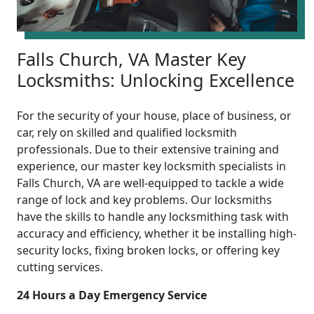
Falls Church, VA Master Key
Locksmiths: Unlocking Excellence
For the security of your house, place of business, or
car, rely on skilled and qualified locksmith
professionals. Due to their extensive training and
experience, our master key locksmith specialists in
Falls Church, VA are well-equipped to tackle a wide
range of lock and key problems. Our locksmiths
have the skills to handle any locksmithing task with
accuracy and efficiency, whether it be installing high-
security locks, fixing broken locks, or offering key
cutting services.
24 Hours a Day Emergency Service