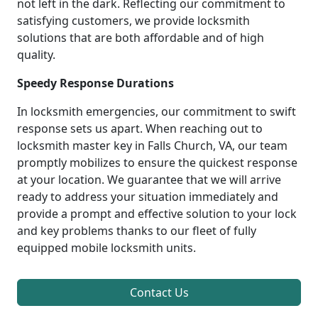
not left in the dark. Reflecting our commitment to
satisfying customers, we provide locksmith
solutions that are both affordable and of high
quality.
Speedy Response Durations
In locksmith emergencies, our commitment to swift
response sets us apart. When reaching out to
locksmith master key in Falls Church, VA, our team
promptly mobilizes to ensure the quickest response
at your location. We guarantee that we will arrive
ready to address your situation immediately and
provide a prompt and effective solution to your lock
and key problems thanks to our fleet of fully
equipped mobile locksmith units.
Contact Us