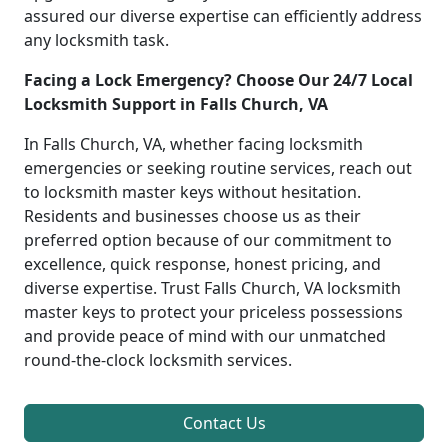
assured our diverse expertise can efficiently address
any locksmith task.
Facing a Lock Emergency? Choose Our 24/7 Local
Locksmith Support in Falls Church, VA
In Falls Church, VA, whether facing locksmith
emergencies or seeking routine services, reach out
to locksmith master keys without hesitation.
Residents and businesses choose us as their
preferred option because of our commitment to
excellence, quick response, honest pricing, and
diverse expertise. Trust Falls Church, VA locksmith
master keys to protect your priceless possessions
and provide peace of mind with our unmatched
round-the-clock locksmith services.
Contact Us