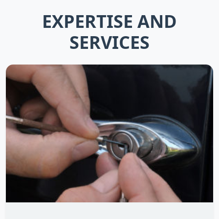
EXPERTISE AND
SERVICES