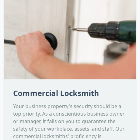
Commercial Locksmith
Your business property's security should be a
top priority. As a conscientious business owner
or manager, it falls on you to guarantee the
safety of your workplace, assets, and staff. Our
commercial locksmiths' proficiency is