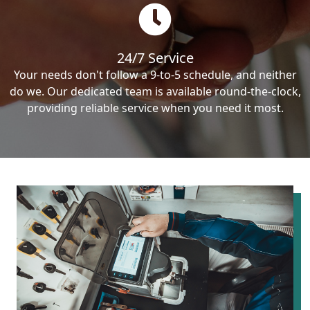
24/7 Service
Your needs don't follow a 9-to-5 schedule, and neither
do we. Our dedicated team is available round-the-clock,
providing reliable service when you need it most.