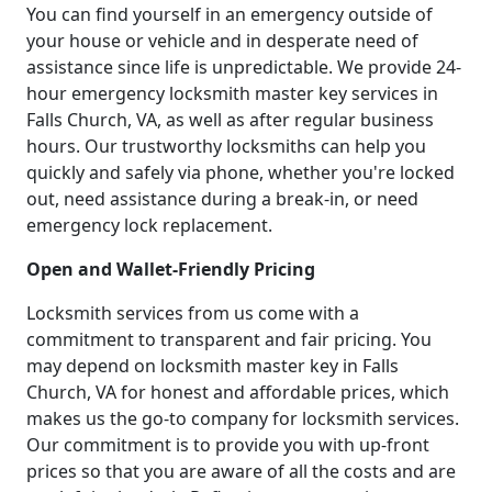
You can find yourself in an emergency outside of
your house or vehicle and in desperate need of
assistance since life is unpredictable. We provide 24-
hour emergency locksmith master key services in
Falls Church, VA, as well as after regular business
hours. Our trustworthy locksmiths can help you
quickly and safely via phone, whether you're locked
out, need assistance during a break-in, or need
emergency lock replacement.
Open and Wallet-Friendly Pricing
Locksmith services from us come with a
commitment to transparent and fair pricing. You
may depend on locksmith master key in Falls
Church, VA for honest and affordable prices, which
makes us the go-to company for locksmith services.
Our commitment is to provide you with up-front
prices so that you are aware of all the costs and are