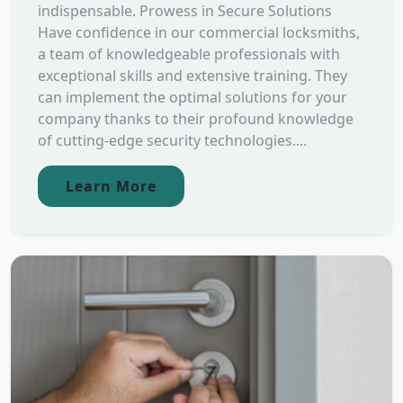
indispensable. Prowess in Secure Solutions
Have confidence in our commercial locksmiths,
a team of knowledgeable professionals with
exceptional skills and extensive training. They
can implement the optimal solutions for your
company thanks to their profound knowledge
of cutting-edge security technologies....
Learn More