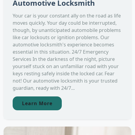
Automotive Locksmith
Your car is your constant ally on the road as life
moves quickly. Your day could be interrupted,
though, by unanticipated automobile problems
like car lockouts or ignition problems. Our
automotive locksmith's experience becomes
essential in this situation. 24/7 Emergency
Services In the darkness of the night, picture
yourself stuck on an unfamiliar road with your
keys resting safely inside the locked car. Fear
not! Our automotive locksmith is your trusted
guardian, ready with 24/7...
Learn More