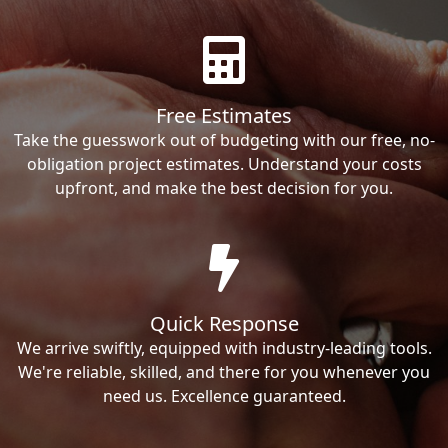
Free Estimates
Take the guesswork out of budgeting with our free, no-
obligation project estimates. Understand your costs
upfront, and make the best decision for you.
Quick Response
We arrive swiftly, equipped with industry-leading tools.
We're reliable, skilled, and there for you whenever you
need us. Excellence guaranteed.