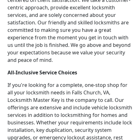
centered on client satisfaction. We take a customer-
centric approach, provide excellent locksmith
services, and are solely concerned about your
satisfaction. Our friendly and skilled locksmiths are
committed to making sure you have a great
experience from the moment you get in touch with
us until the job is finished. We go above and beyond
your expectations because we value your security
and peace of mind.
All-Inclusive Service Choices
If you're looking for a complete, one-stop shop for
all your locksmith needs in Falls Church, VA,
Locksmith Master Key is the company to call. Our
offerings are extensive and include vehicle locksmith
services in addition to locksmithing for homes and
businesses. Whether your requirements include lock
installation, key duplication, security system
upgrades, or emergency lockout assistance, rest