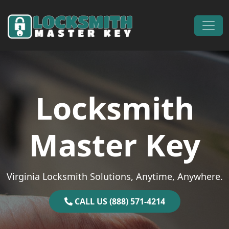
Skip to content
Main Navigation
Locksmith
Master Key
Virginia Locksmith Solutions, Anytime, Anywhere.
CALL US (888) 571-4214