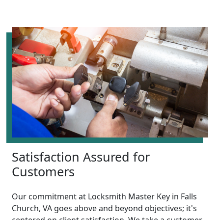
Satisfaction Assured for
Customers
Our commitment at Locksmith Master Key in Falls
Church, VA goes above and beyond objectives; it's