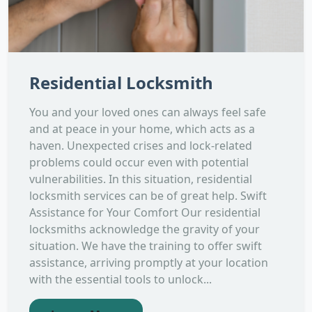
Residential Locksmith
You and your loved ones can always feel safe
and at peace in your home, which acts as a
haven. Unexpected crises and lock-related
problems could occur even with potential
vulnerabilities. In this situation, residential
locksmith services can be of great help. Swift
Assistance for Your Comfort Our residential
locksmiths acknowledge the gravity of your
situation. We have the training to offer swift
assistance, arriving promptly at your location
with the essential tools to unlock...