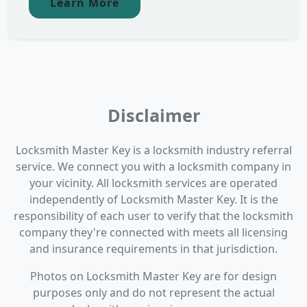
Learn More
Disclaimer
Locksmith Master Key is a locksmith industry referral
service. We connect you with a locksmith company in
your vicinity. All locksmith services are operated
independently of Locksmith Master Key. It is the
responsibility of each user to verify that the locksmith
company they're connected with meets all licensing
and insurance requirements in that jurisdiction.
Photos on Locksmith Master Key are for design
purposes only and do not represent the actual