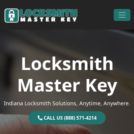
Skip to content
Main Navigation
Locksmith
Master Key
Indiana Locksmith Solutions, Anytime, Anywhere.
CALL US (888) 571-4214