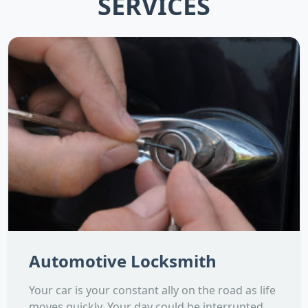
SERVICES
Automotive Locksmith
Your car is your constant ally on the road as life
moves quickly. Your day could be interrupted,