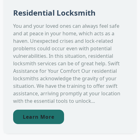
Residential Locksmith
You and your loved ones can always feel safe
and at peace in your home, which acts as a
haven. Unexpected crises and lock-related
problems could occur even with potential
vulnerabilities. In this situation, residential
locksmith services can be of great help. Swift
Assistance for Your Comfort Our residential
locksmiths acknowledge the gravity of your
situation. We have the training to offer swift
assistance, arriving promptly at your location
with the essential tools to unlock...
Learn More