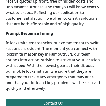
receive quotes up front, free of hidden costs and
unpleasant surprises, and that you will know exactly
what to expect. Reflecting our dedication to
customer satisfaction, we offer locksmith solutions
that are both affordable and of high quality.
Prompt Response Timing
In locksmith emergencies, our commitment to swift
response is evident. The moment you connect with
locksmith master key in Falmouth, IN, our team
springs into action, striving to arrive at your location
with speed. With the newest gear at their disposal,
our mobile locksmith units ensure that they are
prepared to tackle any emergency that may arise
and that your lock and key problems will be resolved
quickly and effectively.
Contact Us