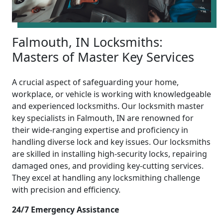
Falmouth, IN Locksmiths:
Masters of Master Key Services
A crucial aspect of safeguarding your home,
workplace, or vehicle is working with knowledgeable
and experienced locksmiths. Our locksmith master
key specialists in Falmouth, IN are renowned for
their wide-ranging expertise and proficiency in
handling diverse lock and key issues. Our locksmiths
are skilled in installing high-security locks, repairing
damaged ones, and providing key-cutting services.
They excel at handling any locksmithing challenge
with precision and efficiency.
24/7 Emergency Assistance