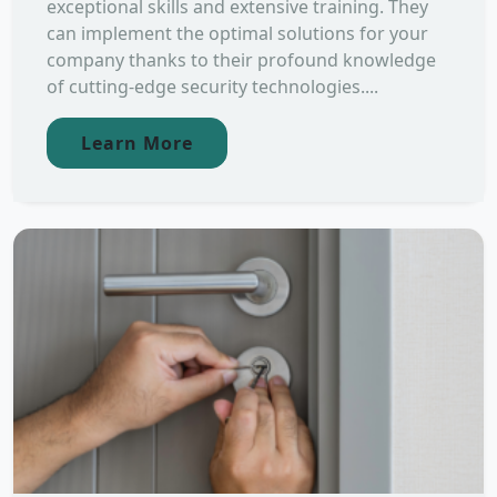
exceptional skills and extensive training. They
can implement the optimal solutions for your
company thanks to their profound knowledge
of cutting-edge security technologies....
Learn More