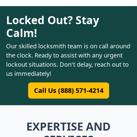
Locked Out? Stay
Calm!
Our skilled locksmith team is on call around
the clock. Ready to assist with any urgent
lockout situations. Don't delay, reach out to
us immediately!
Call Us (888) 571-4214
EXPERTISE AND