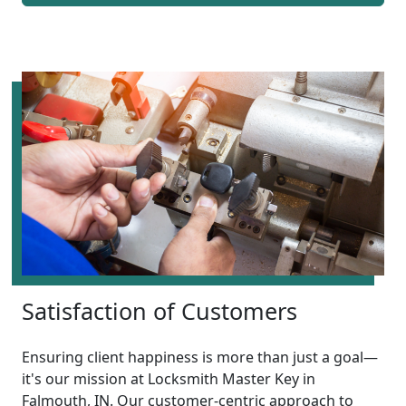
Satisfaction of Customers
Ensuring client happiness is more than just a goal—
it's our mission at Locksmith Master Key in
Falmouth, IN. Our customer-centric approach to