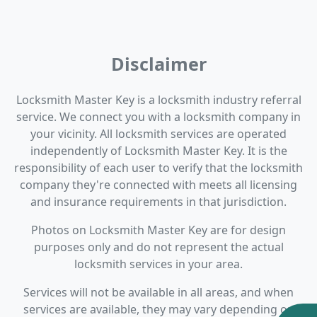
Disclaimer
Locksmith Master Key is a locksmith industry referral
service. We connect you with a locksmith company in
your vicinity. All locksmith services are operated
independently of Locksmith Master Key. It is the
responsibility of each user to verify that the locksmith
company they're connected with meets all licensing
and insurance requirements in that jurisdiction.
Photos on Locksmith Master Key are for design
purposes only and do not represent the actual
locksmith services in your area.
Services will not be available in all areas, and when
services are available, they may vary depending on