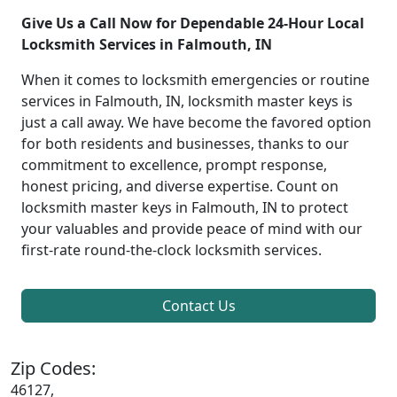
Give Us a Call Now for Dependable 24-Hour Local
Locksmith Services in Falmouth, IN
When it comes to locksmith emergencies or routine
services in Falmouth, IN, locksmith master keys is
just a call away. We have become the favored option
for both residents and businesses, thanks to our
commitment to excellence, prompt response,
honest pricing, and diverse expertise. Count on
locksmith master keys in Falmouth, IN to protect
your valuables and provide peace of mind with our
first-rate round-the-clock locksmith services.
Contact Us
Zip Codes:
46127,