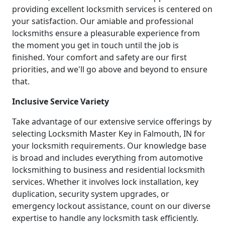
providing excellent locksmith services is centered on
your satisfaction. Our amiable and professional
locksmiths ensure a pleasurable experience from
the moment you get in touch until the job is
finished. Your comfort and safety are our first
priorities, and we'll go above and beyond to ensure
that.
Inclusive Service Variety
Take advantage of our extensive service offerings by
selecting Locksmith Master Key in Falmouth, IN for
your locksmith requirements. Our knowledge base
is broad and includes everything from automotive
locksmithing to business and residential locksmith
services. Whether it involves lock installation, key
duplication, security system upgrades, or
emergency lockout assistance, count on our diverse
expertise to handle any locksmith task efficiently.