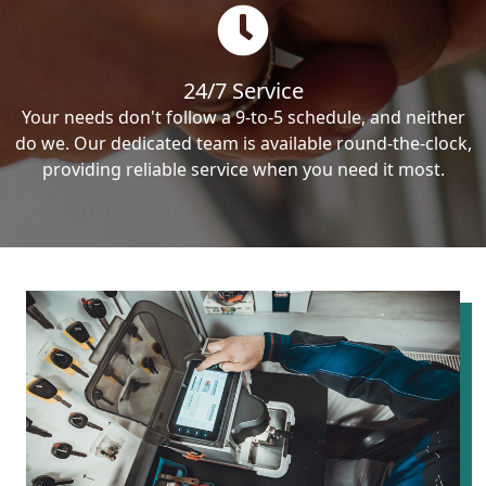
24/7 Service
Your needs don't follow a 9-to-5 schedule, and neither
do we. Our dedicated team is available round-the-clock,
providing reliable service when you need it most.