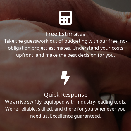
Free Estimates
Take the guesswork out of budgeting with our free, no-
obligation project estimates. Understand your costs
upfront, and make the best decision for you.
Quick Response
We arrive swiftly, equipped with industry-leading tools.
We're reliable, skilled, and there for you whenever you
need us. Excellence guaranteed.