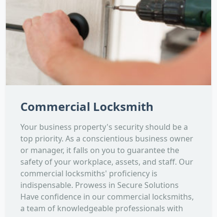
Commercial Locksmith
Your business property's security should be a
top priority. As a conscientious business owner
or manager, it falls on you to guarantee the
safety of your workplace, assets, and staff. Our
commercial locksmiths' proficiency is
indispensable. Prowess in Secure Solutions
Have confidence in our commercial locksmiths,
a team of knowledgeable professionals with