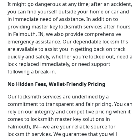
It might go dangerous at any time; after an accident,
you can find yourself outside your home or car and
in immediate need of assistance. In addition to
providing master key locksmith services after hours
in Falmouth, IN, we also provide comprehensive
emergency assistance. Our dependable locksmiths
are available to assist you in getting back on track
quickly and safely, whether you're locked out, need a
lock replaced immediately, or need support
following a break-in.
No Hidden Fees, Wallet-Friendly Pricing
Our locksmith services are underlined by a
commitment to transparent and fair pricing. You can
rely on our integrity and competitive pricing when it
comes to locksmith master key solutions in
Falmouth, IN—we are your reliable source for
locksmith services. We guarantee that you will