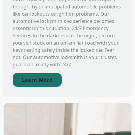
though, by unanticipated automobile problems
like car lockouts or ignition problems. Our
automotive locksmith's experience becomes
essential in this situation. 24/7 Emergency
Services In the darkness of the night, picture
yourself stuck on an unfamiliar road with your
keys resting safely inside the locked car. Fear
not! Our automotive locksmith is your trusted
guardian, ready with 24/7...
Learn More