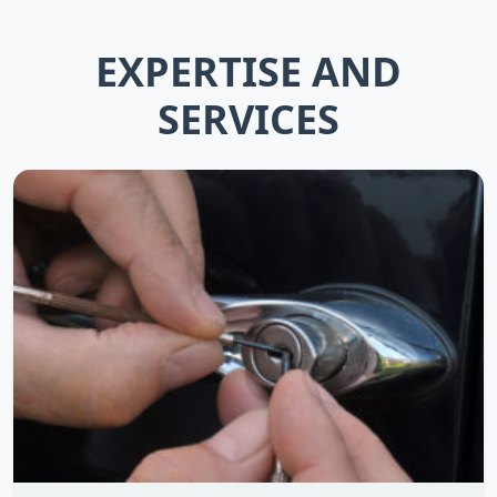
EXPERTISE AND
SERVICES