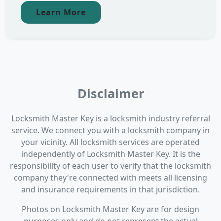
Learn More
Disclaimer
Locksmith Master Key is a locksmith industry referral
service. We connect you with a locksmith company in
your vicinity. All locksmith services are operated
independently of Locksmith Master Key. It is the
responsibility of each user to verify that the locksmith
company they're connected with meets all licensing
and insurance requirements in that jurisdiction.
Photos on Locksmith Master Key are for design