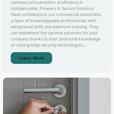
commercial locksmiths' proficiency is
indispensable. Prowess in Secure Solutions
Have confidence in our commercial locksmiths,
a team of knowledgeable professionals with
exceptional skills and extensive training. They
can implement the optimal solutions for your
company thanks to their profound knowledge
of cutting-edge security technologies....
Learn More