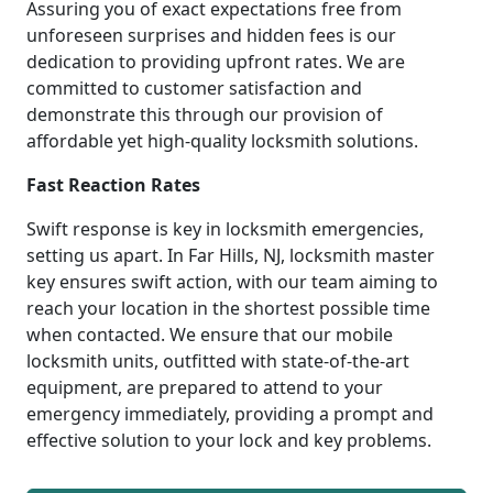
Assuring you of exact expectations free from
unforeseen surprises and hidden fees is our
dedication to providing upfront rates. We are
committed to customer satisfaction and
demonstrate this through our provision of
affordable yet high-quality locksmith solutions.
Fast Reaction Rates
Swift response is key in locksmith emergencies,
setting us apart. In Far Hills, NJ, locksmith master
key ensures swift action, with our team aiming to
reach your location in the shortest possible time
when contacted. We ensure that our mobile
locksmith units, outfitted with state-of-the-art
equipment, are prepared to attend to your
emergency immediately, providing a prompt and
effective solution to your lock and key problems.