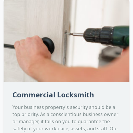
Commercial Locksmith
Your business property's security should be a
top priority. As a conscientious business owner
or manager, it falls on you to guarantee the
safety of your workplace, assets, and staff. Our