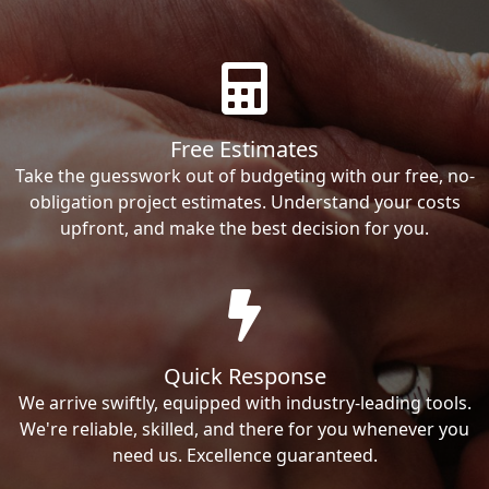
Free Estimates
Take the guesswork out of budgeting with our free, no-
obligation project estimates. Understand your costs
upfront, and make the best decision for you.
Quick Response
We arrive swiftly, equipped with industry-leading tools.
We're reliable, skilled, and there for you whenever you
need us. Excellence guaranteed.