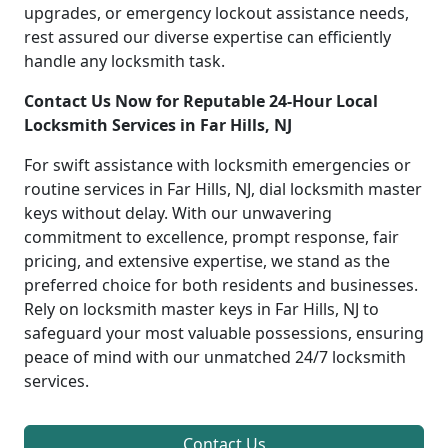
upgrades, or emergency lockout assistance needs,
rest assured our diverse expertise can efficiently
handle any locksmith task.
Contact Us Now for Reputable 24-Hour Local
Locksmith Services in Far Hills, NJ
For swift assistance with locksmith emergencies or
routine services in Far Hills, NJ, dial locksmith master
keys without delay. With our unwavering
commitment to excellence, prompt response, fair
pricing, and extensive expertise, we stand as the
preferred choice for both residents and businesses.
Rely on locksmith master keys in Far Hills, NJ to
safeguard your most valuable possessions, ensuring
peace of mind with our unmatched 24/7 locksmith
services.
Contact Us