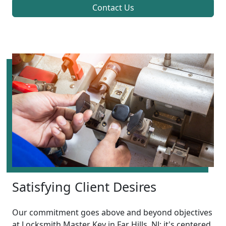
Contact Us
Satisfying Client Desires
Our commitment goes above and beyond objectives
at Locksmith Master Key in Far Hills, NJ; it's centered