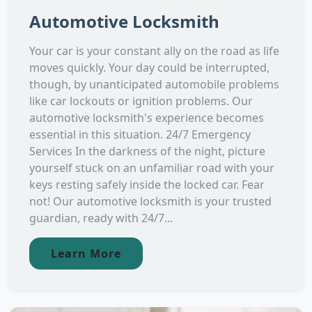
Automotive Locksmith
Your car is your constant ally on the road as life
moves quickly. Your day could be interrupted,
though, by unanticipated automobile problems
like car lockouts or ignition problems. Our
automotive locksmith's experience becomes
essential in this situation. 24/7 Emergency
Services In the darkness of the night, picture
yourself stuck on an unfamiliar road with your
keys resting safely inside the locked car. Fear
not! Our automotive locksmith is your trusted
guardian, ready with 24/7...
Learn More