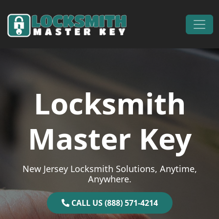
Skip to content
Main Navigation
Locksmith
Master Key
New Jersey Locksmith Solutions, Anytime,
Anywhere.
CALL US (888) 571-4214