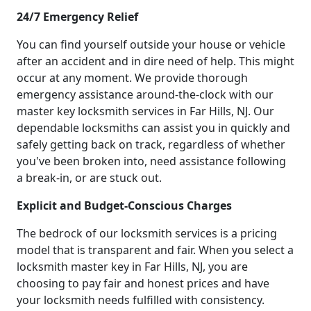
24/7 Emergency Relief
You can find yourself outside your house or vehicle
after an accident and in dire need of help. This might
occur at any moment. We provide thorough
emergency assistance around-the-clock with our
master key locksmith services in Far Hills, NJ. Our
dependable locksmiths can assist you in quickly and
safely getting back on track, regardless of whether
you've been broken into, need assistance following
a break-in, or are stuck out.
Explicit and Budget-Conscious Charges
The bedrock of our locksmith services is a pricing
model that is transparent and fair. When you select a
locksmith master key in Far Hills, NJ, you are
choosing to pay fair and honest prices and have
your locksmith needs fulfilled with consistency.