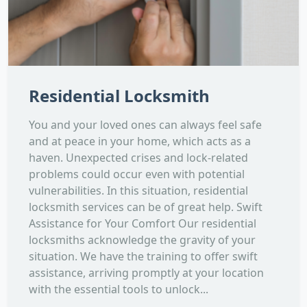
Residential Locksmith
You and your loved ones can always feel safe
and at peace in your home, which acts as a
haven. Unexpected crises and lock-related
problems could occur even with potential
vulnerabilities. In this situation, residential
locksmith services can be of great help. Swift
Assistance for Your Comfort Our residential
locksmiths acknowledge the gravity of your
situation. We have the training to offer swift
assistance, arriving promptly at your location
with the essential tools to unlock...