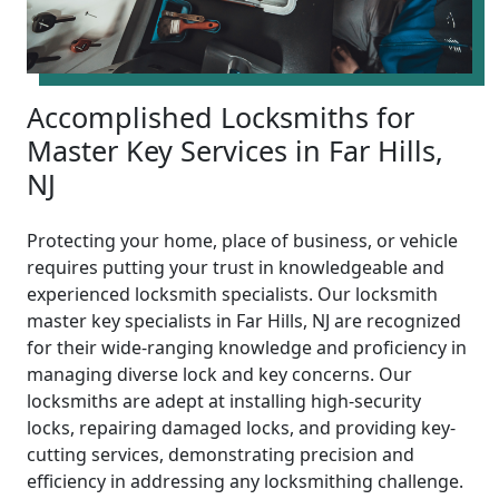
Accomplished Locksmiths for
Master Key Services in Far Hills,
NJ
Protecting your home, place of business, or vehicle
requires putting your trust in knowledgeable and
experienced locksmith specialists. Our locksmith
master key specialists in Far Hills, NJ are recognized
for their wide-ranging knowledge and proficiency in
managing diverse lock and key concerns. Our
locksmiths are adept at installing high-security
locks, repairing damaged locks, and providing key-
cutting services, demonstrating precision and
efficiency in addressing any locksmithing challenge.