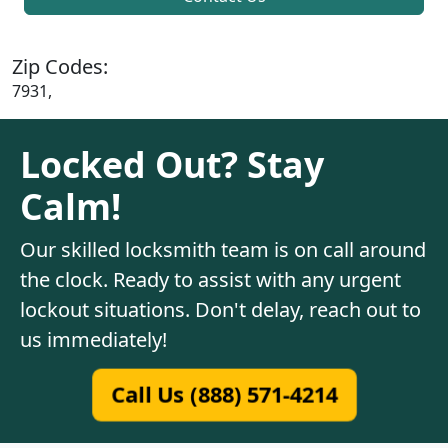
Zip Codes:
7931,
Locked Out? Stay
Calm!
Our skilled locksmith team is on call around
the clock. Ready to assist with any urgent
lockout situations. Don't delay, reach out to
us immediately!
Call Us (888) 571-4214