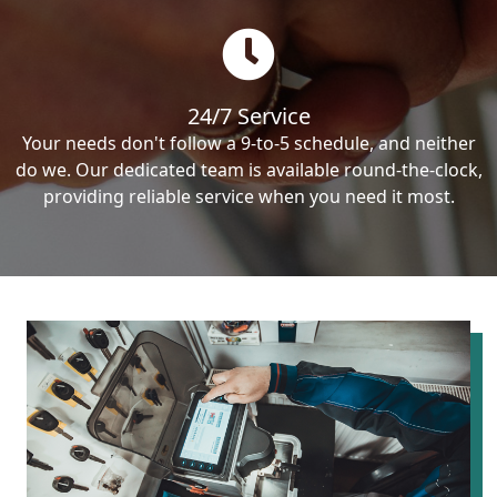
24/7 Service
Your needs don't follow a 9-to-5 schedule, and neither
do we. Our dedicated team is available round-the-clock,
providing reliable service when you need it most.