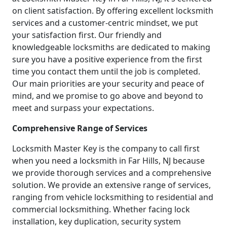
on client satisfaction. By offering excellent locksmith
services and a customer-centric mindset, we put
your satisfaction first. Our friendly and
knowledgeable locksmiths are dedicated to making
sure you have a positive experience from the first
time you contact them until the job is completed.
Our main priorities are your security and peace of
mind, and we promise to go above and beyond to
meet and surpass your expectations.
Comprehensive Range of Services
Locksmith Master Key is the company to call first
when you need a locksmith in Far Hills, NJ because
we provide thorough services and a comprehensive
solution. We provide an extensive range of services,
ranging from vehicle locksmithing to residential and
commercial locksmithing. Whether facing lock
installation, key duplication, security system