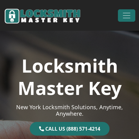
Skip to content
Main Navigation
Locksmith
Master Key
New York Locksmith Solutions, Anytime,
Anywhere.
CALL US (888) 571-4214