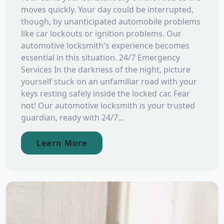
moves quickly. Your day could be interrupted,
though, by unanticipated automobile problems
like car lockouts or ignition problems. Our
automotive locksmith's experience becomes
essential in this situation. 24/7 Emergency
Services In the darkness of the night, picture
yourself stuck on an unfamiliar road with your
keys resting safely inside the locked car. Fear
not! Our automotive locksmith is your trusted
guardian, ready with 24/7...
Learn More