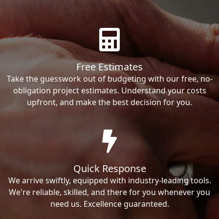
Free Estimates
Take the guesswork out of budgeting with our free, no-
obligation project estimates. Understand your costs
upfront, and make the best decision for you.
Quick Response
We arrive swiftly, equipped with industry-leading tools.
We're reliable, skilled, and there for you whenever you
need us. Excellence guaranteed.