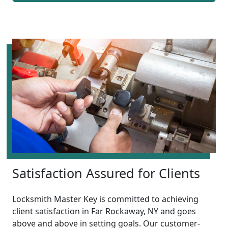
Satisfaction Assured for Clients
Locksmith Master Key is committed to achieving
client satisfaction in Far Rockaway, NY and goes
above and above in setting goals. Our customer-