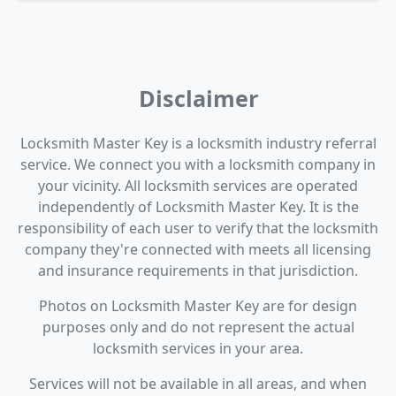
Disclaimer
Locksmith Master Key is a locksmith industry referral
service. We connect you with a locksmith company in
your vicinity. All locksmith services are operated
independently of Locksmith Master Key. It is the
responsibility of each user to verify that the locksmith
company they're connected with meets all licensing
and insurance requirements in that jurisdiction.
Photos on Locksmith Master Key are for design
purposes only and do not represent the actual
locksmith services in your area.
Services will not be available in all areas, and when