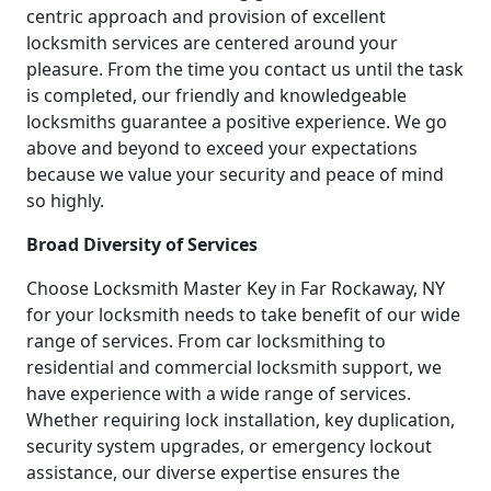
centric approach and provision of excellent
locksmith services are centered around your
pleasure. From the time you contact us until the task
is completed, our friendly and knowledgeable
locksmiths guarantee a positive experience. We go
above and beyond to exceed your expectations
because we value your security and peace of mind
so highly.
Broad Diversity of Services
Choose Locksmith Master Key in Far Rockaway, NY
for your locksmith needs to take benefit of our wide
range of services. From car locksmithing to
residential and commercial locksmith support, we
have experience with a wide range of services.
Whether requiring lock installation, key duplication,
security system upgrades, or emergency lockout
assistance, our diverse expertise ensures the