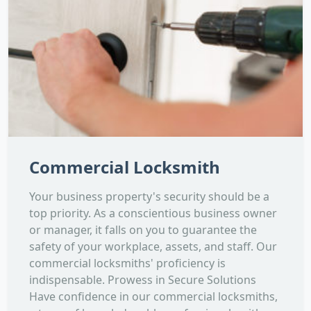
Commercial Locksmith
Your business property's security should be a
top priority. As a conscientious business owner
or manager, it falls on you to guarantee the
safety of your workplace, assets, and staff. Our
commercial locksmiths' proficiency is
indispensable. Prowess in Secure Solutions
Have confidence in our commercial locksmiths,