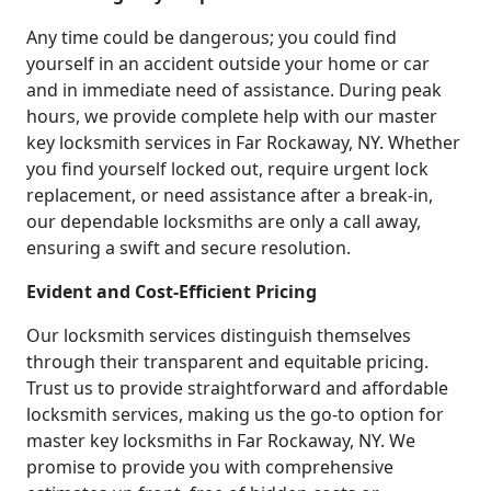
Any time could be dangerous; you could find
yourself in an accident outside your home or car
and in immediate need of assistance. During peak
hours, we provide complete help with our master
key locksmith services in Far Rockaway, NY. Whether
you find yourself locked out, require urgent lock
replacement, or need assistance after a break-in,
our dependable locksmiths are only a call away,
ensuring a swift and secure resolution.
Evident and Cost-Efficient Pricing
Our locksmith services distinguish themselves
through their transparent and equitable pricing.
Trust us to provide straightforward and affordable
locksmith services, making us the go-to option for
master key locksmiths in Far Rockaway, NY. We
promise to provide you with comprehensive