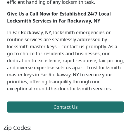
efficient handling of any locksmith task.
Give Us a Call Now for Established 24/7 Local
Locksmith Services in Far Rockaway, NY
In Far Rockaway, NY, locksmith emergencies or
routine services are seamlessly addressed by
locksmith master keys – contact us promptly. As a
go-to choice for residents and businesses, our
dedication to excellence, rapid response, fair pricing,
and diverse expertise sets us apart. Trust locksmith
master keys in Far Rockaway, NY to secure your
priorities, offering tranquility through our
exceptional round-the-clock locksmith services.
Contact Us
Zip Codes: