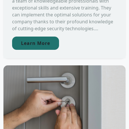
a team of knowledgeable professionals with
exceptional skills and extensive training. They
can implement the optimal solutions for your
company thanks to their profound knowledge
of cutting-edge security technologies....
Learn More