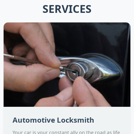
SERVICES
Automotive Locksmith
Your car is your constant ally on the road as life