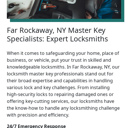
Far Rockaway, NY Master Key
Specialists: Expert Locksmiths
When it comes to safeguarding your home, place of
business, or vehicle, put your trust in skilled and
knowledgeable locksmiths. In Far Rockaway, NY, our
locksmith master key professionals stand out for
their broad expertise and capabilities in handling
various lock and key challenges. From installing
high-security locks to repairing damaged ones or
offering key-cutting services, our locksmiths have
the know-how to handle any locksmithing challenge
with precision and efficiency.
24/7 Emergency Response