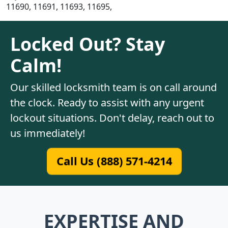
11690, 11691, 11693, 11695,
Locked Out? Stay
Calm!
Our skilled locksmith team is on call around
the clock. Ready to assist with any urgent
lockout situations. Don't delay, reach out to
us immediately!
Call Us (888) 571-4214
EXPERTISE AND