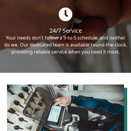
24/7 Service
Your needs don't follow a 9-to-5 schedule, and neither
do we. Our dedicated team is available round-the-clock,
providing reliable service when you need it most.