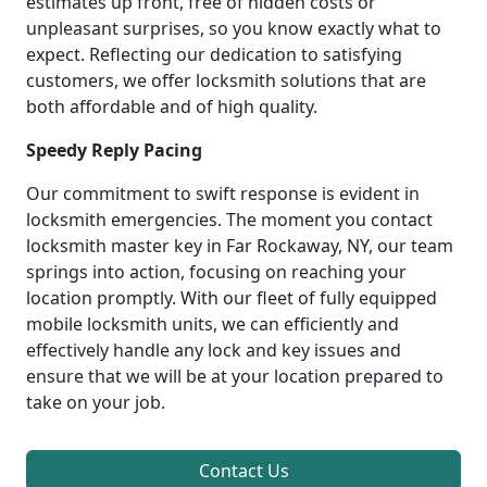
estimates up front, free of hidden costs or
unpleasant surprises, so you know exactly what to
expect. Reflecting our dedication to satisfying
customers, we offer locksmith solutions that are
both affordable and of high quality.
Speedy Reply Pacing
Our commitment to swift response is evident in
locksmith emergencies. The moment you contact
locksmith master key in Far Rockaway, NY, our team
springs into action, focusing on reaching your
location promptly. With our fleet of fully equipped
mobile locksmith units, we can efficiently and
effectively handle any lock and key issues and
ensure that we will be at your location prepared to
take on your job.
Contact Us