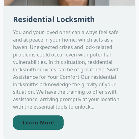
Residential Locksmith
You and your loved ones can always feel safe
and at peace in your home, which acts as a
haven. Unexpected crises and lock-related
problems could occur even with potential
vulnerabilities. In this situation, residential
locksmith services can be of great help. Swift
Assistance for Your Comfort Our residential
locksmiths acknowledge the gravity of your
situation. We have the training to offer swift
assistance, arriving promptly at your location
with the essential tools to unlock...
Learn More