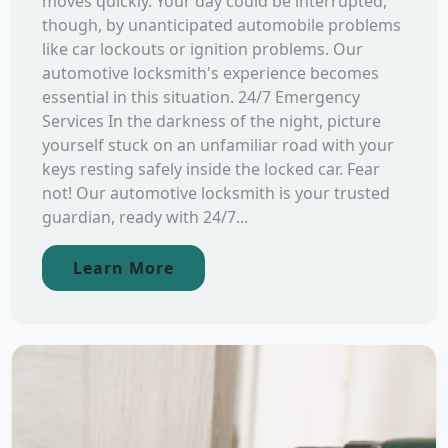
moves quickly. Your day could be interrupted,
though, by unanticipated automobile problems
like car lockouts or ignition problems. Our
automotive locksmith's experience becomes
essential in this situation. 24/7 Emergency
Services In the darkness of the night, picture
yourself stuck on an unfamiliar road with your
keys resting safely inside the locked car. Fear
not! Our automotive locksmith is your trusted
guardian, ready with 24/7...
Learn More