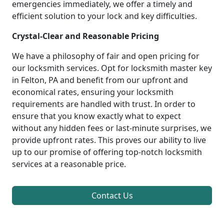
emergencies immediately, we offer a timely and
efficient solution to your lock and key difficulties.
Crystal-Clear and Reasonable Pricing
We have a philosophy of fair and open pricing for
our locksmith services. Opt for locksmith master key
in Felton, PA and benefit from our upfront and
economical rates, ensuring your locksmith
requirements are handled with trust. In order to
ensure that you know exactly what to expect
without any hidden fees or last-minute surprises, we
provide upfront rates. This proves our ability to live
up to our promise of offering top-notch locksmith
services at a reasonable price.
Contact Us