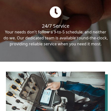
24/7 Service
Your needs don't follow a 9-to-5 schedule, and neither
do we. Our dedicated team is available round-the-clock,
providing reliable service when you need it most.