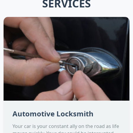
SERVICES
Automotive Locksmith
Your car is your constant ally on the road as life