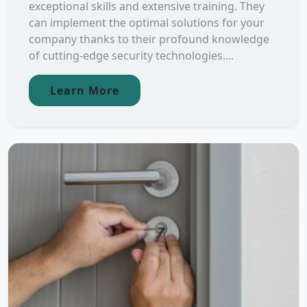
exceptional skills and extensive training. They
can implement the optimal solutions for your
company thanks to their profound knowledge
of cutting-edge security technologies....
Learn More