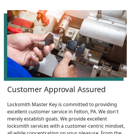
Customer Approval Assured
Locksmith Master Key is committed to providing
excellent customer service in Felton, PA. We don't
merely establish goals. We provide excellent
locksmith services with a customer-centric mindset,
all while concentrating on your pleasure. From the