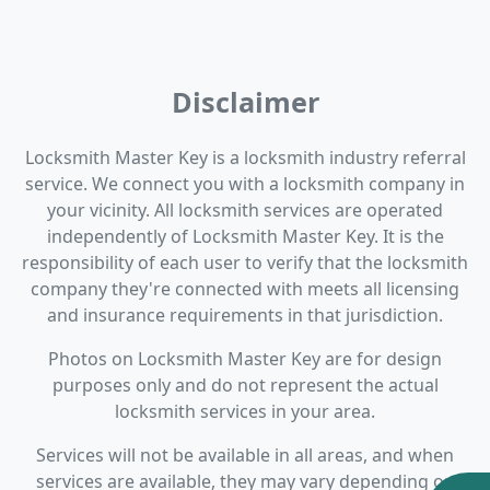
Disclaimer
Locksmith Master Key is a locksmith industry referral
service. We connect you with a locksmith company in
your vicinity. All locksmith services are operated
independently of Locksmith Master Key. It is the
responsibility of each user to verify that the locksmith
company they're connected with meets all licensing
and insurance requirements in that jurisdiction.
Photos on Locksmith Master Key are for design
purposes only and do not represent the actual
locksmith services in your area.
Services will not be available in all areas, and when
services are available, they may vary depending on