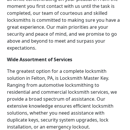
moment you first contact with us until the task is
completed, our team of courteous and skilled
locksmiths is committed to making sure you have a
great experience. Our main priorities are your
security and peace of mind, and we promise to go
above and beyond to meet and surpass your
expectations.
Wide Assortment of Services
The greatest option for a complete locksmith
solution in Felton, PA, is Locksmith Master Key.
Ranging from automotive locksmithing to
residential and commercial locksmith services, we
provide a broad spectrum of assistance. Our
extensive knowledge ensures efficient locksmith
solutions, whether you need assistance with
duplicate keys, security system upgrades, lock
installation, or an emergency lockout.