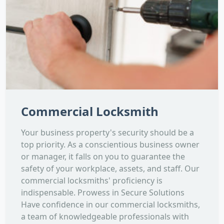
Commercial Locksmith
Your business property's security should be a
top priority. As a conscientious business owner
or manager, it falls on you to guarantee the
safety of your workplace, assets, and staff. Our
commercial locksmiths' proficiency is
indispensable. Prowess in Secure Solutions
Have confidence in our commercial locksmiths,
a team of knowledgeable professionals with