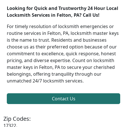
Looking for Quick and Trustworthy 24 Hour Local
Locksmith Services in Felton, PA? Call Us!
For timely resolution of locksmith emergencies or
routine services in Felton, PA, locksmith master keys
is the name to trust. Residents and businesses
choose us as their preferred option because of our
commitment to excellence, quick response, honest
pricing, and diverse expertise. Count on locksmith
master keys in Felton, PA to secure your cherished
belongings, offering tranquility through our
unmatched 24/7 locksmith services.
Contact Us
Zip Codes:
17322,