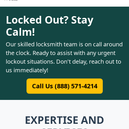
Locked Out? Stay
Calm!
Our skilled locksmith team is on call around
the clock. Ready to assist with any urgent
lockout situations. Don't delay, reach out to
us immediately!
Call Us (888) 571-4214
EXPERTISE AND