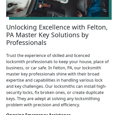
Unlocking Excellence with Felton,
PA Master Key Solutions by
Professionals
Trust the experience of skilled and licenced
locksmith professionals to keep your house, place of
business, or car safe. In Felton, PA, our locksmith
master key professionals shine with their broad
expertise and capabilities in handling various lock
and key challenges. Our locksmiths can install high-
security locks, fix broken ones, or create duplicate
keys. They are adept at solving any locksmithing
problem with precision and efficiency.