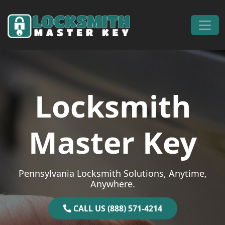
Skip to content
Main Navigation
Locksmith
Master Key
Pennsylvania Locksmith Solutions, Anytime,
Anywhere.
CALL US (888) 571-4214