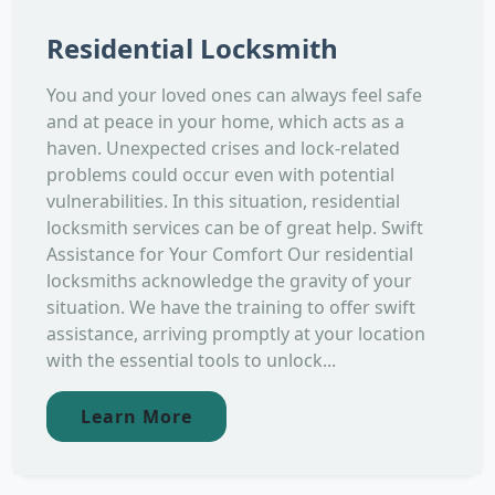
Residential Locksmith
You and your loved ones can always feel safe
and at peace in your home, which acts as a
haven. Unexpected crises and lock-related
problems could occur even with potential
vulnerabilities. In this situation, residential
locksmith services can be of great help. Swift
Assistance for Your Comfort Our residential
locksmiths acknowledge the gravity of your
situation. We have the training to offer swift
assistance, arriving promptly at your location
with the essential tools to unlock...
Learn More