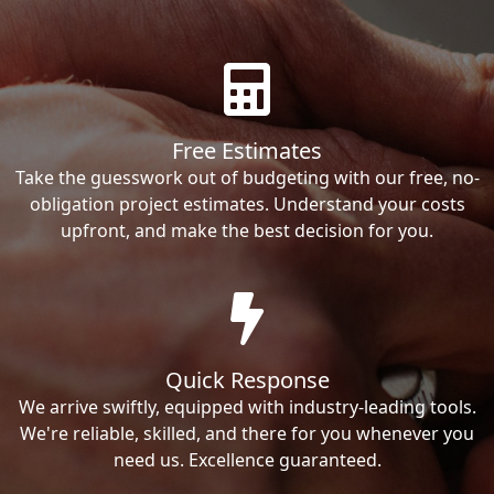
Free Estimates
Take the guesswork out of budgeting with our free, no-
obligation project estimates. Understand your costs
upfront, and make the best decision for you.
Quick Response
We arrive swiftly, equipped with industry-leading tools.
We're reliable, skilled, and there for you whenever you
need us. Excellence guaranteed.