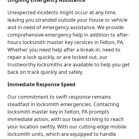
Ongoing Emergency Assistance
Unexpected incidents might occur at any time,
leaving you stranded outside your house or vehicle
and in need of emergency assistance. We provide
comprehensive emergency help in addition to after-
hours locksmith master key services in Felton, PA.
Whether you need help after a break-in, need to
repair a lock quickly, or are locked out, our
trustworthy locksmiths are available to help you get
back on track quickly and safely.
Immediate Response Speed
Our commitment to swift response remains
steadfast in locksmith emergencies. Contacting
locksmith master key in Felton, PA prompts
immediate action, with our team striving to reach
your location swiftly. With our cutting-edge mobile
locksmith units, which are equipped to handle