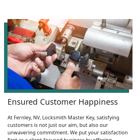
Ensured Customer Happiness
At Fernley, NV, Locksmith Master Key, satisfying
customers is not just our aim, but also our
unwavering commitment. We put your satisfaction