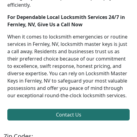
efficiently.
For Dependable Local Locksmith Services 24/7 in
Fernley, NV, Give Us a Call Now
When it comes to locksmith emergencies or routine
services in Fernley, NV, locksmith master keys is just
a call away. Residents and businesses trust us as
their preferred choice because of our commitment
to excellence, swift response, honest pricing, and
diverse expertise. You can rely on Locksmith Master
Keys in Fernley, NV to safeguard your most valuable
possessions and offer you peace of mind through
our exceptional round-the-clock locksmith services.
Contact Us
Zip Codes: