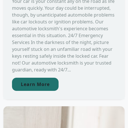
Your car is your constant ally on the road as life
moves quickly. Your day could be interrupted,
though, by unanticipated automobile problems
like car lockouts or ignition problems. Our
automotive locksmith's experience becomes
essential in this situation. 24/7 Emergency
Services In the darkness of the night, picture
yourself stuck on an unfamiliar road with your
keys resting safely inside the locked car. Fear
not! Our automotive locksmith is your trusted
guardian, ready with 24/7...
Learn More