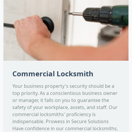
Commercial Locksmith
Your business property's security should be a
top priority. As a conscientious business owner
or manager, it falls on you to guarantee the
safety of your workplace, assets, and staff. Our
commercial locksmiths' proficiency is
indispensable. Prowess in Secure Solutions
Have confidence in our commercial locksmiths,