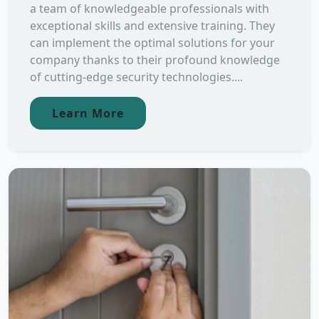
a team of knowledgeable professionals with
exceptional skills and extensive training. They
can implement the optimal solutions for your
company thanks to their profound knowledge
of cutting-edge security technologies....
Learn More