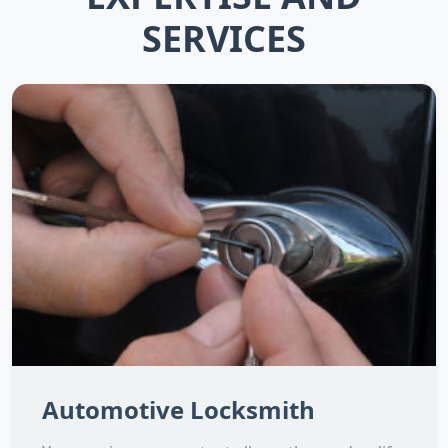
SERVICES
Automotive Locksmith