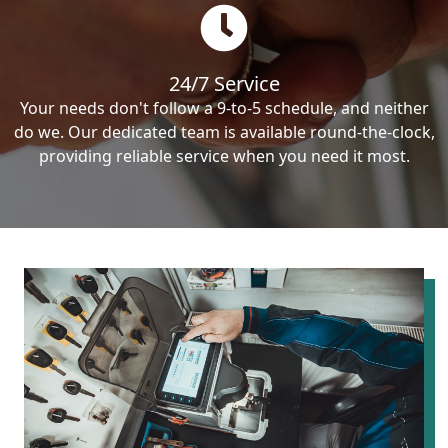
24/7 Service
Your needs don't follow a 9-to-5 schedule, and neither
do we. Our dedicated team is available round-the-clock,
providing reliable service when you need it most.