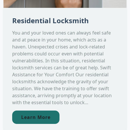
Residential Locksmith
You and your loved ones can always feel safe
and at peace in your home, which acts as a
haven. Unexpected crises and lock-related
problems could occur even with potential
vulnerabilities. In this situation, residential
locksmith services can be of great help. Swift
Assistance for Your Comfort Our residential
locksmiths acknowledge the gravity of your
situation. We have the training to offer swift
assistance, arriving promptly at your location
with the essential tools to unlock...
Learn More