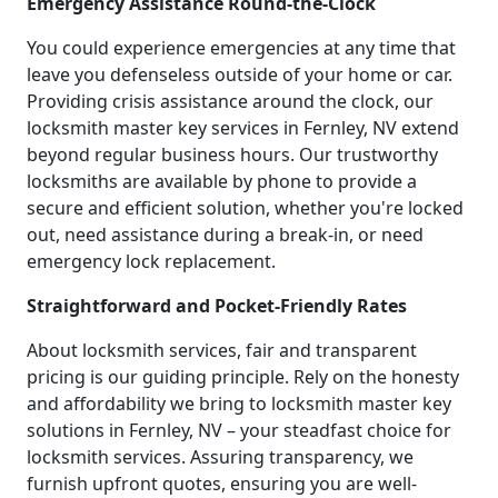
Emergency Assistance Round-the-Clock
You could experience emergencies at any time that
leave you defenseless outside of your home or car.
Providing crisis assistance around the clock, our
locksmith master key services in Fernley, NV extend
beyond regular business hours. Our trustworthy
locksmiths are available by phone to provide a
secure and efficient solution, whether you're locked
out, need assistance during a break-in, or need
emergency lock replacement.
Straightforward and Pocket-Friendly Rates
About locksmith services, fair and transparent
pricing is our guiding principle. Rely on the honesty
and affordability we bring to locksmith master key
solutions in Fernley, NV – your steadfast choice for
locksmith services. Assuring transparency, we
furnish upfront quotes, ensuring you are well-