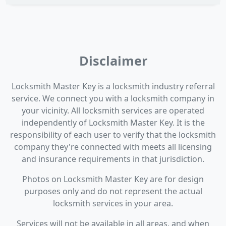
Disclaimer
Locksmith Master Key is a locksmith industry referral
service. We connect you with a locksmith company in
your vicinity. All locksmith services are operated
independently of Locksmith Master Key. It is the
responsibility of each user to verify that the locksmith
company they're connected with meets all licensing
and insurance requirements in that jurisdiction.
Photos on Locksmith Master Key are for design
purposes only and do not represent the actual
locksmith services in your area.
Services will not be available in all areas, and when