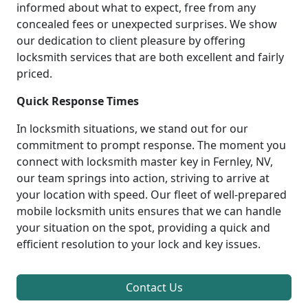
informed about what to expect, free from any
concealed fees or unexpected surprises. We show
our dedication to client pleasure by offering
locksmith services that are both excellent and fairly
priced.
Quick Response Times
In locksmith situations, we stand out for our
commitment to prompt response. The moment you
connect with locksmith master key in Fernley, NV,
our team springs into action, striving to arrive at
your location with speed. Our fleet of well-prepared
mobile locksmith units ensures that we can handle
your situation on the spot, providing a quick and
efficient resolution to your lock and key issues.
Contact Us