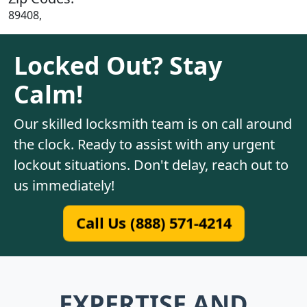
89408,
Locked Out? Stay
Calm!
Our skilled locksmith team is on call around
the clock. Ready to assist with any urgent
lockout situations. Don't delay, reach out to
us immediately!
Call Us (888) 571-4214
EXPERTISE AND