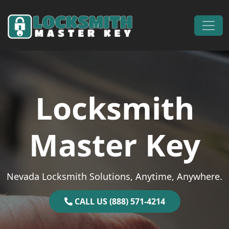
Skip to content
Main Navigation
Locksmith
Master Key
Nevada Locksmith Solutions, Anytime, Anywhere.
CALL US (888) 571-4214