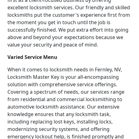
first as a client-focused business by offering
excellent locksmith services. Our friendly and skilled
locksmiths put the customer's experience first from
the moment you get in touch until the job is
successfully finished. We put extra effort into going
above and beyond your expectations because we
value your security and peace of mind.
Varied Service Menu
When it comes to locksmith needs in Fernley, NV,
Locksmith Master Key is your all-encompassing
solution with comprehensive service offerings.
Covering a spectrum of needs, our services range
from residential and commercial locksmithing to
automotive locksmith assistance. Our extensive
knowledge ensures that any locksmith task,
including replacing lost keys, installing locks,
modernizing security systems, and offering
emergency lockout help, is finished promptly and