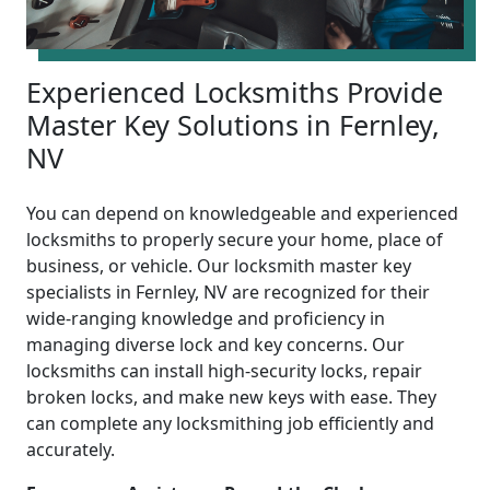
Experienced Locksmiths Provide
Master Key Solutions in Fernley,
NV
You can depend on knowledgeable and experienced
locksmiths to properly secure your home, place of
business, or vehicle. Our locksmith master key
specialists in Fernley, NV are recognized for their
wide-ranging knowledge and proficiency in
managing diverse lock and key concerns. Our
locksmiths can install high-security locks, repair
broken locks, and make new keys with ease. They
can complete any locksmithing job efficiently and
accurately.