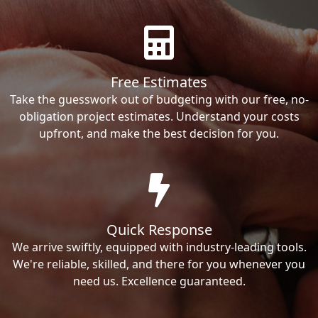
Free Estimates
Take the guesswork out of budgeting with our free, no-
obligation project estimates. Understand your costs
upfront, and make the best decision for you.
Quick Response
We arrive swiftly, equipped with industry-leading tools.
We're reliable, skilled, and there for you whenever you
need us. Excellence guaranteed.