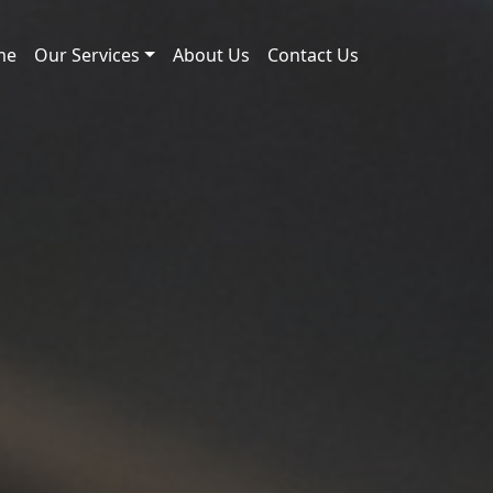
me
Our Services
About Us
Contact Us