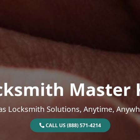
cksmith Master 
as Locksmith Solutions, Anytime, Anywh
CALL US (888) 571-4214