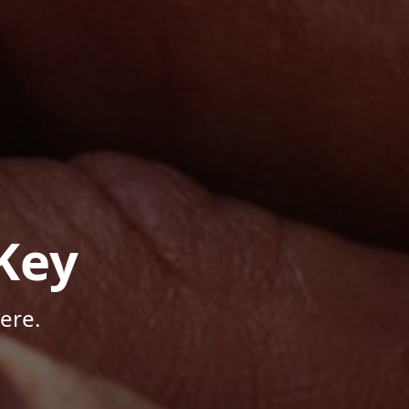
Key
ere.