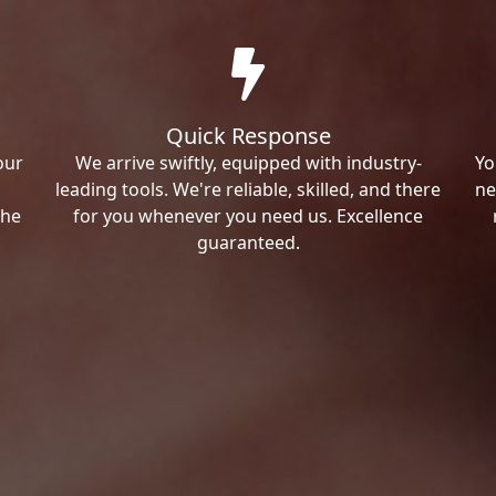
Quick Response
our
We arrive swiftly, equipped with industry-
Yo
leading tools. We're reliable, skilled, and there
ne
the
for you whenever you need us. Excellence
guaranteed.