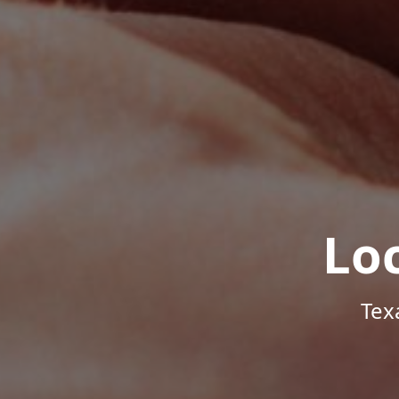
Lo
Tex