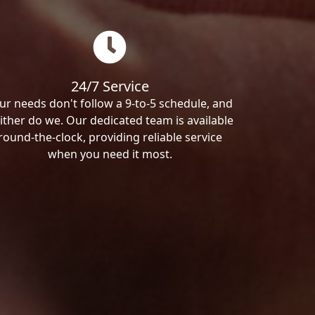
24/7 Service
ur needs don't follow a 9-to-5 schedule, and
ither do we. Our dedicated team is available
round-the-clock, providing reliable service
when you need it most.