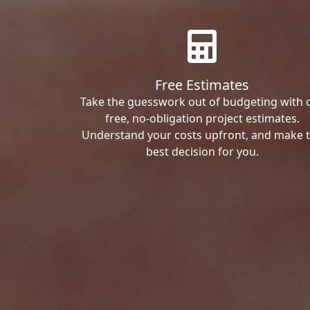
Free Estimates
Take the guesswork out of budgeting with 
free, no-obligation project estimates.
Understand your costs upfront, and make 
best decision for you.