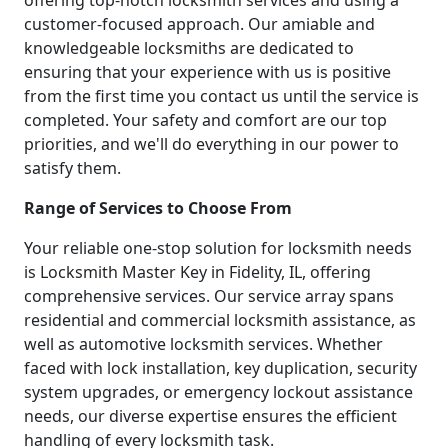
offering top-notch locksmith services and using a
customer-focused approach. Our amiable and
knowledgeable locksmiths are dedicated to
ensuring that your experience with us is positive
from the first time you contact us until the service is
completed. Your safety and comfort are our top
priorities, and we'll do everything in our power to
satisfy them.
Range of Services to Choose From
Your reliable one-stop solution for locksmith needs
is Locksmith Master Key in Fidelity, IL, offering
comprehensive services. Our service array spans
residential and commercial locksmith assistance, as
well as automotive locksmith services. Whether
faced with lock installation, key duplication, security
system upgrades, or emergency lockout assistance
needs, our diverse expertise ensures the efficient
handling of every locksmith task.