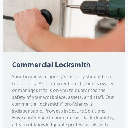
Commercial Locksmith
Your business property's security should be a
top priority. As a conscientious business owner
or manager, it falls on you to guarantee the
safety of your workplace, assets, and staff. Our
commercial locksmiths' proficiency is
indispensable. Prowess in Secure Solutions
Have confidence in our commercial locksmiths,
a team of knowledgeable professionals with