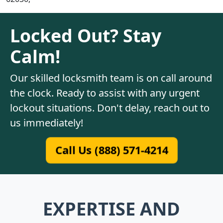
Locked Out? Stay
Calm!
Our skilled locksmith team is on call around
the clock. Ready to assist with any urgent
lockout situations. Don't delay, reach out to
us immediately!
Call Us (888) 571-4214
EXPERTISE AND