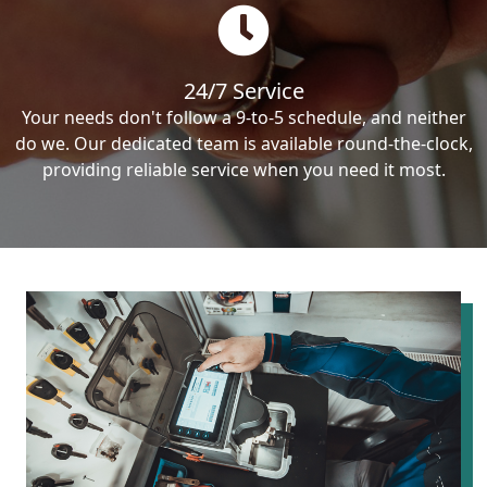
24/7 Service
Your needs don't follow a 9-to-5 schedule, and neither
do we. Our dedicated team is available round-the-clock,
providing reliable service when you need it most.