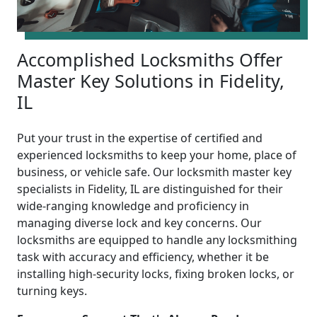
Accomplished Locksmiths Offer
Master Key Solutions in Fidelity,
IL
Put your trust in the expertise of certified and
experienced locksmiths to keep your home, place of
business, or vehicle safe. Our locksmith master key
specialists in Fidelity, IL are distinguished for their
wide-ranging knowledge and proficiency in
managing diverse lock and key concerns. Our
locksmiths are equipped to handle any locksmithing
task with accuracy and efficiency, whether it be
installing high-security locks, fixing broken locks, or
turning keys.