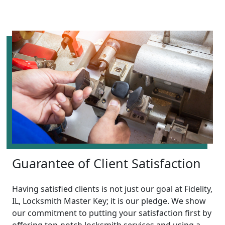
Guarantee of Client Satisfaction
Having satisfied clients is not just our goal at Fidelity,
IL, Locksmith Master Key; it is our pledge. We show
our commitment to putting your satisfaction first by