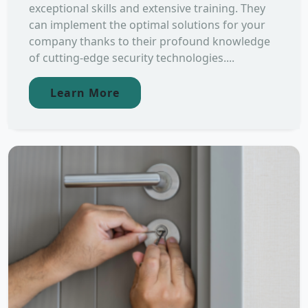
exceptional skills and extensive training. They
can implement the optimal solutions for your
company thanks to their profound knowledge
of cutting-edge security technologies....
Learn More