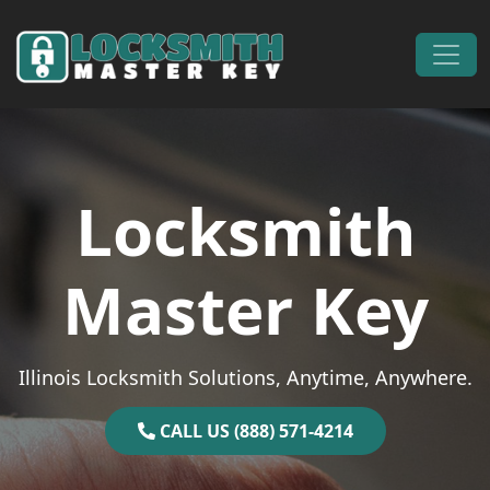
Skip to content
Main Navigation
Locksmith
Master Key
Illinois Locksmith Solutions, Anytime, Anywhere.
CALL US (888) 571-4214