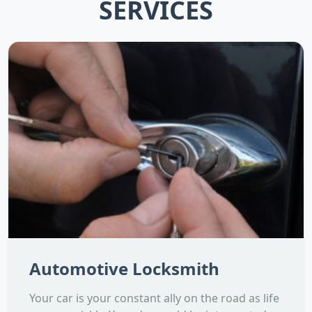
SERVICES
Automotive Locksmith
Your car is your constant ally on the road as life