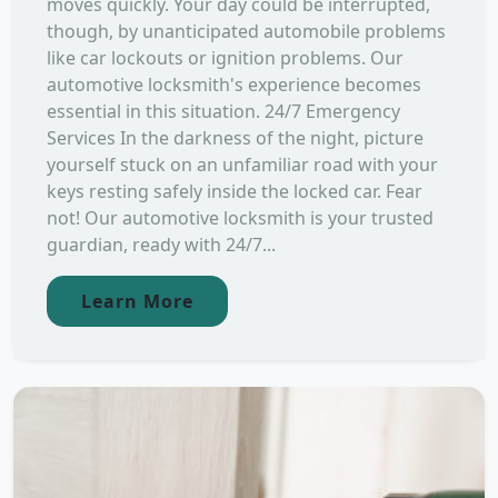
moves quickly. Your day could be interrupted,
though, by unanticipated automobile problems
like car lockouts or ignition problems. Our
automotive locksmith's experience becomes
essential in this situation. 24/7 Emergency
Services In the darkness of the night, picture
yourself stuck on an unfamiliar road with your
keys resting safely inside the locked car. Fear
not! Our automotive locksmith is your trusted
guardian, ready with 24/7...
Learn More