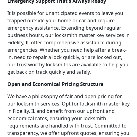
Emergency Support That's Always Ready
It is possible for unanticipated events to leave you
trapped outside your home or car and require
emergency assistance. Extending beyond regular
business hours, our locksmith master key services in
Fidelity, IL offer comprehensive assistance during
emergencies. Whether you need help after a break-
in, need to repair a lock quickly, or are locked out,
our trustworthy locksmiths are available to help you
get back on track quickly and safely.
Open and Economical Pricing Structure
We have a philosophy of fair and open pricing for
our locksmith services. Opt for locksmith master key
in Fidelity, IL and benefit from our upfront and
economical rates, ensuring your locksmith
requirements are handled with trust. Committed to
transparency, we offer upfront quotes, ensuring you