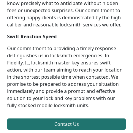
know precisely what to anticipate without hidden
fees or unexpected surprises. Our commitment to
offering happy clients is demonstrated by the high
caliber and reasonable locksmith services we offer.
Swift Reaction Speed
Our commitment to providing a timely response
distinguishes us in locksmith emergencies. In
Fidelity, IL, locksmith master key ensures swift
action, with our team aiming to reach your location
in the shortest possible time when contacted. We
promise to be prepared to address your situation
immediately and provide a prompt and effective
solution to your lock and key problems with our
fully-stocked mobile locksmith units.
Contact Us