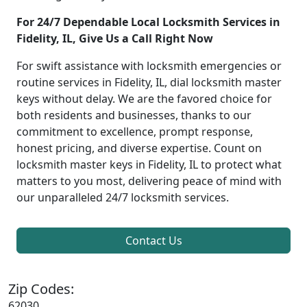
For 24/7 Dependable Local Locksmith Services in
Fidelity, IL, Give Us a Call Right Now
For swift assistance with locksmith emergencies or
routine services in Fidelity, IL, dial locksmith master
keys without delay. We are the favored choice for
both residents and businesses, thanks to our
commitment to excellence, prompt response,
honest pricing, and diverse expertise. Count on
locksmith master keys in Fidelity, IL to protect what
matters to you most, delivering peace of mind with
our unparalleled 24/7 locksmith services.
Contact Us
Zip Codes:
62030,