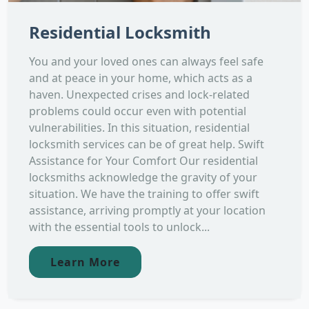
Residential Locksmith
You and your loved ones can always feel safe
and at peace in your home, which acts as a
haven. Unexpected crises and lock-related
problems could occur even with potential
vulnerabilities. In this situation, residential
locksmith services can be of great help. Swift
Assistance for Your Comfort Our residential
locksmiths acknowledge the gravity of your
situation. We have the training to offer swift
assistance, arriving promptly at your location
with the essential tools to unlock...
Learn More