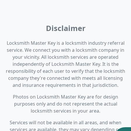
Disclaimer
Locksmith Master Key is a locksmith industry referral
service. We connect you with a locksmith company in
your vicinity. All locksmith services are operated
independently of Locksmith Master Key. It is the
responsibility of each user to verify that the locksmith
company they're connected with meets all licensing
and insurance requirements in that jurisdiction.
Photos on Locksmith Master Key are for design
purposes only and do not represent the actual
locksmith services in your area.
Services will not be available in all areas, and when
services are available, they may vary depending on