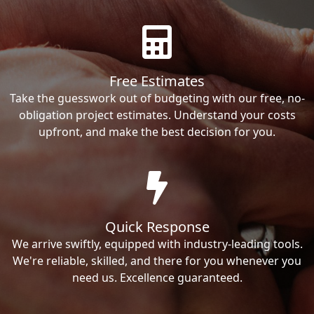
Free Estimates
Take the guesswork out of budgeting with our free, no-
obligation project estimates. Understand your costs
upfront, and make the best decision for you.
Quick Response
We arrive swiftly, equipped with industry-leading tools.
We're reliable, skilled, and there for you whenever you
need us. Excellence guaranteed.