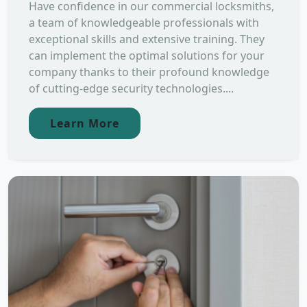
Have confidence in our commercial locksmiths,
a team of knowledgeable professionals with
exceptional skills and extensive training. They
can implement the optimal solutions for your
company thanks to their profound knowledge
of cutting-edge security technologies....
Learn More