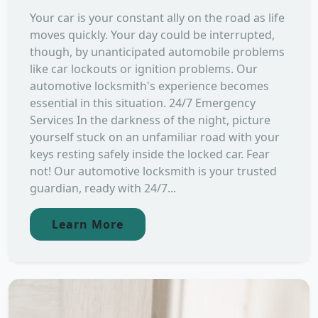
Your car is your constant ally on the road as life
moves quickly. Your day could be interrupted,
though, by unanticipated automobile problems
like car lockouts or ignition problems. Our
automotive locksmith's experience becomes
essential in this situation. 24/7 Emergency
Services In the darkness of the night, picture
yourself stuck on an unfamiliar road with your
keys resting safely inside the locked car. Fear
not! Our automotive locksmith is your trusted
guardian, ready with 24/7...
Learn More