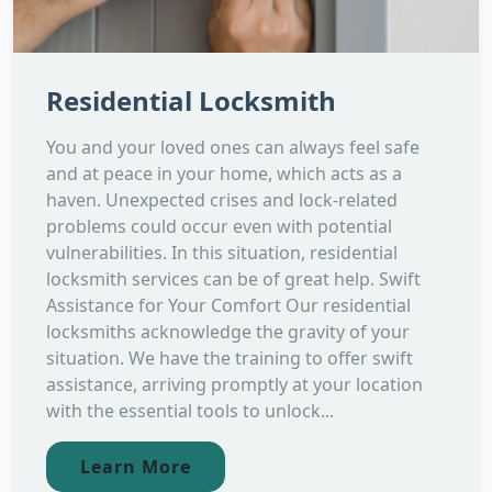
Residential Locksmith
You and your loved ones can always feel safe
and at peace in your home, which acts as a
haven. Unexpected crises and lock-related
problems could occur even with potential
vulnerabilities. In this situation, residential
locksmith services can be of great help. Swift
Assistance for Your Comfort Our residential
locksmiths acknowledge the gravity of your
situation. We have the training to offer swift
assistance, arriving promptly at your location
with the essential tools to unlock...
Learn More