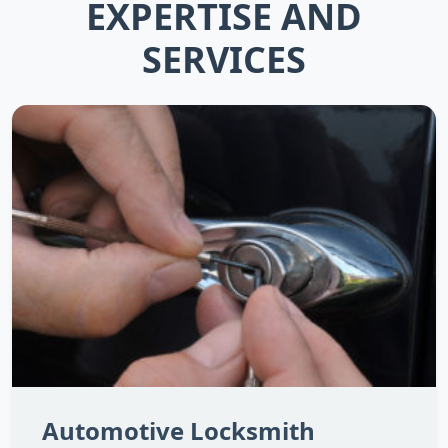
EXPERTISE AND
SERVICES
Automotive Locksmith