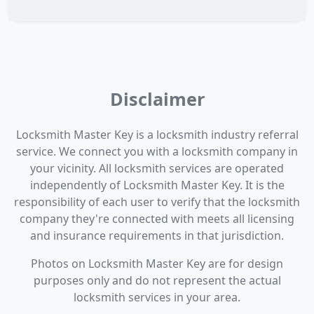
Disclaimer
Locksmith Master Key is a locksmith industry referral
service. We connect you with a locksmith company in
your vicinity. All locksmith services are operated
independently of Locksmith Master Key. It is the
responsibility of each user to verify that the locksmith
company they're connected with meets all licensing
and insurance requirements in that jurisdiction.
Photos on Locksmith Master Key are for design
purposes only and do not represent the actual
locksmith services in your area.