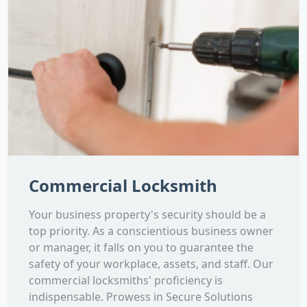
Commercial Locksmith
Your business property's security should be a
top priority. As a conscientious business owner
or manager, it falls on you to guarantee the
safety of your workplace, assets, and staff. Our
commercial locksmiths' proficiency is
indispensable. Prowess in Secure Solutions