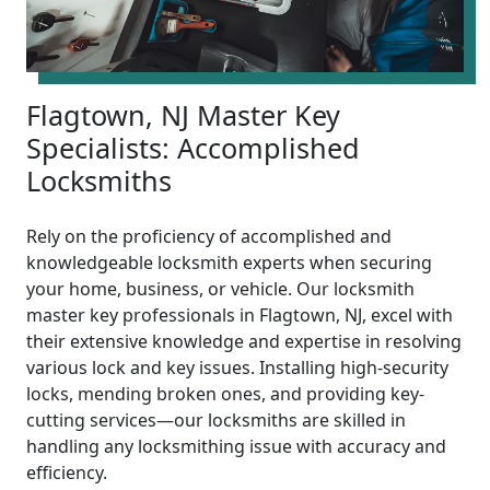
Flagtown, NJ Master Key
Specialists: Accomplished
Locksmiths
Rely on the proficiency of accomplished and
knowledgeable locksmith experts when securing
your home, business, or vehicle. Our locksmith
master key professionals in Flagtown, NJ, excel with
their extensive knowledge and expertise in resolving
various lock and key issues. Installing high-security
locks, mending broken ones, and providing key-
cutting services—our locksmiths are skilled in
handling any locksmithing issue with accuracy and
efficiency.