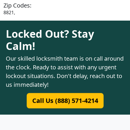
Zip Codes:
8821,
Locked Out? Stay
Calm!
Our skilled locksmith team is on call around
the clock. Ready to assist with any urgent
lockout situations. Don't delay, reach out to
us immediately!
Call Us (888) 571-4214