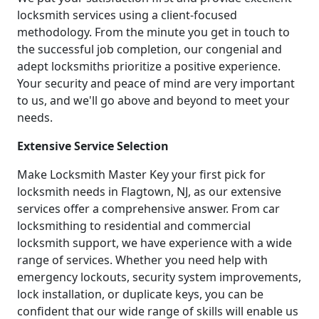
locksmith services using a client-focused
methodology. From the minute you get in touch to
the successful job completion, our congenial and
adept locksmiths prioritize a positive experience.
Your security and peace of mind are very important
to us, and we'll go above and beyond to meet your
needs.
Extensive Service Selection
Make Locksmith Master Key your first pick for
locksmith needs in Flagtown, NJ, as our extensive
services offer a comprehensive answer. From car
locksmithing to residential and commercial
locksmith support, we have experience with a wide
range of services. Whether you need help with
emergency lockouts, security system improvements,
lock installation, or duplicate keys, you can be
confident that our wide range of skills will enable us