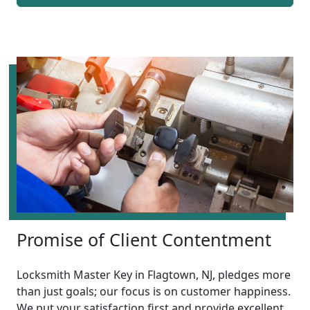
Promise of Client Contentment
Locksmith Master Key in Flagtown, NJ, pledges more
than just goals; our focus is on customer happiness.
We put your satisfaction first and provide excellent