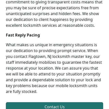
commitment to giving transparent costs means that
you may be sure of precise expectations free from
unanticipated surprises and hidden fees. We show
our dedication to client happiness by providing
excellent locksmith services at reasonable costs.
Fast Reply Pacing
What makes us unique in emergency situations is
our dedication to providing prompt service. When
you contact Flagtown, NJ locksmith master key, our
staff immediately mobilizes to guarantee the fastest
response at your location. We can assure you that
we will be able to attend to your situation promptly
and provide a dependable solution to your lock and
key problems because our mobile locksmith units
are fully stocked.
Contact Us