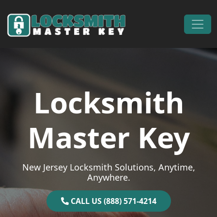
Skip to content
Main Navigation
Locksmith
Master Key
New Jersey Locksmith Solutions, Anytime,
Anywhere.
CALL US (888) 571-4214