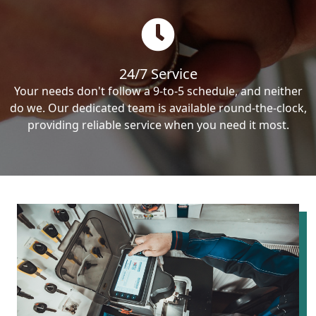
24/7 Service
Your needs don't follow a 9-to-5 schedule, and neither
do we. Our dedicated team is available round-the-clock,
providing reliable service when you need it most.