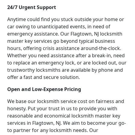
24/7 Urgent Support
Anytime could find you stuck outside your home or
car owing to unanticipated events, in need of
emergency assistance. Our Flagtown, NJ locksmith
master key services go beyond typical business
hours, offering crisis assistance around-the-clock.
Whether you need assistance after a break-in, need
to replace an emergency lock, or are locked out, our
trustworthy locksmiths are available by phone and
offer a fast and secure solution.
Open and Low-Expense Pricing
We base our locksmith service cost on fairness and
honesty. Put your trust in us to provide you with
reasonable and economical locksmith master key
services in Flagtown, NJ. We aim to become your go-
to partner for any locksmith needs. Our