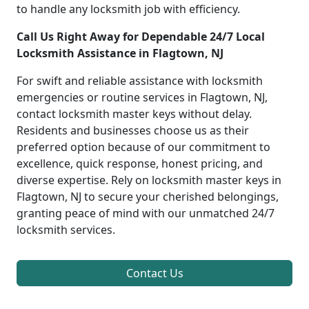
to handle any locksmith job with efficiency.
Call Us Right Away for Dependable 24/7 Local
Locksmith Assistance in Flagtown, NJ
For swift and reliable assistance with locksmith
emergencies or routine services in Flagtown, NJ,
contact locksmith master keys without delay.
Residents and businesses choose us as their
preferred option because of our commitment to
excellence, quick response, honest pricing, and
diverse expertise. Rely on locksmith master keys in
Flagtown, NJ to secure your cherished belongings,
granting peace of mind with our unmatched 24/7
locksmith services.
Contact Us