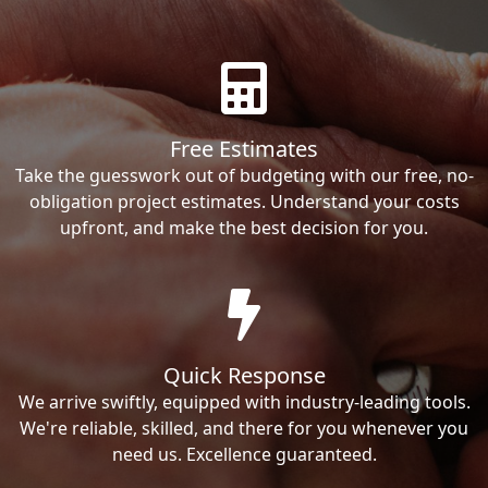
Free Estimates
Take the guesswork out of budgeting with our free, no-
obligation project estimates. Understand your costs
upfront, and make the best decision for you.
Quick Response
We arrive swiftly, equipped with industry-leading tools.
We're reliable, skilled, and there for you whenever you
need us. Excellence guaranteed.