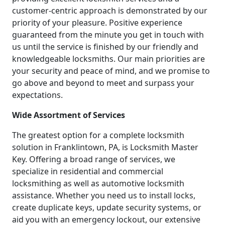
customer-centric approach is demonstrated by our
priority of your pleasure. Positive experience
guaranteed from the minute you get in touch with
us until the service is finished by our friendly and
knowledgeable locksmiths. Our main priorities are
your security and peace of mind, and we promise to
go above and beyond to meet and surpass your
expectations.
Wide Assortment of Services
The greatest option for a complete locksmith
solution in Franklintown, PA, is Locksmith Master
Key. Offering a broad range of services, we
specialize in residential and commercial
locksmithing as well as automotive locksmith
assistance. Whether you need us to install locks,
create duplicate keys, update security systems, or
aid you with an emergency lockout, our extensive