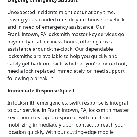
Ongoing Emergency Support
Unexpected incidents might occur at any time,
leaving you stranded outside your house or vehicle
and in need of emergency assistance. Our
Franklintown, PA locksmith master key services go
beyond typical business hours, offering crisis
assistance around-the-clock. Our dependable
locksmiths are available to help you quickly and
safely get back on track, whether you're locked out,
need a lock replaced immediately, or need support
following a break-in.
Immediate Response Speed
In locksmith emergencies, swift response is integral
to our service. In Franklintown, PA, locksmith master
key prioritizes rapid response, with our team
mobilizing immediately upon contact to reach your
location quickly. With our cutting-edge mobile