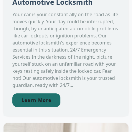
Automotive Locksmith
Your car is your constant ally on the road as life
moves quickly. Your day could be interrupted,
though, by unanticipated automobile problems
like car lockouts or ignition problems. Our
automotive locksmith's experience becomes
essential in this situation. 24/7 Emergency
Services In the darkness of the night, picture
yourself stuck on an unfamiliar road with your
keys resting safely inside the locked car. Fear
not! Our automotive locksmith is your trusted
guardian, ready with 24/7...
Learn More