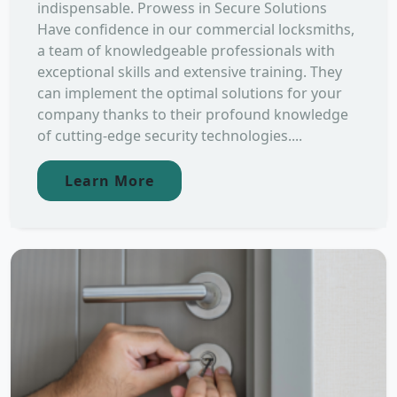
indispensable. Prowess in Secure Solutions
Have confidence in our commercial locksmiths,
a team of knowledgeable professionals with
exceptional skills and extensive training. They
can implement the optimal solutions for your
company thanks to their profound knowledge
of cutting-edge security technologies....
Learn More