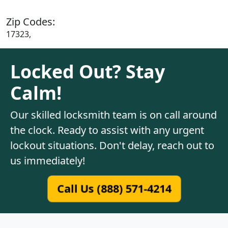
Zip Codes:
17323,
Locked Out? Stay
Calm!
Our skilled locksmith team is on call around
the clock. Ready to assist with any urgent
lockout situations. Don't delay, reach out to
us immediately!
Call Us (888) 571-4214