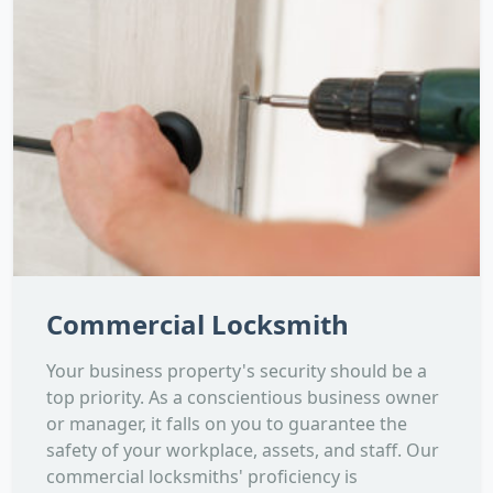
Commercial Locksmith
Your business property's security should be a
top priority. As a conscientious business owner
or manager, it falls on you to guarantee the
safety of your workplace, assets, and staff. Our
commercial locksmiths' proficiency is