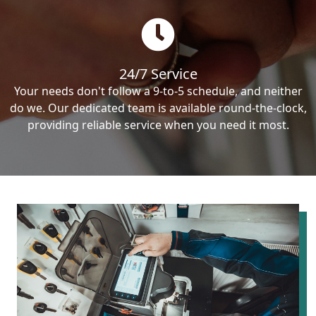
24/7 Service
Your needs don't follow a 9-to-5 schedule, and neither
do we. Our dedicated team is available round-the-clock,
providing reliable service when you need it most.