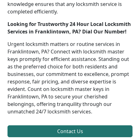
knowledge ensures that any locksmith service is
completed efficiently.
Looking for Trustworthy 24 Hour Local Locksmith
Services in Franklintown, PA? Dial Our Number!
Urgent locksmith matters or routine services in
Franklintown, PA? Connect with locksmith master
keys promptly for efficient assistance. Standing out
as the preferred choice for both residents and
businesses, our commitment to excellence, prompt
response, fair pricing, and diverse expertise is
evident. Count on locksmith master keys in
Franklintown, PA to secure your cherished
belongings, offering tranquility through our
unmatched 24/7 locksmith services.
Contact Us