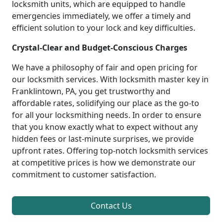
locksmith units, which are equipped to handle
emergencies immediately, we offer a timely and
efficient solution to your lock and key difficulties.
Crystal-Clear and Budget-Conscious Charges
We have a philosophy of fair and open pricing for
our locksmith services. With locksmith master key in
Franklintown, PA, you get trustworthy and
affordable rates, solidifying our place as the go-to
for all your locksmithing needs. In order to ensure
that you know exactly what to expect without any
hidden fees or last-minute surprises, we provide
upfront rates. Offering top-notch locksmith services
at competitive prices is how we demonstrate our
commitment to customer satisfaction.
Contact Us