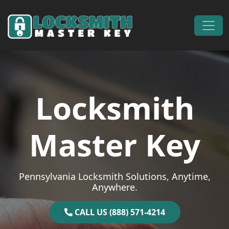
Skip to content
Main Navigation
Locksmith
Master Key
Pennsylvania Locksmith Solutions, Anytime,
Anywhere.
CALL US (888) 571-4214