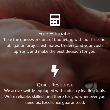
Free Estimates
Take the guesswork out of budgeting with our free, no-
obligation project estimates. Understand your costs
upfront, and make the best decision for you.
Quick Response
We arrive swiftly, equipped with industry-leading tools.
We're reliable, skilled, and there for you whenever you
need us. Excellence guaranteed.