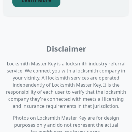
Learn More
Disclaimer
Locksmith Master Key is a locksmith industry referral
service. We connect you with a locksmith company in
your vicinity. All locksmith services are operated
independently of Locksmith Master Key. It is the
responsibility of each user to verify that the locksmith
company they're connected with meets all licensing
and insurance requirements in that jurisdiction.
Photos on Locksmith Master Key are for design
purposes only and do not represent the actual