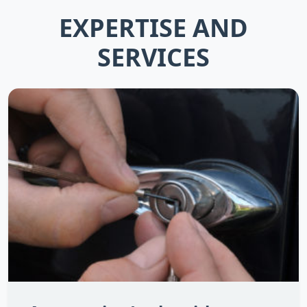
EXPERTISE AND
SERVICES