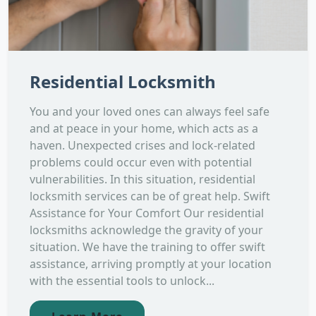
Residential Locksmith
You and your loved ones can always feel safe
and at peace in your home, which acts as a
haven. Unexpected crises and lock-related
problems could occur even with potential
vulnerabilities. In this situation, residential
locksmith services can be of great help. Swift
Assistance for Your Comfort Our residential
locksmiths acknowledge the gravity of your
situation. We have the training to offer swift
assistance, arriving promptly at your location
with the essential tools to unlock...