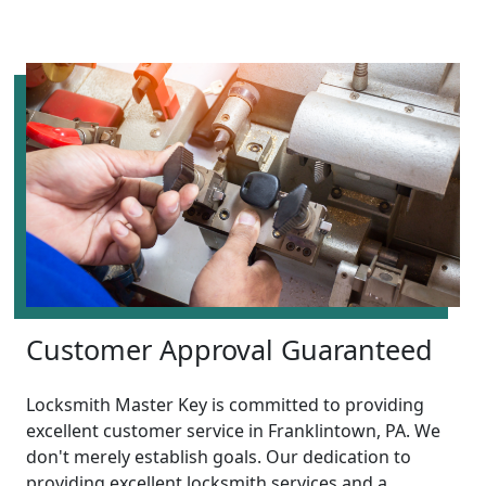
Customer Approval Guaranteed
Locksmith Master Key is committed to providing
excellent customer service in Franklintown, PA. We
don't merely establish goals. Our dedication to
providing excellent locksmith services and a