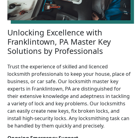
Unlocking Excellence with
Franklintown, PA Master Key
Solutions by Professionals
Trust the experience of skilled and licenced
locksmith professionals to keep your house, place of
business, or car safe. Our locksmith master key
experts in Franklintown, PA are distinguished for
their extensive knowledge and adeptness in tackling
a variety of lock and key problems. Our locksmiths
can easily create new keys, fix broken locks, and
install high-security locks. Any locksmithing task can
be handled by them quickly and precisely.