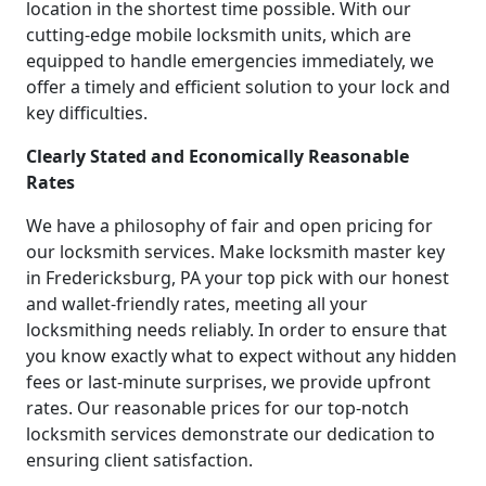
location in the shortest time possible. With our
cutting-edge mobile locksmith units, which are
equipped to handle emergencies immediately, we
offer a timely and efficient solution to your lock and
key difficulties.
Clearly Stated and Economically Reasonable
Rates
We have a philosophy of fair and open pricing for
our locksmith services. Make locksmith master key
in Fredericksburg, PA your top pick with our honest
and wallet-friendly rates, meeting all your
locksmithing needs reliably. In order to ensure that
you know exactly what to expect without any hidden
fees or last-minute surprises, we provide upfront
rates. Our reasonable prices for our top-notch
locksmith services demonstrate our dedication to
ensuring client satisfaction.