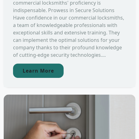
commercial locksmiths' proficiency is
indispensable. Prowess in Secure Solutions
Have confidence in our commercial locksmiths,
a team of knowledgeable professionals with
exceptional skills and extensive training. They
can implement the optimal solutions for your
company thanks to their profound knowledge
of cutting-edge security technologies....
Learn More