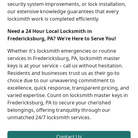
security system improvements, or lock installation,
our extensive knowledge guarantees that every
locksmith work is completed efficiently.
Need a 24 Hour Local Locksmith in
Fredericksburg, PA? We're Here to Serve You!
Whether it's locksmith emergencies or routine
services in Fredericksburg, PA, locksmith master
keys is at your service – call us without hesitation.
Residents and businesses trust us as their go-to
choice due to our unwavering commitment to
excellence, quick response, transparent pricing, and
varied expertise. Count on locksmith master keys in
Fredericksburg, PA to secure your cherished
belongings, offering tranquility through our
unmatched 24/7 locksmith services.
Contact Us