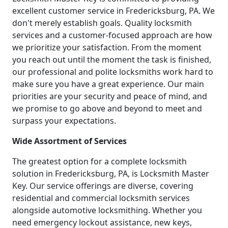
excellent customer service in Fredericksburg, PA. We
don't merely establish goals. Quality locksmith
services and a customer-focused approach are how
we prioritize your satisfaction. From the moment
you reach out until the moment the task is finished,
our professional and polite locksmiths work hard to
make sure you have a great experience. Our main
priorities are your security and peace of mind, and
we promise to go above and beyond to meet and
surpass your expectations.
Wide Assortment of Services
The greatest option for a complete locksmith
solution in Fredericksburg, PA, is Locksmith Master
Key. Our service offerings are diverse, covering
residential and commercial locksmith services
alongside automotive locksmithing. Whether you
need emergency lockout assistance, new keys,