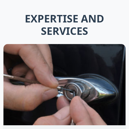
EXPERTISE AND
SERVICES