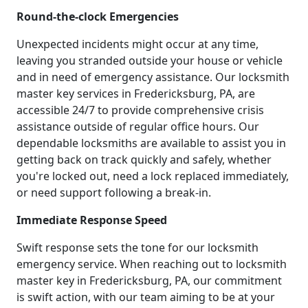
Round-the-clock Emergencies
Unexpected incidents might occur at any time,
leaving you stranded outside your house or vehicle
and in need of emergency assistance. Our locksmith
master key services in Fredericksburg, PA, are
accessible 24/7 to provide comprehensive crisis
assistance outside of regular office hours. Our
dependable locksmiths are available to assist you in
getting back on track quickly and safely, whether
you're locked out, need a lock replaced immediately,
or need support following a break-in.
Immediate Response Speed
Swift response sets the tone for our locksmith
emergency service. When reaching out to locksmith
master key in Fredericksburg, PA, our commitment
is swift action, with our team aiming to be at your