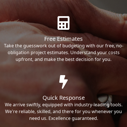
Free Estimates
Take the guesswork out of budgeting with our free, no-
obligation project estimates. Understand your costs
upfront, and make the best decision for you.
Quick Response
We arrive swiftly, equipped with industry-leading tools.
We're reliable, skilled, and there for you whenever you
need us. Excellence guaranteed.