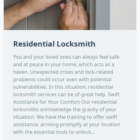
Residential Locksmith
You and your loved ones can always feel safe
and at peace in your home, which acts as a
haven. Unexpected crises and lock-related
problems could occur even with potential
vulnerabilities. In this situation, residential
locksmith services can be of great help. Swift
Assistance for Your Comfort Our residential
locksmiths acknowledge the gravity of your
situation. We have the training to offer swift
assistance, arriving promptly at your location
with the essential tools to unlock...