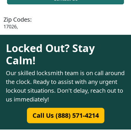
Zip Codes:
17026,
Locked Out? Stay
Calm!
Our skilled locksmith team is on call around
the clock. Ready to assist with any urgent
lockout situations. Don't delay, reach out to
us immediately!
Call Us (888) 571-4214