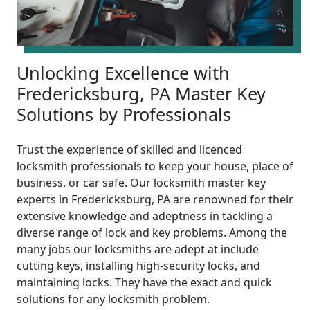
Unlocking Excellence with
Fredericksburg, PA Master Key
Solutions by Professionals
Trust the experience of skilled and licenced
locksmith professionals to keep your house, place of
business, or car safe. Our locksmith master key
experts in Fredericksburg, PA are renowned for their
extensive knowledge and adeptness in tackling a
diverse range of lock and key problems. Among the
many jobs our locksmiths are adept at include
cutting keys, installing high-security locks, and
maintaining locks. They have the exact and quick
solutions for any locksmith problem.