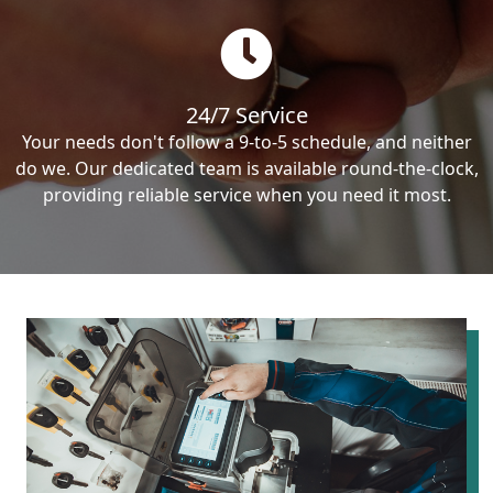
24/7 Service
Your needs don't follow a 9-to-5 schedule, and neither
do we. Our dedicated team is available round-the-clock,
providing reliable service when you need it most.