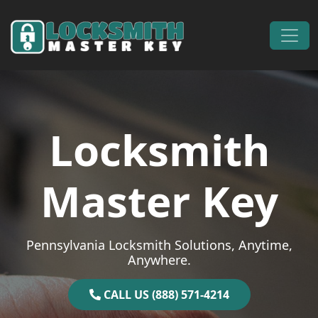
Skip to content
Main Navigation
Locksmith
Master Key
Pennsylvania Locksmith Solutions, Anytime,
Anywhere.
CALL US (888) 571-4214