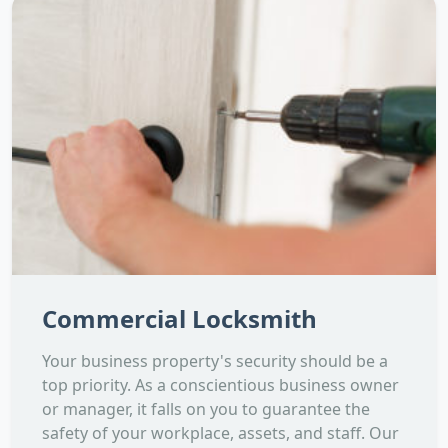
Commercial Locksmith
Your business property's security should be a
top priority. As a conscientious business owner
or manager, it falls on you to guarantee the
safety of your workplace, assets, and staff. Our