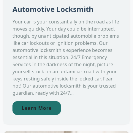
Automotive Locksmith
Your car is your constant ally on the road as life
moves quickly. Your day could be interrupted,
though, by unanticipated automobile problems
like car lockouts or ignition problems. Our
automotive locksmith's experience becomes
essential in this situation. 24/7 Emergency
Services In the darkness of the night, picture
yourself stuck on an unfamiliar road with your
keys resting safely inside the locked car. Fear
not! Our automotive locksmith is your trusted
guardian, ready with 24/7...
Learn More