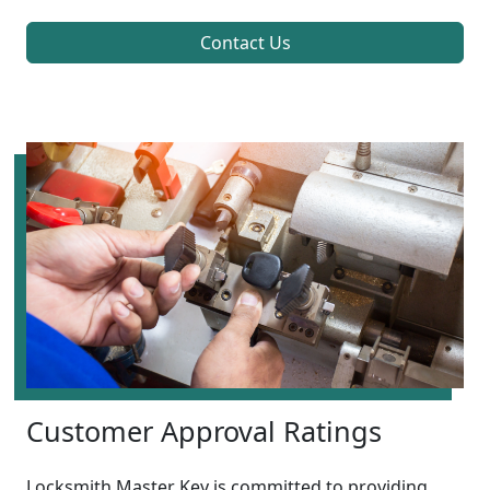
Contact Us
Customer Approval Ratings
Locksmith Master Key is committed to providing