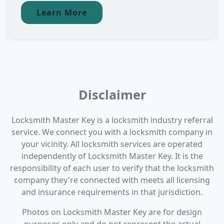
Learn More
Disclaimer
Locksmith Master Key is a locksmith industry referral
service. We connect you with a locksmith company in
your vicinity. All locksmith services are operated
independently of Locksmith Master Key. It is the
responsibility of each user to verify that the locksmith
company they're connected with meets all licensing
and insurance requirements in that jurisdiction.
Photos on Locksmith Master Key are for design