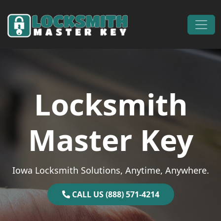
Skip to content
Main Navigation
Locksmith
Master Key
Iowa Locksmith Solutions, Anytime, Anywhere.
CALL US (888) 571-4214