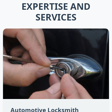
EXPERTISE AND
SERVICES
Automotive Locksmith