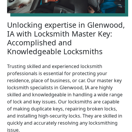
Unlocking expertise in Glenwood,
IA with Locksmith Master Key:
Accomplished and
Knowledgeable Locksmiths
Trusting skilled and experienced locksmith
professionals is essential for protecting your
residence, place of business, or car. Our master key
locksmith specialists in Glenwood, IA are highly
skilled and knowledgeable in handling a wide range
of lock and key issues. Our locksmiths are capable
of making duplicate keys, repairing broken locks,
and installing high-security locks. They are skilled in
quickly and accurately resolving any locksmithing
issue.