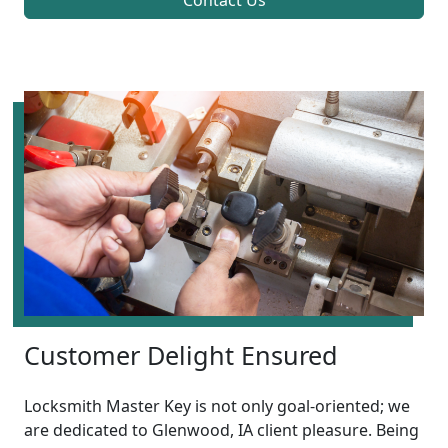
Contact Us
Customer Delight Ensured
Locksmith Master Key is not only goal-oriented; we
are dedicated to Glenwood, IA client pleasure. Being