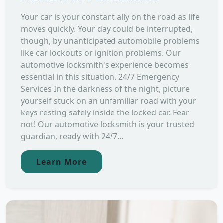
Your car is your constant ally on the road as life
moves quickly. Your day could be interrupted,
though, by unanticipated automobile problems
like car lockouts or ignition problems. Our
automotive locksmith's experience becomes
essential in this situation. 24/7 Emergency
Services In the darkness of the night, picture
yourself stuck on an unfamiliar road with your
keys resting safely inside the locked car. Fear
not! Our automotive locksmith is your trusted
guardian, ready with 24/7...
Learn More