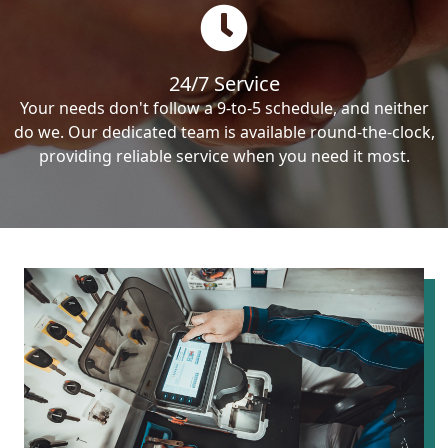
24/7 Service
Your needs don't follow a 9-to-5 schedule, and neither
do we. Our dedicated team is available round-the-clock,
providing reliable service when you need it most.