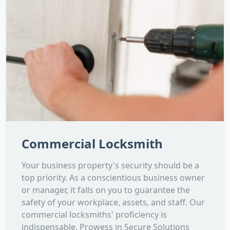
Commercial Locksmith
Your business property's security should be a
top priority. As a conscientious business owner
or manager, it falls on you to guarantee the
safety of your workplace, assets, and staff. Our
commercial locksmiths' proficiency is
indispensable. Prowess in Secure Solutions