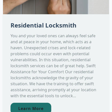
Residential Locksmith
You and your loved ones can always feel safe
and at peace in your home, which acts as a
haven. Unexpected crises and lock-related
problems could occur even with potential
vulnerabilities. In this situation, residential
locksmith services can be of great help. Swift
Assistance for Your Comfort Our residential
locksmiths acknowledge the gravity of your
situation. We have the training to offer swift
assistance, arriving promptly at your location
with the essential tools to unlock...
Learn More