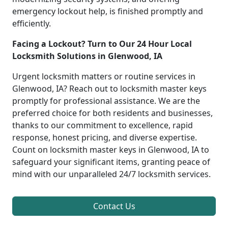
emergency lockout help, is finished promptly and
efficiently.
Facing a Lockout? Turn to Our 24 Hour Local
Locksmith Solutions in Glenwood, IA
Urgent locksmith matters or routine services in
Glenwood, IA? Reach out to locksmith master keys
promptly for professional assistance. We are the
preferred choice for both residents and businesses,
thanks to our commitment to excellence, rapid
response, honest pricing, and diverse expertise.
Count on locksmith master keys in Glenwood, IA to
safeguard your significant items, granting peace of
mind with our unparalleled 24/7 locksmith services.
Contact Us