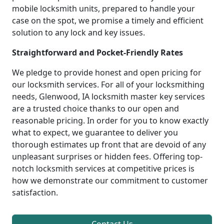
mobile locksmith units, prepared to handle your
case on the spot, we promise a timely and efficient
solution to any lock and key issues.
Straightforward and Pocket-Friendly Rates
We pledge to provide honest and open pricing for
our locksmith services. For all of your locksmithing
needs, Glenwood, IA locksmith master key services
are a trusted choice thanks to our open and
reasonable pricing. In order for you to know exactly
what to expect, we guarantee to deliver you
thorough estimates up front that are devoid of any
unpleasant surprises or hidden fees. Offering top-
notch locksmith services at competitive prices is
how we demonstrate our commitment to customer
satisfaction.