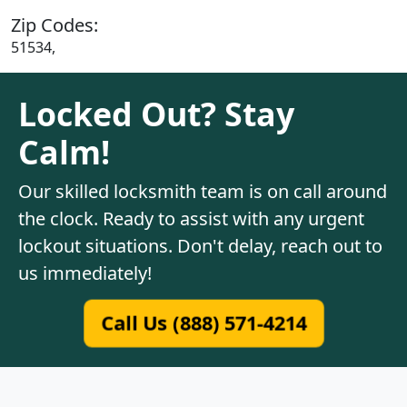
Zip Codes:
51534,
Locked Out? Stay
Calm!
Our skilled locksmith team is on call around
the clock. Ready to assist with any urgent
lockout situations. Don't delay, reach out to
us immediately!
Call Us (888) 571-4214