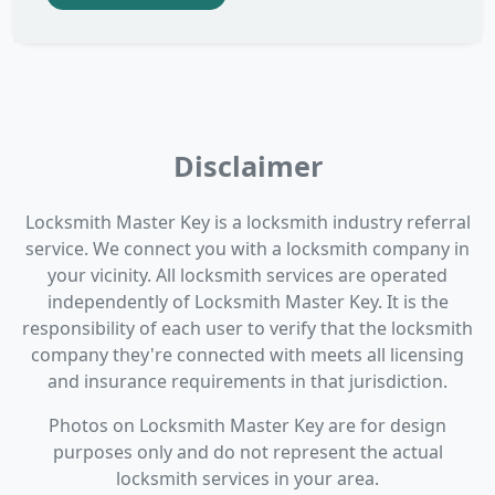
Disclaimer
Locksmith Master Key is a locksmith industry referral
service. We connect you with a locksmith company in
your vicinity. All locksmith services are operated
independently of Locksmith Master Key. It is the
responsibility of each user to verify that the locksmith
company they're connected with meets all licensing
and insurance requirements in that jurisdiction.
Photos on Locksmith Master Key are for design
purposes only and do not represent the actual
locksmith services in your area.