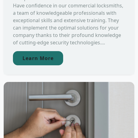
Have confidence in our commercial locksmiths,
a team of knowledgeable professionals with
exceptional skills and extensive training. They
can implement the optimal solutions for your
company thanks to their profound knowledge
of cutting-edge security technologies....
Learn More