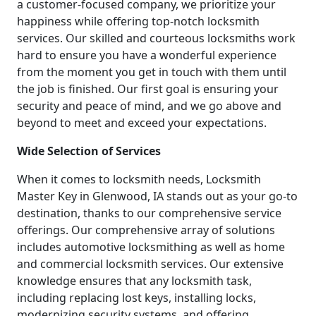
a customer-focused company, we prioritize your
happiness while offering top-notch locksmith
services. Our skilled and courteous locksmiths work
hard to ensure you have a wonderful experience
from the moment you get in touch with them until
the job is finished. Our first goal is ensuring your
security and peace of mind, and we go above and
beyond to meet and exceed your expectations.
Wide Selection of Services
When it comes to locksmith needs, Locksmith
Master Key in Glenwood, IA stands out as your go-to
destination, thanks to our comprehensive service
offerings. Our comprehensive array of solutions
includes automotive locksmithing as well as home
and commercial locksmith services. Our extensive
knowledge ensures that any locksmith task,
including replacing lost keys, installing locks,
modernizing security systems, and offering