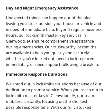
Day and Night Emergency Assistance
Unexpected things can happen out of the blue,
leaving you stuck outside your house or vehicle and
in need of immediate help. Beyond regular business
hours, our locksmith master key services in
Glenwood, IA ensure comprehensive assistance
during emergencies. Our trustworthy locksmiths
are available to help you quickly and securely,
whether you're locked out, need a lock replaced
immediately, or need support following a break-in.
Immediate Response Durations
We stand out in locksmith situations because of our
dedication to prompt service. When you reach out to
locksmith master key in Glenwood, IA, our team
mobilizes instantly, focusing on the shortest
possible response time. With our fully-stocked