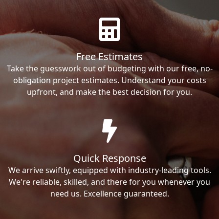
Free Estimates
Take the guesswork out of budgeting with our free, no-
obligation project estimates. Understand your costs
upfront, and make the best decision for you.
Quick Response
We arrive swiftly, equipped with industry-leading tools.
We're reliable, skilled, and there for you whenever you
need us. Excellence guaranteed.