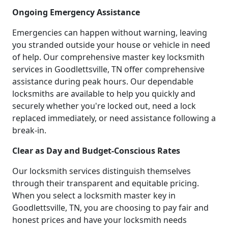
Ongoing Emergency Assistance
Emergencies can happen without warning, leaving
you stranded outside your house or vehicle in need
of help. Our comprehensive master key locksmith
services in Goodlettsville, TN offer comprehensive
assistance during peak hours. Our dependable
locksmiths are available to help you quickly and
securely whether you're locked out, need a lock
replaced immediately, or need assistance following a
break-in.
Clear as Day and Budget-Conscious Rates
Our locksmith services distinguish themselves
through their transparent and equitable pricing.
When you select a locksmith master key in
Goodlettsville, TN, you are choosing to pay fair and
honest prices and have your locksmith needs