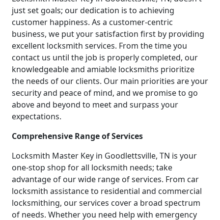
just set goals; our dedication is to achieving
customer happiness. As a customer-centric
business, we put your satisfaction first by providing
excellent locksmith services. From the time you
contact us until the job is properly completed, our
knowledgeable and amiable locksmiths prioritize
the needs of our clients. Our main priorities are your
security and peace of mind, and we promise to go
above and beyond to meet and surpass your
expectations.
Comprehensive Range of Services
Locksmith Master Key in Goodlettsville, TN is your
one-stop shop for all locksmith needs; take
advantage of our wide range of services. From car
locksmith assistance to residential and commercial
locksmithing, our services cover a broad spectrum
of needs. Whether you need help with emergency