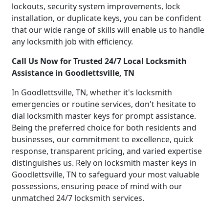
lockouts, security system improvements, lock
installation, or duplicate keys, you can be confident
that our wide range of skills will enable us to handle
any locksmith job with efficiency.
Call Us Now for Trusted 24/7 Local Locksmith
Assistance in Goodlettsville, TN
In Goodlettsville, TN, whether it's locksmith
emergencies or routine services, don't hesitate to
dial locksmith master keys for prompt assistance.
Being the preferred choice for both residents and
businesses, our commitment to excellence, quick
response, transparent pricing, and varied expertise
distinguishes us. Rely on locksmith master keys in
Goodlettsville, TN to safeguard your most valuable
possessions, ensuring peace of mind with our
unmatched 24/7 locksmith services.