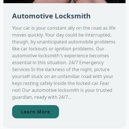
Automotive Locksmith
Your car is your constant ally on the road as life
moves quickly. Your day could be interrupted,
though, by unanticipated automobile problems
like car lockouts or ignition problems. Our
automotive locksmith's experience becomes
essential in this situation. 24/7 Emergency
Services In the darkness of the night, picture
yourself stuck on an unfamiliar road with your
keys resting safely inside the locked car. Fear
not! Our automotive locksmith is your trusted
guardian, ready with 24/7...
Learn More