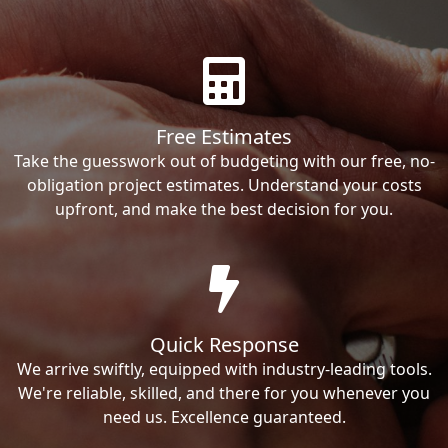
Free Estimates
Take the guesswork out of budgeting with our free, no-
obligation project estimates. Understand your costs
upfront, and make the best decision for you.
Quick Response
We arrive swiftly, equipped with industry-leading tools.
We're reliable, skilled, and there for you whenever you
need us. Excellence guaranteed.