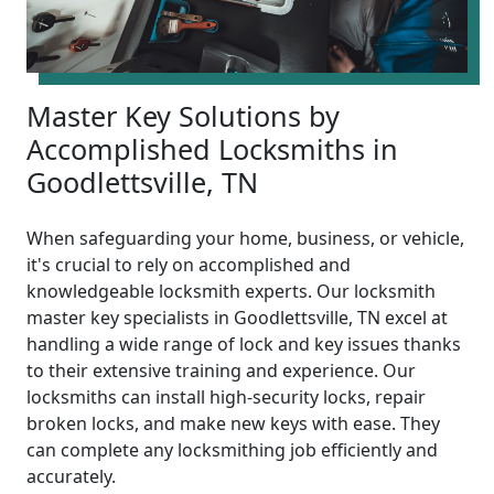
Master Key Solutions by
Accomplished Locksmiths in
Goodlettsville, TN
When safeguarding your home, business, or vehicle,
it's crucial to rely on accomplished and
knowledgeable locksmith experts. Our locksmith
master key specialists in Goodlettsville, TN excel at
handling a wide range of lock and key issues thanks
to their extensive training and experience. Our
locksmiths can install high-security locks, repair
broken locks, and make new keys with ease. They
can complete any locksmithing job efficiently and
accurately.