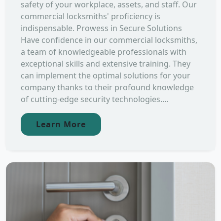
safety of your workplace, assets, and staff. Our
commercial locksmiths' proficiency is
indispensable. Prowess in Secure Solutions
Have confidence in our commercial locksmiths,
a team of knowledgeable professionals with
exceptional skills and extensive training. They
can implement the optimal solutions for your
company thanks to their profound knowledge
of cutting-edge security technologies....
Learn More