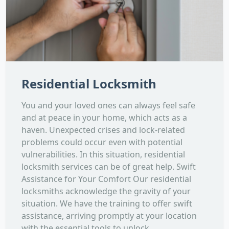
Residential Locksmith
You and your loved ones can always feel safe
and at peace in your home, which acts as a
haven. Unexpected crises and lock-related
problems could occur even with potential
vulnerabilities. In this situation, residential
locksmith services can be of great help. Swift
Assistance for Your Comfort Our residential
locksmiths acknowledge the gravity of your
situation. We have the training to offer swift
assistance, arriving promptly at your location
with the essential tools to unlock...