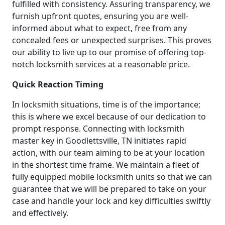
fulfilled with consistency. Assuring transparency, we
furnish upfront quotes, ensuring you are well-
informed about what to expect, free from any
concealed fees or unexpected surprises. This proves
our ability to live up to our promise of offering top-
notch locksmith services at a reasonable price.
Quick Reaction Timing
In locksmith situations, time is of the importance;
this is where we excel because of our dedication to
prompt response. Connecting with locksmith
master key in Goodlettsville, TN initiates rapid
action, with our team aiming to be at your location
in the shortest time frame. We maintain a fleet of
fully equipped mobile locksmith units so that we can
guarantee that we will be prepared to take on your
case and handle your lock and key difficulties swiftly
and effectively.