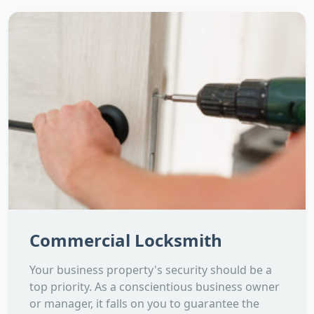
Commercial Locksmith
Your business property's security should be a
top priority. As a conscientious business owner
or manager, it falls on you to guarantee the