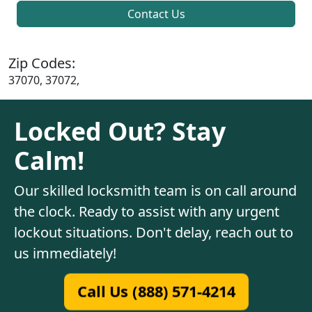
Contact Us
Zip Codes:
37070, 37072,
Locked Out? Stay
Calm!
Our skilled locksmith team is on call around
the clock. Ready to assist with any urgent
lockout situations. Don't delay, reach out to
us immediately!
Call Us (888) 571-4214