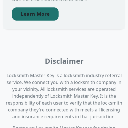
Learn More
Disclaimer
Locksmith Master Key is a locksmith industry referral
service. We connect you with a locksmith company in
your vicinity. All locksmith services are operated
independently of Locksmith Master Key. It is the
responsibility of each user to verify that the locksmith
company they're connected with meets all licensing
and insurance requirements in that jurisdiction.