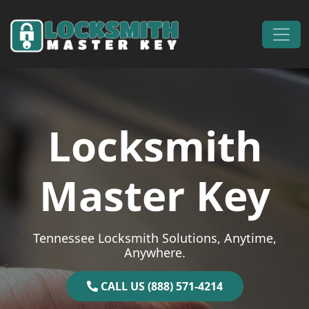
Skip to content
Main Navigation
Locksmith
Master Key
Tennessee Locksmith Solutions, Anytime,
Anywhere.
CALL US (888) 571-4214