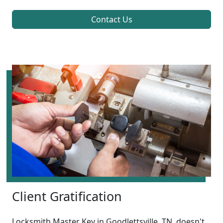
Contact Us
Client Gratification
Locksmith Master Key in Goodlettsville, TN, doesn't