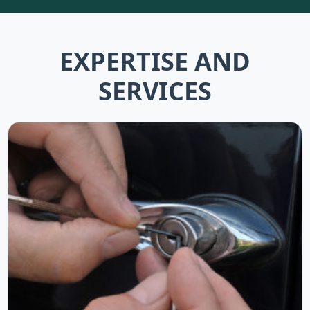
EXPERTISE AND
SERVICES