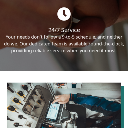
24/7 Service
Your needs don't follow a 9-to-5 schedule, and neither
do we. Our dedicated team is available round-the-clock,
providing reliable service when you need it most.