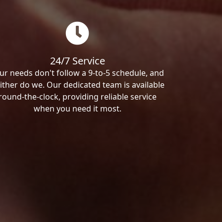
24/7 Service
ur needs don't follow a 9-to-5 schedule, and
ither do we. Our dedicated team is available
round-the-clock, providing reliable service
when you need it most.