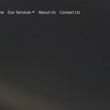
me
Our Services
About Us
Contact Us