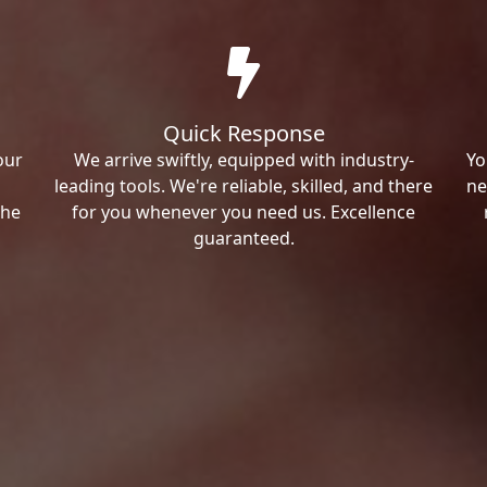
Quick Response
our
We arrive swiftly, equipped with industry-
Yo
leading tools. We're reliable, skilled, and there
ne
the
for you whenever you need us. Excellence
guaranteed.