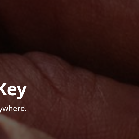
Key
nywhere.