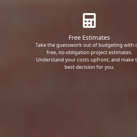
Free Estimates
Take the guesswork out of budgeting with 
free, no-obligation project estimates.
Understand your costs upfront, and make 
best decision for you.