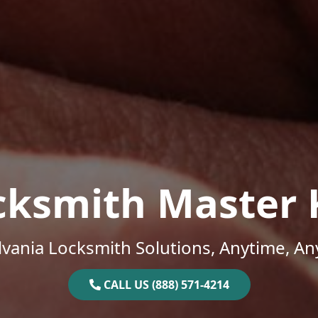
cksmith Master 
vania Locksmith Solutions, Anytime, A
CALL US (888) 571-4214