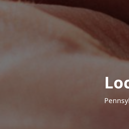
Lo
Pennsyl