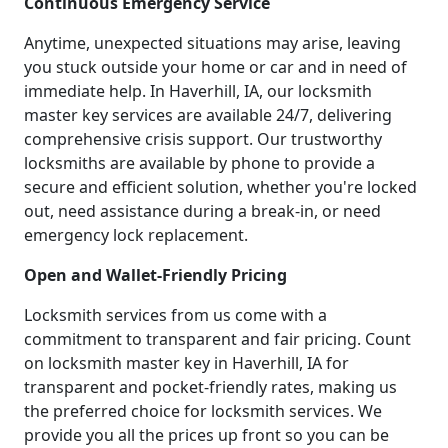
Continuous Emergency Service
Anytime, unexpected situations may arise, leaving
you stuck outside your home or car and in need of
immediate help. In Haverhill, IA, our locksmith
master key services are available 24/7, delivering
comprehensive crisis support. Our trustworthy
locksmiths are available by phone to provide a
secure and efficient solution, whether you're locked
out, need assistance during a break-in, or need
emergency lock replacement.
Open and Wallet-Friendly Pricing
Locksmith services from us come with a
commitment to transparent and fair pricing. Count
on locksmith master key in Haverhill, IA for
transparent and pocket-friendly rates, making us
the preferred choice for locksmith services. We
provide you all the prices up front so you can be