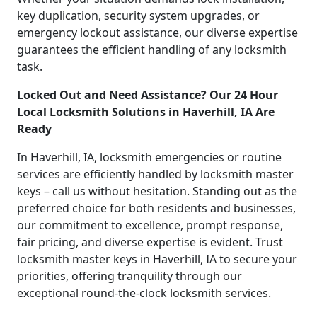
key duplication, security system upgrades, or
emergency lockout assistance, our diverse expertise
guarantees the efficient handling of any locksmith
task.
Locked Out and Need Assistance? Our 24 Hour
Local Locksmith Solutions in Haverhill, IA Are
Ready
In Haverhill, IA, locksmith emergencies or routine
services are efficiently handled by locksmith master
keys – call us without hesitation. Standing out as the
preferred choice for both residents and businesses,
our commitment to excellence, prompt response,
fair pricing, and diverse expertise is evident. Trust
locksmith master keys in Haverhill, IA to secure your
priorities, offering tranquility through our
exceptional round-the-clock locksmith services.