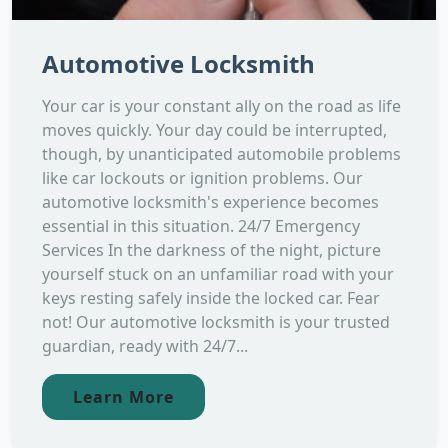
Automotive Locksmith
Your car is your constant ally on the road as life
moves quickly. Your day could be interrupted,
though, by unanticipated automobile problems
like car lockouts or ignition problems. Our
automotive locksmith's experience becomes
essential in this situation. 24/7 Emergency
Services In the darkness of the night, picture
yourself stuck on an unfamiliar road with your
keys resting safely inside the locked car. Fear
not! Our automotive locksmith is your trusted
guardian, ready with 24/7...
Learn More