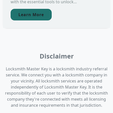
with the essential tools to unlock...
Learn More
Disclaimer
Locksmith Master Key is a locksmith industry referral
service. We connect you with a locksmith company in
your vicinity. All locksmith services are operated
independently of Locksmith Master Key. It is the
responsibility of each user to verify that the locksmith
company they're connected with meets all licensing
and insurance requirements in that jurisdiction.