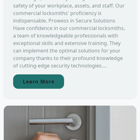
safety of your workplace, assets, and staff. Our
commercial locksmiths' proficiency is
indispensable. Prowess in Secure Solutions
Have confidence in our commercial locksmiths,
a team of knowledgeable professionals with
exceptional skills and extensive training. They
can implement the optimal solutions for your
company thanks to their profound knowledge
of cutting-edge security technologies....
Learn More