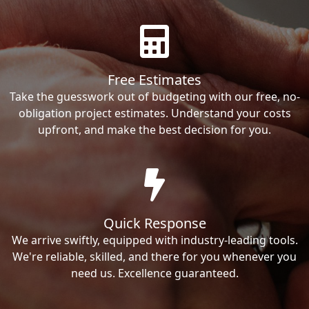
Free Estimates
Take the guesswork out of budgeting with our free, no-
obligation project estimates. Understand your costs
upfront, and make the best decision for you.
Quick Response
We arrive swiftly, equipped with industry-leading tools.
We're reliable, skilled, and there for you whenever you
need us. Excellence guaranteed.