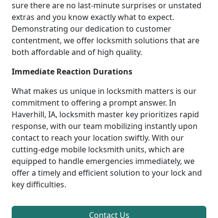
sure there are no last-minute surprises or unstated
extras and you know exactly what to expect.
Demonstrating our dedication to customer
contentment, we offer locksmith solutions that are
both affordable and of high quality.
Immediate Reaction Durations
What makes us unique in locksmith matters is our
commitment to offering a prompt answer. In
Haverhill, IA, locksmith master key prioritizes rapid
response, with our team mobilizing instantly upon
contact to reach your location swiftly. With our
cutting-edge mobile locksmith units, which are
equipped to handle emergencies immediately, we
offer a timely and efficient solution to your lock and
key difficulties.
Contact Us