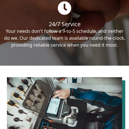
24/7 Service
Your needs don't follow a 9-to-5 schedule, and neither
do we. Our dedicated team is available round-the-clock,
providing reliable service when you need it most.