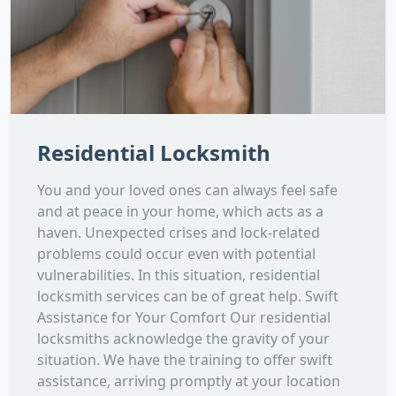
Residential Locksmith
You and your loved ones can always feel safe
and at peace in your home, which acts as a
haven. Unexpected crises and lock-related
problems could occur even with potential
vulnerabilities. In this situation, residential
locksmith services can be of great help. Swift
Assistance for Your Comfort Our residential
locksmiths acknowledge the gravity of your
situation. We have the training to offer swift
assistance, arriving promptly at your location