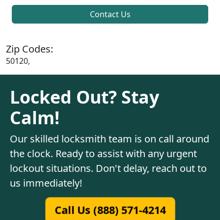
Contact Us
Zip Codes:
50120,
Locked Out? Stay
Calm!
Our skilled locksmith team is on call around
the clock. Ready to assist with any urgent
lockout situations. Don't delay, reach out to
us immediately!
Call Us (888) 571-4214