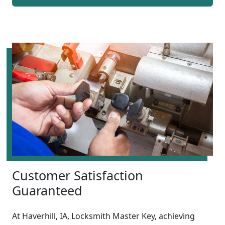
Customer Satisfaction
Guaranteed
At Haverhill, IA, Locksmith Master Key, achieving