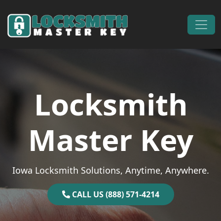
Skip to content
Main Navigation
Locksmith
Master Key
Iowa Locksmith Solutions, Anytime, Anywhere.
CALL US (888) 571-4214