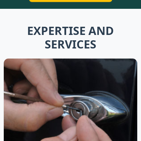
EXPERTISE AND
SERVICES