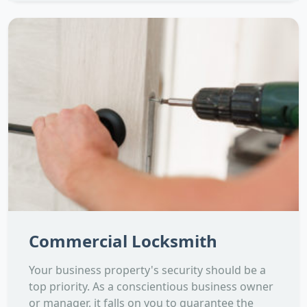
Commercial Locksmith
Your business property's security should be a
top priority. As a conscientious business owner
or manager, it falls on you to guarantee the