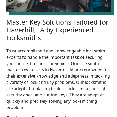
Master Key Solutions Tailored for
Haverhill, IA by Experienced
Locksmiths
Trust accomplished and knowledgeable locksmith
experts to handle the important task of securing
your home, business, or vehicle. Our locksmith
master key experts in Haverhill, IA are renowned for
their extensive knowledge and adeptness in tackling
a variety of lock and key problems. Our locksmiths
are adept at replacing broken locks, installing high-
security ones, and cutting keys. They are adept at
quickly and precisely solving any locksmithing
problem.