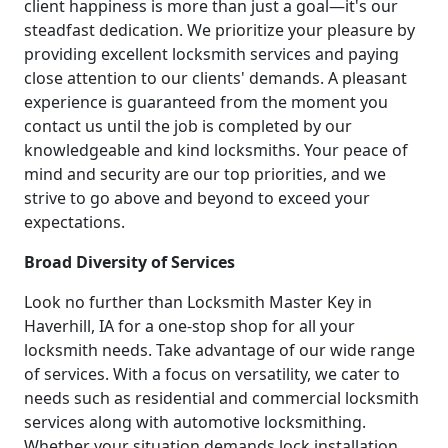
client happiness is more than just a goal—it's our
steadfast dedication. We prioritize your pleasure by
providing excellent locksmith services and paying
close attention to our clients' demands. A pleasant
experience is guaranteed from the moment you
contact us until the job is completed by our
knowledgeable and kind locksmiths. Your peace of
mind and security are our top priorities, and we
strive to go above and beyond to exceed your
expectations.
Broad Diversity of Services
Look no further than Locksmith Master Key in
Haverhill, IA for a one-stop shop for all your
locksmith needs. Take advantage of our wide range
of services. With a focus on versatility, we cater to
needs such as residential and commercial locksmith
services along with automotive locksmithing.
Whether your situation demands lock installation,