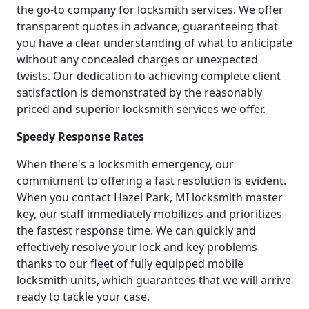
the go-to company for locksmith services. We offer
transparent quotes in advance, guaranteeing that
you have a clear understanding of what to anticipate
without any concealed charges or unexpected
twists. Our dedication to achieving complete client
satisfaction is demonstrated by the reasonably
priced and superior locksmith services we offer.
Speedy Response Rates
When there's a locksmith emergency, our
commitment to offering a fast resolution is evident.
When you contact Hazel Park, MI locksmith master
key, our staff immediately mobilizes and prioritizes
the fastest response time. We can quickly and
effectively resolve your lock and key problems
thanks to our fleet of fully equipped mobile
locksmith units, which guarantees that we will arrive
ready to tackle your case.