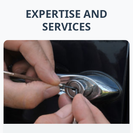
EXPERTISE AND
SERVICES