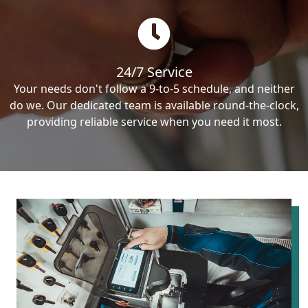
24/7 Service
Your needs don't follow a 9-to-5 schedule, and neither
do we. Our dedicated team is available round-the-clock,
providing reliable service when you need it most.