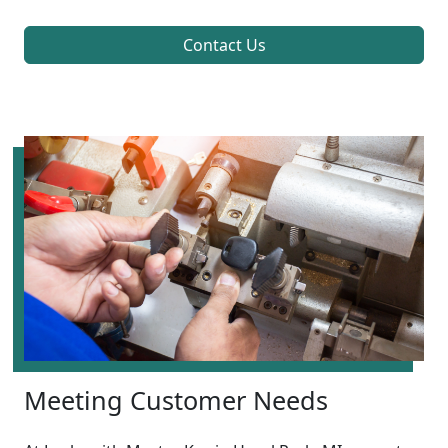
Contact Us
Meeting Customer Needs