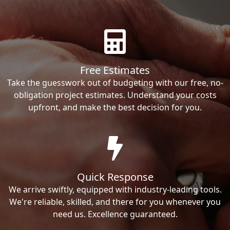
Free Estimates
Take the guesswork out of budgeting with our free, no-
obligation project estimates. Understand your costs
upfront, and make the best decision for you.
Quick Response
We arrive swiftly, equipped with industry-leading tools.
We're reliable, skilled, and there for you whenever you
need us. Excellence guaranteed.