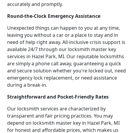
accurately and promptly.
Round-the-Clock Emergency Assistance
Unexpected things can happen to you at any time,
leaving you without a car or a place to stay and in
need of help right away. All-inclusive crisis support is
available 24/7 through our locksmith master key
services in Hazel Park, MI. Our reputable locksmiths
are simply a phone call away, guaranteeing a quick
and secure solution whether you're locked out, need
emergency lock replacement, or need assistance
during a break-in.
Straightforward and Pocket-Friendly Rates
Our locksmith services are characterized by
transparent and fair pricing practices. You may
depend on locksmith master key in Hazel Park, MI
for honest and affordable prices, which makes us