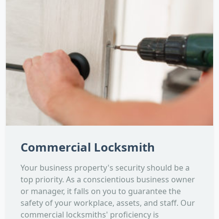
Commercial Locksmith
Your business property's security should be a
top priority. As a conscientious business owner
or manager, it falls on you to guarantee the
safety of your workplace, assets, and staff. Our
commercial locksmiths' proficiency is