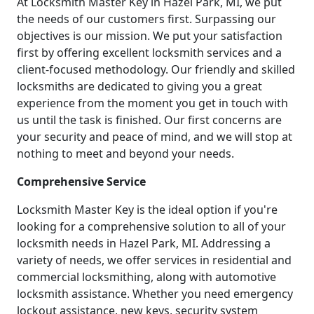
At Locksmith Master Key in Hazel Park, MI, we put
the needs of our customers first. Surpassing our
objectives is our mission. We put your satisfaction
first by offering excellent locksmith services and a
client-focused methodology. Our friendly and skilled
locksmiths are dedicated to giving you a great
experience from the moment you get in touch with
us until the task is finished. Our first concerns are
your security and peace of mind, and we will stop at
nothing to meet and beyond your needs.
Comprehensive Service
Locksmith Master Key is the ideal option if you're
looking for a comprehensive solution to all of your
locksmith needs in Hazel Park, MI. Addressing a
variety of needs, we offer services in residential and
commercial locksmithing, along with automotive
locksmith assistance. Whether you need emergency
lockout assistance, new keys, security system