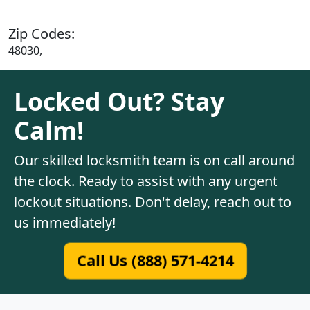
Zip Codes:
48030,
Locked Out? Stay
Calm!
Our skilled locksmith team is on call around
the clock. Ready to assist with any urgent
lockout situations. Don't delay, reach out to
us immediately!
Call Us (888) 571-4214