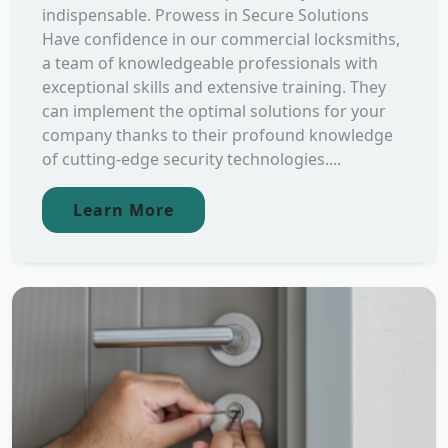
indispensable. Prowess in Secure Solutions
Have confidence in our commercial locksmiths,
a team of knowledgeable professionals with
exceptional skills and extensive training. They
can implement the optimal solutions for your
company thanks to their profound knowledge
of cutting-edge security technologies....
Learn More