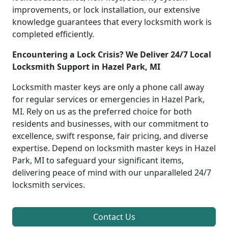
improvements, or lock installation, our extensive
knowledge guarantees that every locksmith work is
completed efficiently.
Encountering a Lock Crisis? We Deliver 24/7 Local
Locksmith Support in Hazel Park, MI
Locksmith master keys are only a phone call away
for regular services or emergencies in Hazel Park,
MI. Rely on us as the preferred choice for both
residents and businesses, with our commitment to
excellence, swift response, fair pricing, and diverse
expertise. Depend on locksmith master keys in Hazel
Park, MI to safeguard your significant items,
delivering peace of mind with our unparalleled 24/7
locksmith services.
Contact Us