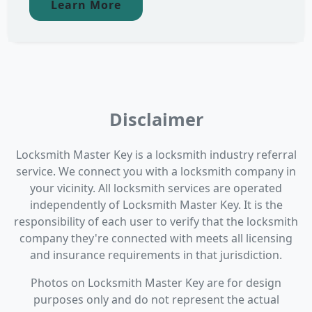
Learn More
Disclaimer
Locksmith Master Key is a locksmith industry referral
service. We connect you with a locksmith company in
your vicinity. All locksmith services are operated
independently of Locksmith Master Key. It is the
responsibility of each user to verify that the locksmith
company they're connected with meets all licensing
and insurance requirements in that jurisdiction.
Photos on Locksmith Master Key are for design
purposes only and do not represent the actual