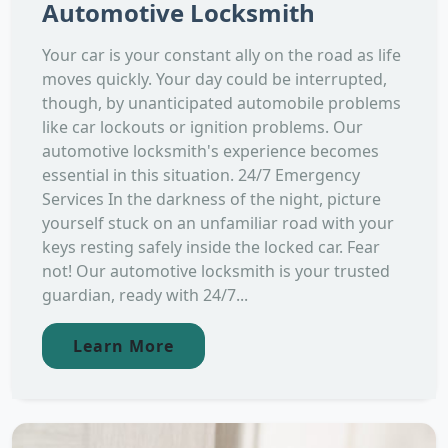
Automotive Locksmith
Your car is your constant ally on the road as life
moves quickly. Your day could be interrupted,
though, by unanticipated automobile problems
like car lockouts or ignition problems. Our
automotive locksmith's experience becomes
essential in this situation. 24/7 Emergency
Services In the darkness of the night, picture
yourself stuck on an unfamiliar road with your
keys resting safely inside the locked car. Fear
not! Our automotive locksmith is your trusted
guardian, ready with 24/7...
Learn More