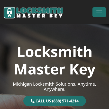
Skip to content
Main Navigation
Locksmith
Master Key
Michigan Locksmith Solutions, Anytime,
Anywhere.
CALL US (888) 571-4214