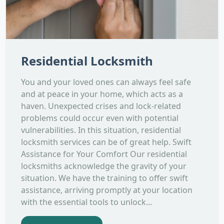
Residential Locksmith
You and your loved ones can always feel safe
and at peace in your home, which acts as a
haven. Unexpected crises and lock-related
problems could occur even with potential
vulnerabilities. In this situation, residential
locksmith services can be of great help. Swift
Assistance for Your Comfort Our residential
locksmiths acknowledge the gravity of your
situation. We have the training to offer swift
assistance, arriving promptly at your location
with the essential tools to unlock...