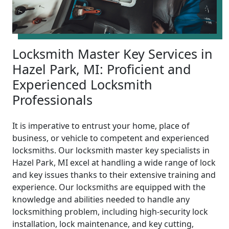
Locksmith Master Key Services in
Hazel Park, MI: Proficient and
Experienced Locksmith
Professionals
It is imperative to entrust your home, place of
business, or vehicle to competent and experienced
locksmiths. Our locksmith master key specialists in
Hazel Park, MI excel at handling a wide range of lock
and key issues thanks to their extensive training and
experience. Our locksmiths are equipped with the
knowledge and abilities needed to handle any
locksmithing problem, including high-security lock
installation, lock maintenance, and key cutting,