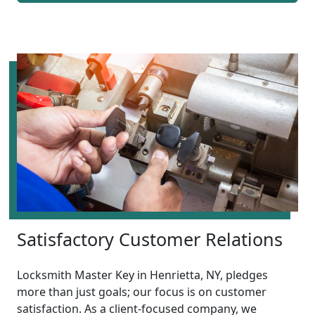
Satisfactory Customer Relations
Locksmith Master Key in Henrietta, NY, pledges
more than just goals; our focus is on customer
satisfaction. As a client-focused company, we