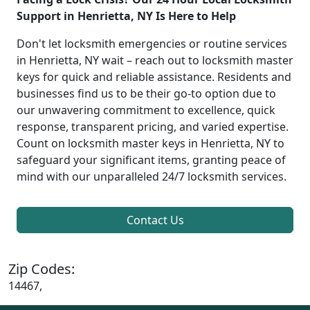
Support in Henrietta, NY Is Here to Help
Don't let locksmith emergencies or routine services
in Henrietta, NY wait – reach out to locksmith master
keys for quick and reliable assistance. Residents and
businesses find us to be their go-to option due to
our unwavering commitment to excellence, quick
response, transparent pricing, and varied expertise.
Count on locksmith master keys in Henrietta, NY to
safeguard your significant items, granting peace of
mind with our unparalleled 24/7 locksmith services.
Contact Us
Zip Codes:
14467,