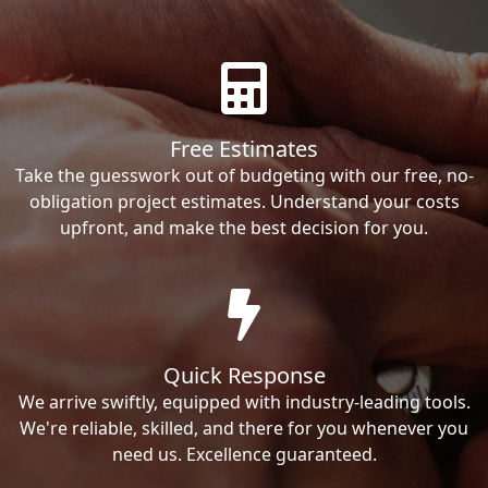
Free Estimates
Take the guesswork out of budgeting with our free, no-
obligation project estimates. Understand your costs
upfront, and make the best decision for you.
Quick Response
We arrive swiftly, equipped with industry-leading tools.
We're reliable, skilled, and there for you whenever you
need us. Excellence guaranteed.