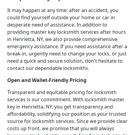
It may happen at any time: after an accident, you
could find yourself outside your home or car in
desperate need of assistance. In addition to
providing master key locksmith services after hours
in Henrietta, NY, we also provide comprehensive
emergency assistance. If you need assistance after a
break-in, urgently need to change your locks, or just
need a quick and secure solution, don't hesitate to
contact our dependable locksmiths.
Open and Wallet-Friendly Pricing
Transparent and equitable pricing for locksmith
services is our commitment. With locksmith master
key in Henrietta, NY, you get transparency and
affordability, solidifying our position as your trusted
source for locksmith services. Since we provide clear
costs up front, we promise that you will always