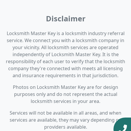
Disclaimer
Locksmith Master Key is a locksmith industry referral
service. We connect you with a locksmith company in
your vicinity. All locksmith services are operated
independently of Locksmith Master Key. It is the
responsibility of each user to verify that the locksmith
company they're connected with meets all licensing
and insurance requirements in that jurisdiction.
Photos on Locksmith Master Key are for design
purposes only and do not represent the actual
locksmith services in your area.
Services will not be available in all areas, and when
services are available, they may vary depending on
providers available.