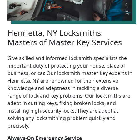
Henrietta, NY Locksmiths:
Masters of Master Key Services
Give skilled and informed locksmith specialists the
important duty of protecting your house, place of
business, or car. Our locksmith master key experts in
Henrietta, NY are renowned for their extensive
knowledge and adeptness in tackling a diverse
range of lock and key problems. Our locksmiths are
adept in cutting keys, fixing broken locks, and
installing high-security locks. They are adept at
solving any locksmithing problem quickly and
precisely.
Always-On Emergency Service