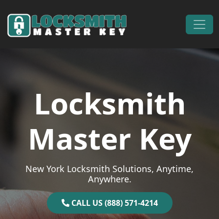
Skip to content
Main Navigation
Locksmith
Master Key
New York Locksmith Solutions, Anytime,
Anywhere.
CALL US (888) 571-4214