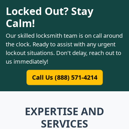
Locked Out? Stay
Calm!
Our skilled locksmith team is on call around
the clock. Ready to assist with any urgent
lockout situations. Don't delay, reach out to
us immediately!
Call Us (888) 571-4214
EXPERTISE AND
SERVICES