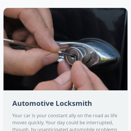
Automotive Locksmith
Your car is your constant ally on the road as life
moves quickly. Your day could be interrupted,
though, by unanticipated automobile problems