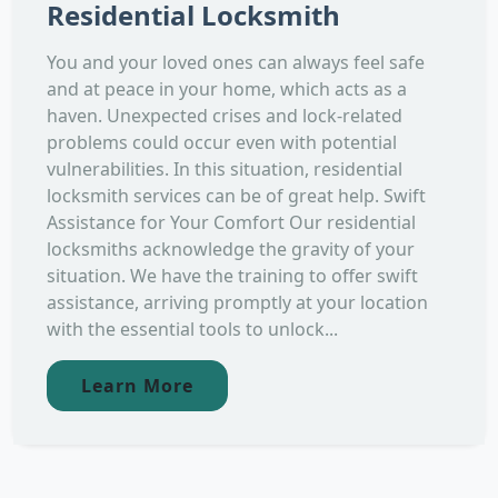
Residential Locksmith
You and your loved ones can always feel safe
and at peace in your home, which acts as a
haven. Unexpected crises and lock-related
problems could occur even with potential
vulnerabilities. In this situation, residential
locksmith services can be of great help. Swift
Assistance for Your Comfort Our residential
locksmiths acknowledge the gravity of your
situation. We have the training to offer swift
assistance, arriving promptly at your location
with the essential tools to unlock...
Learn More