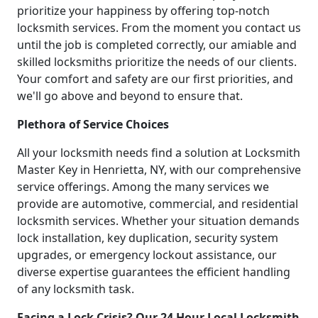
prioritize your happiness by offering top-notch
locksmith services. From the moment you contact us
until the job is completed correctly, our amiable and
skilled locksmiths prioritize the needs of our clients.
Your comfort and safety are our first priorities, and
we'll go above and beyond to ensure that.
Plethora of Service Choices
All your locksmith needs find a solution at Locksmith
Master Key in Henrietta, NY, with our comprehensive
service offerings. Among the many services we
provide are automotive, commercial, and residential
locksmith services. Whether your situation demands
lock installation, key duplication, security system
upgrades, or emergency lockout assistance, our
diverse expertise guarantees the efficient handling
of any locksmith task.
Facing a Lock Crisis? Our 24 Hour Local Locksmith