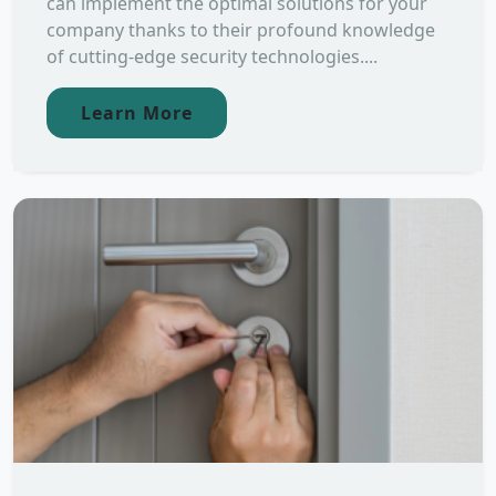
can implement the optimal solutions for your
company thanks to their profound knowledge
of cutting-edge security technologies....
Learn More