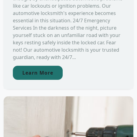
like car lockouts or ignition problems. Our
automotive locksmith's experience becomes
essential in this situation. 24/7 Emergency
Services In the darkness of the night, picture
yourself stuck on an unfamiliar road with your
keys resting safely inside the locked car. Fear
not! Our automotive locksmith is your trusted
guardian, ready with 24/7...
Learn More