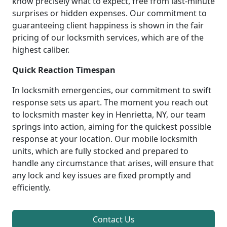
know precisely what to expect, free from last-minute
surprises or hidden expenses. Our commitment to
guaranteeing client happiness is shown in the fair
pricing of our locksmith services, which are of the
highest caliber.
Quick Reaction Timespan
In locksmith emergencies, our commitment to swift
response sets us apart. The moment you reach out
to locksmith master key in Henrietta, NY, our team
springs into action, aiming for the quickest possible
response at your location. Our mobile locksmith
units, which are fully stocked and prepared to
handle any circumstance that arises, will ensure that
any lock and key issues are fixed promptly and
efficiently.
Contact Us