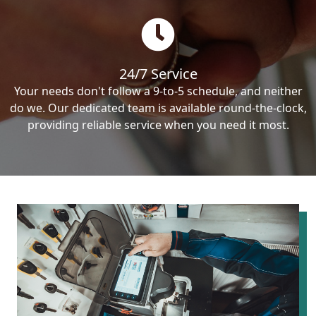
24/7 Service
Your needs don't follow a 9-to-5 schedule, and neither
do we. Our dedicated team is available round-the-clock,
providing reliable service when you need it most.