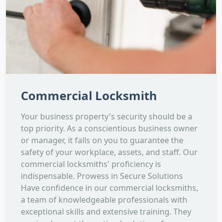
Commercial Locksmith
Your business property's security should be a
top priority. As a conscientious business owner
or manager, it falls on you to guarantee the
safety of your workplace, assets, and staff. Our
commercial locksmiths' proficiency is
indispensable. Prowess in Secure Solutions
Have confidence in our commercial locksmiths,
a team of knowledgeable professionals with
exceptional skills and extensive training. They