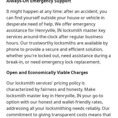
Always-On Emergency Support
It might happen at any time: after an accident, you
can find yourself outside your house or vehicle in
desperate need of help. We offer emergency
assistance for Henryville, IN locksmith master key
services around-the-clock after regular business
hours. Our trustworthy locksmiths are available by
phone to provide a secure and efficient solution,
whether you're locked out, need assistance during a
break-in, or need emergency lock replacement.
Open and Economically Viable Charges
Our locksmith services' pricing policy is
characterized by fairness and honesty. Make
locksmith master key in Henryville, IN your go-to
option with our honest and wallet-friendly rates,
addressing all your locksmithing needs reliably. Our
commitment to giving transparent costs means that