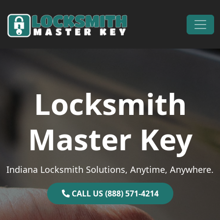
Skip to content
Main Navigation
Locksmith
Master Key
Indiana Locksmith Solutions, Anytime, Anywhere.
CALL US (888) 571-4214