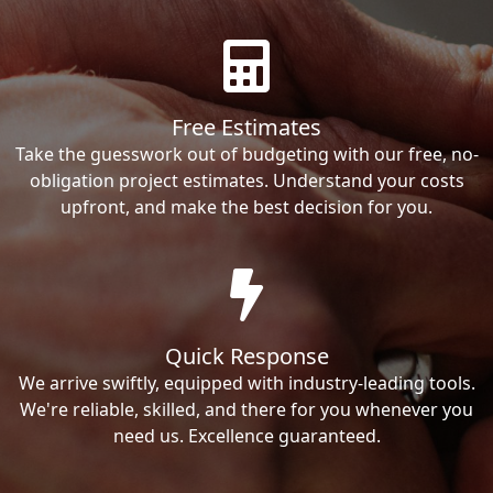
Free Estimates
Take the guesswork out of budgeting with our free, no-
obligation project estimates. Understand your costs
upfront, and make the best decision for you.
Quick Response
We arrive swiftly, equipped with industry-leading tools.
We're reliable, skilled, and there for you whenever you
need us. Excellence guaranteed.