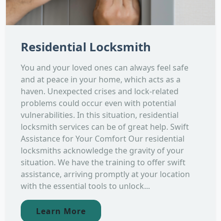
Residential Locksmith
You and your loved ones can always feel safe
and at peace in your home, which acts as a
haven. Unexpected crises and lock-related
problems could occur even with potential
vulnerabilities. In this situation, residential
locksmith services can be of great help. Swift
Assistance for Your Comfort Our residential
locksmiths acknowledge the gravity of your
situation. We have the training to offer swift
assistance, arriving promptly at your location
with the essential tools to unlock...
Learn More