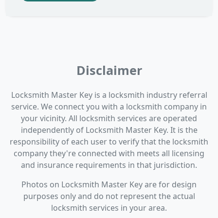
Disclaimer
Locksmith Master Key is a locksmith industry referral
service. We connect you with a locksmith company in
your vicinity. All locksmith services are operated
independently of Locksmith Master Key. It is the
responsibility of each user to verify that the locksmith
company they're connected with meets all licensing
and insurance requirements in that jurisdiction.
Photos on Locksmith Master Key are for design
purposes only and do not represent the actual
locksmith services in your area.