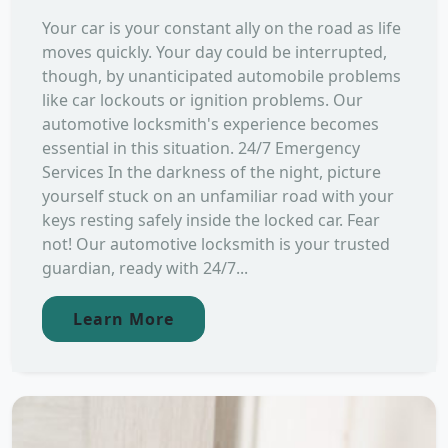
Your car is your constant ally on the road as life
moves quickly. Your day could be interrupted,
though, by unanticipated automobile problems
like car lockouts or ignition problems. Our
automotive locksmith's experience becomes
essential in this situation. 24/7 Emergency
Services In the darkness of the night, picture
yourself stuck on an unfamiliar road with your
keys resting safely inside the locked car. Fear
not! Our automotive locksmith is your trusted
guardian, ready with 24/7...
Learn More