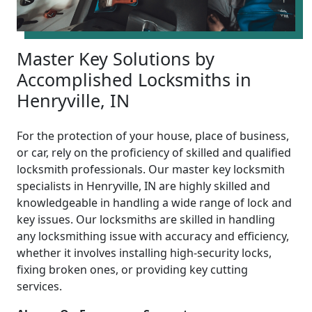
Master Key Solutions by
Accomplished Locksmiths in
Henryville, IN
For the protection of your house, place of business,
or car, rely on the proficiency of skilled and qualified
locksmith professionals. Our master key locksmith
specialists in Henryville, IN are highly skilled and
knowledgeable in handling a wide range of lock and
key issues. Our locksmiths are skilled in handling
any locksmithing issue with accuracy and efficiency,
whether it involves installing high-security locks,
fixing broken ones, or providing key cutting
services.