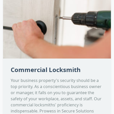
Commercial Locksmith
Your business property's security should be a
top priority. As a conscientious business owner
or manager, it falls on you to guarantee the
safety of your workplace, assets, and staff. Our
commercial locksmiths' proficiency is
indispensable. Prowess in Secure Solutions