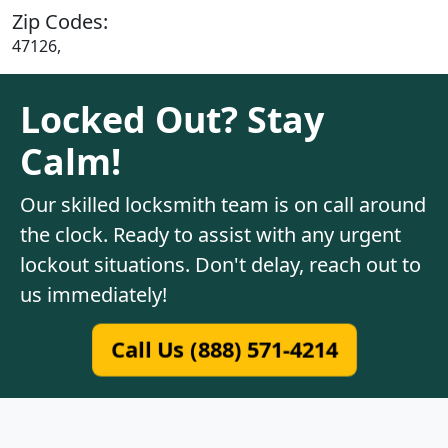
Zip Codes:
47126,
Locked Out? Stay
Calm!
Our skilled locksmith team is on call around
the clock. Ready to assist with any urgent
lockout situations. Don't delay, reach out to
us immediately!
Call Us (888) 571-4214