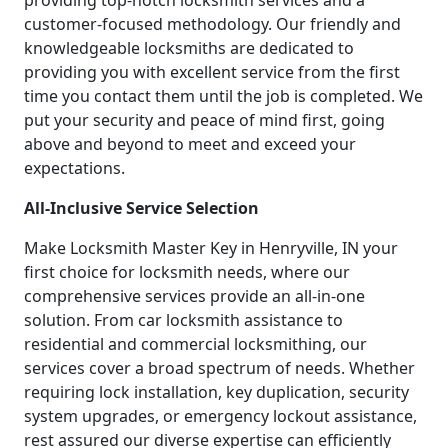
providing top-notch locksmith services and a
customer-focused methodology. Our friendly and
knowledgeable locksmiths are dedicated to
providing you with excellent service from the first
time you contact them until the job is completed. We
put your security and peace of mind first, going
above and beyond to meet and exceed your
expectations.
All-Inclusive Service Selection
Make Locksmith Master Key in Henryville, IN your
first choice for locksmith needs, where our
comprehensive services provide an all-in-one
solution. From car locksmith assistance to
residential and commercial locksmithing, our
services cover a broad spectrum of needs. Whether
requiring lock installation, key duplication, security
system upgrades, or emergency lockout assistance,
rest assured our diverse expertise can efficiently