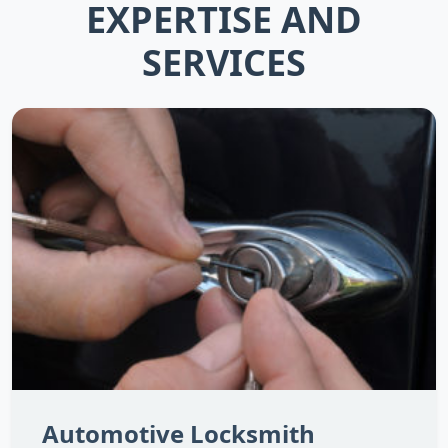
EXPERTISE AND
SERVICES
Automotive Locksmith