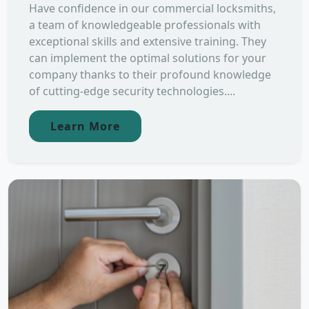
Have confidence in our commercial locksmiths,
a team of knowledgeable professionals with
exceptional skills and extensive training. They
can implement the optimal solutions for your
company thanks to their profound knowledge
of cutting-edge security technologies....
Learn More