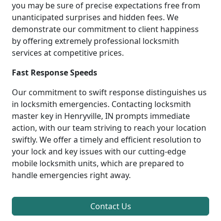
you may be sure of precise expectations free from
unanticipated surprises and hidden fees. We
demonstrate our commitment to client happiness
by offering extremely professional locksmith
services at competitive prices.
Fast Response Speeds
Our commitment to swift response distinguishes us
in locksmith emergencies. Contacting locksmith
master key in Henryville, IN prompts immediate
action, with our team striving to reach your location
swiftly. We offer a timely and efficient resolution to
your lock and key issues with our cutting-edge
mobile locksmith units, which are prepared to
handle emergencies right away.
Contact Us