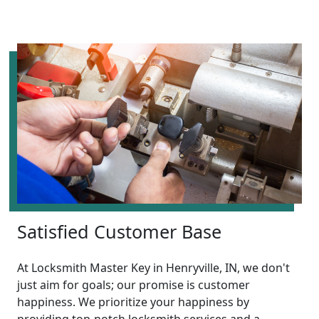
Satisfied Customer Base
At Locksmith Master Key in Henryville, IN, we don't
just aim for goals; our promise is customer
happiness. We prioritize your happiness by