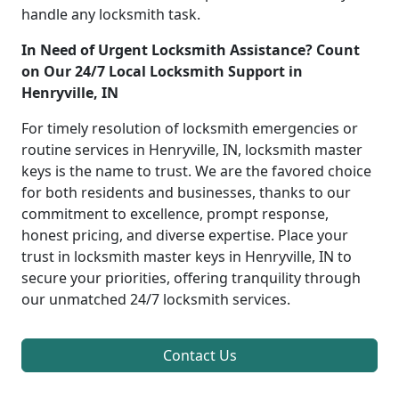
handle any locksmith task.
In Need of Urgent Locksmith Assistance? Count
on Our 24/7 Local Locksmith Support in
Henryville, IN
For timely resolution of locksmith emergencies or
routine services in Henryville, IN, locksmith master
keys is the name to trust. We are the favored choice
for both residents and businesses, thanks to our
commitment to excellence, prompt response,
honest pricing, and diverse expertise. Place your
trust in locksmith master keys in Henryville, IN to
secure your priorities, offering tranquility through
our unmatched 24/7 locksmith services.
Contact Us