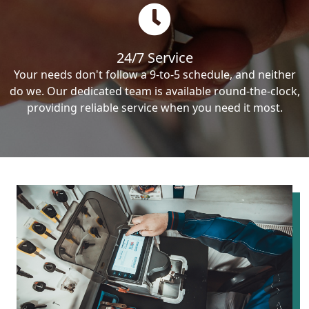
24/7 Service
Your needs don't follow a 9-to-5 schedule, and neither
do we. Our dedicated team is available round-the-clock,
providing reliable service when you need it most.