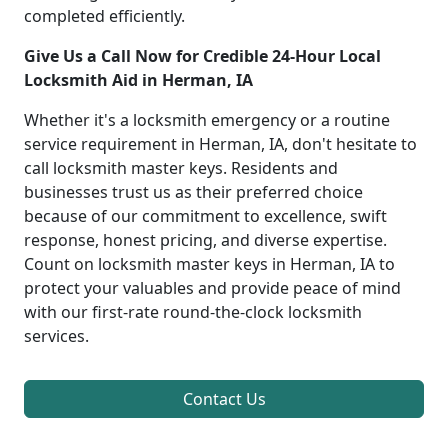
completed efficiently.
Give Us a Call Now for Credible 24-Hour Local
Locksmith Aid in Herman, IA
Whether it's a locksmith emergency or a routine
service requirement in Herman, IA, don't hesitate to
call locksmith master keys. Residents and
businesses trust us as their preferred choice
because of our commitment to excellence, swift
response, honest pricing, and diverse expertise.
Count on locksmith master keys in Herman, IA to
protect your valuables and provide peace of mind
with our first-rate round-the-clock locksmith
services.
Contact Us