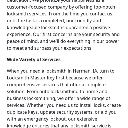
dedication. We prioritize your happiness as a
customer-focused company by offering top-notch
locksmith services. From the time you contact us
until the task is completed, our friendly and
knowledgeable locksmiths guarantee a positive
experience. Our first concerns are your security and
peace of mind, and we'll do everything in our power
to meet and surpass your expectations.
Wide Variety of Services
When you need a locksmith in Herman, IA, turn to
Locksmith Master Key first because we offer
comprehensive services that offer a complete
solution. From auto locksmithing to home and
business locksmithing, we offer a wide range of
services. Whether you need us to install locks, create
duplicate keys, update security systems, or aid you
with an emergency lockout, our extensive
knowledge ensures that any locksmith service is