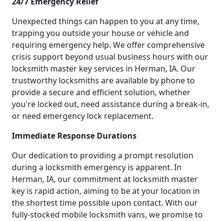
24/7 Emergency Relief
Unexpected things can happen to you at any time,
trapping you outside your house or vehicle and
requiring emergency help. We offer comprehensive
crisis support beyond usual business hours with our
locksmith master key services in Herman, IA. Our
trustworthy locksmiths are available by phone to
provide a secure and efficient solution, whether
you're locked out, need assistance during a break-in,
or need emergency lock replacement.
Immediate Response Durations
Our dedication to providing a prompt resolution
during a locksmith emergency is apparent. In
Herman, IA, our commitment at locksmith master
key is rapid action, aiming to be at your location in
the shortest time possible upon contact. With our
fully-stocked mobile locksmith vans, we promise to