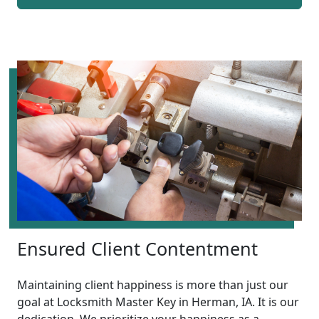
Ensured Client Contentment
Maintaining client happiness is more than just our
goal at Locksmith Master Key in Herman, IA. It is our