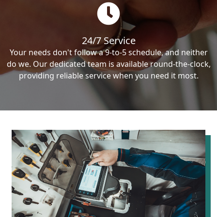
24/7 Service
Your needs don't follow a 9-to-5 schedule, and neither
do we. Our dedicated team is available round-the-clock,
providing reliable service when you need it most.