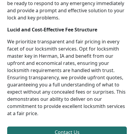
be ready to respond to any emergency immediately
and provide a prompt and effective solution to your
lock and key problems.
Lucid and Cost-Effective Fee Structure
We prioritize transparent and fair pricing in every
facet of our locksmith services. Opt for locksmith
master key in Herman, IA and benefit from our
upfront and economical rates, ensuring your
locksmith requirements are handled with trust.
Ensuring transparency, we provide upfront quotes,
guaranteeing you a full understanding of what to
expect without any concealed fees or surprises. This
demonstrates our ability to deliver on our
commitment to provide excellent locksmith services
at a fair price.
Contact Us