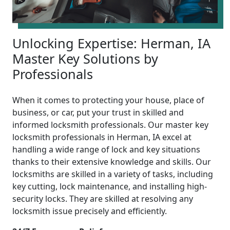
Unlocking Expertise: Herman, IA
Master Key Solutions by
Professionals
When it comes to protecting your house, place of
business, or car, put your trust in skilled and
informed locksmith professionals. Our master key
locksmith professionals in Herman, IA excel at
handling a wide range of lock and key situations
thanks to their extensive knowledge and skills. Our
locksmiths are skilled in a variety of tasks, including
key cutting, lock maintenance, and installing high-
security locks. They are skilled at resolving any
locksmith issue precisely and efficiently.