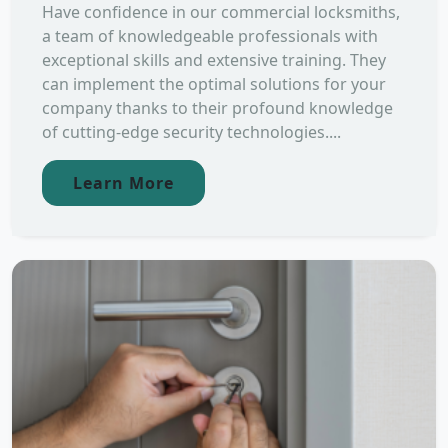
Have confidence in our commercial locksmiths,
a team of knowledgeable professionals with
exceptional skills and extensive training. They
can implement the optimal solutions for your
company thanks to their profound knowledge
of cutting-edge security technologies....
Learn More