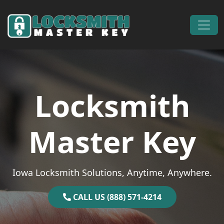
Skip to content
Main Navigation
Locksmith
Master Key
Iowa Locksmith Solutions, Anytime, Anywhere.
CALL US (888) 571-4214