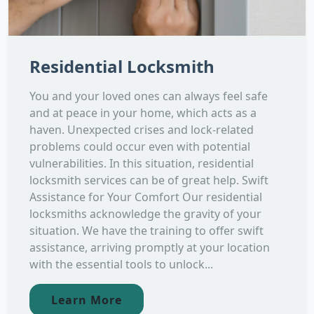
Residential Locksmith
You and your loved ones can always feel safe
and at peace in your home, which acts as a
haven. Unexpected crises and lock-related
problems could occur even with potential
vulnerabilities. In this situation, residential
locksmith services can be of great help. Swift
Assistance for Your Comfort Our residential
locksmiths acknowledge the gravity of your
situation. We have the training to offer swift
assistance, arriving promptly at your location
with the essential tools to unlock...
Learn More