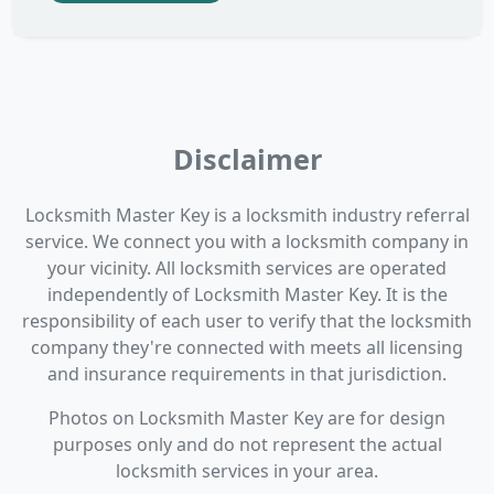
Disclaimer
Locksmith Master Key is a locksmith industry referral
service. We connect you with a locksmith company in
your vicinity. All locksmith services are operated
independently of Locksmith Master Key. It is the
responsibility of each user to verify that the locksmith
company they're connected with meets all licensing
and insurance requirements in that jurisdiction.
Photos on Locksmith Master Key are for design
purposes only and do not represent the actual
locksmith services in your area.