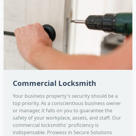
Commercial Locksmith
Your business property's security should be a
top priority. As a conscientious business owner
or manager, it falls on you to guarantee the
safety of your workplace, assets, and staff. Our
commercial locksmiths' proficiency is
indispensable. Prowess in Secure Solutions