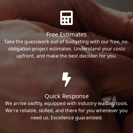
Free Estimates
Take the guesswork out of budgeting with our free, no-
obligation project estimates. Understand your costs
upfront, and make the best decision for you.
Quick Response
We arrive swiftly, equipped with industry-leading tools.
We're reliable, skilled, and there for you whenever you
need us. Excellence guaranteed.