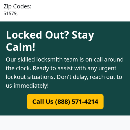
Zip Codes:
51579,
Locked Out? Stay
Calm!
Our skilled locksmith team is on call around
the clock. Ready to assist with any urgent
lockout situations. Don't delay, reach out to
us immediately!
Call Us (888) 571-4214