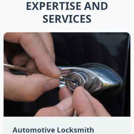
EXPERTISE AND
SERVICES
Automotive Locksmith