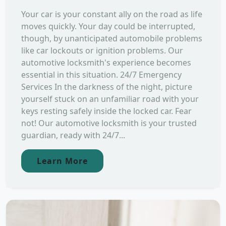
Your car is your constant ally on the road as life
moves quickly. Your day could be interrupted,
though, by unanticipated automobile problems
like car lockouts or ignition problems. Our
automotive locksmith's experience becomes
essential in this situation. 24/7 Emergency
Services In the darkness of the night, picture
yourself stuck on an unfamiliar road with your
keys resting safely inside the locked car. Fear
not! Our automotive locksmith is your trusted
guardian, ready with 24/7...
Learn More